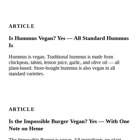
ARTICLE
Is Hummus Vegan? Yes — All Standard Hummus
Is
Hummus is vegan. Traditional hummus is made from
chickpeas, tahini, lemon juice, garlic, and olive oil — all
plant-based. Store-bought hummus is also vegan in all
standard varieties.
ARTICLE
Is the Impossible Burger Vegan? Yes — With One
Note on Heme
The Impossible Burger is vegan. All ingredients are plant-