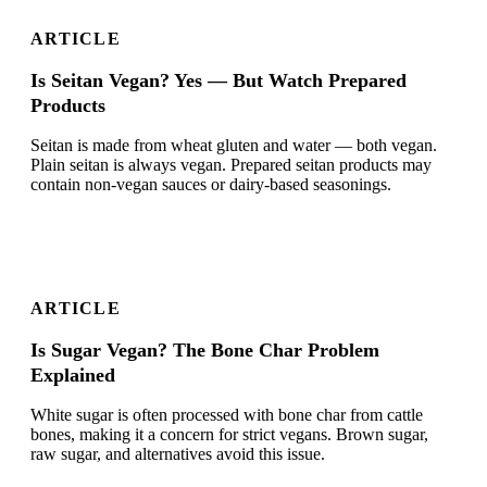
ARTICLE
Is Seitan Vegan? Yes — But Watch Prepared
Products
Seitan is made from wheat gluten and water — both vegan.
Plain seitan is always vegan. Prepared seitan products may
contain non-vegan sauces or dairy-based seasonings.
ARTICLE
Is Sugar Vegan? The Bone Char Problem
Explained
White sugar is often processed with bone char from cattle
bones, making it a concern for strict vegans. Brown sugar,
raw sugar, and alternatives avoid this issue.