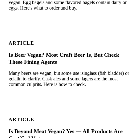
vegan. Egg bagels and some flavored bagels contain dairy or
eggs. Here's what to order and buy.
ARTICLE
Is Beer Vegan? Most Craft Beer Is, But Check
These Fining Agents
Many beers are vegan, but some use isinglass (fish bladder) or
gelatin to clarify. Cask ales and some lagers are the most
common culprits. Here is how to check.
ARTICLE
Is Beyond Meat Vegan? Yes — All Products Are