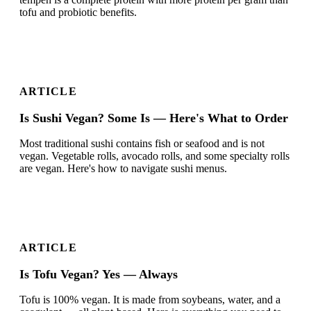
tofu and probiotic benefits.
ARTICLE
Is Sushi Vegan? Some Is — Here's What to Order
Most traditional sushi contains fish or seafood and is not
vegan. Vegetable rolls, avocado rolls, and some specialty rolls
are vegan. Here's how to navigate sushi menus.
ARTICLE
Is Tofu Vegan? Yes — Always
Tofu is 100% vegan. It is made from soybeans, water, and a