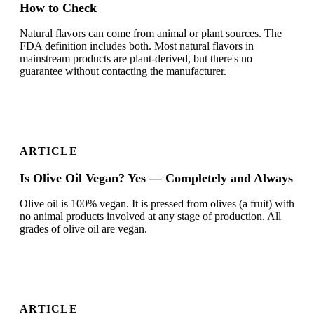
How to Check
Natural flavors can come from animal or plant sources. The
FDA definition includes both. Most natural flavors in
mainstream products are plant-derived, but there's no
guarantee without contacting the manufacturer.
ARTICLE
Is Olive Oil Vegan? Yes — Completely and Always
Olive oil is 100% vegan. It is pressed from olives (a fruit) with
no animal products involved at any stage of production. All
grades of olive oil are vegan.
ARTICLE