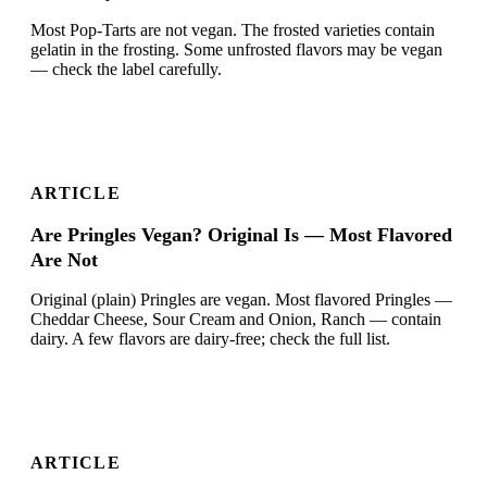
Most Pop-Tarts are not vegan. The frosted varieties contain
gelatin in the frosting. Some unfrosted flavors may be vegan
— check the label carefully.
ARTICLE
Are Pringles Vegan? Original Is — Most Flavored
Are Not
Original (plain) Pringles are vegan. Most flavored Pringles —
Cheddar Cheese, Sour Cream and Onion, Ranch — contain
dairy. A few flavors are dairy-free; check the full list.
ARTICLE