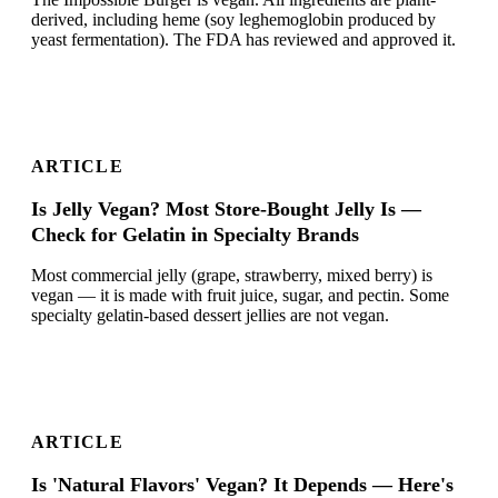
derived, including heme (soy leghemoglobin produced by
yeast fermentation). The FDA has reviewed and approved it.
ARTICLE
Is Jelly Vegan? Most Store-Bought Jelly Is —
Check for Gelatin in Specialty Brands
Most commercial jelly (grape, strawberry, mixed berry) is
vegan — it is made with fruit juice, sugar, and pectin. Some
specialty gelatin-based dessert jellies are not vegan.
ARTICLE
Is 'Natural Flavors' Vegan? It Depends — Here's