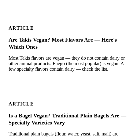
ARTICLE
Are Takis Vegan? Most Flavors Are — Here's
Which Ones
Most Takis flavors are vegan — they do not contain dairy or
other animal products. Fuego (the most popular) is vegan. A
few specialty flavors contain dairy — check the list.
ARTICLE
Is a Bagel Vegan? Traditional Plain Bagels Are —
Specialty Varieties Vary
Traditional plain bagels (flour, water, yeast, salt, malt) are