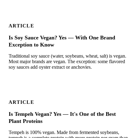
ARTICLE
Is Soy Sauce Vegan? Yes — With One Brand
Exception to Know
Traditional soy sauce (water, soybeans, wheat, salt) is vegan.
Most major brands are vegan. The exception: some flavored
soy sauces add oyster extract or anchovies.
ARTICLE
Is Tempeh Vegan? Yes — It's One of the Best
Plant Proteins
Tempeh is 100% vegan. Made from fermented soybeans,
tempeh is a complete protein with more protein per gram than