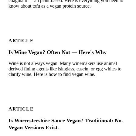
coagulant — all plant-based. Here is everything you need to
know about tofu as a vegan protein source.
ARTICLE
Is Wine Vegan? Often Not — Here's Why
Wine is not always vegan. Many winemakers use animal-
derived fining agents like isinglass, casein, or egg whites to
clarify wine. Here is how to find vegan wine.
ARTICLE
Is Worcestershire Sauce Vegan? Traditional: No.
Vegan Versions Exist.