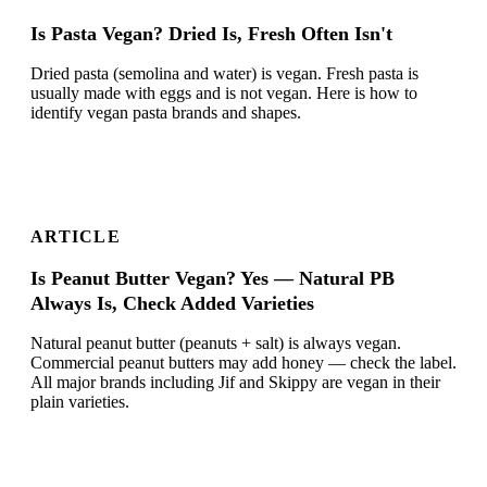
Is Pasta Vegan? Dried Is, Fresh Often Isn't
Dried pasta (semolina and water) is vegan. Fresh pasta is
usually made with eggs and is not vegan. Here is how to
identify vegan pasta brands and shapes.
ARTICLE
Is Peanut Butter Vegan? Yes — Natural PB
Always Is, Check Added Varieties
Natural peanut butter (peanuts + salt) is always vegan.
Commercial peanut butters may add honey — check the label.
All major brands including Jif and Skippy are vegan in their
plain varieties.