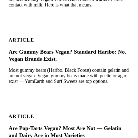
contact with milk. Here is what that means.
ARTICLE
Are Gummy Bears Vegan? Standard Haribo: No.
Vegan Brands Exist.
Most gummy bears (Haribo, Black Forest) contain gelatin and
are not vegan. Vegan gummy bears made with pectin or agar
exist — YumEarth and Surf Sweets are top options.
ARTICLE
Are Pop-Tarts Vegan? Most Are Not — Gelatin
and Dairy Are in Most Varieties