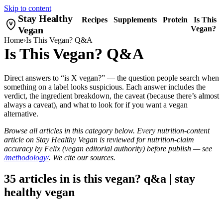
Skip to content
Stay Healthy
Recipes
Supplements
Protein
Is This
Vegan
Vegan?
Home
›
Is This Vegan? Q&A
Is This Vegan? Q&A
Direct answers to “is X vegan?” — the question people search when
something on a label looks suspicious. Each answer includes the
verdict, the ingredient breakdown, the caveat (because there’s almost
always a caveat), and what to look for if you want a vegan
alternative.
Browse all articles in this category below. Every nutrition-content
article on Stay Healthy Vegan is reviewed for nutrition-claim
accuracy by Felix (vegan editorial authority) before publish — see
/methodology/
. We cite our sources.
35 articles in is this vegan? q&a | stay
healthy vegan