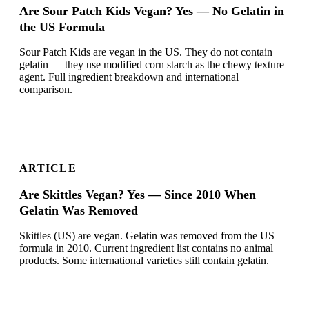
Are Sour Patch Kids Vegan? Yes — No Gelatin in
the US Formula
Sour Patch Kids are vegan in the US. They do not contain
gelatin — they use modified corn starch as the chewy texture
agent. Full ingredient breakdown and international
comparison.
ARTICLE
Are Skittles Vegan? Yes — Since 2010 When
Gelatin Was Removed
Skittles (US) are vegan. Gelatin was removed from the US
formula in 2010. Current ingredient list contains no animal
products. Some international varieties still contain gelatin.