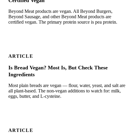
Certified Vegan
Beyond Meat products are vegan. All Beyond Burgers,
Beyond Sausage, and other Beyond Meat products are
certified vegan. The primary protein source is pea protein.
ARTICLE
Is Bread Vegan? Most Is, But Check These
Ingredients
Most plain breads are vegan — flour, water, yeast, and salt are
all plant-based. The non-vegan additions to watch for: milk,
eggs, butter, and L-cysteine.
ARTICLE