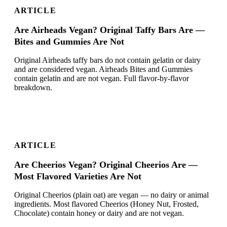
ARTICLE
Are Airheads Vegan? Original Taffy Bars Are —
Bites and Gummies Are Not
Original Airheads taffy bars do not contain gelatin or dairy
and are considered vegan. Airheads Bites and Gummies
contain gelatin and are not vegan. Full flavor-by-flavor
breakdown.
ARTICLE
Are Cheerios Vegan? Original Cheerios Are —
Most Flavored Varieties Are Not
Original Cheerios (plain oat) are vegan — no dairy or animal
ingredients. Most flavored Cheerios (Honey Nut, Frosted,
Chocolate) contain honey or dairy and are not vegan.