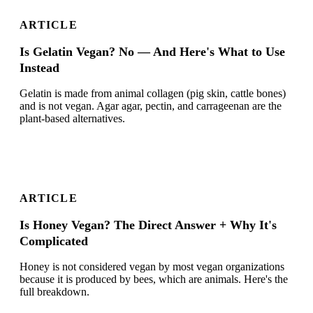
ARTICLE
Is Gelatin Vegan? No — And Here's What to Use
Instead
Gelatin is made from animal collagen (pig skin, cattle bones)
and is not vegan. Agar agar, pectin, and carrageenan are the
plant-based alternatives.
ARTICLE
Is Honey Vegan? The Direct Answer + Why It's
Complicated
Honey is not considered vegan by most vegan organizations
because it is produced by bees, which are animals. Here's the
full breakdown.