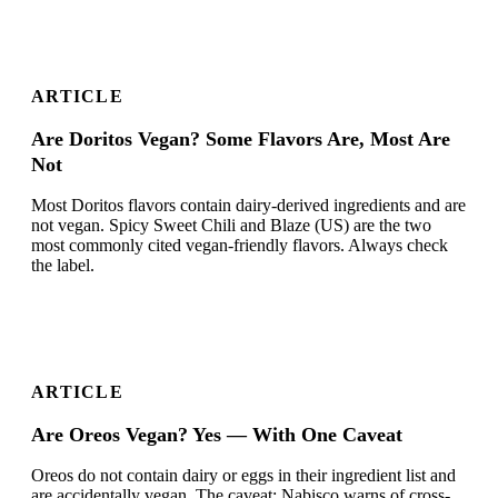
ARTICLE
Are Doritos Vegan? Some Flavors Are, Most Are
Not
Most Doritos flavors contain dairy-derived ingredients and are
not vegan. Spicy Sweet Chili and Blaze (US) are the two
most commonly cited vegan-friendly flavors. Always check
the label.
ARTICLE
Are Oreos Vegan? Yes — With One Caveat
Oreos do not contain dairy or eggs in their ingredient list and
are accidentally vegan. The caveat: Nabisco warns of cross-