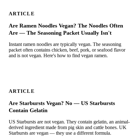
ARTICLE
Are Ramen Noodles Vegan? The Noodles Often
Are — The Seasoning Packet Usually Isn't
Instant ramen noodles are typically vegan. The seasoning
packet often contains chicken, beef, pork, or seafood flavor
and is not vegan. Here's how to find vegan ramen.
ARTICLE
Are Starbursts Vegan? No — US Starbursts
Contain Gelatin
US Starbursts are not vegan. They contain gelatin, an animal-
derived ingredient made from pig skin and cattle bones. UK
Starbursts are vegan — they use a different formula.