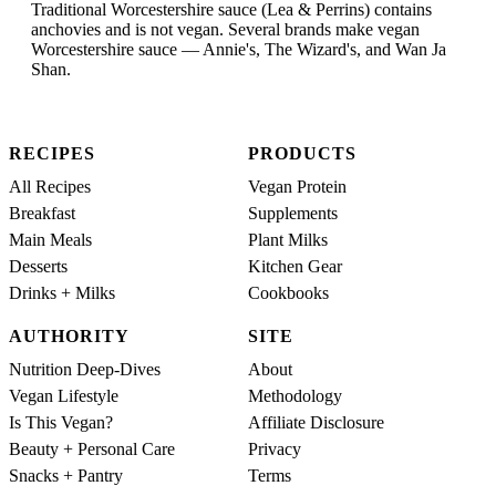
Traditional Worcestershire sauce (Lea & Perrins) contains
anchovies and is not vegan. Several brands make vegan
Worcestershire sauce — Annie's, The Wizard's, and Wan Ja
Shan.
RECIPES
PRODUCTS
All Recipes
Vegan Protein
Breakfast
Supplements
Main Meals
Plant Milks
Desserts
Kitchen Gear
Drinks + Milks
Cookbooks
AUTHORITY
SITE
Nutrition Deep-Dives
About
Vegan Lifestyle
Methodology
Is This Vegan?
Affiliate Disclosure
Beauty + Personal Care
Privacy
Snacks + Pantry
Terms