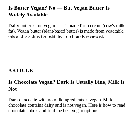
Is Butter Vegan? No — But Vegan Butter Is
Widely Available
Dairy butter is not vegan — it's made from cream (cow's milk
fat). Vegan butter (plant-based butter) is made from vegetable
oils and is a direct substitute. Top brands reviewed.
ARTICLE
Is Chocolate Vegan? Dark Is Usually Fine, Milk Is
Not
Dark chocolate with no milk ingredients is vegan. Milk
chocolate contains dairy and is not vegan. Here is how to read
chocolate labels and find the best vegan options.