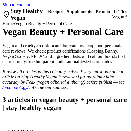
Skip to content
Stay Healthy
Recipes
Supplements
Protein
Is This
Vegan
Vegan?
Home
›
Vegan Beauty + Personal Care
Vegan Beauty + Personal Care
Vegan and cruelty-free skincare, haircare, makeup, and personal-
care reviews. We check product certifications (Leaping Bunny,
Vegan Society, PETA) and ingredient lists, and call out brands that
claim cruelty-free but parent under animal-tested companies.
Browse all articles in this category below. Every nutrition-content
article on Stay Healthy Vegan is reviewed for nutrition-claim
accuracy by Felix (vegan editorial authority) before publish — see
/methodology/
. We cite our sources.
3 articles in vegan beauty + personal care
| stay healthy vegan