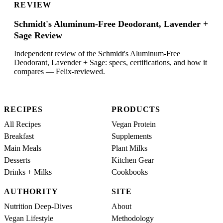
REVIEW
Schmidt's Aluminum-Free Deodorant, Lavender +
Sage Review
Independent review of the Schmidt's Aluminum-Free
Deodorant, Lavender + Sage: specs, certifications, and how it
compares — Felix-reviewed.
RECIPES
PRODUCTS
All Recipes
Vegan Protein
Breakfast
Supplements
Main Meals
Plant Milks
Desserts
Kitchen Gear
Drinks + Milks
Cookbooks
AUTHORITY
SITE
Nutrition Deep-Dives
About
Vegan Lifestyle
Methodology