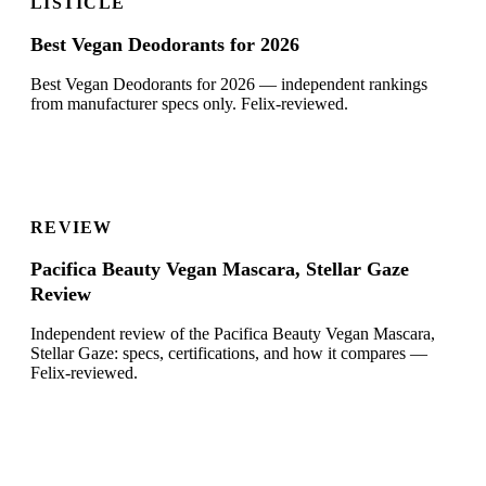
LISTICLE
Best Vegan Deodorants for 2026
Best Vegan Deodorants for 2026 — independent rankings
from manufacturer specs only. Felix-reviewed.
REVIEW
Pacifica Beauty Vegan Mascara, Stellar Gaze
Review
Independent review of the Pacifica Beauty Vegan Mascara,
Stellar Gaze: specs, certifications, and how it compares —
Felix-reviewed.