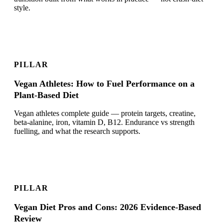
style.
PILLAR
Vegan Athletes: How to Fuel Performance on a
Plant-Based Diet
Vegan athletes complete guide — protein targets, creatine,
beta-alanine, iron, vitamin D, B12. Endurance vs strength
fuelling, and what the research supports.
PILLAR
Vegan Diet Pros and Cons: 2026 Evidence-Based
Review