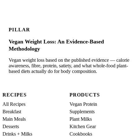
PILLAR
Vegan Weight Loss: An Evidence-Based
Methodology
Vegan weight loss based on the published evidence — calorie
awareness, fibre, protein, satiety, and what whole-food plant-
based diets actually do for body composition.
RECIPES
PRODUCTS
All Recipes
Vegan Protein
Breakfast
Supplements
Main Meals
Plant Milks
Desserts
Kitchen Gear
Drinks + Milks
Cookbooks