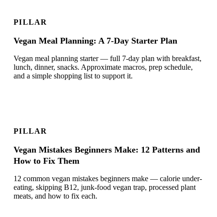
PILLAR
Vegan Meal Planning: A 7-Day Starter Plan
Vegan meal planning starter — full 7-day plan with breakfast,
lunch, dinner, snacks. Approximate macros, prep schedule,
and a simple shopping list to support it.
PILLAR
Vegan Mistakes Beginners Make: 12 Patterns and
How to Fix Them
12 common vegan mistakes beginners make — calorie under-
eating, skipping B12, junk-food vegan trap, processed plant
meats, and how to fix each.