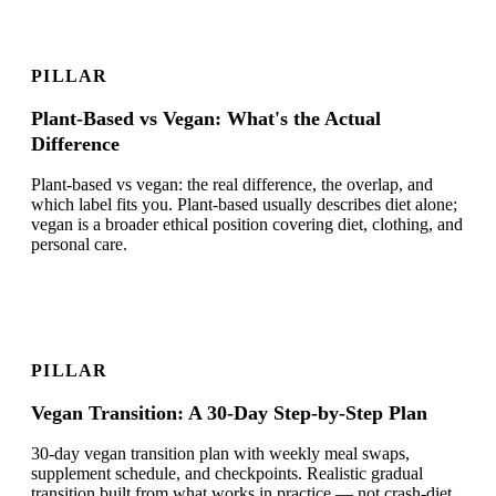
PILLAR
Plant-Based vs Vegan: What's the Actual
Difference
Plant-based vs vegan: the real difference, the overlap, and
which label fits you. Plant-based usually describes diet alone;
vegan is a broader ethical position covering diet, clothing, and
personal care.
PILLAR
Vegan Transition: A 30-Day Step-by-Step Plan
30-day vegan transition plan with weekly meal swaps,
supplement schedule, and checkpoints. Realistic gradual
transition built from what works in practice — not crash-diet