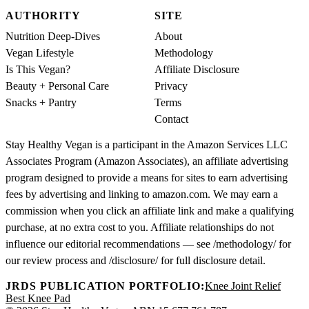
AUTHORITY
SITE
Nutrition Deep-Dives
About
Vegan Lifestyle
Methodology
Is This Vegan?
Affiliate Disclosure
Beauty + Personal Care
Privacy
Snacks + Pantry
Terms
Contact
Stay Healthy Vegan is a participant in the Amazon Services LLC
Associates Program (Amazon Associates), an affiliate advertising
program designed to provide a means for sites to earn advertising
fees by advertising and linking to amazon.com. We may earn a
commission when you click an affiliate link and make a qualifying
purchase, at no extra cost to you. Affiliate relationships do not
influence our editorial recommendations — see /methodology/ for
our review process and /disclosure/ for full disclosure detail.
JRDS PUBLICATION PORTFOLIO:
Knee Joint Relief
Best Knee Pad