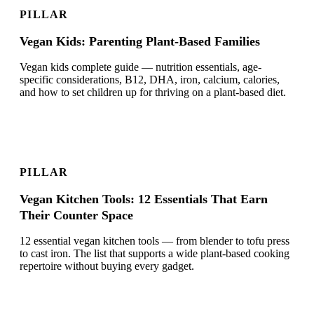
PILLAR
Vegan Kids: Parenting Plant-Based Families
Vegan kids complete guide — nutrition essentials, age-
specific considerations, B12, DHA, iron, calcium, calories,
and how to set children up for thriving on a plant-based diet.
PILLAR
Vegan Kitchen Tools: 12 Essentials That Earn
Their Counter Space
12 essential vegan kitchen tools — from blender to tofu press
to cast iron. The list that supports a wide plant-based cooking
repertoire without buying every gadget.