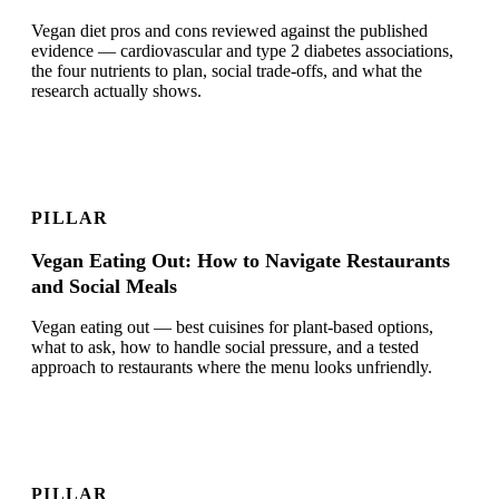
Vegan diet pros and cons reviewed against the published
evidence — cardiovascular and type 2 diabetes associations,
the four nutrients to plan, social trade-offs, and what the
research actually shows.
PILLAR
Vegan Eating Out: How to Navigate Restaurants
and Social Meals
Vegan eating out — best cuisines for plant-based options,
what to ask, how to handle social pressure, and a tested
approach to restaurants where the menu looks unfriendly.
PILLAR