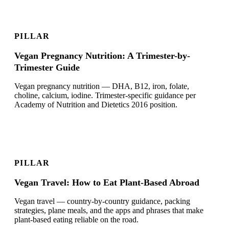
PILLAR
Vegan Pregnancy Nutrition: A Trimester-by-
Trimester Guide
Vegan pregnancy nutrition — DHA, B12, iron, folate,
choline, calcium, iodine. Trimester-specific guidance per
Academy of Nutrition and Dietetics 2016 position.
PILLAR
Vegan Travel: How to Eat Plant-Based Abroad
Vegan travel — country-by-country guidance, packing
strategies, plane meals, and the apps and phrases that make
plant-based eating reliable on the road.