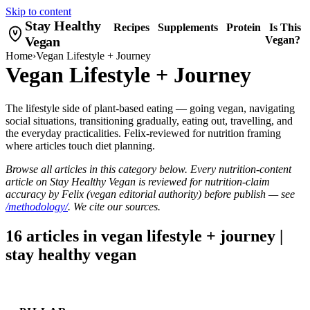
Skip to content
Stay Healthy
Recipes
Supplements
Protein
Is This
Vegan
Vegan?
Home
›
Vegan Lifestyle + Journey
Vegan Lifestyle + Journey
The lifestyle side of plant-based eating — going vegan, navigating
social situations, transitioning gradually, eating out, travelling, and
the everyday practicalities. Felix-reviewed for nutrition framing
where articles touch diet planning.
Browse all articles in this category below. Every nutrition-content
article on Stay Healthy Vegan is reviewed for nutrition-claim
accuracy by Felix (vegan editorial authority) before publish — see
/methodology/
. We cite our sources.
16 articles in vegan lifestyle + journey |
stay healthy vegan