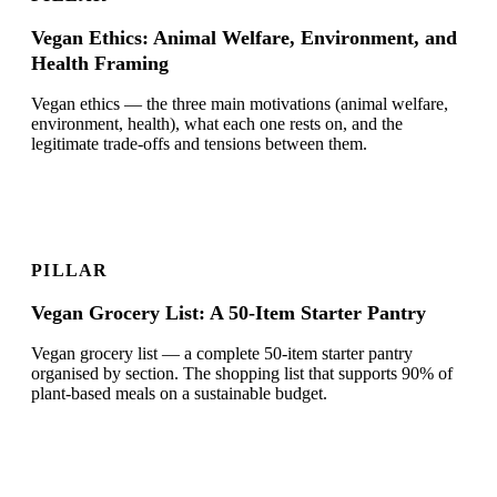
Vegan Ethics: Animal Welfare, Environment, and
Health Framing
Vegan ethics — the three main motivations (animal welfare,
environment, health), what each one rests on, and the
legitimate trade-offs and tensions between them.
PILLAR
Vegan Grocery List: A 50-Item Starter Pantry
Vegan grocery list — a complete 50-item starter pantry
organised by section. The shopping list that supports 90% of
plant-based meals on a sustainable budget.