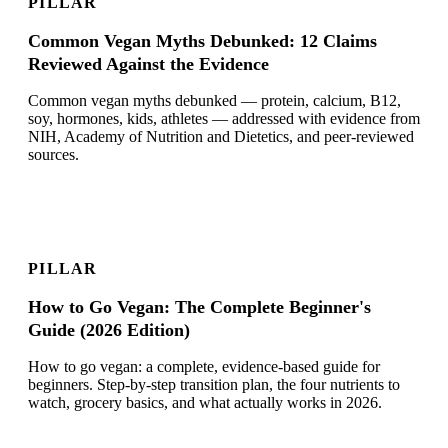
PILLAR
Common Vegan Myths Debunked: 12 Claims
Reviewed Against the Evidence
Common vegan myths debunked — protein, calcium, B12,
soy, hormones, kids, athletes — addressed with evidence from
NIH, Academy of Nutrition and Dietetics, and peer-reviewed
sources.
PILLAR
How to Go Vegan: The Complete Beginner's
Guide (2026 Edition)
How to go vegan: a complete, evidence-based guide for
beginners. Step-by-step transition plan, the four nutrients to
watch, grocery basics, and what actually works in 2026.