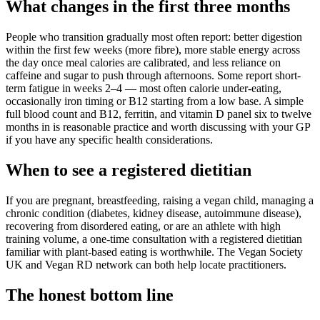
What changes in the first three months
People who transition gradually most often report: better digestion
within the first few weeks (more fibre), more stable energy across
the day once meal calories are calibrated, and less reliance on
caffeine and sugar to push through afternoons. Some report short-
term fatigue in weeks 2–4 — most often calorie under-eating,
occasionally iron timing or B12 starting from a low base. A simple
full blood count and B12, ferritin, and vitamin D panel six to twelve
months in is reasonable practice and worth discussing with your GP
if you have any specific health considerations.
When to see a registered dietitian
If you are pregnant, breastfeeding, raising a vegan child, managing a
chronic condition (diabetes, kidney disease, autoimmune disease),
recovering from disordered eating, or are an athlete with high
training volume, a one-time consultation with a registered dietitian
familiar with plant-based eating is worthwhile. The Vegan Society
UK and Vegan RD network can both help locate practitioners.
The honest bottom line