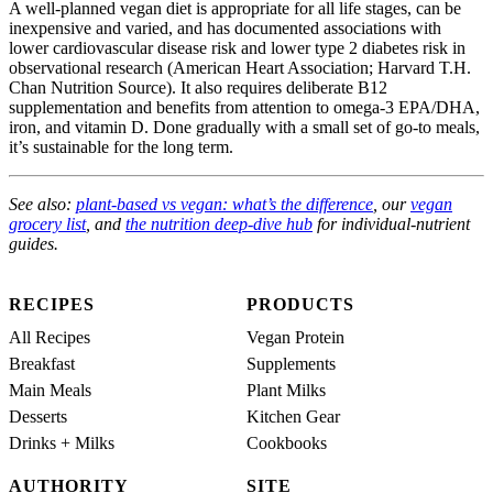
A well-planned vegan diet is appropriate for all life stages, can be
inexpensive and varied, and has documented associations with
lower cardiovascular disease risk and lower type 2 diabetes risk in
observational research (American Heart Association; Harvard T.H.
Chan Nutrition Source). It also requires deliberate B12
supplementation and benefits from attention to omega-3 EPA/DHA,
iron, and vitamin D. Done gradually with a small set of go-to meals,
it’s sustainable for the long term.
See also:
plant-based vs vegan: what’s the difference
, our
vegan
grocery list
, and
the nutrition deep-dive hub
for individual-nutrient
guides.
RECIPES
PRODUCTS
All Recipes
Vegan Protein
Breakfast
Supplements
Main Meals
Plant Milks
Desserts
Kitchen Gear
Drinks + Milks
Cookbooks
AUTHORITY
SITE