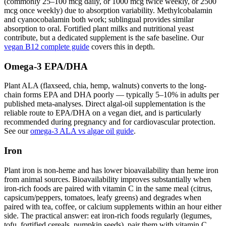
(commonly 25–100 mcg daily, or 1000 mcg twice weekly, or 2500
mcg once weekly) due to absorption variability. Methylcobalamin
and cyanocobalamin both work; sublingual provides similar
absorption to oral. Fortified plant milks and nutritional yeast
contribute, but a dedicated supplement is the safe baseline. Our
vegan B12 complete guide
covers this in depth.
Omega-3 EPA/DHA
Plant ALA (flaxseed, chia, hemp, walnuts) converts to the long-
chain forms EPA and DHA poorly — typically 5–10% in adults per
published meta-analyses. Direct algal-oil supplementation is the
reliable route to EPA/DHA on a vegan diet, and is particularly
recommended during pregnancy and for cardiovascular protection.
See our
omega-3 ALA vs algae oil guide
.
Iron
Plant iron is non-heme and has lower bioavailability than heme iron
from animal sources. Bioavailability improves substantially when
iron-rich foods are paired with vitamin C in the same meal (citrus,
capsicum/peppers, tomatoes, leafy greens) and degrades when
paired with tea, coffee, or calcium supplements within an hour either
side. The practical answer: eat iron-rich foods regularly (legumes,
tofu, fortified cereals, pumpkin seeds), pair them with vitamin C,