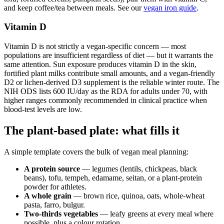
and keep coffee/tea between meals. See our
vegan iron guide
.
Vitamin D
Vitamin D is not strictly a vegan-specific concern — most
populations are insufficient regardless of diet — but it warrants the
same attention. Sun exposure produces vitamin D in the skin,
fortified plant milks contribute small amounts, and a vegan-friendly
D2 or lichen-derived D3 supplement is the reliable winter route. The
NIH ODS lists 600 IU/day as the RDA for adults under 70, with
higher ranges commonly recommended in clinical practice when
blood-test levels are low.
The plant-based plate: what fills it
A simple template covers the bulk of vegan meal planning:
A protein source
— legumes (lentils, chickpeas, black
beans), tofu, tempeh, edamame, seitan, or a plant-protein
powder for athletes.
A whole grain
— brown rice, quinoa, oats, whole-wheat
pasta, farro, bulgur.
Two-thirds vegetables
— leafy greens at every meal where
possible, plus a colour rotation.