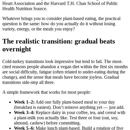
Heart Association and the Harvard T.H. Chan School of Public
Health Nutrition Source.
Whatever brings you to consider plant-based eating, the practical
question is the same: how do you actually do it without losing
variety, energy, or the meals you enjoy?
The realistic transition: gradual beats
overnight
Cold-turkey transitions look impressive but tend to fail. The most-
cited reasons people abandon a vegan diet within the first six months
are social difficulty, fatigue (often related to under-eating during the
change), and the sense that meals have become joyless. Gradual
transitions side-step all three.
A simple framework that works for most people:
Week 1–2:
Add one fully plant-based meal to your day
(breakfast is easiest). Don’t remove anything yet — just add.
Week 3–4:
Replace dairy in your coffee, tea, and cereal with
a plant-milk you actually like. Test three or four (oat, soy,
almond, cashew) before committing.
Week 5–6:
Make lunch plant-based. Build a rotation of five