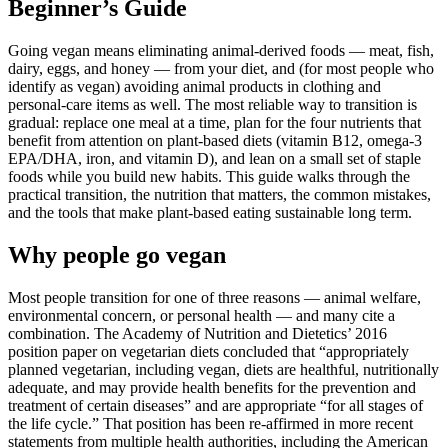
Beginner’s Guide
Going vegan means eliminating animal-derived foods — meat, fish,
dairy, eggs, and honey — from your diet, and (for most people who
identify as vegan) avoiding animal products in clothing and
personal-care items as well. The most reliable way to transition is
gradual: replace one meal at a time, plan for the four nutrients that
benefit from attention on plant-based diets (vitamin B12, omega-3
EPA/DHA, iron, and vitamin D), and lean on a small set of staple
foods while you build new habits. This guide walks through the
practical transition, the nutrition that matters, the common mistakes,
and the tools that make plant-based eating sustainable long term.
Why people go vegan
Most people transition for one of three reasons — animal welfare,
environmental concern, or personal health — and many cite a
combination. The Academy of Nutrition and Dietetics’ 2016
position paper on vegetarian diets concluded that “appropriately
planned vegetarian, including vegan, diets are healthful, nutritionally
adequate, and may provide health benefits for the prevention and
treatment of certain diseases” and are appropriate “for all stages of
the life cycle.” That position has been re-affirmed in more recent
statements from multiple health authorities, including the American