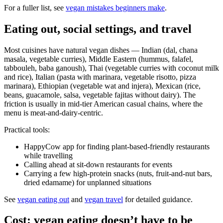
For a fuller list, see
vegan mistakes beginners make
.
Eating out, social settings, and travel
Most cuisines have natural vegan dishes — Indian (dal, chana
masala, vegetable curries), Middle Eastern (hummus, falafel,
tabbouleh, baba ganoush), Thai (vegetable curries with coconut milk
and rice), Italian (pasta with marinara, vegetable risotto, pizza
marinara), Ethiopian (vegetable wat and injera), Mexican (rice,
beans, guacamole, salsa, vegetable fajitas without dairy). The
friction is usually in mid-tier American casual chains, where the
menu is meat-and-dairy-centric.
Practical tools:
HappyCow app for finding plant-based-friendly restaurants
while travelling
Calling ahead at sit-down restaurants for events
Carrying a few high-protein snacks (nuts, fruit-and-nut bars,
dried edamame) for unplanned situations
See
vegan eating out
and
vegan travel
for detailed guidance.
Cost: vegan eating doesn’t have to be