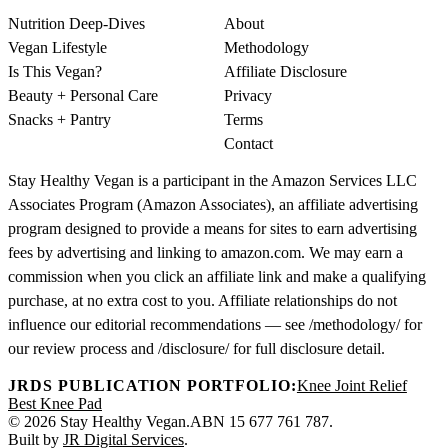
Nutrition Deep-Dives
About
Vegan Lifestyle
Methodology
Is This Vegan?
Affiliate Disclosure
Beauty + Personal Care
Privacy
Snacks + Pantry
Terms
Contact
Stay Healthy Vegan is a participant in the Amazon Services LLC
Associates Program (Amazon Associates), an affiliate advertising
program designed to provide a means for sites to earn advertising
fees by advertising and linking to amazon.com. We may earn a
commission when you click an affiliate link and make a qualifying
purchase, at no extra cost to you. Affiliate relationships do not
influence our editorial recommendations — see /methodology/ for
our review process and /disclosure/ for full disclosure detail.
JRDS PUBLICATION PORTFOLIO:
Knee Joint Relief
Best Knee Pad
© 2026 Stay Healthy Vegan.
ABN 15 677 761 787.
Built by
JR Digital Services
.