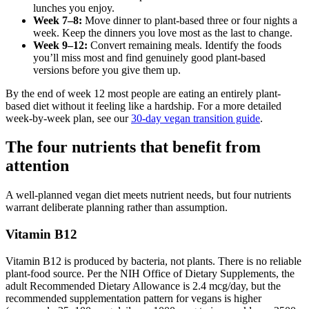
lunches you enjoy.
Week 7–8:
Move dinner to plant-based three or four nights a
week. Keep the dinners you love most as the last to change.
Week 9–12:
Convert remaining meals. Identify the foods
you’ll miss most and find genuinely good plant-based
versions before you give them up.
By the end of week 12 most people are eating an entirely plant-
based diet without it feeling like a hardship. For a more detailed
week-by-week plan, see our
30-day vegan transition guide
.
The four nutrients that benefit from
attention
A well-planned vegan diet meets nutrient needs, but four nutrients
warrant deliberate planning rather than assumption.
Vitamin B12
Vitamin B12 is produced by bacteria, not plants. There is no reliable
plant-food source. Per the NIH Office of Dietary Supplements, the
adult Recommended Dietary Allowance is 2.4 mcg/day, but the
recommended supplementation pattern for vegans is higher