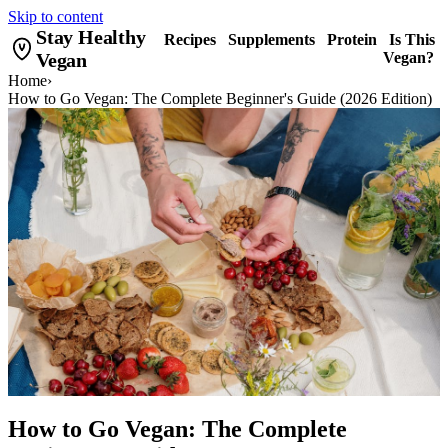
Skip to content
Stay Healthy
Recipes
Supplements
Protein
Is This
Vegan
Vegan?
Home
›
How to Go Vegan: The Complete Beginner's Guide (2026 Edition)
How to Go Vegan: The Complete