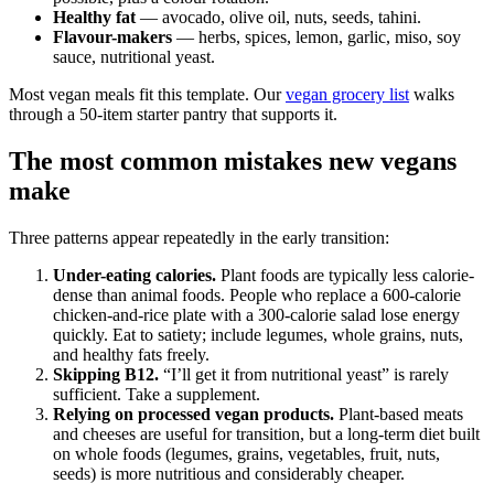
Healthy fat
— avocado, olive oil, nuts, seeds, tahini.
Flavour-makers
— herbs, spices, lemon, garlic, miso, soy
sauce, nutritional yeast.
Most vegan meals fit this template. Our
vegan grocery list
walks
through a 50-item starter pantry that supports it.
The most common mistakes new vegans
make
Three patterns appear repeatedly in the early transition:
Under-eating calories.
Plant foods are typically less calorie-
dense than animal foods. People who replace a 600-calorie
chicken-and-rice plate with a 300-calorie salad lose energy
quickly. Eat to satiety; include legumes, whole grains, nuts,
and healthy fats freely.
Skipping B12.
“I’ll get it from nutritional yeast” is rarely
sufficient. Take a supplement.
Relying on processed vegan products.
Plant-based meats
and cheeses are useful for transition, but a long-term diet built
on whole foods (legumes, grains, vegetables, fruit, nuts,
seeds) is more nutritious and considerably cheaper.