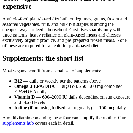
expensive
A whole-food plant-based diet built on legumes, grains, frozen and
seasonal vegetables, fruit, and bulk-bin staples is among the
cheapest ways to feed a household. Cost rises sharply only with
three patterns: heavy reliance on plant-based meats and cheeses,
exclusively organic produce, and pre-prepared frozen meals. None
of these are required for a healthful plant-based diet.
Supplements: the short list
Most vegans benefit from a small set of supplements:
B12
— daily or weekly per the patterns above
Omega-3 EPA/DHA
— algal oil, 250–500 mg combined
EPA+DHA daily
Vitamin D
— 600–2000 IU daily depending on sun exposure
and blood levels
Iodine
(if not using iodised salt regularly) — 150 mcg daily
A multivitamin containing these four can simplify the routine. Our
supplements hub
covers each in detail.