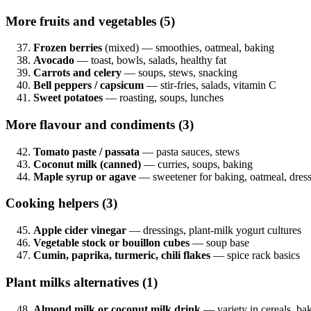
More fruits and vegetables (5)
Frozen berries
(mixed) — smoothies, oatmeal, baking
Avocado
— toast, bowls, salads, healthy fat
Carrots and celery
— soups, stews, snacking
Bell peppers / capsicum
— stir-fries, salads, vitamin C
Sweet potatoes
— roasting, soups, lunches
More flavour and condiments (3)
Tomato paste / passata
— pasta sauces, stews
Coconut milk (canned)
— curries, soups, baking
Maple syrup or agave
— sweetener for baking, oatmeal, dres
Cooking helpers (3)
Apple cider vinegar
— dressings, plant-milk yogurt cultures
Vegetable stock or bouillon cubes
— soup base
Cumin, paprika, turmeric, chili flakes
— spice rack basics
Plant milks alternatives (1)
Almond milk or coconut milk drink
— variety in cereals, ba