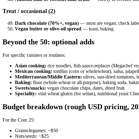
Treat / occasional (2)
Dark chocolate (70%+, vegan)
— most are vegan; check labe
Vegan butter or olive-oil spread
— toast, baking
Beyond the 50: optional adds
For specific cuisines or routines:
Asian cooking:
rice noodles, fish-sauce-replacer (Megachef veg
Mexican cooking:
tortillas (corn or wholewheat), salsa, jalapeñ
Mediterranean/Middle Eastern:
olives, sun-dried tomatoes, ha
Baking:
flour (whole-wheat or all-purpose), baking soda, baki
Sweets/snacks:
vegan chocolate chips, dates, dried fruit
Speciality:
vital wheat gluten (for seitan), nutritional yeast C
Budget breakdown (rough USD pricing, 20
For the Core 25:
Grains/legumes: ~$50
Nuts/seeds: ~$25