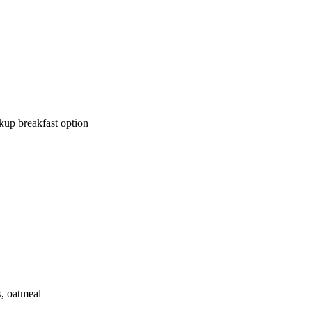
kup breakfast option
, oatmeal