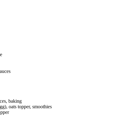
ce
auces
ces, baking
gg), oats topper, smoothies
opper