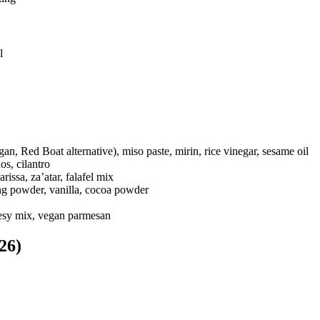
l
an, Red Boat alternative), miso paste, mirin, rice vinegar, sesame oil
os, cilantro
rissa, za’atar, falafel mix
ng powder, vanilla, cocoa powder
heesy mix, vegan parmesan
26)