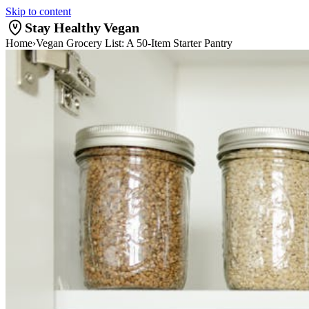
Skip to content
Stay Healthy Vegan
Home
›
Vegan Grocery List: A 50-Item Starter Pantry