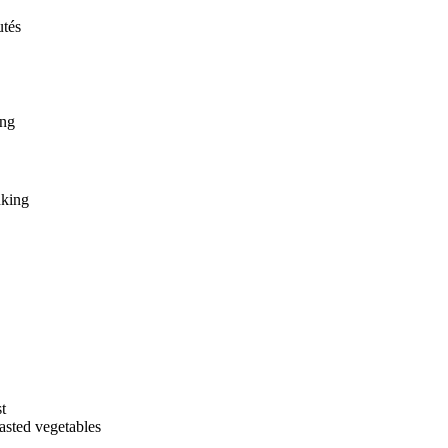
utés
ing
nking
t
asted vegetables