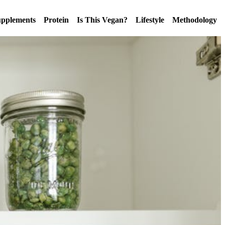
pplements
Protein
Is This Vegan?
Lifestyle
Methodology