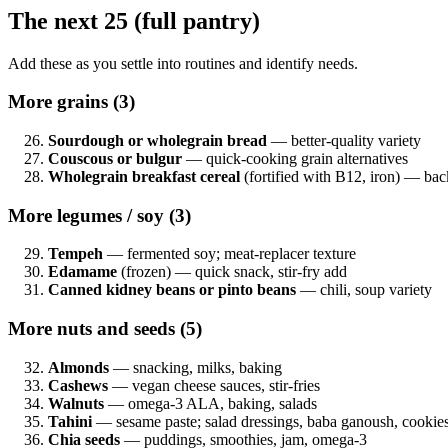
The next 25 (full pantry)
Add these as you settle into routines and identify needs.
More grains (3)
Sourdough or wholegrain bread
— better-quality variety
Couscous or bulgur
— quick-cooking grain alternatives
Wholegrain breakfast cereal
(fortified with B12, iron) — bac
More legumes / soy (3)
Tempeh
— fermented soy; meat-replacer texture
Edamame
(frozen) — quick snack, stir-fry add
Canned kidney beans or pinto beans
— chili, soup variety
More nuts and seeds (5)
Almonds
— snacking, milks, baking
Cashews
— vegan cheese sauces, stir-fries
Walnuts
— omega-3 ALA, baking, salads
Tahini
— sesame paste; salad dressings, baba ganoush, cookies
Chia seeds
— puddings, smoothies, jam, omega-3