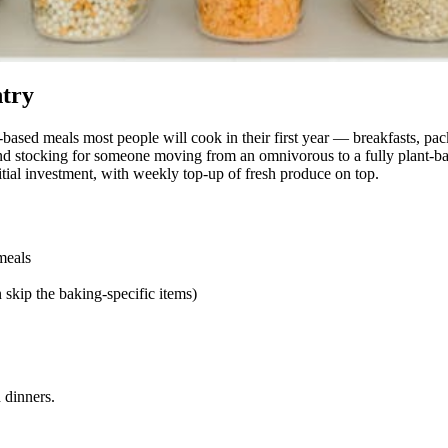
ntry
-based meals most people will cook in their first year — breakfasts, p
d stocking for someone moving from an omnivorous to a fully plant-base
tial investment, with weekly top-up of fresh produce on top.
meals
 skip the baking-specific items)
 dinners.