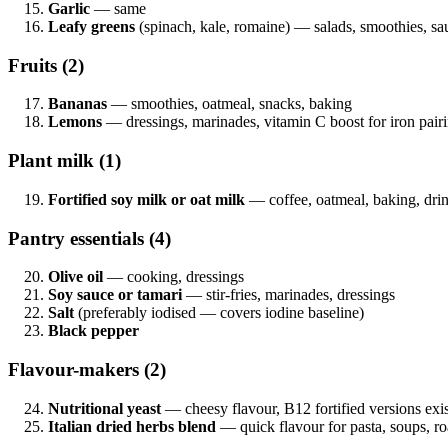
Garlic
— same
Leafy greens
(spinach, kale, romaine) — salads, smoothies, sa
Fruits (2)
Bananas
— smoothies, oatmeal, snacks, baking
Lemons
— dressings, marinades, vitamin C boost for iron pair
Plant milk (1)
Fortified soy milk or oat milk
— coffee, oatmeal, baking, dri
Pantry essentials (4)
Olive oil
— cooking, dressings
Soy sauce or tamari
— stir-fries, marinades, dressings
Salt
(preferably iodised — covers iodine baseline)
Black pepper
Flavour-makers (2)
Nutritional yeast
— cheesy flavour, B12 fortified versions exis
Italian dried herbs blend
— quick flavour for pasta, soups, ro