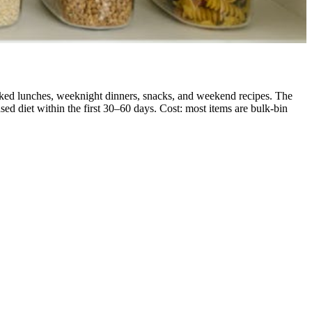
acked lunches, weeknight dinners, snacks, and weekend recipes. The
d diet within the first 30–60 days. Cost: most items are bulk-bin