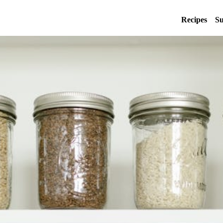
Recipes
Su