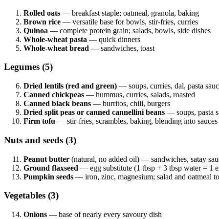
Rolled oats
— breakfast staple; oatmeal, granola, baking
Brown rice
— versatile base for bowls, stir-fries, curries
Quinoa
— complete protein grain; salads, bowls, side dishes
Whole-wheat pasta
— quick dinners
Whole-wheat bread
— sandwiches, toast
Legumes (5)
Dried lentils (red and green)
— soups, curries, dal, pasta sau
Canned chickpeas
— hummus, curries, salads, roasted
Canned black beans
— burritos, chili, burgers
Dried split peas or canned cannellini beans
— soups, pasta s
Firm tofu
— stir-fries, scrambles, baking, blending into sauces
Nuts and seeds (3)
Peanut butter
(natural, no added oil) — sandwiches, satay sau
Ground flaxseed
— egg substitute (1 tbsp + 3 tbsp water = 1 e
Pumpkin seeds
— iron, zinc, magnesium; salad and oatmeal t
Vegetables (3)
Onions
— base of nearly every savoury dish