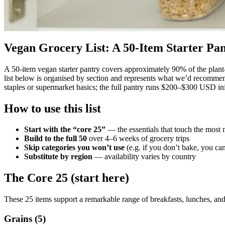
Vegan Grocery List: A 50-Item Starter Pa
A 50-item vegan starter pantry covers approximately 90% of the plant
list below is organised by section and represents what we’d recommen
staples or supermarket basics; the full pantry runs $200–$300 USD ini
How to use this list
Start with the “core 25”
— the essentials that touch the most 
Build to the full 50
over 4–6 weeks of grocery trips
Skip categories you won’t use
(e.g. if you don’t bake, you can
Substitute by region
— availability varies by country
The Core 25 (start here)
These 25 items support a remarkable range of breakfasts, lunches, and
Grains (5)