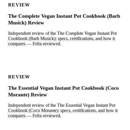
REVIEW
The Complete Vegan Instant Pot Cookbook (Barb
Musick) Review
Independent review of the The Complete Vegan Instant Pot
Cookbook (Barb Musick): specs, certifications, and how it
compares — Felix-reviewed.
REVIEW
The Essential Vegan Instant Pot Cookbook (Coco
Morante) Review
Independent review of the The Essential Vegan Instant Pot
Cookbook (Coco Morante): specs, certifications, and how it
compares — Felix-reviewed.