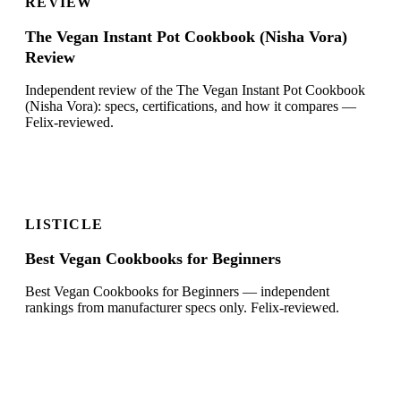
REVIEW
The Vegan Instant Pot Cookbook (Nisha Vora)
Review
Independent review of the The Vegan Instant Pot Cookbook
(Nisha Vora): specs, certifications, and how it compares —
Felix-reviewed.
LISTICLE
Best Vegan Cookbooks for Beginners
Best Vegan Cookbooks for Beginners — independent
rankings from manufacturer specs only. Felix-reviewed.