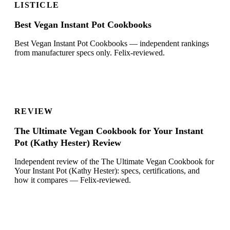
LISTICLE
Best Vegan Instant Pot Cookbooks
Best Vegan Instant Pot Cookbooks — independent rankings
from manufacturer specs only. Felix-reviewed.
REVIEW
The Ultimate Vegan Cookbook for Your Instant
Pot (Kathy Hester) Review
Independent review of the The Ultimate Vegan Cookbook for
Your Instant Pot (Kathy Hester): specs, certifications, and
how it compares — Felix-reviewed.