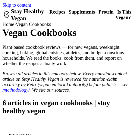
Skip to content
Stay Healthy
Recipes
Supplements
Protein
Is This
Vegan
Vegan?
Home
›
Vegan Cookbooks
Vegan Cookbooks
Plant-based cookbook reviews — for new vegans, weeknight
cooking, baking, global cuisines, athletes, and budget-conscious
households. We read the books, cook from them, and report on
whether the recipes actually work.
Browse all articles in this category below. Every nutrition-content
article on Stay Healthy Vegan is reviewed for nutrition-claim
accuracy by Felix (vegan editorial authority) before publish — see
/methodology/
. We cite our sources.
6 articles in vegan cookbooks | stay
healthy vegan