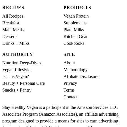
RECIPES
PRODUCTS
All Recipes
Vegan Protein
Breakfast
Supplements
Main Meals
Plant Milks
Desserts
Kitchen Gear
Drinks + Milks
Cookbooks
AUTHORITY
SITE
Nutrition Deep-Dives
About
Vegan Lifestyle
Methodology
Is This Vegan?
Affiliate Disclosure
Beauty + Personal Care
Privacy
Snacks + Pantry
Terms
Contact
Stay Healthy Vegan is a participant in the Amazon Services LLC
Associates Program (Amazon Associates), an affiliate advertising
program designed to provide a means for sites to earn advertising