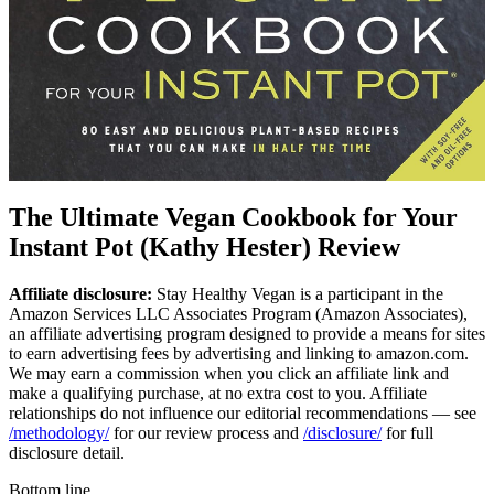
The Ultimate Vegan Cookbook for Your
Instant Pot (Kathy Hester) Review
Affiliate disclosure:
Stay Healthy Vegan is a participant in the
Amazon Services LLC Associates Program (Amazon Associates),
an affiliate advertising program designed to provide a means for sites
to earn advertising fees by advertising and linking to amazon.com.
We may earn a commission when you click an affiliate link and
make a qualifying purchase, at no extra cost to you. Affiliate
relationships do not influence our editorial recommendations — see
/methodology/
for our review process and
/disclosure/
for full
disclosure detail.
Bottom line