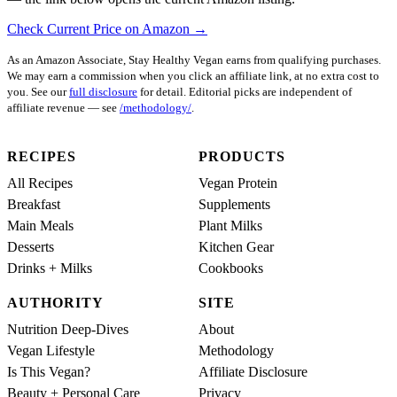
Check Current Price on Amazon →
As an Amazon Associate, Stay Healthy Vegan earns from qualifying purchases.
We may earn a commission when you click an affiliate link, at no extra cost to
you. See our
full disclosure
for detail. Editorial picks are independent of
affiliate revenue — see
/methodology/
.
RECIPES
PRODUCTS
All Recipes
Vegan Protein
Breakfast
Supplements
Main Meals
Plant Milks
Desserts
Kitchen Gear
Drinks + Milks
Cookbooks
AUTHORITY
SITE
Nutrition Deep-Dives
About
Vegan Lifestyle
Methodology
Is This Vegan?
Affiliate Disclosure
Beauty + Personal Care
Privacy