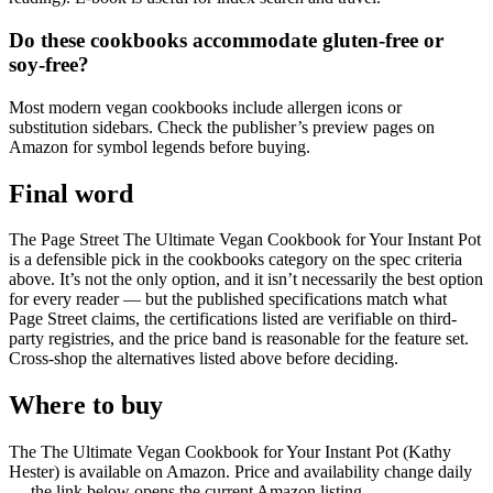
Do these cookbooks accommodate gluten-free or
soy-free?
Most modern vegan cookbooks include allergen icons or
substitution sidebars. Check the publisher’s preview pages on
Amazon for symbol legends before buying.
Final word
The Page Street The Ultimate Vegan Cookbook for Your Instant Pot
is a defensible pick in the cookbooks category on the spec criteria
above. It’s not the only option, and it isn’t necessarily the best option
for every reader — but the published specifications match what
Page Street claims, the certifications listed are verifiable on third-
party registries, and the price band is reasonable for the feature set.
Cross-shop the alternatives listed above before deciding.
Where to buy
The The Ultimate Vegan Cookbook for Your Instant Pot (Kathy
Hester) is available on Amazon. Price and availability change daily
— the link below opens the current Amazon listing.