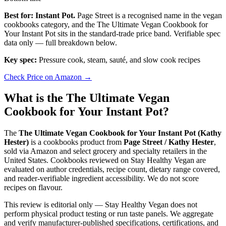
Best for: Instant Pot.
Page Street is a recognised name in the vegan
cookbooks category, and the The Ultimate Vegan Cookbook for
Your Instant Pot sits in the standard-trade price band. Verifiable spec
data only — full breakdown below.
Key spec:
Pressure cook, steam, sauté, and slow cook recipes
Check Price on Amazon →
What is the The Ultimate Vegan
Cookbook for Your Instant Pot?
The
The Ultimate Vegan Cookbook for Your Instant Pot (Kathy
Hester)
is a cookbooks product from
Page Street / Kathy Hester
,
sold via Amazon and select grocery and specialty retailers in the
United States. Cookbooks reviewed on Stay Healthy Vegan are
evaluated on author credentials, recipe count, dietary range covered,
and reader-verifiable ingredient accessibility. We do not score
recipes on flavour.
This review is editorial only — Stay Healthy Vegan does not
perform physical product testing or run taste panels. We aggregate
and verify manufacturer-published specifications, certifications, and