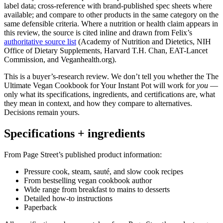
label data; cross-reference with brand-published spec sheets where
available; and compare to other products in the same category on the
same defensible criteria. Where a nutrition or health claim appears in
this review, the source is cited inline and drawn from Felix’s
authoritative source list
(Academy of Nutrition and Dietetics, NIH
Office of Dietary Supplements, Harvard T.H. Chan, EAT-Lancet
Commission, and Veganhealth.org).
This is a buyer’s-research review. We don’t tell you whether the The
Ultimate Vegan Cookbook for Your Instant Pot will work for
you
—
only what its specifications, ingredients, and certifications are, what
they mean in context, and how they compare to alternatives.
Decisions remain yours.
Specifications + ingredients
From Page Street’s published product information:
Pressure cook, steam, sauté, and slow cook recipes
From bestselling vegan cookbook author
Wide range from breakfast to mains to desserts
Detailed how-to instructions
Paperback