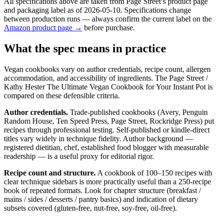
All specifications above are taken from Page Street’s product page
and packaging label as of 2026-05-10. Specifications change
between production runs — always confirm the current label on the
Amazon product page →
before purchase.
What the spec means in practice
Vegan cookbooks vary on author credentials, recipe count, allergen
accommodation, and accessibility of ingredients. The Page Street /
Kathy Hester The Ultimate Vegan Cookbook for Your Instant Pot is
compared on these defensible criteria.
Author credentials.
Trade-published cookbooks (Avery, Penguin
Random House, Ten Speed Press, Page Street, Rockridge Press) put
recipes through professional testing. Self-published or kindle-direct
titles vary widely in technique fidelity. Author background —
registered dietitian, chef, established food blogger with measurable
readership — is a useful proxy for editorial rigor.
Recipe count and structure.
A cookbook of 100–150 recipes with
clear technique sidebars is more practically useful than a 250-recipe
book of repeated formats. Look for chapter structure (breakfast /
mains / sides / desserts / pantry basics) and indication of dietary
subsets covered (gluten-free, nut-free, soy-free, oil-free).