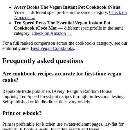
Avery Books The Vegan Instant Pot Cookbook (Nisha
Vora
— different spec profile in the same category.
Check on
Amazon →
Ten Speed Press The Essential Vegan Instant Pot
Cookbook (Coco Mor
— different spec profile in the same
category.
Check on Amazon →
For a full ranked comparison across the cookbooks category, see our
editorial guide:
Best Vegan Cookbooks
.
Frequently asked questions
Are cookbook recipes accurate for first-time vegan
cooks?
Reputable trade publishers (Avery, Penguin Random House
imprints, Ten Speed Press) put recipes through professional testing.
Self-published or kindle-direct titles vary widely.
Print or e-book?
Print is preferable for kitchen use (water-tolerant pages, lay-flat for
reading). E-book is useful for index search and travel.