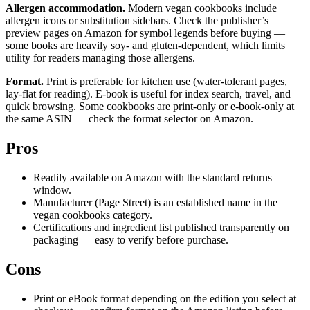
Allergen accommodation.
Modern vegan cookbooks include
allergen icons or substitution sidebars. Check the publisher’s
preview pages on Amazon for symbol legends before buying —
some books are heavily soy- and gluten-dependent, which limits
utility for readers managing those allergens.
Format.
Print is preferable for kitchen use (water-tolerant pages,
lay-flat for reading). E-book is useful for index search, travel, and
quick browsing. Some cookbooks are print-only or e-book-only at
the same ASIN — check the format selector on Amazon.
Pros
Readily available on Amazon with the standard returns
window.
Manufacturer (Page Street) is an established name in the
vegan cookbooks category.
Certifications and ingredient list published transparently on
packaging — easy to verify before purchase.
Cons
Print or eBook format depending on the edition you select at