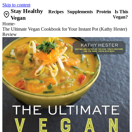
Skip to content
Stay Healthy
Recipes
Supplements
Protein
Is This
Vegan
Vegan?
Home
›
The Ultimate Vegan Cookbook for Your Instant Pot (Kathy Hester)
Review