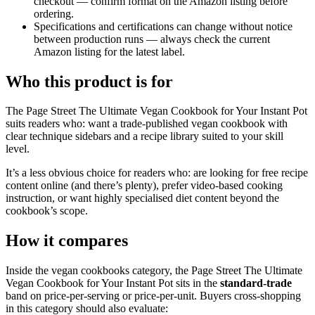
checkout — confirm format on the Amazon listing before
ordering.
Specifications and certifications can change without notice
between production runs — always check the current
Amazon listing for the latest label.
Who this product is for
The Page Street The Ultimate Vegan Cookbook for Your Instant Pot
suits readers who: want a trade-published vegan cookbook with
clear technique sidebars and a recipe library suited to your skill
level.
It’s a less obvious choice for readers who: are looking for free recipe
content online (and there’s plenty), prefer video-based cooking
instruction, or want highly specialised diet content beyond the
cookbook’s scope.
How it compares
Inside the vegan cookbooks category, the Page Street The Ultimate
Vegan Cookbook for Your Instant Pot sits in the
standard-trade
band on price-per-serving or price-per-unit. Buyers cross-shopping
in this category should also evaluate: