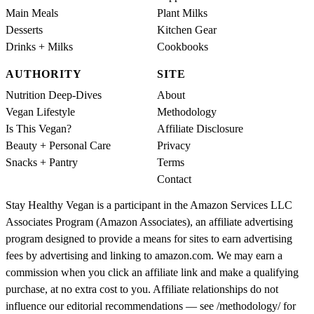
Main Meals
Plant Milks
Desserts
Kitchen Gear
Drinks + Milks
Cookbooks
AUTHORITY
SITE
Nutrition Deep-Dives
About
Vegan Lifestyle
Methodology
Is This Vegan?
Affiliate Disclosure
Beauty + Personal Care
Privacy
Snacks + Pantry
Terms
Contact
Stay Healthy Vegan is a participant in the Amazon Services LLC
Associates Program (Amazon Associates), an affiliate advertising
program designed to provide a means for sites to earn advertising
fees by advertising and linking to amazon.com. We may earn a
commission when you click an affiliate link and make a qualifying
purchase, at no extra cost to you. Affiliate relationships do not
influence our editorial recommendations — see /methodology/ for