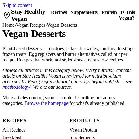
Skip to content
Stay Healthy
Recipes
Supplements
Protein
Is This
Vegan
Vegan?
Home
›
Vegan Recipes
›
Vegan Desserts
Vegan Desserts
Plant-based desserts — cookies, cakes, brownies, muffins, frostings,
frozen treats. Egg replacers and butter alternatives called out per
recipe. Recipes that work, not styled-for-camera show recipes.
Browse all articles in this category below. Every nutrition-content
article on Stay Healthy Vegan is reviewed for nutrition-claim
accuracy by Felix (vegan editorial authority) before publish — see
/methodology/
. We cite our sources.
More articles coming soon — content is rolling out across
categories.
Browse the homepage
for what's already published.
RECIPES
PRODUCTS
All Recipes
Vegan Protein
Breakfast
Supplements