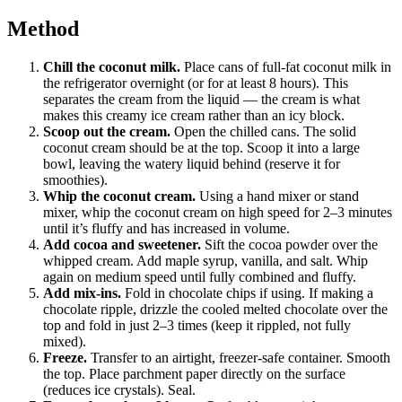
Method
Chill the coconut milk.
Place cans of full-fat coconut milk in
the refrigerator overnight (or for at least 8 hours). This
separates the cream from the liquid — the cream is what
makes this creamy ice cream rather than an icy block.
Scoop out the cream.
Open the chilled cans. The solid
coconut cream should be at the top. Scoop it into a large
bowl, leaving the watery liquid behind (reserve it for
smoothies).
Whip the coconut cream.
Using a hand mixer or stand
mixer, whip the coconut cream on high speed for 2–3 minutes
until it’s fluffy and has increased in volume.
Add cocoa and sweetener.
Sift the cocoa powder over the
whipped cream. Add maple syrup, vanilla, and salt. Whip
again on medium speed until fully combined and fluffy.
Add mix-ins.
Fold in chocolate chips if using. If making a
chocolate ripple, drizzle the cooled melted chocolate over the
top and fold in just 2–3 times (keep it rippled, not fully
mixed).
Freeze.
Transfer to an airtight, freezer-safe container. Smooth
the top. Place parchment paper directly on the surface
(reduces ice crystals). Seal.