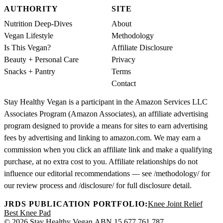
AUTHORITY
SITE
Nutrition Deep-Dives
About
Vegan Lifestyle
Methodology
Is This Vegan?
Affiliate Disclosure
Beauty + Personal Care
Privacy
Snacks + Pantry
Terms
Contact
Stay Healthy Vegan is a participant in the Amazon Services LLC
Associates Program (Amazon Associates), an affiliate advertising
program designed to provide a means for sites to earn advertising
fees by advertising and linking to amazon.com. We may earn a
commission when you click an affiliate link and make a qualifying
purchase, at no extra cost to you. Affiliate relationships do not
influence our editorial recommendations — see /methodology/ for
our review process and /disclosure/ for full disclosure detail.
JRDS PUBLICATION PORTFOLIO:
Knee Joint Relief
Best Knee Pad
© 2026 Stay Healthy Vegan.
ABN 15 677 761 787.