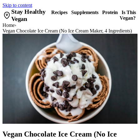
Skip to content
Stay Healthy
Recipes
Supplements
Protein
Is This
Vegan
Vegan?
Home
›
Vegan Chocolate Ice Cream (No Ice Cream Maker, 4 Ingredients)
Vegan Chocolate Ice Cream (No Ice