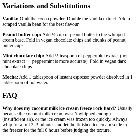
Variations and Substitutions
Vanilla:
Omit the cocoa powder. Double the vanilla extract. Add a
scraped vanilla bean for the best flavour.
Peanut butter cup:
Add ½ cup of peanut butter to the whipped
cream base. Fold in vegan chocolate chips and chunks of peanut
butter cups.
Mint chocolate chip:
Add ½ teaspoon of peppermint extract (not
mint extract — peppermint is more accurate). Fold in vegan dark
chocolate chips.
Mocha:
Add 1 tablespoon of instant espresso powder dissolved in 1
tablespoon of hot water.
FAQ
Why does my coconut milk ice cream freeze rock hard?
Usually
because the coconut milk cream wasn’t whipped enough
(insufficient air), or the ice cream was frozen too quickly. Always
whip for a full 2–3 minutes and let the finished ice cream settle in
the freezer for the full 6 hours before judging the texture.