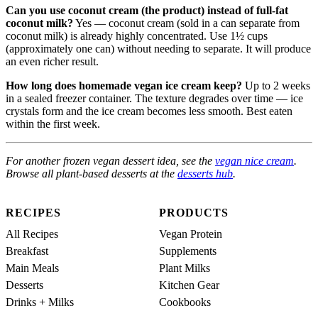
Can you use coconut cream (the product) instead of full-fat
coconut milk?
Yes — coconut cream (sold in a can separate from
coconut milk) is already highly concentrated. Use 1½ cups
(approximately one can) without needing to separate. It will produce
an even richer result.
How long does homemade vegan ice cream keep?
Up to 2 weeks
in a sealed freezer container. The texture degrades over time — ice
crystals form and the ice cream becomes less smooth. Best eaten
within the first week.
For another frozen vegan dessert idea, see the
vegan nice cream
.
Browse all plant-based desserts at the
desserts hub
.
RECIPES
PRODUCTS
All Recipes
Vegan Protein
Breakfast
Supplements
Main Meals
Plant Milks
Desserts
Kitchen Gear
Drinks + Milks
Cookbooks