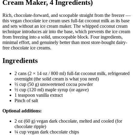
Cream Maker, 4 Ingredients)
Rich, chocolate-forward, and scoopable straight from the freezer —
this vegan chocolate ice cream uses full-fat coconut milk as its base
and sets without an ice cream maker. The whipped coconut cream
technique introduces air into the base, which prevents the ice cream
from freezing into a solid, unscoopable block. Four ingredients,
minimal effort, and genuinely better than most store-bought dairy-
free chocolate ice creams.
Ingredients
2 cans (2 × 14 oz / 800 ml) full-fat coconut milk, refrigerated
overnight (the solid cream is what you need)
½ cup (50 g) unsweetened cocoa powder
½ cup (120 ml) maple syrup (or agave)
1 teaspoon vanilla extract
Pinch of salt
Optional additions:
2 oz (60 g) vegan dark chocolate, melted and cooled (for
chocolate ripple)
¼ cup vegan dark chocolate chips