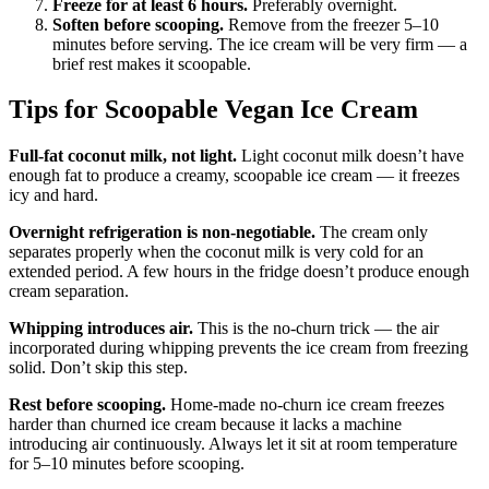
Freeze for at least 6 hours.
Preferably overnight.
Soften before scooping.
Remove from the freezer 5–10
minutes before serving. The ice cream will be very firm — a
brief rest makes it scoopable.
Tips for Scoopable Vegan Ice Cream
Full-fat coconut milk, not light.
Light coconut milk doesn’t have
enough fat to produce a creamy, scoopable ice cream — it freezes
icy and hard.
Overnight refrigeration is non-negotiable.
The cream only
separates properly when the coconut milk is very cold for an
extended period. A few hours in the fridge doesn’t produce enough
cream separation.
Whipping introduces air.
This is the no-churn trick — the air
incorporated during whipping prevents the ice cream from freezing
solid. Don’t skip this step.
Rest before scooping.
Home-made no-churn ice cream freezes
harder than churned ice cream because it lacks a machine
introducing air continuously. Always let it sit at room temperature
for 5–10 minutes before scooping.