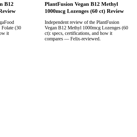
n B12
PlantFusion Vegan B12 Methyl
 Review
1000mcg Lozenges (60 ct) Review
egaFood
Independent review of the PlantFusion
 Folate (30
Vegan B12 Methyl 1000mcg Lozenges (60
ow it
ct): specs, certifications, and how it
compares — Felix-reviewed.