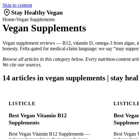
Skip to content
Stay Healthy Vegan
Home
›
Vegan Supplements
Vegan Supplements
Vegan supplement reviews — B12, vitamin D, omega-3 from algae, iron
honesty. Felix-gated for medical-claim language: we say “may support
Browse all articles in this category below. Every nutrition-content ar
We cite our sources.
14 articles in vegan supplements | stay hea
LISTICLE
LISTICL
Best Vegan Vitamin B12
Best Vega
Supplements
Supplemen
Best Vegan Vitamin B12 Supplements —
Best Vegan 