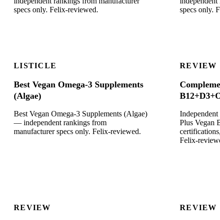
independent rankings from manufacturer
independent 
specs only. Felix-reviewed.
specs only. 
LISTICLE
REVIEW
Best Vegan Omega-3 Supplements
Complemen
(Algae)
B12+D3+O
Best Vegan Omega-3 Supplements (Algae)
Independent
— independent rankings from
Plus Vegan
manufacturer specs only. Felix-reviewed.
certificatio
Felix-review
REVIEW
REVIEW