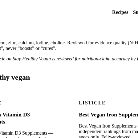
Recipes
Su
, zinc, calcium, iodine, choline. Reviewed for evidence quality (NIH
”, never “boosts” or “cures”.
ticle on Stay Healthy Vegan is reviewed for nutrition-claim accuracy by 
lthy vegan
E
LISTICLE
n Vitamin D3
Best Vegan Iron Supple
ts
Best Vegan Iron Supplement
independent rankings from ma
Vitamin D3 Supplements —
specs only. Felix-reviewed.