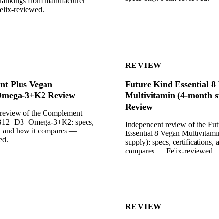
rankings from manufacturer
Felix-reviewed.
REVIEW
t Plus Vegan
Future Kind Essential 8
mega-3+K2 Review
Multivitamin (4-month s
Review
 review of the Complement
 B12+D3+Omega-3+K2: specs,
Independent review of the Fu
ns, and how it compares —
Essential 8 Vegan Multivitam
ed.
supply): specs, certifications, 
compares — Felix-reviewed.
REVIEW