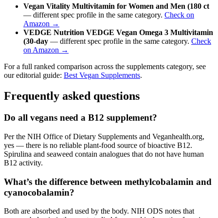
Vegan Vitality Multivitamin for Women and Men (180 ct
— different spec profile in the same category.
Check on
Amazon →
VEDGE Nutrition VEDGE Vegan Omega 3 Multivitamin
(30-day
— different spec profile in the same category.
Check
on Amazon →
For a full ranked comparison across the supplements category, see
our editorial guide:
Best Vegan Supplements
.
Frequently asked questions
Do all vegans need a B12 supplement?
Per the NIH Office of Dietary Supplements and Veganhealth.org,
yes — there is no reliable plant-food source of bioactive B12.
Spirulina and seaweed contain analogues that do not have human
B12 activity.
What’s the difference between methylcobalamin and
cyanocobalamin?
Both are absorbed and used by the body. NIH ODS notes that