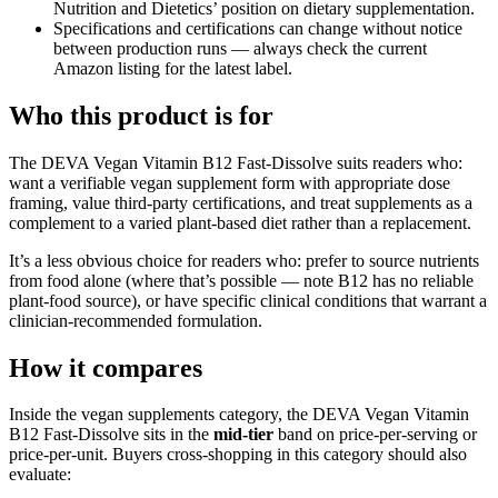
Nutrition and Dietetics’ position on dietary supplementation.
Specifications and certifications can change without notice
between production runs — always check the current
Amazon listing for the latest label.
Who this product is for
The DEVA Vegan Vitamin B12 Fast-Dissolve suits readers who:
want a verifiable vegan supplement form with appropriate dose
framing, value third-party certifications, and treat supplements as a
complement to a varied plant-based diet rather than a replacement.
It’s a less obvious choice for readers who: prefer to source nutrients
from food alone (where that’s possible — note B12 has no reliable
plant-food source), or have specific clinical conditions that warrant a
clinician-recommended formulation.
How it compares
Inside the vegan supplements category, the DEVA Vegan Vitamin
B12 Fast-Dissolve sits in the
mid-tier
band on price-per-serving or
price-per-unit. Buyers cross-shopping in this category should also
evaluate: