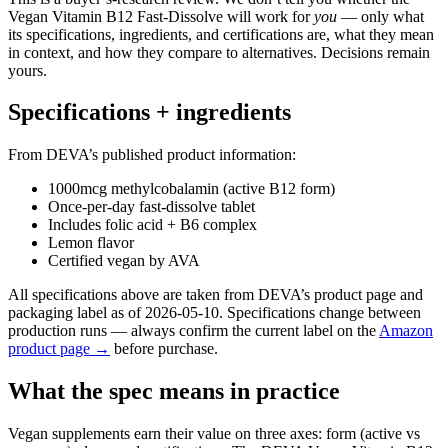
Vegan Vitamin B12 Fast-Dissolve will work for
you
— only what
its specifications, ingredients, and certifications are, what they mean
in context, and how they compare to alternatives. Decisions remain
yours.
Specifications + ingredients
From DEVA’s published product information:
1000mcg methylcobalamin (active B12 form)
Once-per-day fast-dissolve tablet
Includes folic acid + B6 complex
Lemon flavor
Certified vegan by AVA
All specifications above are taken from DEVA’s product page and
packaging label as of 2026-05-10. Specifications change between
production runs — always confirm the current label on the
Amazon
product page →
before purchase.
What the spec means in practice
Vegan supplements earn their value on three axes: form (active vs