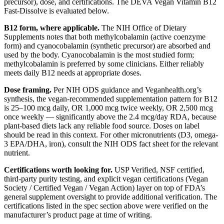
precursor), dose, and certifications. The DEVA Vegan Vitamin B12
Fast-Dissolve is evaluated below.
B12 form, where applicable.
The NIH Office of Dietary
Supplements notes that both methylcobalamin (active coenzyme
form) and cyanocobalamin (synthetic precursor) are absorbed and
used by the body. Cyanocobalamin is the most studied form;
methylcobalamin is preferred by some clinicians. Either reliably
meets daily B12 needs at appropriate doses.
Dose framing.
Per NIH ODS guidance and Veganhealth.org’s
synthesis, the vegan-recommended supplementation pattern for B12
is 25–100 mcg daily, OR 1,000 mcg twice weekly, OR 2,500 mcg
once weekly — significantly above the 2.4 mcg/day RDA, because
plant-based diets lack any reliable food source. Doses on label
should be read in this context. For other micronutrients (D3, omega-
3 EPA/DHA, iron), consult the NIH ODS fact sheet for the relevant
nutrient.
Certifications worth looking for.
USP Verified, NSF certified,
third-party purity testing, and explicit vegan certifications (Vegan
Society / Certified Vegan / Vegan Action) layer on top of FDA’s
general supplement oversight to provide additional verification. The
certifications listed in the spec section above were verified on the
manufacturer’s product page at time of writing.