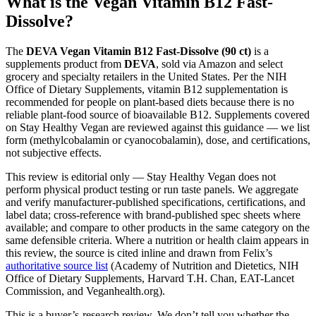
What is the Vegan Vitamin B12 Fast-
Dissolve?
The
DEVA Vegan Vitamin B12 Fast-Dissolve (90 ct)
is a
supplements product from
DEVA
, sold via Amazon and select
grocery and specialty retailers in the United States. Per the NIH
Office of Dietary Supplements, vitamin B12 supplementation is
recommended for people on plant-based diets because there is no
reliable plant-food source of bioavailable B12. Supplements covered
on Stay Healthy Vegan are reviewed against this guidance — we list
form (methylcobalamin or cyanocobalamin), dose, and certifications,
not subjective effects.
This review is editorial only — Stay Healthy Vegan does not
perform physical product testing or run taste panels. We aggregate
and verify manufacturer-published specifications, certifications, and
label data; cross-reference with brand-published spec sheets where
available; and compare to other products in the same category on the
same defensible criteria. Where a nutrition or health claim appears in
this review, the source is cited inline and drawn from Felix’s
authoritative source list
(Academy of Nutrition and Dietetics, NIH
Office of Dietary Supplements, Harvard T.H. Chan, EAT-Lancet
Commission, and Veganhealth.org).
This is a buyer’s-research review. We don’t tell you whether the