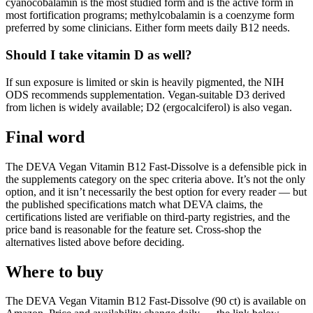
cyanocobalamin is the most studied form and is the active form in
most fortification programs; methylcobalamin is a coenzyme form
preferred by some clinicians. Either form meets daily B12 needs.
Should I take vitamin D as well?
If sun exposure is limited or skin is heavily pigmented, the NIH
ODS recommends supplementation. Vegan-suitable D3 derived
from lichen is widely available; D2 (ergocalciferol) is also vegan.
Final word
The DEVA Vegan Vitamin B12 Fast-Dissolve is a defensible pick in
the supplements category on the spec criteria above. It’s not the only
option, and it isn’t necessarily the best option for every reader — but
the published specifications match what DEVA claims, the
certifications listed are verifiable on third-party registries, and the
price band is reasonable for the feature set. Cross-shop the
alternatives listed above before deciding.
Where to buy
The DEVA Vegan Vitamin B12 Fast-Dissolve (90 ct) is available on