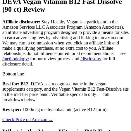
DEVA Vegan Vitamin B12 Fast-Dissolve
(90 ct) Review
Affiliate disclosure:
Stay Healthy Vegan is a participant in the
Amazon Services LLC Associates Program (Amazon Associates),
an affiliate advertising program designed to provide a means for sites
to earn advertising fees by advertising and linking to amazon.com.
We may earn a commission when you click an affiliate link and
make a qualifying purchase, at no extra cost to you. Affiliate
relationships do not influence our editorial recommendations — see
/methodology/
for our review process and
/disclosure/
for full
disclosure detail.
Bottom line
Best for: B12.
DEVA is a recognised name in the vegan
supplements category, and the Vegan Vitamin B12 Fast-Dissolve sits
in the mid-tier price band. Verifiable spec data only — full
breakdown below.
Key spec:
1000mcg methylcobalamin (active B12 form)
Check Price on Amazon →