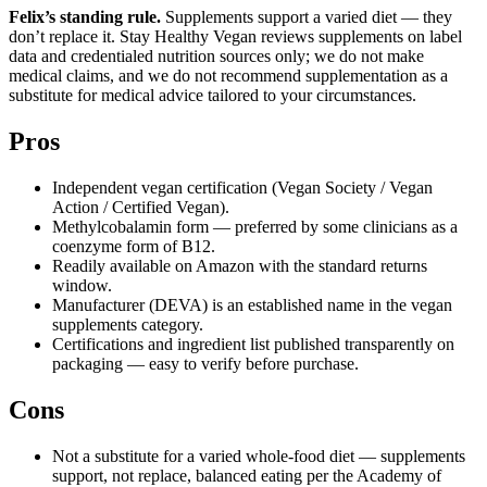
Felix’s standing rule.
Supplements support a varied diet — they
don’t replace it. Stay Healthy Vegan reviews supplements on label
data and credentialed nutrition sources only; we do not make
medical claims, and we do not recommend supplementation as a
substitute for medical advice tailored to your circumstances.
Pros
Independent vegan certification (Vegan Society / Vegan
Action / Certified Vegan).
Methylcobalamin form — preferred by some clinicians as a
coenzyme form of B12.
Readily available on Amazon with the standard returns
window.
Manufacturer (DEVA) is an established name in the vegan
supplements category.
Certifications and ingredient list published transparently on
packaging — easy to verify before purchase.
Cons
Not a substitute for a varied whole-food diet — supplements
support, not replace, balanced eating per the Academy of