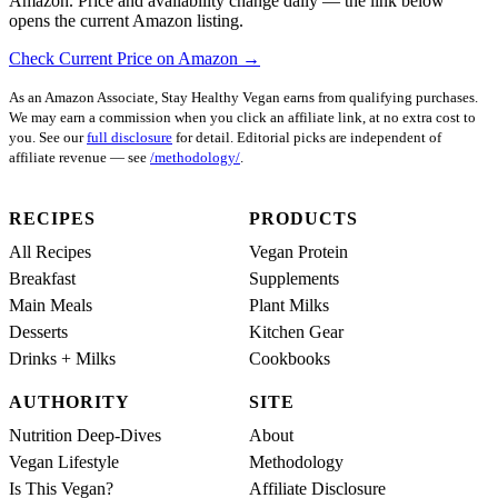
Amazon. Price and availability change daily — the link below
opens the current Amazon listing.
Check Current Price on Amazon →
As an Amazon Associate, Stay Healthy Vegan earns from qualifying purchases.
We may earn a commission when you click an affiliate link, at no extra cost to
you. See our
full disclosure
for detail. Editorial picks are independent of
affiliate revenue — see
/methodology/
.
RECIPES
PRODUCTS
All Recipes
Vegan Protein
Breakfast
Supplements
Main Meals
Plant Milks
Desserts
Kitchen Gear
Drinks + Milks
Cookbooks
AUTHORITY
SITE
Nutrition Deep-Dives
About
Vegan Lifestyle
Methodology
Is This Vegan?
Affiliate Disclosure