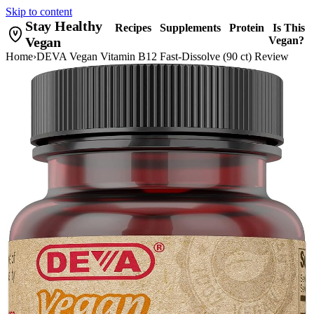
Skip to content
Stay Healthy
Recipes
Supplements
Protein
Is This
Vegan
Vegan?
Home
›
DEVA Vegan Vitamin B12 Fast-Dissolve (90 ct) Review