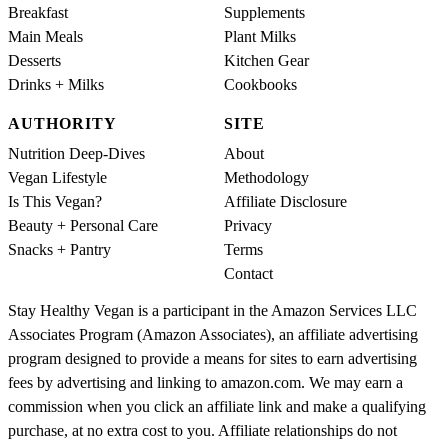
Breakfast
Supplements
Main Meals
Plant Milks
Desserts
Kitchen Gear
Drinks + Milks
Cookbooks
AUTHORITY
SITE
Nutrition Deep-Dives
About
Vegan Lifestyle
Methodology
Is This Vegan?
Affiliate Disclosure
Beauty + Personal Care
Privacy
Snacks + Pantry
Terms
Contact
Stay Healthy Vegan is a participant in the Amazon Services LLC
Associates Program (Amazon Associates), an affiliate advertising
program designed to provide a means for sites to earn advertising
fees by advertising and linking to amazon.com. We may earn a
commission when you click an affiliate link and make a qualifying
purchase, at no extra cost to you. Affiliate relationships do not