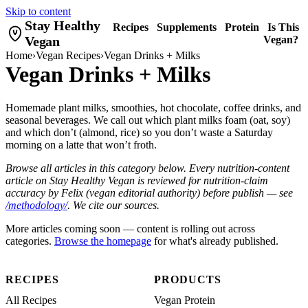
Skip to content
Stay Healthy
Recipes
Supplements
Protein
Is This
Vegan
Vegan?
Home
›
Vegan Recipes
›
Vegan Drinks + Milks
Vegan Drinks + Milks
Homemade plant milks, smoothies, hot chocolate, coffee drinks, and
seasonal beverages. We call out which plant milks foam (oat, soy)
and which don’t (almond, rice) so you don’t waste a Saturday
morning on a latte that won’t froth.
Browse all articles in this category below. Every nutrition-content
article on Stay Healthy Vegan is reviewed for nutrition-claim
accuracy by Felix (vegan editorial authority) before publish — see
/methodology/
. We cite our sources.
More articles coming soon — content is rolling out across
categories.
Browse the homepage
for what's already published.
RECIPES
PRODUCTS
All Recipes
Vegan Protein