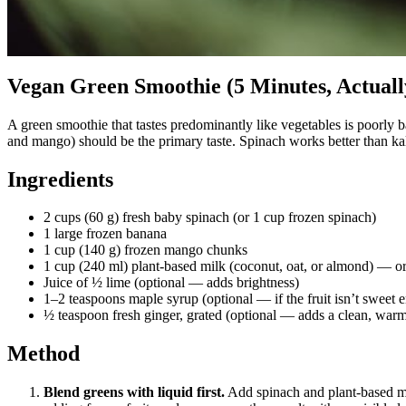
Vegan Green Smoothie (5 Minutes, Actuall
A green smoothie that tastes predominantly like vegetables is poorly b
and mango) should be the primary taste. Spinach works better than kale fo
Ingredients
2 cups (60 g) fresh baby spinach (or 1 cup frozen spinach)
1 large frozen banana
1 cup (140 g) frozen mango chunks
1 cup (240 ml) plant-based milk (coconut, oat, or almond) — or w
Juice of ½ lime (optional — adds brightness)
1–2 teaspoons maple syrup (optional — if the fruit isn’t sweet 
½ teaspoon fresh ginger, grated (optional — adds a clean, warm
Method
Blend greens with liquid first.
Add spinach and plant-based mil