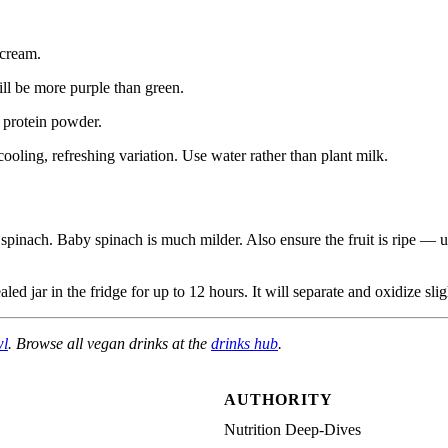
cream.
ll be more purple than green.
 protein powder.
oling, refreshing variation. Use water rather than plant milk.
pinach. Baby spinach is much milder. Also ensure the fruit is ripe — u
led jar in the fridge for up to 12 hours. It will separate and oxidize sl
wl
. Browse all vegan drinks at the
drinks hub
.
AUTHORITY
Nutrition Deep-Dives