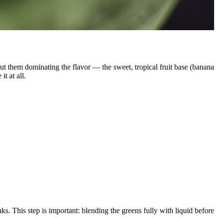
out them dominating the flavor — the sweet, tropical fruit base (banana
t at all.
. This step is important: blending the greens fully with liquid before