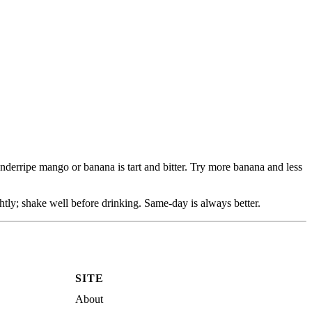
nderripe mango or banana is tart and bitter. Try more banana and less
ightly; shake well before drinking. Same-day is always better.
SITE
About