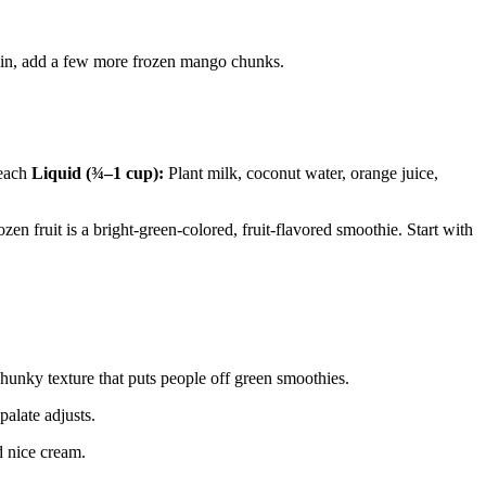
 thin, add a few more frozen mango chunks.
peach
Liquid (¾–1 cup):
Plant milk, coconut water, orange juice,
zen fruit is a bright-green-colored, fruit-flavored smoothie. Start with
chunky texture that puts people off green smoothies.
palate adjusts.
d nice cream.