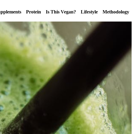
pplements
Protein
Is This Vegan?
Lifestyle
Methodology