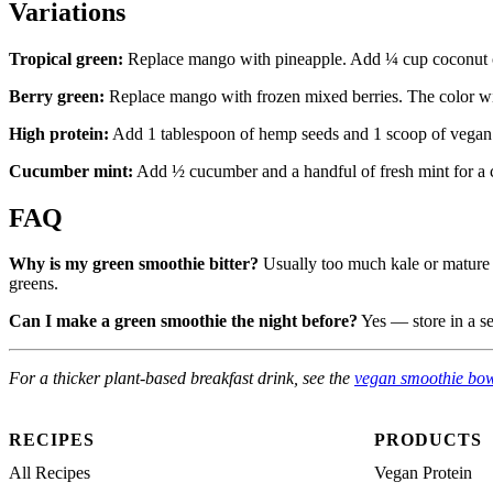
Variations
Tropical green:
Replace mango with pineapple. Add ¼ cup coconut 
Berry green:
Replace mango with frozen mixed berries. The color wi
High protein:
Add 1 tablespoon of hemp seeds and 1 scoop of vegan
Cucumber mint:
Add ½ cucumber and a handful of fresh mint for a co
FAQ
Why is my green smoothie bitter?
Usually too much kale or mature s
greens.
Can I make a green smoothie the night before?
Yes — store in a sea
For a thicker plant-based breakfast drink, see the
vegan smoothie bo
RECIPES
PRODUCTS
All Recipes
Vegan Protein