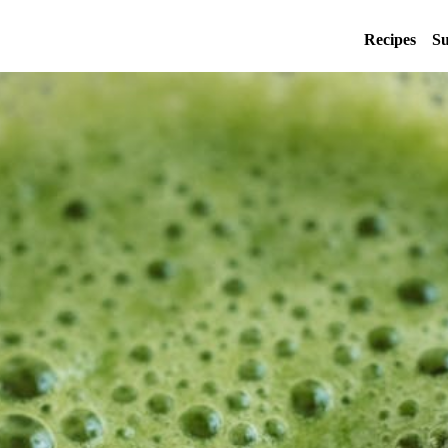
Recipes
Su