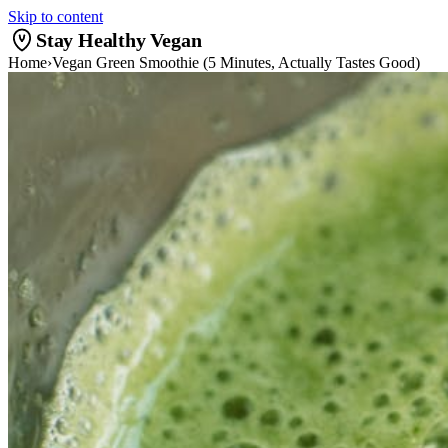
Skip to content
Stay Healthy Vegan
Home
›
Vegan Green Smoothie (5 Minutes, Actually Tastes Good)