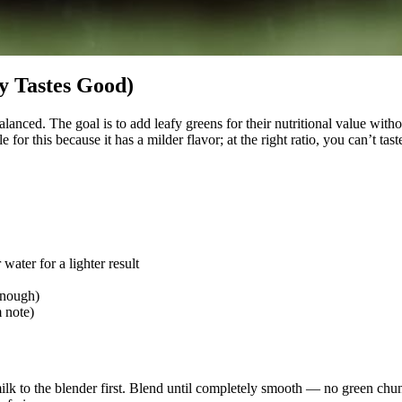
y Tastes Good)
alanced. The goal is to add leafy greens for their nutritional value with
r this because it has a milder flavor; at the right ratio, you can’t taste i
ater for a lighter result
enough)
 note)
k to the blender first. Blend until completely smooth — no green chunks