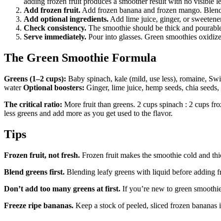
adding frozen fruit produces a smoother result with no visible le
Add frozen fruit.
Add frozen banana and frozen mango. Blend 
Add optional ingredients.
Add lime juice, ginger, or sweetener 
Check consistency.
The smoothie should be thick and pourable b
Serve immediately.
Pour into glasses. Green smoothies oxidize
The Green Smoothie Formula
Greens (1–2 cups):
Baby spinach, kale (mild, use less), romaine, Sw
water
Optional boosters:
Ginger, lime juice, hemp seeds, chia seeds,
The critical ratio:
More fruit than greens. 2 cups spinach : 2 cups froz
less greens and add more as you get used to the flavor.
Tips
Frozen fruit, not fresh.
Frozen fruit makes the smoothie cold and thi
Blend greens first.
Blending leafy greens with liquid before adding fr
Don’t add too many greens at first.
If you’re new to green smoothies
Freeze ripe bananas.
Keep a stock of peeled, sliced frozen bananas i