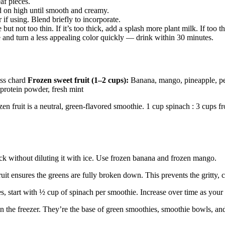
af pieces.
on high until smooth and creamy.
if using. Blend briefly to incorporate.
ut not too thin. If it’s too thick, add a splash more plant milk. If too
 and turn a less appealing color quickly — drink within 30 minutes.
iss chard
Frozen sweet fruit (1–2 cups):
Banana, mango, pineapple, 
 protein powder, fresh mint
en fruit is a neutral, green-flavored smoothie. 1 cup spinach : 3 cups fro
ck without diluting it with ice. Use frozen banana and frozen mango.
uit ensures the greens are fully broken down. This prevents the gritty, 
, start with ½ cup of spinach per smoothie. Increase over time as your 
n the freezer. They’re the base of green smoothies, smoothie bowls, an