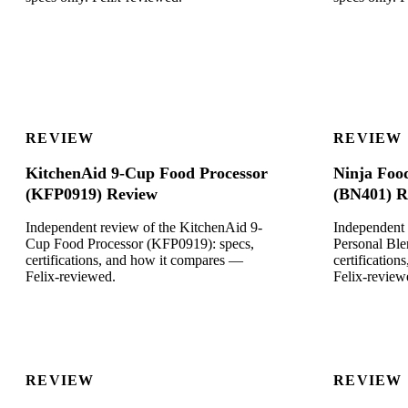
REVIEW
REVIEW
KitchenAid 9-Cup Food Processor
Ninja Foo
(KFP0919) Review
(BN401) R
Independent review of the KitchenAid 9-
Independent 
Cup Food Processor (KFP0919): specs,
Personal Ble
certifications, and how it compares —
certificatio
Felix-reviewed.
Felix-review
REVIEW
REVIEW