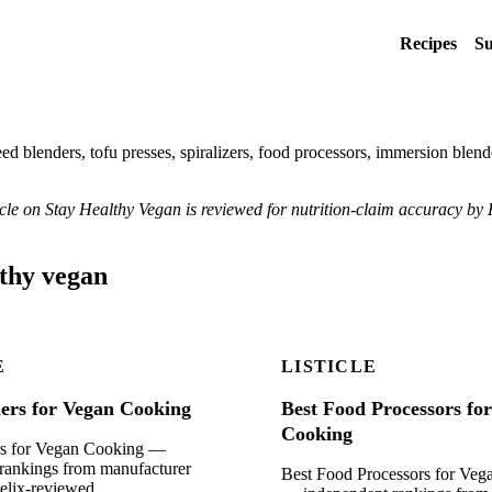
Recipes
Su
ed blenders, tofu presses, spiralizers, food processors, immersion blend
ticle on Stay Healthy Vegan is reviewed for nutrition-claim accuracy by 
lthy vegan
E
LISTICLE
ders for Vegan Cooking
Best Food Processors fo
Cooking
rs for Vegan Cooking —
rankings from manufacturer
Best Food Processors for Ve
Felix-reviewed.