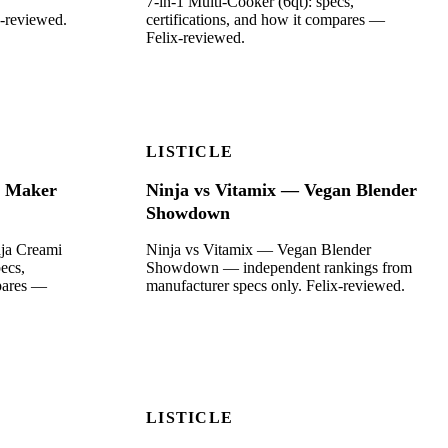
7-in-1 Multi-Cooker (6qt): specs,
x-reviewed.
certifications, and how it compares —
Felix-reviewed.
LISTICLE
m Maker
Ninja vs Vitamix — Vegan Blender
Showdown
nja Creami
Ninja vs Vitamix — Vegan Blender
ecs,
Showdown — independent rankings from
mpares —
manufacturer specs only. Felix-reviewed.
LISTICLE