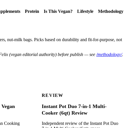
pplements
Protein
Is This Vegan?
Lifestyle
Methodology
ers, nut-milk bags. Picks based on durability and fit-for-purpose, not
Felix (vegan editorial authority) before publish — see
/methodology/
.
REVIEW
r Vegan
Instant Pot Duo 7-in-1 Multi-
Cooker (6qt) Review
gan Cooking
Independent review of the Instant Pot Duo