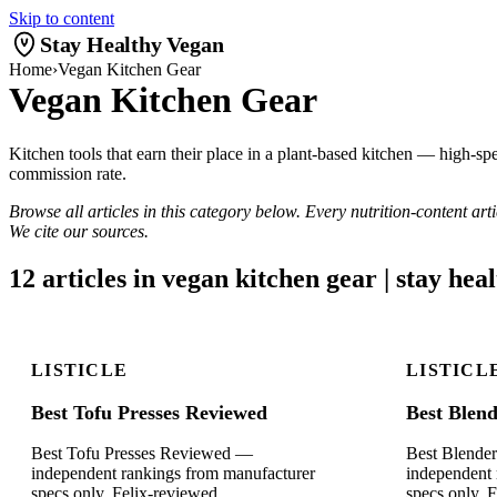
Skip to content
Stay Healthy Vegan
Home
›
Vegan Kitchen Gear
Vegan Kitchen Gear
Kitchen tools that earn their place in a plant-based kitchen — high-spe
commission rate.
Browse all articles in this category below. Every nutrition-content ar
We cite our sources.
12 articles in vegan kitchen gear | stay hea
LISTICLE
LISTICL
Best Tofu Presses Reviewed
Best Blen
Best Tofu Presses Reviewed —
Best Blende
independent rankings from manufacturer
independent 
specs only. Felix-reviewed.
specs only. 