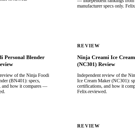
— independent rankings from
manufacturer specs only. Feli
REVIEW
di Personal Blender
Ninja Creami Ice Crea
eview
(NC301) Review
review of the Ninja Foodi
Independent review of the Ni
nder (BN401): specs,
Ice Cream Maker (NC301): sp
ns, and how it compares —
certifications, and how it co
ed.
Felix-reviewed.
REVIEW