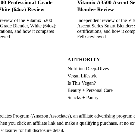
200 Professional-Grade
Vitamix A3500 Ascent Se
hite (64oz) Review
Blender Review
review of the Vitamix 5200
Independent review of the Vi
-Grade Blender, White (64oz):
Ascent Series Smart Blender: 
ications, and how it compares
certifications, and how it co
iewed.
Felix-reviewed.
AUTHORITY
Nutrition Deep-Dives
Vegan Lifestyle
Is This Vegan?
Beauty + Personal Care
Snacks + Pantry
iates Program (Amazon Associates), an affiliate advertising program des
ou click an affiliate link and make a qualifying purchase, at no extra 
osure/ for full disclosure detail.