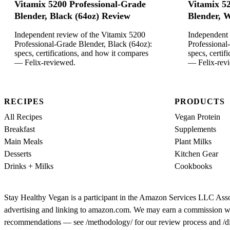
Vitamix 5200 Professional-Grade
Vitamix 5
Blender, Black (64oz) Review
Blender, W
Independent review of the Vitamix 5200
Independent 
Professional-Grade Blender, Black (64oz):
Professional
specs, certifications, and how it compares
specs, certif
— Felix-reviewed.
— Felix-rev
RECIPES
PRODUCTS
All Recipes
Vegan Protein
Breakfast
Supplements
Main Meals
Plant Milks
Desserts
Kitchen Gear
Drinks + Milks
Cookbooks
Stay Healthy Vegan is a participant in the Amazon Services LLC Assoc
advertising and linking to amazon.com. We may earn a commission when y
recommendations — see /methodology/ for our review process and /discl