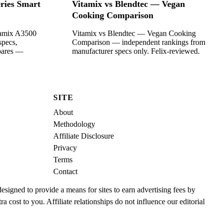
ries Smart
Vitamix vs Blendtec — Vegan
Cooking Comparison
tamix A3500
Vitamix vs Blendtec — Vegan Cooking
specs,
Comparison — independent rankings from
mpares —
manufacturer specs only. Felix-reviewed.
SITE
About
Methodology
Affiliate Disclosure
Privacy
Terms
Contact
igned to provide a means for sites to earn advertising fees by
cost to you. Affiliate relationships do not influence our editorial