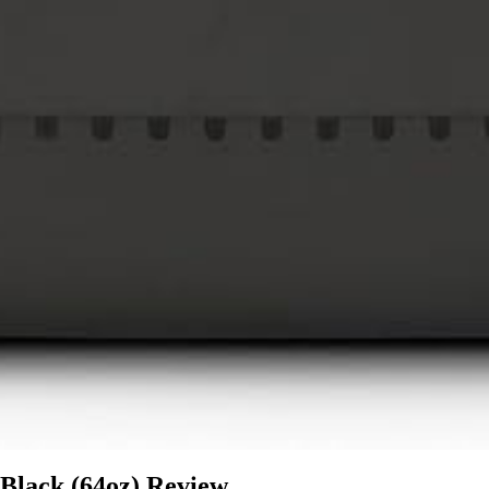
 Black (64oz) Review