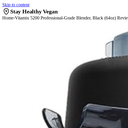
Skip to content
Stay Healthy Vegan
Home
›
Vitamix 5200 Professional-Grade Blender, Black (64oz) Revi