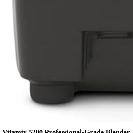
Vitamix 5200 Professional-Grade Blender,