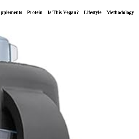
pplements
Protein
Is This Vegan?
Lifestyle
Methodology