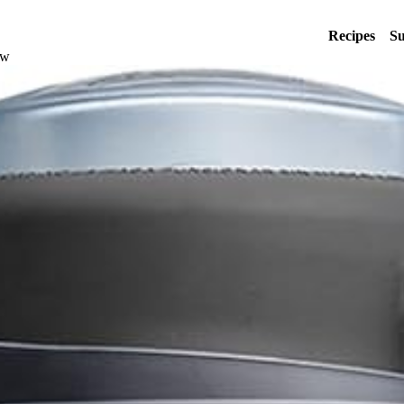
Recipes
Su
ew