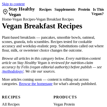
Skip to content
Stay Healthy
Recipes
Supplements
Protein
Is This
Vegan
Vegan?
Home
›
Vegan Recipes
›
Vegan Breakfast Recipes
Vegan Breakfast Recipes
Plant-based breakfasts — pancakes, smoothie bowls, oatmeal,
scones, granola, tofu scrambles. Recipes tested for cookable
accuracy and weekday-realistic prep. Substitutions called out where
flour, milk, or sweetener choice changes the outcome.
Browse all articles in this category below. Every nutrition-content
article on Stay Healthy Vegan is reviewed for nutrition-claim
accuracy by Felix (vegan editorial authority) before publish — see
/methodology/
. We cite our sources.
More articles coming soon — content is rolling out across
categories.
Browse the homepage
for what's already published.
RECIPES
PRODUCTS
All Recipes
Vegan Protein