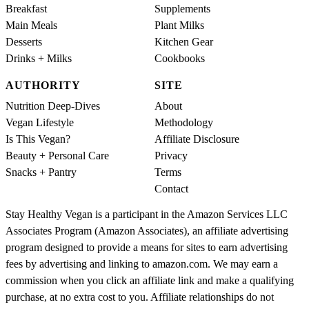
Breakfast
Supplements
Main Meals
Plant Milks
Desserts
Kitchen Gear
Drinks + Milks
Cookbooks
AUTHORITY
SITE
Nutrition Deep-Dives
About
Vegan Lifestyle
Methodology
Is This Vegan?
Affiliate Disclosure
Beauty + Personal Care
Privacy
Snacks + Pantry
Terms
Contact
Stay Healthy Vegan is a participant in the Amazon Services LLC
Associates Program (Amazon Associates), an affiliate advertising
program designed to provide a means for sites to earn advertising
fees by advertising and linking to amazon.com. We may earn a
commission when you click an affiliate link and make a qualifying
purchase, at no extra cost to you. Affiliate relationships do not