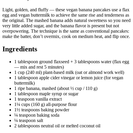
Light, golden, and fluffy — these vegan banana pancakes use a flax
egg and vegan buttermilk to achieve the same rise and tenderness as
the original. The mashed banana adds natural sweetness so you need
very little added sugar, and the banana flavor is present but not
overpowering. The technique is the same as conventional pancakes:
make the batter, don’t overmix, cook on medium heat, and flip once.
Ingredients
1 tablespoon ground flaxseed + 3 tablespoons water (flax egg
— mix and rest 5 minutes)
1 cup (240 ml) plant-based milk (oat or almond work well)
1 tablespoon apple cider vinegar or lemon juice (for vegan
buttermilk)
1 ripe banana, mashed (about ½ cup / 110 g)
1 tablespoon maple syrup or sugar
1 teaspoon vanilla extract
1¼ cups (160 g) all-purpose flour
1½ teaspoons baking powder
¼ teaspoon baking soda
¼ teaspoon salt
2 tablespoons neutral oil or melted coconut oil