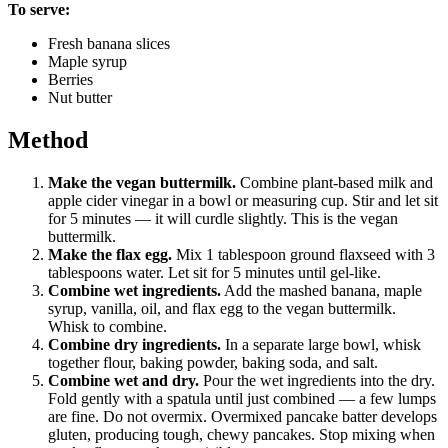
To serve:
Fresh banana slices
Maple syrup
Berries
Nut butter
Method
Make the vegan buttermilk.
Combine plant-based milk and
apple cider vinegar in a bowl or measuring cup. Stir and let sit
for 5 minutes — it will curdle slightly. This is the vegan
buttermilk.
Make the flax egg.
Mix 1 tablespoon ground flaxseed with 3
tablespoons water. Let sit for 5 minutes until gel-like.
Combine wet ingredients.
Add the mashed banana, maple
syrup, vanilla, oil, and flax egg to the vegan buttermilk.
Whisk to combine.
Combine dry ingredients.
In a separate large bowl, whisk
together flour, baking powder, baking soda, and salt.
Combine wet and dry.
Pour the wet ingredients into the dry.
Fold gently with a spatula until just combined — a few lumps
are fine. Do not overmix. Overmixed pancake batter develops
gluten, producing tough, chewy pancakes. Stop mixing when