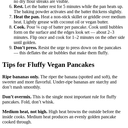
no dry flour streaks are visible.
Rest.
Let the batter rest for 5 minutes while the pan heats up.
The baking powder activates and the batter thickens slightly.
Heat the pan.
Heat a non-stick skillet or griddle over medium
heat. Lightly grease with coconut oil or vegan butter.
Cook.
Pour ¼ cup of batter per pancake. Cook until bubbles
form on the surface and the edges look set — about 2–3
minutes. Flip once and cook for 1–2 minutes on the other side
until golden.
Don’t press.
Resist the urge to press down on the pancakes
— this deflates the air bubbles that make them fluffy.
Tips for Fluffy Vegan Pancakes
Ripe bananas only.
The riper the banana (spotted and soft), the
sweeter and more flavorful. Under-ripe bananas are starchy and
don’t mash smoothly.
Don’t overmix.
This is the single most important rule for fluffy
pancakes. Fold, don’t whisk.
Medium heat, not high.
High heat browns the outside before the
inside cooks. Medium heat produces an evenly golden pancake
cooked through.