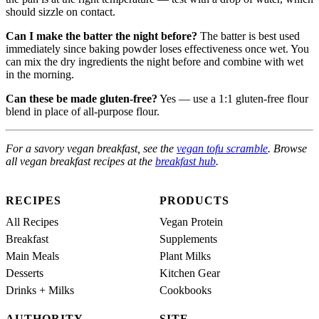
should sizzle on contact.
Can I make the batter the night before?
The batter is best used
immediately since baking powder loses effectiveness once wet. You
can mix the dry ingredients the night before and combine with wet
in the morning.
Can these be made gluten-free?
Yes — use a 1:1 gluten-free flour
blend in place of all-purpose flour.
For a savory vegan breakfast, see the
vegan tofu scramble
. Browse
all vegan breakfast recipes at the
breakfast hub
.
RECIPES
PRODUCTS
All Recipes
Vegan Protein
Breakfast
Supplements
Main Meals
Plant Milks
Desserts
Kitchen Gear
Drinks + Milks
Cookbooks
AUTHORITY
SITE