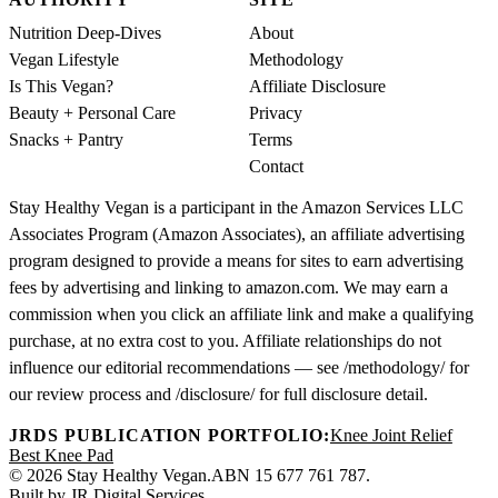
Nutrition Deep-Dives
About
Vegan Lifestyle
Methodology
Is This Vegan?
Affiliate Disclosure
Beauty + Personal Care
Privacy
Snacks + Pantry
Terms
Contact
Stay Healthy Vegan is a participant in the Amazon Services LLC
Associates Program (Amazon Associates), an affiliate advertising
program designed to provide a means for sites to earn advertising
fees by advertising and linking to amazon.com. We may earn a
commission when you click an affiliate link and make a qualifying
purchase, at no extra cost to you. Affiliate relationships do not
influence our editorial recommendations — see /methodology/ for
our review process and /disclosure/ for full disclosure detail.
JRDS PUBLICATION PORTFOLIO:
Knee Joint Relief
Best Knee Pad
© 2026 Stay Healthy Vegan.
ABN 15 677 761 787.
Built by
JR Digital Services
.