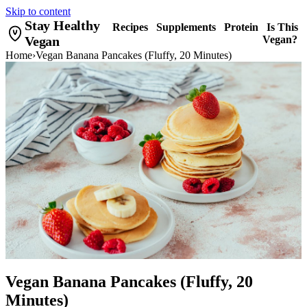
Skip to content
Stay Healthy
Recipes
Supplements
Protein
Is This
Vegan
Vegan?
Home
›
Vegan Banana Pancakes (Fluffy, 20 Minutes)
Vegan Banana Pancakes (Fluffy, 20
Minutes)