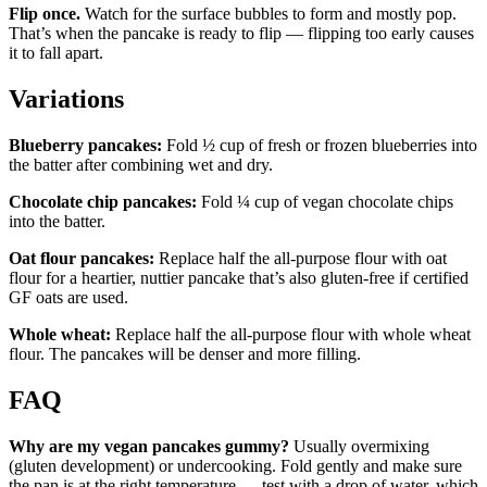
Flip once.
Watch for the surface bubbles to form and mostly pop.
That’s when the pancake is ready to flip — flipping too early causes
it to fall apart.
Variations
Blueberry pancakes:
Fold ½ cup of fresh or frozen blueberries into
the batter after combining wet and dry.
Chocolate chip pancakes:
Fold ¼ cup of vegan chocolate chips
into the batter.
Oat flour pancakes:
Replace half the all-purpose flour with oat
flour for a heartier, nuttier pancake that’s also gluten-free if certified
GF oats are used.
Whole wheat:
Replace half the all-purpose flour with whole wheat
flour. The pancakes will be denser and more filling.
FAQ
Why are my vegan pancakes gummy?
Usually overmixing
(gluten development) or undercooking. Fold gently and make sure
the pan is at the right temperature — test with a drop of water, which