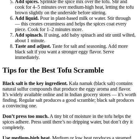
Add spices.
Sprinkle the spice mix over the tofu. Stir and
cook for 4–5 minutes over medium-high heat, letting the tofu
brown slightly on the underside before stirring.
Add liquid.
Pour in plant-based milk or water. Stir through
— this creates creaminess and helps the spices coat every
piece. Cook for 1–2 minutes more.
Add spinach.
If using, add baby spinach and stir until wilted,
about 1 minute.
Taste and adjust.
Taste for salt and seasoning. Add more
black salt if you want a stronger eggy flavor. Serve
immediately.
Tips for the Best Tofu Scramble
Black salt is the key ingredient.
Kala namak (black salt) contains
natural sulfur compounds that produce the eggy aroma and flavor.
It’s widely available online and in Indian grocery stores — it’s worth
finding. Regular salt produces a good scramble; black salt produces
a convincing one.
Don’t press too much.
A tiny bit of moisture in the tofu helps the
spices adhere. Press until there’s no dripping water, but don’t dry it
completely.
Use medium-high heat.
Medium or low heat produces a steamed,