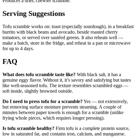
Produces a drier, chewier scramble.
Serving Suggestions
Tofu scramble works on: toast (especially sourdough), in a breakfast
burrito with black beans and avocado, beside roasted cherry
tomatoes, or served over sautéed greens. It also reheats well —
make a batch, store in the fridge, and reheat in a pan or microwave
for up to 4 days.
FAQ
What does tofu scramble taste like?
With black salt, it has a
genuine eggy flavor. Without it, it’s savory and satisfying but tastes
like well-seasoned tofu. The texture resembles scrambled eggs —
soft inside, slightly browned outside.
Do I need to press tofu for a scramble?
Yes — not extensively,
but removing surface moisture prevents steaming. A couple of
minutes between paper towels is enough for a scramble (unlike
frying whole pieces, which requires longer pressing).
Is tofu scramble healthy?
Firm tofu is a complete protein source,
low in saturated fat, and contains iron, calcium, and manganese.