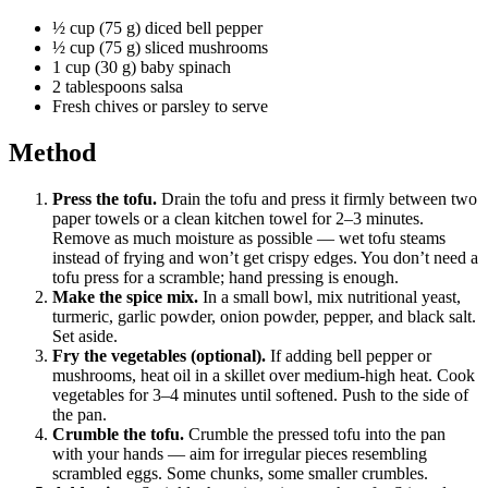
½ cup (75 g) diced bell pepper
½ cup (75 g) sliced mushrooms
1 cup (30 g) baby spinach
2 tablespoons salsa
Fresh chives or parsley to serve
Method
Press the tofu.
Drain the tofu and press it firmly between two
paper towels or a clean kitchen towel for 2–3 minutes.
Remove as much moisture as possible — wet tofu steams
instead of frying and won’t get crispy edges. You don’t need a
tofu press for a scramble; hand pressing is enough.
Make the spice mix.
In a small bowl, mix nutritional yeast,
turmeric, garlic powder, onion powder, pepper, and black salt.
Set aside.
Fry the vegetables (optional).
If adding bell pepper or
mushrooms, heat oil in a skillet over medium-high heat. Cook
vegetables for 3–4 minutes until softened. Push to the side of
the pan.
Crumble the tofu.
Crumble the pressed tofu into the pan
with your hands — aim for irregular pieces resembling
scrambled eggs. Some chunks, some smaller crumbles.