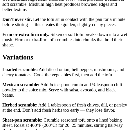
soft scramble. Medium-high heat produces browned edges and
better texture.
Don’t over-stir.
Let the tofu sit in contact with the pan for a minute
before stirring — this creates the golden, slightly crispy pieces.
Firm or extra-firm only.
Silken or soft tofu breaks down into a wet
mush. Firm or extra-firm tofu crumbles into chunks that hold their
shape.
Variations
Loaded scramble:
Add diced onion, bell pepper, mushrooms, and
cherry tomatoes. Cook the vegetables first, then add the tofu.
Mexican scramble:
Add ¼ teaspoon cumin and ¼ teaspoon chili
powder to the spice mix. Serve with salsa, avocado, and black
beans.
Herbed scramble:
Add 1 tablespoon of fresh chives, dill, or parsley
at the end. Don’t add fresh herbs too early — they lose flavor.
Sheet-pan scramble:
Crumble seasoned tofu onto a lined baking
sheet. Roast at 400°F (200°C) for 20–25 minutes, stirring halfway.