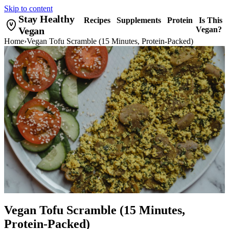
Skip to content
Stay Healthy
Recipes
Supplements
Protein
Is This
Vegan
Vegan?
Home
›
Vegan Tofu Scramble (15 Minutes, Protein-Packed)
Vegan Tofu Scramble (15 Minutes,
Protein-Packed)