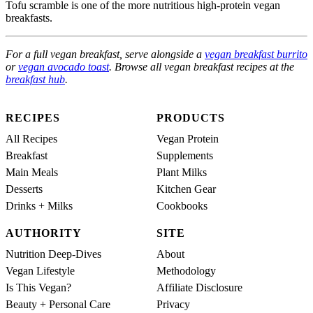
Tofu scramble is one of the more nutritious high-protein vegan
breakfasts.
For a full vegan breakfast, serve alongside a
vegan breakfast burrito
or
vegan avocado toast
. Browse all vegan breakfast recipes at the
breakfast hub
.
RECIPES
PRODUCTS
All Recipes
Vegan Protein
Breakfast
Supplements
Main Meals
Plant Milks
Desserts
Kitchen Gear
Drinks + Milks
Cookbooks
AUTHORITY
SITE
Nutrition Deep-Dives
About
Vegan Lifestyle
Methodology
Is This Vegan?
Affiliate Disclosure
Beauty + Personal Care
Privacy