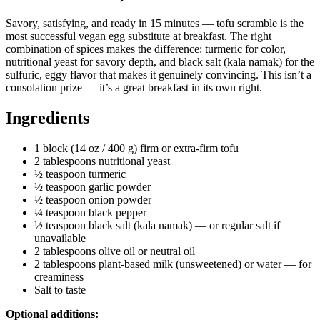
Savory, satisfying, and ready in 15 minutes — tofu scramble is the
most successful vegan egg substitute at breakfast. The right
combination of spices makes the difference: turmeric for color,
nutritional yeast for savory depth, and black salt (kala namak) for the
sulfuric, eggy flavor that makes it genuinely convincing. This isn’t a
consolation prize — it’s a great breakfast in its own right.
Ingredients
1 block (14 oz / 400 g) firm or extra-firm tofu
2 tablespoons nutritional yeast
½ teaspoon turmeric
½ teaspoon garlic powder
½ teaspoon onion powder
¼ teaspoon black pepper
½ teaspoon black salt (kala namak) — or regular salt if
unavailable
2 tablespoons olive oil or neutral oil
2 tablespoons plant-based milk (unsweetened) or water — for
creaminess
Salt to taste
Optional additions: