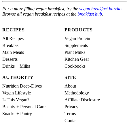
For a more filling vegan breakfast, try the
vegan breakfast burrito
.
Browse all vegan breakfast recipes at the
breakfast hub
.
RECIPES
PRODUCTS
All Recipes
Vegan Protein
Breakfast
Supplements
Main Meals
Plant Milks
Desserts
Kitchen Gear
Drinks + Milks
Cookbooks
AUTHORITY
SITE
Nutrition Deep-Dives
About
Vegan Lifestyle
Methodology
Is This Vegan?
Affiliate Disclosure
Beauty + Personal Care
Privacy
Snacks + Pantry
Terms
Contact