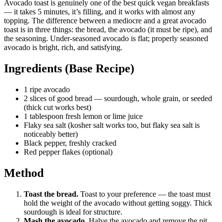
Avocado toast is genuinely one of the best quick vegan breakfasts
— it takes 5 minutes, it’s filling, and it works with almost any
topping. The difference between a mediocre and a great avocado
toast is in three things: the bread, the avocado (it must be ripe), and
the seasoning. Under-seasoned avocado is flat; properly seasoned
avocado is bright, rich, and satisfying.
Ingredients (Base Recipe)
1 ripe avocado
2 slices of good bread — sourdough, whole grain, or seeded
(thick cut works best)
1 tablespoon fresh lemon or lime juice
Flaky sea salt (kosher salt works too, but flaky sea salt is
noticeably better)
Black pepper, freshly cracked
Red pepper flakes (optional)
Method
Toast the bread.
Toast to your preference — the toast must
hold the weight of the avocado without getting soggy. Thick
sourdough is ideal for structure.
Mash the avocado.
Halve the avocado and remove the pit.