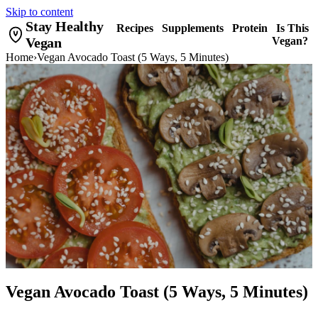
Skip to content
Stay Healthy
Recipes
Supplements
Protein
Is This
Vegan
Vegan?
Home
›
Vegan Avocado Toast (5 Ways, 5 Minutes)
Vegan Avocado Toast (5 Ways, 5 Minutes)