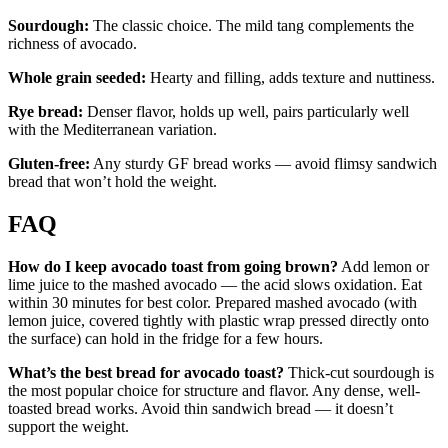
Sourdough:
The classic choice. The mild tang complements the
richness of avocado.
Whole grain seeded:
Hearty and filling, adds texture and nuttiness.
Rye bread:
Denser flavor, holds up well, pairs particularly well
with the Mediterranean variation.
Gluten-free:
Any sturdy GF bread works — avoid flimsy sandwich
bread that won’t hold the weight.
FAQ
How do I keep avocado toast from going brown?
Add lemon or
lime juice to the mashed avocado — the acid slows oxidation. Eat
within 30 minutes for best color. Prepared mashed avocado (with
lemon juice, covered tightly with plastic wrap pressed directly onto
the surface) can hold in the fridge for a few hours.
What’s the best bread for avocado toast?
Thick-cut sourdough is
the most popular choice for structure and flavor. Any dense, well-
toasted bread works. Avoid thin sandwich bread — it doesn’t
support the weight.