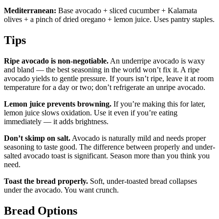
Mediterranean:
Base avocado + sliced cucumber + Kalamata
olives + a pinch of dried oregano + lemon juice. Uses pantry staples.
Tips
Ripe avocado is non-negotiable.
An underripe avocado is waxy
and bland — the best seasoning in the world won’t fix it. A ripe
avocado yields to gentle pressure. If yours isn’t ripe, leave it at room
temperature for a day or two; don’t refrigerate an unripe avocado.
Lemon juice prevents browning.
If you’re making this for later,
lemon juice slows oxidation. Use it even if you’re eating
immediately — it adds brightness.
Don’t skimp on salt.
Avocado is naturally mild and needs proper
seasoning to taste good. The difference between properly and under-
salted avocado toast is significant. Season more than you think you
need.
Toast the bread properly.
Soft, under-toasted bread collapses
under the avocado. You want crunch.
Bread Options