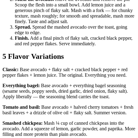
Scoop the flesh into a small bowl. Add lemon juice and a
generous pinch of flaky salt. Mash with a fork — for chunky
texture, mash roughly; for smooth and spreadable, mash more
finely. Taste and adjust salt.
Spread.
Spread the mashed avocado over the toast, going
edge to edge.
Finish.
Add a final pinch of flaky salt, cracked black pepper,
and red pepper flakes. Serve immediately.
5 Flavor Variations
Classic:
Base avocado + flaky salt + cracked black pepper + red
pepper flakes + lemon juice. The original. Everything you need.
Everything bagel:
Base avocado + everything bagel seasoning
(sesame seeds, poppy seeds, dried garlic, dried onion, flaky salt).
Apply liberally — the seasoning blend carries the toast.
Tomato and basil:
Base avocado + halved cherry tomatoes + fresh
basil leaves + a drizzle of olive oil + flaky salt. Summer version.
Smashed chickpea:
Mash ¼ cup of canned chickpeas into the
avocado. Add a squeeze of lemon, garlic powder, and paprika. More
filling and more protein than plain avocado.