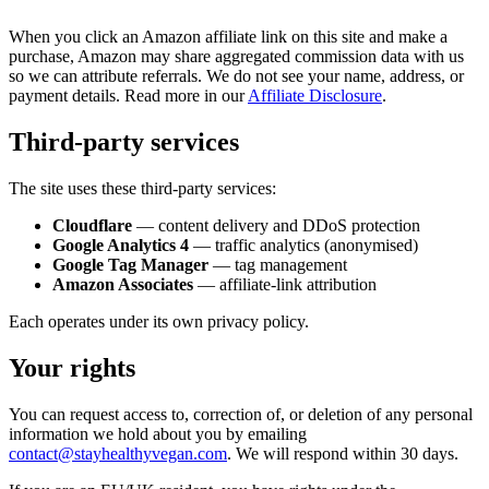
When you click an Amazon affiliate link on this site and make a
purchase, Amazon may share aggregated commission data with us
so we can attribute referrals. We do not see your name, address, or
payment details. Read more in our
Affiliate Disclosure
.
Third-party services
The site uses these third-party services:
Cloudflare
— content delivery and DDoS protection
Google Analytics 4
— traffic analytics (anonymised)
Google Tag Manager
— tag management
Amazon Associates
— affiliate-link attribution
Each operates under its own privacy policy.
Your rights
You can request access to, correction of, or deletion of any personal
information we hold about you by emailing
contact@stayhealthyvegan.com
. We will respond within 30 days.