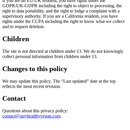
If you are an EU/UK resident, you have rights under the
GDPR/UK-GDPR including the right to object to processing, the
right to data portability, and the right to lodge a complaint with a
supervisory authority. If you are a California resident, you have
rights under the CCPA including the right to know what we collect
and to request deletion.
Children
The site is not directed at children under 13. We do not knowingly
collect personal information from children under 13.
Changes to this policy
We may update this policy. The “Last updated” date at the top
reflects the most recent revision.
Contact
Questions about this privacy policy:
contact@stayhealthyvegan.com
.