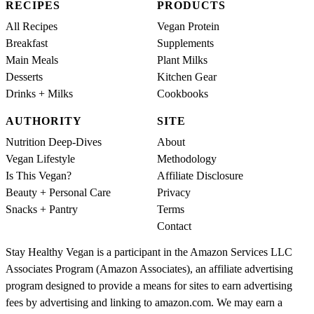
RECIPES
PRODUCTS
All Recipes
Vegan Protein
Breakfast
Supplements
Main Meals
Plant Milks
Desserts
Kitchen Gear
Drinks + Milks
Cookbooks
AUTHORITY
SITE
Nutrition Deep-Dives
About
Vegan Lifestyle
Methodology
Is This Vegan?
Affiliate Disclosure
Beauty + Personal Care
Privacy
Snacks + Pantry
Terms
Contact
Stay Healthy Vegan is a participant in the Amazon Services LLC
Associates Program (Amazon Associates), an affiliate advertising
program designed to provide a means for sites to earn advertising
fees by advertising and linking to amazon.com. We may earn a