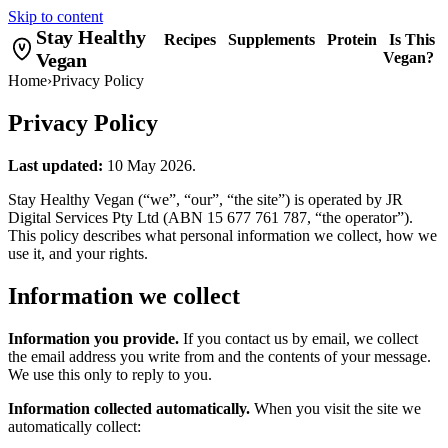
Skip to content
Stay Healthy
Recipes
Supplements
Protein
Is This
Vegan
Vegan?
Home
›
Privacy Policy
Privacy Policy
Last updated:
10 May 2026.
Stay Healthy Vegan (“we”, “our”, “the site”) is operated by JR
Digital Services Pty Ltd (ABN 15 677 761 787, “the operator”).
This policy describes what personal information we collect, how we
use it, and your rights.
Information we collect
Information you provide.
If you contact us by email, we collect
the email address you write from and the contents of your message.
We use this only to reply to you.
Information collected automatically.
When you visit the site we
automatically collect: