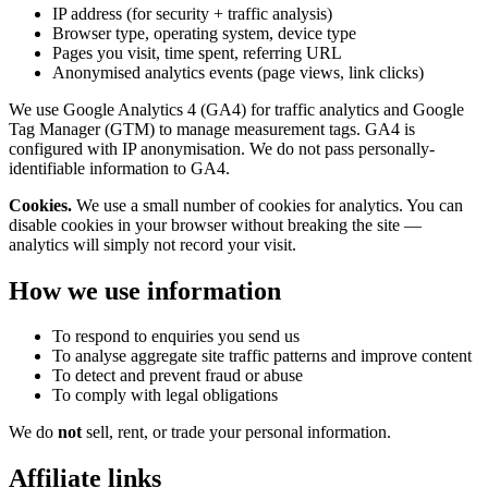
IP address (for security + traffic analysis)
Browser type, operating system, device type
Pages you visit, time spent, referring URL
Anonymised analytics events (page views, link clicks)
We use Google Analytics 4 (GA4) for traffic analytics and Google
Tag Manager (GTM) to manage measurement tags. GA4 is
configured with IP anonymisation. We do not pass personally-
identifiable information to GA4.
Cookies.
We use a small number of cookies for analytics. You can
disable cookies in your browser without breaking the site —
analytics will simply not record your visit.
How we use information
To respond to enquiries you send us
To analyse aggregate site traffic patterns and improve content
To detect and prevent fraud or abuse
To comply with legal obligations
We do
not
sell, rent, or trade your personal information.
Affiliate links