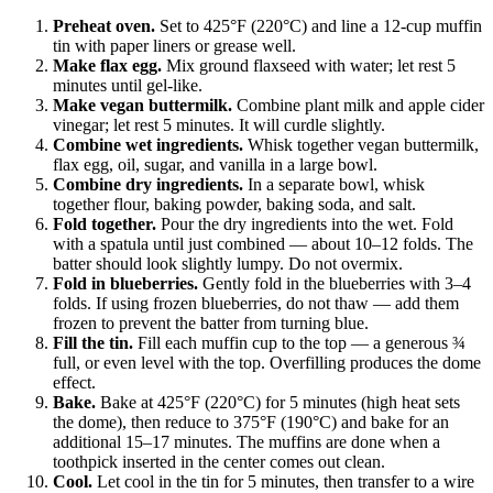
Preheat oven.
Set to 425°F (220°C) and line a 12-cup muffin
tin with paper liners or grease well.
Make flax egg.
Mix ground flaxseed with water; let rest 5
minutes until gel-like.
Make vegan buttermilk.
Combine plant milk and apple cider
vinegar; let rest 5 minutes. It will curdle slightly.
Combine wet ingredients.
Whisk together vegan buttermilk,
flax egg, oil, sugar, and vanilla in a large bowl.
Combine dry ingredients.
In a separate bowl, whisk
together flour, baking powder, baking soda, and salt.
Fold together.
Pour the dry ingredients into the wet. Fold
with a spatula until just combined — about 10–12 folds. The
batter should look slightly lumpy. Do not overmix.
Fold in blueberries.
Gently fold in the blueberries with 3–4
folds. If using frozen blueberries, do not thaw — add them
frozen to prevent the batter from turning blue.
Fill the tin.
Fill each muffin cup to the top — a generous ¾
full, or even level with the top. Overfilling produces the dome
effect.
Bake.
Bake at 425°F (220°C) for 5 minutes (high heat sets
the dome), then reduce to 375°F (190°C) and bake for an
additional 15–17 minutes. The muffins are done when a
toothpick inserted in the center comes out clean.
Cool.
Let cool in the tin for 5 minutes, then transfer to a wire