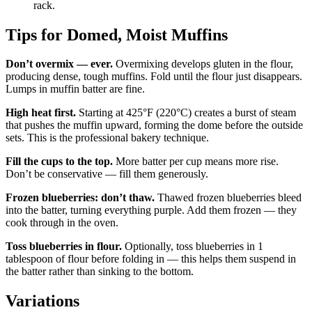
rack.
Tips for Domed, Moist Muffins
Don’t overmix — ever.
Overmixing develops gluten in the flour,
producing dense, tough muffins. Fold until the flour just disappears.
Lumps in muffin batter are fine.
High heat first.
Starting at 425°F (220°C) creates a burst of steam
that pushes the muffin upward, forming the dome before the outside
sets. This is the professional bakery technique.
Fill the cups to the top.
More batter per cup means more rise.
Don’t be conservative — fill them generously.
Frozen blueberries: don’t thaw.
Thawed frozen blueberries bleed
into the batter, turning everything purple. Add them frozen — they
cook through in the oven.
Toss blueberries in flour.
Optionally, toss blueberries in 1
tablespoon of flour before folding in — this helps them suspend in
the batter rather than sinking to the bottom.
Variations