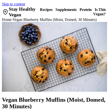
Skip to content
Stay Healthy
Recipes
Supplements
Protein
Is This
Vegan
Vegan?
Home
›
Vegan Blueberry Muffins (Moist, Domed, 30 Minutes)
Vegan Blueberry Muffins (Moist, Domed,
30 Minutes)