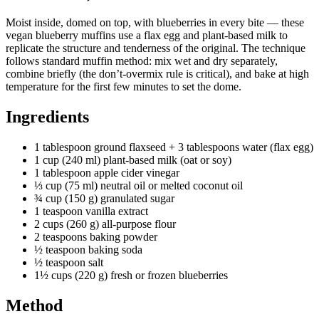
Moist inside, domed on top, with blueberries in every bite — these
vegan blueberry muffins use a flax egg and plant-based milk to
replicate the structure and tenderness of the original. The technique
follows standard muffin method: mix wet and dry separately,
combine briefly (the don’t-overmix rule is critical), and bake at high
temperature for the first few minutes to set the dome.
Ingredients
1 tablespoon ground flaxseed + 3 tablespoons water (flax egg)
1 cup (240 ml) plant-based milk (oat or soy)
1 tablespoon apple cider vinegar
⅓ cup (75 ml) neutral oil or melted coconut oil
¾ cup (150 g) granulated sugar
1 teaspoon vanilla extract
2 cups (260 g) all-purpose flour
2 teaspoons baking powder
½ teaspoon baking soda
½ teaspoon salt
1½ cups (220 g) fresh or frozen blueberries
Method