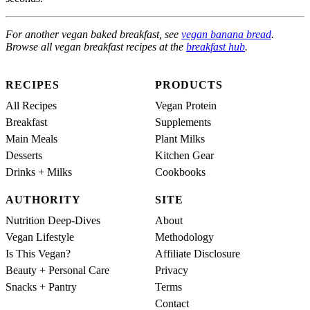
For another vegan baked breakfast, see
vegan banana bread
.
Browse all vegan breakfast recipes at the
breakfast hub
.
RECIPES
PRODUCTS
All Recipes
Vegan Protein
Breakfast
Supplements
Main Meals
Plant Milks
Desserts
Kitchen Gear
Drinks + Milks
Cookbooks
AUTHORITY
SITE
Nutrition Deep-Dives
About
Vegan Lifestyle
Methodology
Is This Vegan?
Affiliate Disclosure
Beauty + Personal Care
Privacy
Snacks + Pantry
Terms
Contact