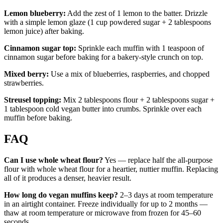
Lemon blueberry:
Add the zest of 1 lemon to the batter. Drizzle
with a simple lemon glaze (1 cup powdered sugar + 2 tablespoons
lemon juice) after baking.
Cinnamon sugar top:
Sprinkle each muffin with 1 teaspoon of
cinnamon sugar before baking for a bakery-style crunch on top.
Mixed berry:
Use a mix of blueberries, raspberries, and chopped
strawberries.
Streusel topping:
Mix 2 tablespoons flour + 2 tablespoons sugar +
1 tablespoon cold vegan butter into crumbs. Sprinkle over each
muffin before baking.
FAQ
Can I use whole wheat flour?
Yes — replace half the all-purpose
flour with whole wheat flour for a heartier, nuttier muffin. Replacing
all of it produces a denser, heavier result.
How long do vegan muffins keep?
2–3 days at room temperature
in an airtight container. Freeze individually for up to 2 months —
thaw at room temperature or microwave from frozen for 45–60
seconds.