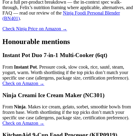
For a full per-product breakdown — the in-context spec walk-
through, Felix’s nutrition framing where applicable, alternatives, and
FAQ — read our review of the
Ninja Foodi Personal Blender
(BN401)
.
Check Ninja Price on Amazon →
Honourable mentions
Instant Pot Duo 7-in-1 Multi-Cooker (6qt)
From
Instant Pot
. Pressure cook, slow cook, rice, sauté, steam,
yogurt, warm. Worth shortlisting if the top picks don’t match your
specific use case (allergens, package size, certification preference).
Check on Amazon →
Ninja Creami Ice Cream Maker (NC301)
From
Ninja
. Makes ice cream, gelato, sorbet, smoothie bowls from
frozen base. Worth shortlisting if the top picks don’t match your
specific use case (allergens, package size, certification preference).
Check on Amazon →
KitchenAid 9-Cup Food Processor (KFP0919)