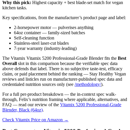
Why this pick:
Highest capacity + best blade-set match for vegan
kitchen tasks.
Key specifications, from the manufacturer’s product page and label:
2-horsepower motor — pulverises anything
64oz container — family-sized batches
Self-cleaning function
Stainless-steel laser-cut blades
7-year warranty (industry-leading)
The Vitamix Vitamix 5200 Professional-Grade Blender fits the
Best
Overall
slot in this comparison because the verifiable spec data
above defends that label. There is no subjective taste-test, efficacy
claim, or paid placement behind the ranking — Stay Healthy Vegan
reviews and listicles run on manufacturer-published spec data and
credentialed nutrition sources only (see
/methodology/
).
For a full per-product breakdown — the in-context spec walk-
through, Felix’s nutrition framing where applicable, alternatives, and
FAQ — read our review of the
Vitamix 5200 Professional-Grade
Blender, Black (64oz)
.
Check Vitamix Price on Amazon →