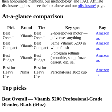
then honourable mentions, our methodology, and FAQ. Affiliate
disclosure applies — see the box above and our
/disclosure/
page.
At-a-glance comparison
Pick
Brand
Tier
Key spec
Buy
Best
Best
2-horsepower motor —
Amazon
Vitamix
Overall
Overall
pulverises anything
→
Best
Best
Same Vitamix 5200 in
Amazon
Vitamix
Compact
Compact
white finish
→
5 program settings
Best
Best
Amazon
Vitamix
(smoothie, soup, frozen
Budget
Budget
→
dessert, dip, sel
Best for
Best for
Amazon
Heavy
Ninja
Heavy
Personal-size 18oz cup
→
Use
Use
Top picks
Best Overall — Vitamix 5200 Professional-Grade
Blender, Black (64oz)