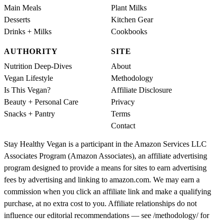
Main Meals
Plant Milks
Desserts
Kitchen Gear
Drinks + Milks
Cookbooks
AUTHORITY
SITE
Nutrition Deep-Dives
About
Vegan Lifestyle
Methodology
Is This Vegan?
Affiliate Disclosure
Beauty + Personal Care
Privacy
Snacks + Pantry
Terms
Contact
Stay Healthy Vegan is a participant in the Amazon Services LLC
Associates Program (Amazon Associates), an affiliate advertising
program designed to provide a means for sites to earn advertising
fees by advertising and linking to amazon.com. We may earn a
commission when you click an affiliate link and make a qualifying
purchase, at no extra cost to you. Affiliate relationships do not
influence our editorial recommendations — see /methodology/ for