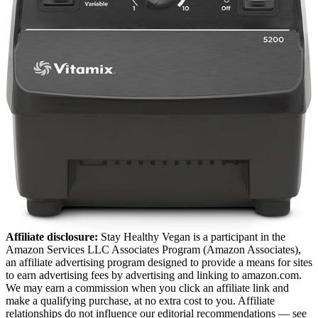
Affiliate disclosure:
Stay Healthy Vegan is a participant in the
Amazon Services LLC Associates Program (Amazon Associates),
an affiliate advertising program designed to provide a means for sites
to earn advertising fees by advertising and linking to amazon.com.
We may earn a commission when you click an affiliate link and
make a qualifying purchase, at no extra cost to you. Affiliate
relationships do not influence our editorial recommendations — see