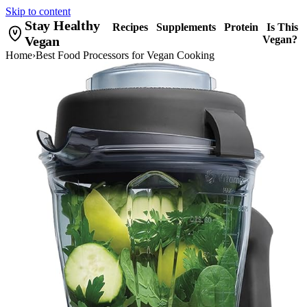
Skip to content
Stay Healthy
Recipes
Supplements
Protein
Is This
Vegan
Vegan?
Home
›
Best Food Processors for Vegan Cooking