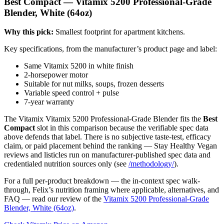
Best Compact — Vitamix 5200 Professional-Grade
Blender, White (64oz)
Why this pick:
Smallest footprint for apartment kitchens.
Key specifications, from the manufacturer’s product page and label:
Same Vitamix 5200 in white finish
2-horsepower motor
Suitable for nut milks, soups, frozen desserts
Variable speed control + pulse
7-year warranty
The Vitamix Vitamix 5200 Professional-Grade Blender fits the
Best
Compact
slot in this comparison because the verifiable spec data
above defends that label. There is no subjective taste-test, efficacy
claim, or paid placement behind the ranking — Stay Healthy Vegan
reviews and listicles run on manufacturer-published spec data and
credentialed nutrition sources only (see
/methodology/
).
For a full per-product breakdown — the in-context spec walk-
through, Felix’s nutrition framing where applicable, alternatives, and
FAQ — read our review of the
Vitamix 5200 Professional-Grade
Blender, White (64oz)
.