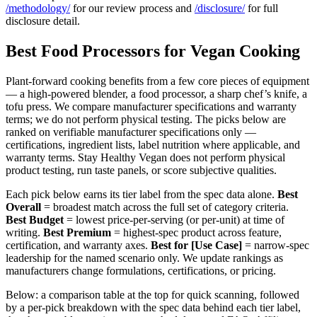
/methodology/
for our review process and
/disclosure/
for full
disclosure detail.
Best Food Processors for Vegan Cooking
Plant-forward cooking benefits from a few core pieces of equipment
— a high-powered blender, a food processor, a sharp chef’s knife, a
tofu press. We compare manufacturer specifications and warranty
terms; we do not perform physical testing. The picks below are
ranked on verifiable manufacturer specifications only —
certifications, ingredient lists, label nutrition where applicable, and
warranty terms. Stay Healthy Vegan does not perform physical
product testing, run taste panels, or score subjective qualities.
Each pick below earns its tier label from the spec data alone.
Best
Overall
= broadest match across the full set of category criteria.
Best Budget
= lowest price-per-serving (or per-unit) at time of
writing.
Best Premium
= highest-spec product across feature,
certification, and warranty axes.
Best for [Use Case]
= narrow-spec
leadership for the named scenario only. We update rankings as
manufacturers change formulations, certifications, or pricing.
Below: a comparison table at the top for quick scanning, followed
by a per-pick breakdown with the spec data behind each tier label,