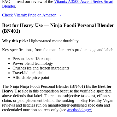
FAQ — read our review of the
Vitamix A3500 Ascent Series Smart
Blender
.
Check Vitamix Price on Amazon →
Best for Heavy Use — Ninja Foodi Personal Blender
(BN401)
Why this pick:
Highest-rated motor durability.
Key specifications, from the manufacturer’s product page and label:
Personal-size 18oz cup
Power-blend technology
Crushes ice and frozen ingredients
Travel-lid included
Affordable price point
The Ninja Ninja Foodi Personal Blender (BN401) fits the
Best for
Heavy Use
slot in this comparison because the verifiable spec data
above defends that label. There is no subjective taste-test, efficacy
claim, or paid placement behind the ranking — Stay Healthy Vegan
reviews and listicles run on manufacturer-published spec data and
credentialed nutrition sources only (see
/methodology/
).