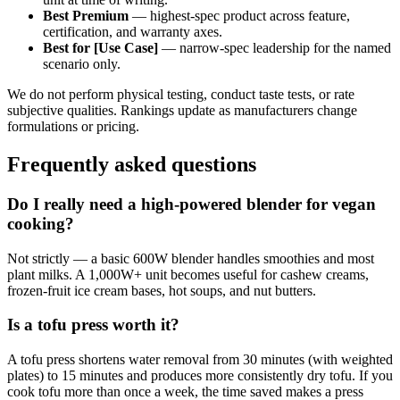
Best Premium
— highest-spec product across feature,
certification, and warranty axes.
Best for [Use Case]
— narrow-spec leadership for the named
scenario only.
We do not perform physical testing, conduct taste tests, or rate
subjective qualities. Rankings update as manufacturers change
formulations or pricing.
Frequently asked questions
Do I really need a high-powered blender for vegan
cooking?
Not strictly — a basic 600W blender handles smoothies and most
plant milks. A 1,000W+ unit becomes useful for cashew creams,
frozen-fruit ice cream bases, hot soups, and nut butters.
Is a tofu press worth it?
A tofu press shortens water removal from 30 minutes (with weighted
plates) to 15 minutes and produces more consistently dry tofu. If you
cook tofu more than once a week, the time saved makes a press