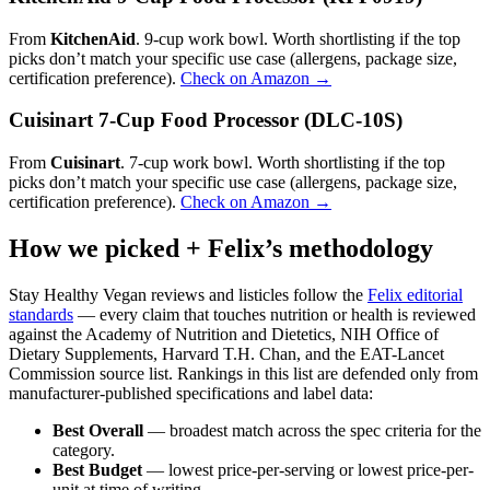
From
KitchenAid
. 9-cup work bowl. Worth shortlisting if the top
picks don’t match your specific use case (allergens, package size,
certification preference).
Check on Amazon →
Cuisinart 7-Cup Food Processor (DLC-10S)
From
Cuisinart
. 7-cup work bowl. Worth shortlisting if the top
picks don’t match your specific use case (allergens, package size,
certification preference).
Check on Amazon →
How we picked + Felix’s methodology
Stay Healthy Vegan reviews and listicles follow the
Felix editorial
standards
— every claim that touches nutrition or health is reviewed
against the Academy of Nutrition and Dietetics, NIH Office of
Dietary Supplements, Harvard T.H. Chan, and the EAT-Lancet
Commission source list. Rankings in this list are defended only from
manufacturer-published specifications and label data:
Best Overall
— broadest match across the spec criteria for the
category.
Best Budget
— lowest price-per-serving or lowest price-per-
unit at time of writing.