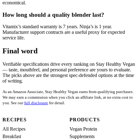
economical.
How long should a quality blender last?
Vitamix’s standard warranty is 7 years. Ninja’s is 1 year.
Manufacturer support contracts are a useful proxy for expected
service life.
Final word
Verifiable specifications drive every ranking on Stay Healthy Vegan
— taste, mouthfeel, and personal preference are yours to evaluate.
The picks above are the strongest spec-defended options at the time
of writing.
As an Amazon Associate, Stay Healthy Vegan earns from qualifying purchases.
We may earn a commission when you click an affiliate link, at no extra cost to
you. See our
full disclosure
for detail.
RECIPES
PRODUCTS
All Recipes
Vegan Protein
Breakfast
Supplements