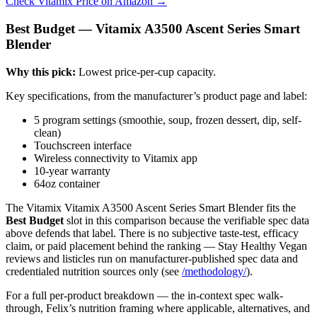
Check Vitamix Price on Amazon →
Best Budget — Vitamix A3500 Ascent Series Smart
Blender
Why this pick:
Lowest price-per-cup capacity.
Key specifications, from the manufacturer’s product page and label:
5 program settings (smoothie, soup, frozen dessert, dip, self-
clean)
Touchscreen interface
Wireless connectivity to Vitamix app
10-year warranty
64oz container
The Vitamix Vitamix A3500 Ascent Series Smart Blender fits the
Best Budget
slot in this comparison because the verifiable spec data
above defends that label. There is no subjective taste-test, efficacy
claim, or paid placement behind the ranking — Stay Healthy Vegan
reviews and listicles run on manufacturer-published spec data and
credentialed nutrition sources only (see
/methodology/
).
For a full per-product breakdown — the in-context spec walk-
through, Felix’s nutrition framing where applicable, alternatives, and