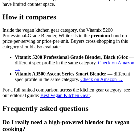
have limited counter space.
How it compares
Inside the vegan kitchen gear category, the Vitamix 5200
Professional-Grade Blender, White sits in the
premium
band on
price-per-serving or price-per-unit. Buyers cross-shopping in this
category should also evaluate:
Vitamix 5200 Professional-Grade Blender, Black (64oz
—
different spec profile in the same category.
Check on Amazon
→
Vitamix A3500 Ascent Series Smart Blender
— different
spec profile in the same category.
Check on Amazon →
For a full ranked comparison across the kitchen gear category, see
our editorial guide:
Best Vegan Kitchen Gear
.
Frequently asked questions
Do I really need a high-powered blender for vegan
cooking?