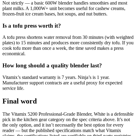
Not strictly — a basic 600W blender handles smoothies and most
plant milks. A 1,000W+ unit becomes useful for cashew creams,
frozen-fruit ice cream bases, hot soups, and nut butters.
Is a tofu press worth it?
A tofu press shortens water removal from 30 minutes (with weighted
plates) to 15 minutes and produces more consistently dry tofu. If you
cook tofu more than once a week, the time saved makes a press
economical.
How long should a quality blender last?
Vitamix’s standard warranty is 7 years. Ninja’s is 1 year.
Manufacturer support contracts are a useful proxy for expected
service life.
Final word
The Vitamix 5200 Professional-Grade Blender, White is a defensible
pick in the kitchen gear category on the spec criteria above. It’s not
the only option, and it isn’t necessarily the best option for every
reader — but the published specifications match what Vitamix
claims, the certifications listed are verifiable on third-party registries,