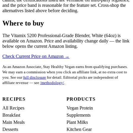
and the price band is reasonable for the feature set. Cross-shop the
alternatives listed above before deciding.
Where to buy
The Vitamix 5200 Professional-Grade Blender, White (64oz) is
available on Amazon. Price and availability change daily — the link
below opens the current Amazon listing.
Check Current Price on Amazon →
As an Amazon Associate, Stay Healthy Vegan earns from qualifying purchases.
We may earn a commission when you click an affiliate link, at no extra cost to
you. See our
full disclosure
for detail. Editorial picks are independent of
affiliate revenue — see
/methodology/
.
RECIPES
PRODUCTS
All Recipes
Vegan Protein
Breakfast
Supplements
Main Meals
Plant Milks
Desserts
Kitchen Gear