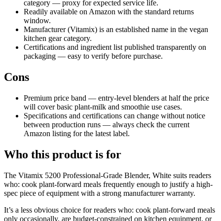
category — proxy for expected service life.
Readily available on Amazon with the standard returns
window.
Manufacturer (Vitamix) is an established name in the vegan
kitchen gear category.
Certifications and ingredient list published transparently on
packaging — easy to verify before purchase.
Cons
Premium price band — entry-level blenders at half the price
will cover basic plant-milk and smoothie use cases.
Specifications and certifications can change without notice
between production runs — always check the current
Amazon listing for the latest label.
Who this product is for
The Vitamix 5200 Professional-Grade Blender, White suits readers
who: cook plant-forward meals frequently enough to justify a high-
spec piece of equipment with a strong manufacturer warranty.
It’s a less obvious choice for readers who: cook plant-forward meals
only occasionally, are budget-constrained on kitchen equipment, or