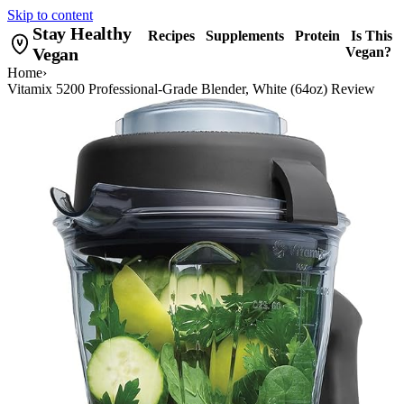
Skip to content
Stay Healthy
Recipes
Supplements
Protein
Is This
Vegan
Vegan?
Home
›
Vitamix 5200 Professional-Grade Blender, White (64oz) Review