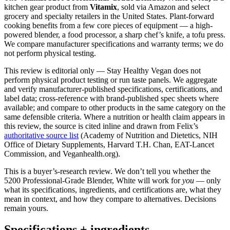
kitchen gear product from
Vitamix
, sold via Amazon and select
grocery and specialty retailers in the United States. Plant-forward
cooking benefits from a few core pieces of equipment — a high-
powered blender, a food processor, a sharp chef’s knife, a tofu press.
We compare manufacturer specifications and warranty terms; we do
not perform physical testing.
This review is editorial only — Stay Healthy Vegan does not
perform physical product testing or run taste panels. We aggregate
and verify manufacturer-published specifications, certifications, and
label data; cross-reference with brand-published spec sheets where
available; and compare to other products in the same category on the
same defensible criteria. Where a nutrition or health claim appears in
this review, the source is cited inline and drawn from Felix’s
authoritative source list
(Academy of Nutrition and Dietetics, NIH
Office of Dietary Supplements, Harvard T.H. Chan, EAT-Lancet
Commission, and Veganhealth.org).
This is a buyer’s-research review. We don’t tell you whether the
5200 Professional-Grade Blender, White will work for
you
— only
what its specifications, ingredients, and certifications are, what they
mean in context, and how they compare to alternatives. Decisions
remain yours.
Specifications + ingredients