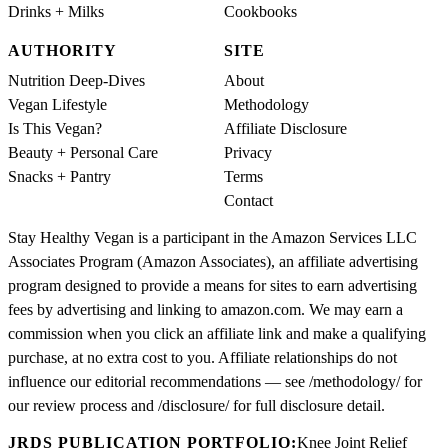
Drinks + Milks
Cookbooks
AUTHORITY
SITE
Nutrition Deep-Dives
About
Vegan Lifestyle
Methodology
Is This Vegan?
Affiliate Disclosure
Beauty + Personal Care
Privacy
Snacks + Pantry
Terms
Contact
Stay Healthy Vegan is a participant in the Amazon Services LLC
Associates Program (Amazon Associates), an affiliate advertising
program designed to provide a means for sites to earn advertising
fees by advertising and linking to amazon.com. We may earn a
commission when you click an affiliate link and make a qualifying
purchase, at no extra cost to you. Affiliate relationships do not
influence our editorial recommendations — see /methodology/ for
our review process and /disclosure/ for full disclosure detail.
JRDS PUBLICATION PORTFOLIO:
Knee Joint Relief