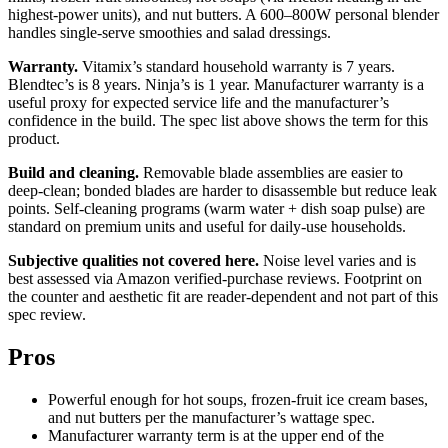
highest-power units), and nut butters. A 600–800W personal blender
handles single-serve smoothies and salad dressings.
Warranty.
Vitamix’s standard household warranty is 7 years.
Blendtec’s is 8 years. Ninja’s is 1 year. Manufacturer warranty is a
useful proxy for expected service life and the manufacturer’s
confidence in the build. The spec list above shows the term for this
product.
Build and cleaning.
Removable blade assemblies are easier to
deep-clean; bonded blades are harder to disassemble but reduce leak
points. Self-cleaning programs (warm water + dish soap pulse) are
standard on premium units and useful for daily-use households.
Subjective qualities not covered here.
Noise level varies and is
best assessed via Amazon verified-purchase reviews. Footprint on
the counter and aesthetic fit are reader-dependent and not part of this
spec review.
Pros
Powerful enough for hot soups, frozen-fruit ice cream bases,
and nut butters per the manufacturer’s wattage spec.
Manufacturer warranty term is at the upper end of the