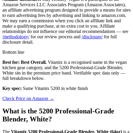
Amazon Services LLC Associates Program (Amazon Associates),
an affiliate advertising program designed to provide a means for sites
to earn advertising fees by advertising and linking to amazon.com.
We may earn a commission when you click an affiliate link and
make a qualifying purchase, at no extra cost to you. Affiliate
relationships do not influence our editorial recommendations — see
/methodology/
for our review process and
/disclosure/
for full
disclosure detail.
Bottom line
Best for: Best Overall.
Vitamix is a recognised name in the vegan
kitchen gear category, and the 5200 Professional-Grade Blender,
White sits in the premium price band. Verifiable spec data only —
full breakdown below.
Key spec:
Same Vitamix 5200 in white finish
Check Price on Amazon →
What is the 5200 Professional-Grade
Blender, White?
The
Vitamix 5200 Professional-Grade Blender, White (64oz)
is a