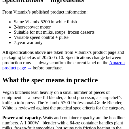
From Vitamix’s published product information:
Same Vitamix 5200 in white finish
2-horsepower motor
Suitable for nut milks, soups, frozen desserts
Variable speed control + pulse
7-year warranty
All specifications above are taken from Vitamix’s product page and
packaging label as of 2026-05-10. Specifications change between
production runs — always confirm the current label on the
Amazon
product page →
before purchase.
What the spec means in practice
Vegan kitchens lean heavily on a small number of pieces of
equipment — a powerful blender, a food processor, a sharp chef’s
knife, a tofu press. The Vitamix 5200 Professional-Grade Blender,
White is reviewed against the practical spec criteria for the category.
Power and capacity.
Watts and container capacity are the headline
numbers. A 1,000W+ blender with a 64-oz container handles plant
milks, frozen-fruit smoothies, hot soups (via friction heating in the