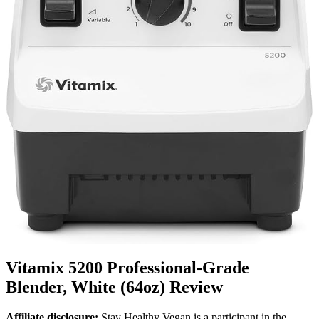
Vitamix 5200 Professional-Grade
Blender, White (64oz) Review
Affiliate disclosure:
Stay Healthy Vegan is a participant in the