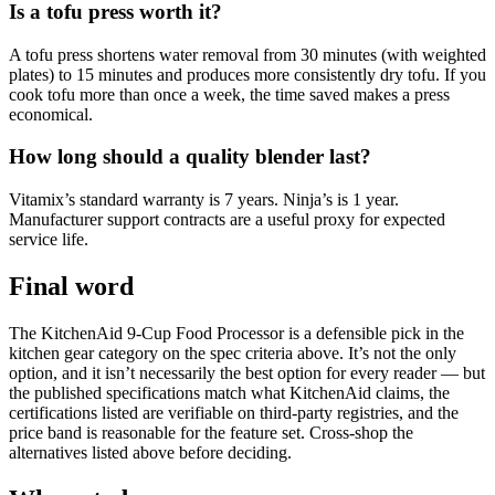
Is a tofu press worth it?
A tofu press shortens water removal from 30 minutes (with weighted
plates) to 15 minutes and produces more consistently dry tofu. If you
cook tofu more than once a week, the time saved makes a press
economical.
How long should a quality blender last?
Vitamix’s standard warranty is 7 years. Ninja’s is 1 year.
Manufacturer support contracts are a useful proxy for expected
service life.
Final word
The KitchenAid 9-Cup Food Processor is a defensible pick in the
kitchen gear category on the spec criteria above. It’s not the only
option, and it isn’t necessarily the best option for every reader — but
the published specifications match what KitchenAid claims, the
certifications listed are verifiable on third-party registries, and the
price band is reasonable for the feature set. Cross-shop the
alternatives listed above before deciding.