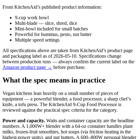
From KitchenAid’s published product information:
9-cup work bowl
Multi-blade — slice, shred, dice
Mini-bowl included for small batches
Powerful for hummus, pesto, nut butter
Multiple speed settings
All specifications above are taken from KitchenAid’s product page
and packaging label as of 2026-05-10. Specifications change
between production runs — always confirm the current label on the
Amazon product page →
before purchase.
What the spec means in practice
Vegan kitchens lean heavily on a small number of pieces of
equipment — a powerful blender, a food processor, a sharp chef’s
knife, a tofu press. The KitchenAid 9-Cup Food Processor is
reviewed against the practical spec criteria for the category.
Power and capacity.
Watts and container capacity are the headline
numbers. A 1,000W+ blender with a 64-oz container handles plant
milks, frozen-fruit smoothies, hot soups (via friction heating in the
highest-power units), and nut butters. A 600–800W personal blender