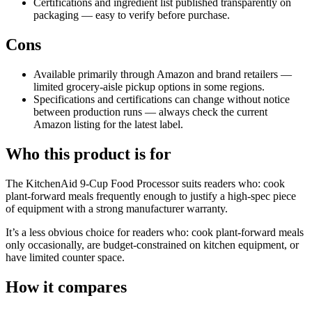
Certifications and ingredient list published transparently on
packaging — easy to verify before purchase.
Cons
Available primarily through Amazon and brand retailers —
limited grocery-aisle pickup options in some regions.
Specifications and certifications can change without notice
between production runs — always check the current
Amazon listing for the latest label.
Who this product is for
The KitchenAid 9-Cup Food Processor suits readers who: cook
plant-forward meals frequently enough to justify a high-spec piece
of equipment with a strong manufacturer warranty.
It’s a less obvious choice for readers who: cook plant-forward meals
only occasionally, are budget-constrained on kitchen equipment, or
have limited counter space.
How it compares