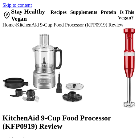
Skip to content
Stay Healthy
Recipes
Supplements
Protein
Is This
Vegan
Vegan?
Home
›
KitchenAid 9-Cup Food Processor (KFP0919) Review
KitchenAid 9-Cup Food Processor
(KFP0919) Review