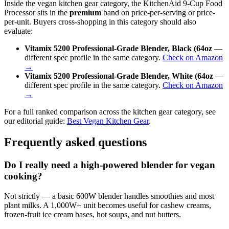
Inside the vegan kitchen gear category, the KitchenAid 9-Cup Food
Processor sits in the
premium
band on price-per-serving or price-
per-unit. Buyers cross-shopping in this category should also
evaluate:
Vitamix 5200 Professional-Grade Blender, Black (64oz
—
different spec profile in the same category.
Check on Amazon
→
Vitamix 5200 Professional-Grade Blender, White (64oz
—
different spec profile in the same category.
Check on Amazon
→
For a full ranked comparison across the kitchen gear category, see
our editorial guide:
Best Vegan Kitchen Gear
.
Frequently asked questions
Do I really need a high-powered blender for vegan
cooking?
Not strictly — a basic 600W blender handles smoothies and most
plant milks. A 1,000W+ unit becomes useful for cashew creams,
frozen-fruit ice cream bases, hot soups, and nut butters.