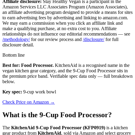
Affiliate disclosure:
Stay Healthy Vegan is a participant in the
Amazon Services LLC Associates Program (Amazon Associates),
an affiliate advertising program designed to provide a means for sites
to earn advertising fees by advertising and linking to amazon.com.
We may earn a commission when you click an affiliate link and
make a qualifying purchase, at no extra cost to you. Affiliate
relationships do not influence our editorial recommendations — see
/methodology/
for our review process and
/disclosure/
for full
disclosure detail.
Bottom line
Best for: Food Processor.
KitchenAid is a recognised name in the
vegan kitchen gear category, and the 9-Cup Food Processor sits in
the premium price band. Verifiable spec data only — full breakdown
below.
Key spec:
9-cup work bowl
Check Price on Amazon →
What is the 9-Cup Food Processor?
The
KitchenAid 9-Cup Food Processor (KFP0919)
is a kitchen
gear product from
KitchenAid
, sold via Amazon and select grocery