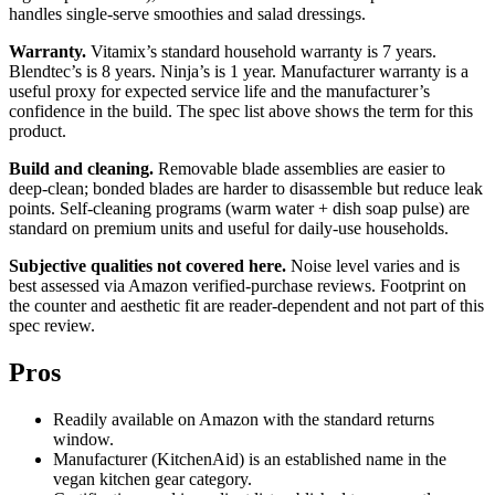
handles single-serve smoothies and salad dressings.
Warranty.
Vitamix’s standard household warranty is 7 years.
Blendtec’s is 8 years. Ninja’s is 1 year. Manufacturer warranty is a
useful proxy for expected service life and the manufacturer’s
confidence in the build. The spec list above shows the term for this
product.
Build and cleaning.
Removable blade assemblies are easier to
deep-clean; bonded blades are harder to disassemble but reduce leak
points. Self-cleaning programs (warm water + dish soap pulse) are
standard on premium units and useful for daily-use households.
Subjective qualities not covered here.
Noise level varies and is
best assessed via Amazon verified-purchase reviews. Footprint on
the counter and aesthetic fit are reader-dependent and not part of this
spec review.
Pros
Readily available on Amazon with the standard returns
window.
Manufacturer (KitchenAid) is an established name in the
vegan kitchen gear category.