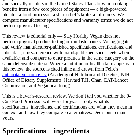
and specialty retailers in the United States. Plant-forward cooking
benefits from a few core pieces of equipment — a high-powered
blender, a food processor, a sharp chef’s knife, a tofu press. We
compare manufacturer specifications and warranty terms; we do not
perform physical testing.
This review is editorial only — Stay Healthy Vegan does not
perform physical product testing or run taste panels. We aggregate
and verify manufacturer-published specifications, certifications, and
label data; cross-reference with brand-published spec sheets where
available; and compare to other products in the same category on the
same defensible criteria. Where a nutrition or health claim appears in
this review, the source is cited inline and drawn from Felix’s
authoritative source list
(Academy of Nutrition and Dietetics, NIH
Office of Dietary Supplements, Harvard T.H. Chan, EAT-Lancet
Commission, and Veganhealth.org).
This is a buyer’s-research review. We don’t tell you whether the 9-
Cup Food Processor will work for
you
— only what its
specifications, ingredients, and certifications are, what they mean in
context, and how they compare to alternatives. Decisions remain
yours.
Specifications + ingredients