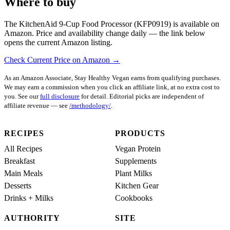
Where to buy
The KitchenAid 9-Cup Food Processor (KFP0919) is available on
Amazon. Price and availability change daily — the link below
opens the current Amazon listing.
Check Current Price on Amazon →
As an Amazon Associate, Stay Healthy Vegan earns from qualifying purchases.
We may earn a commission when you click an affiliate link, at no extra cost to
you. See our
full disclosure
for detail. Editorial picks are independent of
affiliate revenue — see
/methodology/
.
RECIPES
PRODUCTS
All Recipes
Vegan Protein
Breakfast
Supplements
Main Meals
Plant Milks
Desserts
Kitchen Gear
Drinks + Milks
Cookbooks
AUTHORITY
SITE