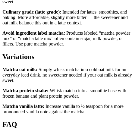
sweet.
Culinary grade (latte grade):
Intended for lattes, smoothies, and
baking. More affordable, slightly more bitter — the sweetener and
oat milk balance this out in a latte context.
Avoid ingredient label matcha:
Products labeled “matcha powder
mix” or “matcha latte mix” often contain sugar, milk powder, or
fillers. Use pure matcha powder.
Variations
Matcha oat milk:
Simply whisk matcha into cold oat milk for an
everyday iced drink, no sweetener needed if your oat milk is already
sweet.
Matcha protein shake:
Whisk matcha into a smoothie base with
frozen banana and plant protein powder.
Matcha vanilla latte:
Increase vanilla to ½ teaspoon for a more
pronounced vanilla note against the matcha.
FAQ