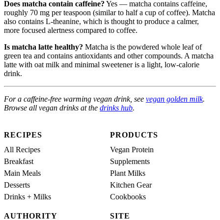
Does matcha contain caffeine?
Yes — matcha contains caffeine,
roughly 70 mg per teaspoon (similar to half a cup of coffee). Matcha
also contains L-theanine, which is thought to produce a calmer,
more focused alertness compared to coffee.
Is matcha latte healthy?
Matcha is the powdered whole leaf of
green tea and contains antioxidants and other compounds. A matcha
latte with oat milk and minimal sweetener is a light, low-calorie
drink.
For a caffeine-free warming vegan drink, see
vegan golden milk
.
Browse all vegan drinks at the
drinks hub
.
RECIPES
PRODUCTS
All Recipes
Vegan Protein
Breakfast
Supplements
Main Meals
Plant Milks
Desserts
Kitchen Gear
Drinks + Milks
Cookbooks
AUTHORITY
SITE