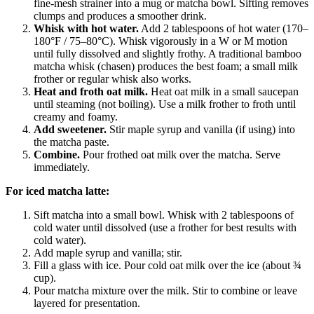
fine-mesh strainer into a mug or matcha bowl. Sifting removes
clumps and produces a smoother drink.
Whisk with hot water.
Add 2 tablespoons of hot water (170–
180°F / 75–80°C). Whisk vigorously in a W or M motion
until fully dissolved and slightly frothy. A traditional bamboo
matcha whisk (chasen) produces the best foam; a small milk
frother or regular whisk also works.
Heat and froth oat milk.
Heat oat milk in a small saucepan
until steaming (not boiling). Use a milk frother to froth until
creamy and foamy.
Add sweetener.
Stir maple syrup and vanilla (if using) into
the matcha paste.
Combine.
Pour frothed oat milk over the matcha. Serve
immediately.
For iced matcha latte:
Sift matcha into a small bowl. Whisk with 2 tablespoons of
cold water until dissolved (use a frother for best results with
cold water).
Add maple syrup and vanilla; stir.
Fill a glass with ice. Pour cold oat milk over the ice (about ¾
cup).
Pour matcha mixture over the milk. Stir to combine or leave
layered for presentation.