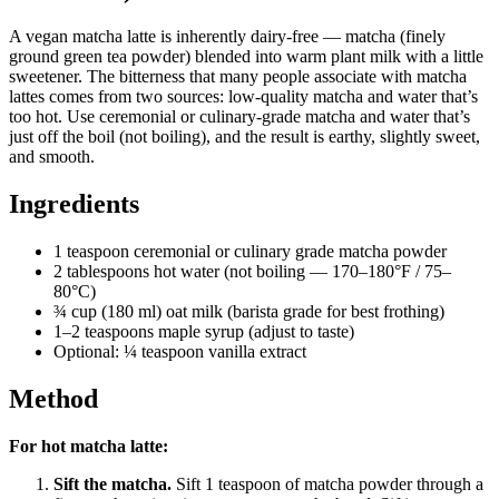
A vegan matcha latte is inherently dairy-free — matcha (finely
ground green tea powder) blended into warm plant milk with a little
sweetener. The bitterness that many people associate with matcha
lattes comes from two sources: low-quality matcha and water that’s
too hot. Use ceremonial or culinary-grade matcha and water that’s
just off the boil (not boiling), and the result is earthy, slightly sweet,
and smooth.
Ingredients
1 teaspoon ceremonial or culinary grade matcha powder
2 tablespoons hot water (not boiling — 170–180°F / 75–
80°C)
¾ cup (180 ml) oat milk (barista grade for best frothing)
1–2 teaspoons maple syrup (adjust to taste)
Optional: ¼ teaspoon vanilla extract
Method
For hot matcha latte:
Sift the matcha.
Sift 1 teaspoon of matcha powder through a