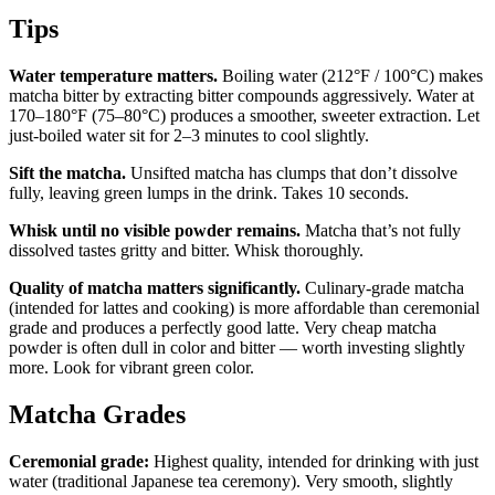
Tips
Water temperature matters.
Boiling water (212°F / 100°C) makes
matcha bitter by extracting bitter compounds aggressively. Water at
170–180°F (75–80°C) produces a smoother, sweeter extraction. Let
just-boiled water sit for 2–3 minutes to cool slightly.
Sift the matcha.
Unsifted matcha has clumps that don’t dissolve
fully, leaving green lumps in the drink. Takes 10 seconds.
Whisk until no visible powder remains.
Matcha that’s not fully
dissolved tastes gritty and bitter. Whisk thoroughly.
Quality of matcha matters significantly.
Culinary-grade matcha
(intended for lattes and cooking) is more affordable than ceremonial
grade and produces a perfectly good latte. Very cheap matcha
powder is often dull in color and bitter — worth investing slightly
more. Look for vibrant green color.
Matcha Grades
Ceremonial grade:
Highest quality, intended for drinking with just
water (traditional Japanese tea ceremony). Very smooth, slightly