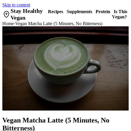
Skip to content
Stay Healthy
Recipes
Supplements
Protein
Is This
Vegan
Vegan?
Home
›
Vegan Matcha Latte (5 Minutes, No Bitterness)
Vegan Matcha Latte (5 Minutes, No
Bitterness)