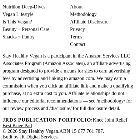
Nutrition Deep-Dives
About
Vegan Lifestyle
Methodology
Is This Vegan?
Affiliate Disclosure
Beauty + Personal Care
Privacy
Snacks + Pantry
Terms
Contact
Stay Healthy Vegan is a participant in the Amazon Services LLC
Associates Program (Amazon Associates), an affiliate advertising
program designed to provide a means for sites to earn advertising
fees by advertising and linking to amazon.com. We may earn a
commission when you click an affiliate link and make a qualifying
purchase, at no extra cost to you. Affiliate relationships do not
influence our editorial recommendations — see /methodology/ for
our review process and /disclosure/ for full disclosure detail.
JRDS PUBLICATION PORTFOLIO:
Knee Joint Relief
Best Knee Pad
© 2026 Stay Healthy Vegan.
ABN 15 677 761 787.
Built by
JR Digital Services
.