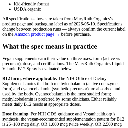
Kid-friendly format
USDA organic
All specifications above are taken from MaryRuth Organics’s
product page and packaging label as of 2026-05-10. Specifications
change between production runs — always confirm the current label
on the
Amazon product page →
before purchase.
What the spec means in practice
Vegan supplements earn their value on three axes: form (active vs
precursor), dose, and certifications. The MaryRuth Organics Liquid
Vitamin B12 Spray is evaluated below.
B12 form, where applicable.
The NIH Office of Dietary
Supplements notes that both methylcobalamin (active coenzyme
form) and cyanocobalamin (synthetic precursor) are absorbed and
used by the body. Cyanocobalamin is the most studied form;
methylcobalamin is preferred by some clinicians. Either reliably
meets daily B12 needs at appropriate doses.
Dose framing.
Per NIH ODS guidance and Veganhealth.org’s
synthesis, the vegan-recommended supplementation pattern for B12
is 25–100 mcg daily, OR 1,000 mcg twice weekly, OR 2,500 mcg