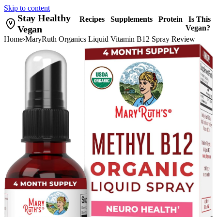
Skip to content
Stay Healthy
Recipes
Supplements
Protein
Is This
Vegan
Vegan?
Home
›
MaryRuth Organics Liquid Vitamin B12 Spray Review