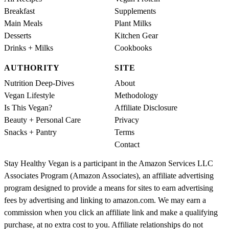
Breakfast
Supplements
Main Meals
Plant Milks
Desserts
Kitchen Gear
Drinks + Milks
Cookbooks
AUTHORITY
SITE
Nutrition Deep-Dives
About
Vegan Lifestyle
Methodology
Is This Vegan?
Affiliate Disclosure
Beauty + Personal Care
Privacy
Snacks + Pantry
Terms
Contact
Stay Healthy Vegan is a participant in the Amazon Services LLC
Associates Program (Amazon Associates), an affiliate advertising
program designed to provide a means for sites to earn advertising
fees by advertising and linking to amazon.com. We may earn a
commission when you click an affiliate link and make a qualifying
purchase, at no extra cost to you. Affiliate relationships do not