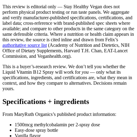
This review is editorial only — Stay Healthy Vegan does not
perform physical product testing or run taste panels. We aggregate
and verify manufacturer-published specifications, certifications, and
label data; cross-reference with brand-published spec sheets where
available; and compare to other products in the same category on the
same defensible criteria. Where a nutrition or health claim appears in
this review, the source is cited inline and drawn from Felix’s
authoritative source list
(Academy of Nutrition and Dietetics, NIH
Office of Dietary Supplements, Harvard T.H. Chan, EAT-Lancet
Commission, and Veganhealth.org).
This is a buyer’s-research review. We don’t tell you whether the
Liquid Vitamin B12 Spray will work for
you
— only what its
specifications, ingredients, and certifications are, what they mean in
context, and how they compare to alternatives. Decisions remain
yours.
Specifications + ingredients
From MaryRuth Organics’s published product information:
1500mcg methylcobalamin per 2-spray dose
Easy-dose spray bottle
Vanilla flavor