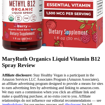
MaryRuth Organics Liquid Vitamin B12
Spray Review
Affiliate disclosure:
Stay Healthy Vegan is a participant in the
Amazon Services LLC Associates Program (Amazon Associates),
an affiliate advertising program designed to provide a means for sites
to earn advertising fees by advertising and linking to amazon.com.
We may earn a commission when you click an affiliate link and
make a qualifying purchase, at no extra cost to you. Affiliate
relationships do not influence our editorial recommendations — see
/methodology/
for our review process and
/disclosure/
for full