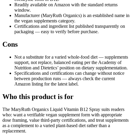
Readily available on Amazon with the standard returns
window.
Manufacturer (MaryRuth Organics) is an established name in
the vegan supplements category.
Certifications and ingredient list published transparently on
packaging — easy to verify before purchase.
Cons
Not a substitute for a varied whole-food diet — supplements
support, not replace, balanced eating per the Academy of
Nutrition and Dietetics’ position on dietary supplementation.
Specifications and certifications can change without notice
between production runs — always check the current
Amazon listing for the latest label.
Who this product is for
The MaryRuth Organics Liquid Vitamin B12 Spray suits readers
who: want a verifiable vegan supplement form with appropriate
dose framing, value third-party certifications, and treat supplements
as a complement to a varied plant-based diet rather than a
replacement.