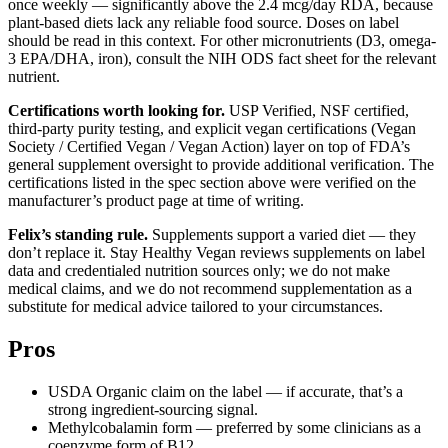
once weekly — significantly above the 2.4 mcg/day RDA, because
plant-based diets lack any reliable food source. Doses on label
should be read in this context. For other micronutrients (D3, omega-
3 EPA/DHA, iron), consult the NIH ODS fact sheet for the relevant
nutrient.
Certifications worth looking for.
USP Verified, NSF certified,
third-party purity testing, and explicit vegan certifications (Vegan
Society / Certified Vegan / Vegan Action) layer on top of FDA’s
general supplement oversight to provide additional verification. The
certifications listed in the spec section above were verified on the
manufacturer’s product page at time of writing.
Felix’s standing rule.
Supplements support a varied diet — they
don’t replace it. Stay Healthy Vegan reviews supplements on label
data and credentialed nutrition sources only; we do not make
medical claims, and we do not recommend supplementation as a
substitute for medical advice tailored to your circumstances.
Pros
USDA Organic claim on the label — if accurate, that’s a
strong ingredient-sourcing signal.
Methylcobalamin form — preferred by some clinicians as a
coenzyme form of B12.