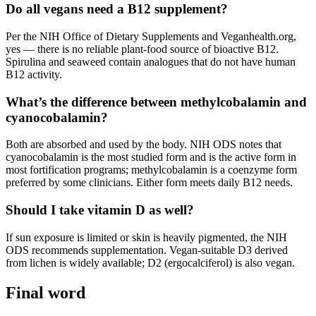
Do all vegans need a B12 supplement?
Per the NIH Office of Dietary Supplements and Veganhealth.org,
yes — there is no reliable plant-food source of bioactive B12.
Spirulina and seaweed contain analogues that do not have human
B12 activity.
What’s the difference between methylcobalamin and
cyanocobalamin?
Both are absorbed and used by the body. NIH ODS notes that
cyanocobalamin is the most studied form and is the active form in
most fortification programs; methylcobalamin is a coenzyme form
preferred by some clinicians. Either form meets daily B12 needs.
Should I take vitamin D as well?
If sun exposure is limited or skin is heavily pigmented, the NIH
ODS recommends supplementation. Vegan-suitable D3 derived
from lichen is widely available; D2 (ergocalciferol) is also vegan.
Final word