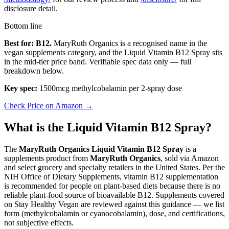
disclosure detail.
Bottom line
Best for: B12.
MaryRuth Organics is a recognised name in the
vegan supplements category, and the Liquid Vitamin B12 Spray sits
in the mid-tier price band. Verifiable spec data only — full
breakdown below.
Key spec:
1500mcg methylcobalamin per 2-spray dose
Check Price on Amazon →
What is the Liquid Vitamin B12 Spray?
The
MaryRuth Organics Liquid Vitamin B12 Spray
is a
supplements product from
MaryRuth Organics
, sold via Amazon
and select grocery and specialty retailers in the United States. Per the
NIH Office of Dietary Supplements, vitamin B12 supplementation
is recommended for people on plant-based diets because there is no
reliable plant-food source of bioavailable B12. Supplements covered
on Stay Healthy Vegan are reviewed against this guidance — we list
form (methylcobalamin or cyanocobalamin), dose, and certifications,
not subjective effects.