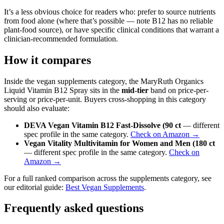
It’s a less obvious choice for readers who: prefer to source nutrients
from food alone (where that’s possible — note B12 has no reliable
plant-food source), or have specific clinical conditions that warrant a
clinician-recommended formulation.
How it compares
Inside the vegan supplements category, the MaryRuth Organics
Liquid Vitamin B12 Spray sits in the
mid-tier
band on price-per-
serving or price-per-unit. Buyers cross-shopping in this category
should also evaluate:
DEVA Vegan Vitamin B12 Fast-Dissolve (90 ct
— different
spec profile in the same category.
Check on Amazon →
Vegan Vitality Multivitamin for Women and Men (180 ct
— different spec profile in the same category.
Check on
Amazon →
For a full ranked comparison across the supplements category, see
our editorial guide:
Best Vegan Supplements
.
Frequently asked questions