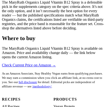
The MaryRuth Organics Liquid Vitamin B12 Spray is a defensible
pick in the supplements category on the spec criteria above. It’s not
the only option, and it isn’t necessarily the best option for every
reader — but the published specifications match what MaryRuth
Organics claims, the certifications listed are verifiable on third-party
registries, and the price band is reasonable for the feature set. Cross-
shop the alternatives listed above before deciding.
Where to buy
The MaryRuth Organics Liquid Vitamin B12 Spray is available on
Amazon. Price and availability change daily — the link below
opens the current Amazon listing.
Check Current Price on Amazon →
As an Amazon Associate, Stay Healthy Vegan earns from qualifying purchases.
We may earn a commission when you click an affiliate link, at no extra cost to
you. See our
full disclosure
for detail. Editorial picks are independent of
affiliate revenue — see
/methodology/
.
RECIPES
PRODUCTS
All Recipes
Vegan Protein