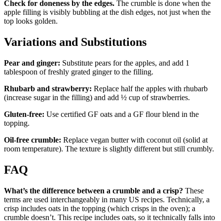
Check for doneness by the edges.
The crumble is done when the
apple filling is visibly bubbling at the dish edges, not just when the
top looks golden.
Variations and Substitutions
Pear and ginger:
Substitute pears for the apples, and add 1
tablespoon of freshly grated ginger to the filling.
Rhubarb and strawberry:
Replace half the apples with rhubarb
(increase sugar in the filling) and add ½ cup of strawberries.
Gluten-free:
Use certified GF oats and a GF flour blend in the
topping.
Oil-free crumble:
Replace vegan butter with coconut oil (solid at
room temperature). The texture is slightly different but still crumbly.
FAQ
What’s the difference between a crumble and a crisp?
These
terms are used interchangeably in many US recipes. Technically, a
crisp includes oats in the topping (which crisps in the oven); a
crumble doesn’t. This recipe includes oats, so it technically falls into