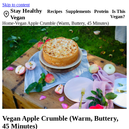
Skip to content
Stay Healthy
Recipes
Supplements
Protein
Is This
Vegan
Vegan?
Home
›
Vegan Apple Crumble (Warm, Buttery, 45 Minutes)
Vegan Apple Crumble (Warm, Buttery,
45 Minutes)