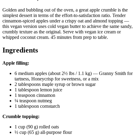
Golden and bubbling out of the oven, a great apple crumble is the
simplest dessert in terms of the effort-to-satisfaction ratio. Tender
cinnamon-spiced apples under a crispy oat and almond topping —
this vegan version uses cold vegan butter to achieve the same sandy,
crumbly texture as the original. Serve with vegan ice cream or
whipped coconut cream. 45 minutes from prep to table.
Ingredients
Apple filling:
6 medium apples (about 2½ lbs / 1.1 kg) — Granny Smith for
tartness, Honeycrisp for sweetness, or a mix
2 tablespoons maple syrup or brown sugar
1 tablespoon lemon juice
1 teaspoon cinnamon
¼ teaspoon nutmeg
1 tablespoon cornstarch
Crumble topping:
1 cup (90 g) rolled oats
½ cup (65 g) all-purpose flour