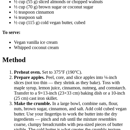
½ cup (55 g) sliced almonds or chopped walnuts
⅓ cup (70 g) brown sugar or coconut sugar
½ teaspoon cinnamon
¼ teaspoon salt
½ cup (115 g) cold vegan butter, cubed
To serve:
Vegan vanilla ice cream
Whipped coconut cream
Method
Preheat oven.
Set to 375°F (190°C).
Prepare apples.
Peel, core, and slice apples into ¼-inch
slices (not too thin — they shrink as they bake). Toss with
maple syrup, lemon juice, cinnamon, nutmeg, and cornstarch.
Transfer to a 9×13-inch (23×33 cm) baking dish or a 10-inch
(25 cm) cast iron skillet.
Make the crumble.
In a large bowl, combine oats, flour,
nuts, brown sugar, cinnamon, and salt. Add cold cubed vegan
butter. Use your fingertips to work the butter into the dry
ingredients — pinch and rub until the mixture resembles
coarse, clumpy breadcrumbs with pea-sized pieces of butter
visible. The cold butter is what creates the crumbly texture.