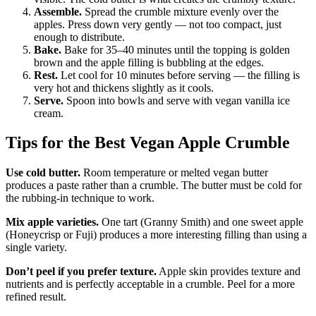
Assemble.
Spread the crumble mixture evenly over the
apples. Press down very gently — not too compact, just
enough to distribute.
Bake.
Bake for 35–40 minutes until the topping is golden
brown and the apple filling is bubbling at the edges.
Rest.
Let cool for 10 minutes before serving — the filling is
very hot and thickens slightly as it cools.
Serve.
Spoon into bowls and serve with vegan vanilla ice
cream.
Tips for the Best Vegan Apple Crumble
Use cold butter.
Room temperature or melted vegan butter
produces a paste rather than a crumble. The butter must be cold for
the rubbing-in technique to work.
Mix apple varieties.
One tart (Granny Smith) and one sweet apple
(Honeycrisp or Fuji) produces a more interesting filling than using a
single variety.
Don’t peel if you prefer texture.
Apple skin provides texture and
nutrients and is perfectly acceptable in a crumble. Peel for a more
refined result.