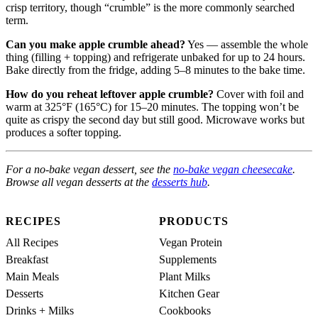
crisp territory, though “crumble” is the more commonly searched
term.
Can you make apple crumble ahead?
Yes — assemble the whole
thing (filling + topping) and refrigerate unbaked for up to 24 hours.
Bake directly from the fridge, adding 5–8 minutes to the bake time.
How do you reheat leftover apple crumble?
Cover with foil and
warm at 325°F (165°C) for 15–20 minutes. The topping won’t be
quite as crispy the second day but still good. Microwave works but
produces a softer topping.
For a no-bake vegan dessert, see the
no-bake vegan cheesecake
.
Browse all vegan desserts at the
desserts hub
.
RECIPES
PRODUCTS
All Recipes
Vegan Protein
Breakfast
Supplements
Main Meals
Plant Milks
Desserts
Kitchen Gear
Drinks + Milks
Cookbooks