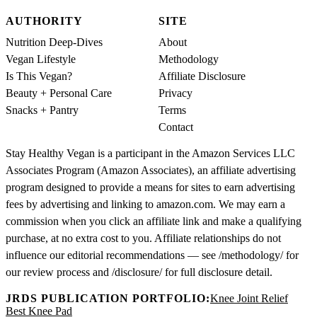
AUTHORITY
SITE
Nutrition Deep-Dives
About
Vegan Lifestyle
Methodology
Is This Vegan?
Affiliate Disclosure
Beauty + Personal Care
Privacy
Snacks + Pantry
Terms
Contact
Stay Healthy Vegan is a participant in the Amazon Services LLC
Associates Program (Amazon Associates), an affiliate advertising
program designed to provide a means for sites to earn advertising
fees by advertising and linking to amazon.com. We may earn a
commission when you click an affiliate link and make a qualifying
purchase, at no extra cost to you. Affiliate relationships do not
influence our editorial recommendations — see /methodology/ for
our review process and /disclosure/ for full disclosure detail.
JRDS PUBLICATION PORTFOLIO:
Knee Joint Relief
Best Knee Pad