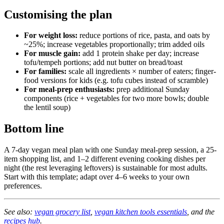
Customising the plan
For weight loss:
reduce portions of rice, pasta, and oats by
~25%; increase vegetables proportionally; trim added oils
For muscle gain:
add 1 protein shake per day; increase
tofu/tempeh portions; add nut butter on bread/toast
For families:
scale all ingredients × number of eaters; finger-
food versions for kids (e.g. tofu cubes instead of scramble)
For meal-prep enthusiasts:
prep additional Sunday
components (rice + vegetables for two more bowls; double
the lentil soup)
Bottom line
A 7-day vegan meal plan with one Sunday meal-prep session, a 25-
item shopping list, and 1–2 different evening cooking dishes per
night (the rest leveraging leftovers) is sustainable for most adults.
Start with this template; adapt over 4–6 weeks to your own
preferences.
See also:
vegan grocery list
,
vegan kitchen tools essentials
, and the
recipes hub
.