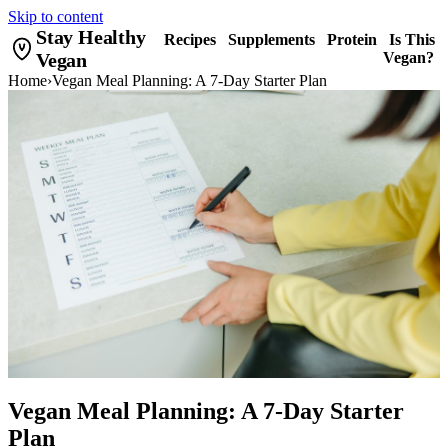
Skip to content
Stay Healthy
Recipes
Supplements
Protein
Is This
Vegan
Vegan?
Home
›
Vegan Meal Planning: A 7-Day Starter Plan
Vegan Meal Planning: A 7-Day Starter
Plan