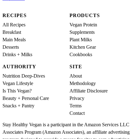
RECIPES
PRODUCTS
All Recipes
Vegan Protein
Breakfast
Supplements
Main Meals
Plant Milks
Desserts
Kitchen Gear
Drinks + Milks
Cookbooks
AUTHORITY
SITE
Nutrition Deep-Dives
About
Vegan Lifestyle
Methodology
Is This Vegan?
Affiliate Disclosure
Beauty + Personal Care
Privacy
Snacks + Pantry
Terms
Contact
Stay Healthy Vegan is a participant in the Amazon Services LLC
Associates Program (Amazon Associates), an affiliate advertising