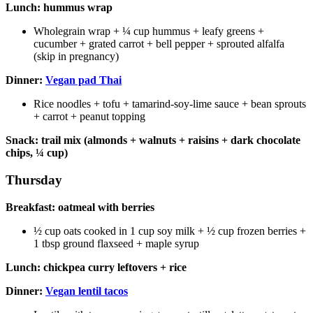
Lunch: hummus wrap
Wholegrain wrap + ¼ cup hummus + leafy greens +
cucumber + grated carrot + bell pepper + sprouted alfalfa
(skip in pregnancy)
Dinner:
Vegan pad Thai
Rice noodles + tofu + tamarind-soy-lime sauce + bean sprouts
+ carrot + peanut topping
Snack: trail mix (almonds + walnuts + raisins + dark chocolate
chips, ¼ cup)
Thursday
Breakfast: oatmeal with berries
½ cup oats cooked in 1 cup soy milk + ½ cup frozen berries +
1 tbsp ground flaxseed + maple syrup
Lunch: chickpea curry leftovers + rice
Dinner:
Vegan lentil tacos