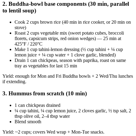
2. Buddha-bowl base components (30 min, parallel
to lentil soup)
Cook 2 cups brown rice (40 min in rice cooker, or 20 min on
stove)
Roast 2 cups vegetable mix (sweet potato cubes, broccoli
florets, capsicum strips, red onion wedges) — 25 min at
425°F / 220°C
Make 1 cup tahini-lemon dressing (½ cup tahini + ¼ cup
lemon juice + ¼ cup water + 1 clove garlic, blended)
Drain 1 can chickpeas, season with paprika, roast on same
tray as vegetables for last 15 min
Yield: enough for Mon and Fri Buddha bowls + 2 Wed/Thu lunches
if extending.
3. Hummus from scratch (10 min)
1 can chickpeas drained
¼ cup tahini, ¼ cup lemon juice, 2 cloves garlic, ½ tsp salt, 2
tbsp olive oil, 2–4 tbsp water
Blend smooth
Yield: ~2 cups; covers Wed wrap + Mon-Tue snacks.