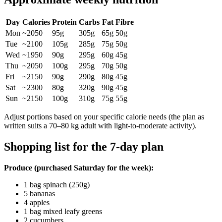
Day
Calories
Protein
Carbs
Fat
Fibre
Mon
~2050
95g
305g
65g
50g
Tue
~2100
105g
285g
75g
50g
Wed
~1950
90g
295g
60g
45g
Thu
~2050
100g
295g
70g
50g
Fri
~2150
90g
290g
80g
45g
Sat
~2300
80g
320g
90g
45g
Sun
~2150
100g
310g
75g
55g
Adjust portions based on your specific calorie needs (the plan as
written suits a 70–80 kg adult with light-to-moderate activity).
Shopping list for the 7-day plan
Produce (purchased Saturday for the week):
1 bag spinach (250g)
5 bananas
4 apples
1 bag mixed leafy greens
2 cucumbers