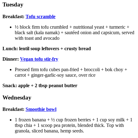
Tuesday
Breakfast:
Tofu scramble
½ block firm tofu crumbled + nutritional yeast + turmeric +
black salt (kala namak) + sautéed onion and capsicum, served
with toast and avocado
Lunch: lentil soup leftovers + crusty bread
Dinner:
Vegan tofu stir-fry
Pressed firm tofu cubes pan-fried + broccoli + bok choy +
carrot + ginger-garlic-soy sauce, over rice
Snack: apple + 2 tbsp peanut butter
Wednesday
Breakfast:
Smoothie bowl
1 frozen banana + ½ cup frozen berries + 1 cup soy milk + 1
tbsp chia + 1 scoop pea protein, blended thick. Top with
granola, sliced banana, hemp seeds.