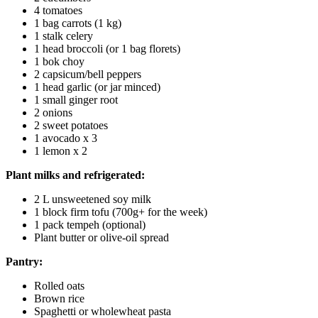
4 tomatoes
1 bag carrots (1 kg)
1 stalk celery
1 head broccoli (or 1 bag florets)
1 bok choy
2 capsicum/bell peppers
1 head garlic (or jar minced)
1 small ginger root
2 onions
2 sweet potatoes
1 avocado x 3
1 lemon x 2
Plant milks and refrigerated:
2 L unsweetened soy milk
1 block firm tofu (700g+ for the week)
1 pack tempeh (optional)
Plant butter or olive-oil spread
Pantry:
Rolled oats
Brown rice
Spaghetti or wholewheat pasta