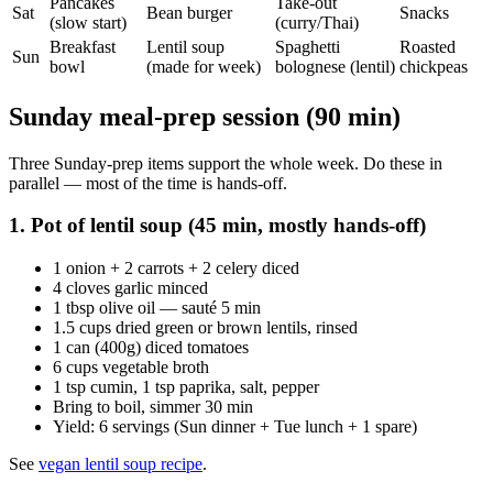
Pancakes
Take-out
Sat
Bean burger
Snacks
(slow start)
(curry/Thai)
Breakfast
Lentil soup
Spaghetti
Roasted
Sun
bowl
(made for week)
bolognese (lentil)
chickpeas
Sunday meal-prep session (90 min)
Three Sunday-prep items support the whole week. Do these in
parallel — most of the time is hands-off.
1. Pot of lentil soup (45 min, mostly hands-off)
1 onion + 2 carrots + 2 celery diced
4 cloves garlic minced
1 tbsp olive oil — sauté 5 min
1.5 cups dried green or brown lentils, rinsed
1 can (400g) diced tomatoes
6 cups vegetable broth
1 tsp cumin, 1 tsp paprika, salt, pepper
Bring to boil, simmer 30 min
Yield: 6 servings (Sun dinner + Tue lunch + 1 spare)
See
vegan lentil soup recipe
.