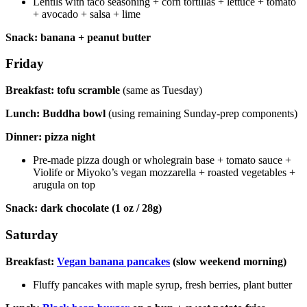
Lentils with taco seasoning + corn tortillas + lettuce + tomato
+ avocado + salsa + lime
Snack: banana + peanut butter
Friday
Breakfast: tofu scramble
(same as Tuesday)
Lunch: Buddha bowl
(using remaining Sunday-prep components)
Dinner: pizza night
Pre-made pizza dough or wholegrain base + tomato sauce +
Violife or Miyoko’s vegan mozzarella + roasted vegetables +
arugula on top
Snack: dark chocolate (1 oz / 28g)
Saturday
Breakfast:
Vegan banana pancakes
(slow weekend morning)
Fluffy pancakes with maple syrup, fresh berries, plant butter