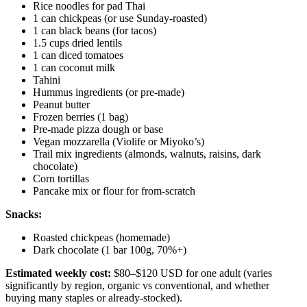
Rice noodles for pad Thai
1 can chickpeas (or use Sunday-roasted)
1 can black beans (for tacos)
1.5 cups dried lentils
1 can diced tomatoes
1 can coconut milk
Tahini
Hummus ingredients (or pre-made)
Peanut butter
Frozen berries (1 bag)
Pre-made pizza dough or base
Vegan mozzarella (Violife or Miyoko’s)
Trail mix ingredients (almonds, walnuts, raisins, dark
chocolate)
Corn tortillas
Pancake mix or flour for from-scratch
Snacks:
Roasted chickpeas (homemade)
Dark chocolate (1 bar 100g, 70%+)
Estimated weekly cost:
$80–$120 USD for one adult (varies
significantly by region, organic vs conventional, and whether
buying many staples or already-stocked).