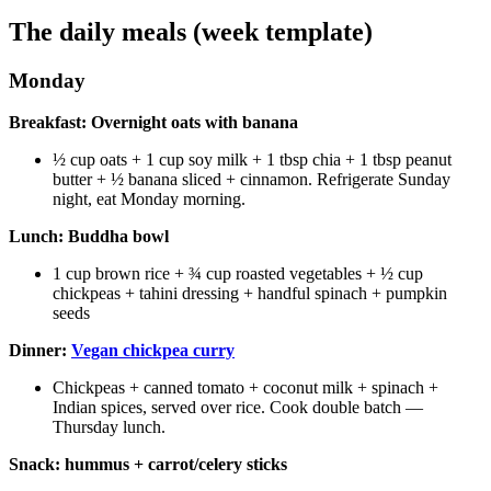
The daily meals (week template)
Monday
Breakfast: Overnight oats with banana
½ cup oats + 1 cup soy milk + 1 tbsp chia + 1 tbsp peanut
butter + ½ banana sliced + cinnamon. Refrigerate Sunday
night, eat Monday morning.
Lunch: Buddha bowl
1 cup brown rice + ¾ cup roasted vegetables + ½ cup
chickpeas + tahini dressing + handful spinach + pumpkin
seeds
Dinner:
Vegan chickpea curry
Chickpeas + canned tomato + coconut milk + spinach +
Indian spices, served over rice. Cook double batch —
Thursday lunch.
Snack: hummus + carrot/celery sticks