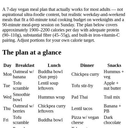
A 7-day vegan meal plan that actually works for most adults — not
aspirational ultra-foodie content, but realistic weekday-and-weekend
meals that fit a 60-minute total cooking budget on weeknights and a
90-minute meal-prep session on Sunday. The plan below covers
approximately 1900–2200 calories per day with adequate protein
(90–110g), substantial fibre (45–55g), and built-in iron-vitamin-C
pairing. Adjust portions for your own calorie target.
The plan at a glance
Day
Breakfast
Lunch
Dinner
Snacks
Oatmeal w/
Buddha bowl
Hummus +
Mon
Chickpea curry
banana
(Sun prep)
veg
Tofu
Lentil soup
Apple +
Tue
Tofu stir-fry
scramble
leftovers
nut butter
Smoothie
Wed
Hummus wrap
Pad Thai
Trail mix
bowl
Oatmeal w/
Chickpea curry
Banana +
Thu
Lentil tacos
berries
leftovers
PB
Tofu
Pizza w/ vegan
Dark
Fri
Buddha bowl
scramble
cheese
chocolate