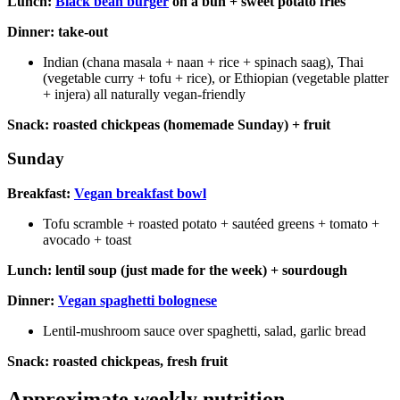
Lunch:
Black bean burger
on a bun + sweet potato fries
Dinner: take-out
Indian (chana masala + naan + rice + spinach saag), Thai
(vegetable curry + tofu + rice), or Ethiopian (vegetable platter
+ injera) all naturally vegan-friendly
Snack: roasted chickpeas (homemade Sunday) + fruit
Sunday
Breakfast:
Vegan breakfast bowl
Tofu scramble + roasted potato + sautéed greens + tomato +
avocado + toast
Lunch: lentil soup (just made for the week) + sourdough
Dinner:
Vegan spaghetti bolognese
Lentil-mushroom sauce over spaghetti, salad, garlic bread
Snack: roasted chickpeas, fresh fruit
Approximate weekly nutrition