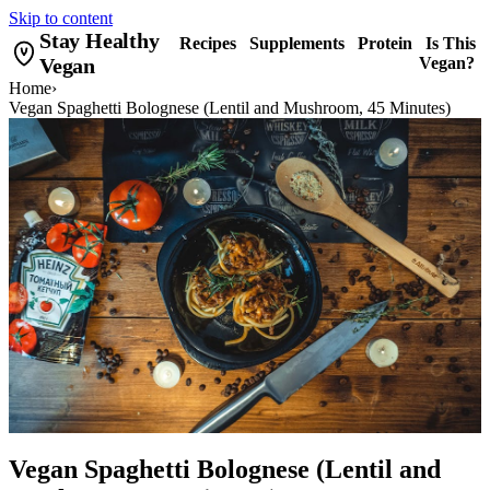
Skip to content
Stay Healthy
Recipes
Supplements
Protein
Is This
Vegan
Vegan?
Home
›
Vegan Spaghetti Bolognese (Lentil and Mushroom, 45 Minutes)
Vegan Spaghetti Bolognese (Lentil and