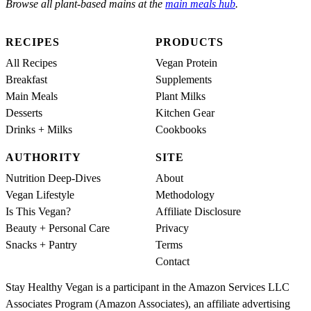
Browse all plant-based mains at the
main meals hub
.
RECIPES
PRODUCTS
All Recipes
Vegan Protein
Breakfast
Supplements
Main Meals
Plant Milks
Desserts
Kitchen Gear
Drinks + Milks
Cookbooks
AUTHORITY
SITE
Nutrition Deep-Dives
About
Vegan Lifestyle
Methodology
Is This Vegan?
Affiliate Disclosure
Beauty + Personal Care
Privacy
Snacks + Pantry
Terms
Contact
Stay Healthy Vegan is a participant in the Amazon Services LLC
Associates Program (Amazon Associates), an affiliate advertising