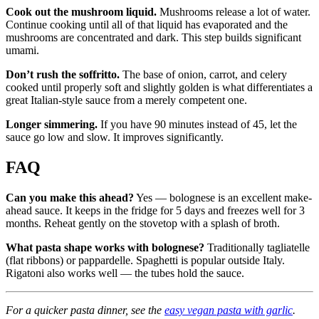
Cook out the mushroom liquid.
Mushrooms release a lot of water.
Continue cooking until all of that liquid has evaporated and the
mushrooms are concentrated and dark. This step builds significant
umami.
Don’t rush the soffritto.
The base of onion, carrot, and celery
cooked until properly soft and slightly golden is what differentiates a
great Italian-style sauce from a merely competent one.
Longer simmering.
If you have 90 minutes instead of 45, let the
sauce go low and slow. It improves significantly.
FAQ
Can you make this ahead?
Yes — bolognese is an excellent make-
ahead sauce. It keeps in the fridge for 5 days and freezes well for 3
months. Reheat gently on the stovetop with a splash of broth.
What pasta shape works with bolognese?
Traditionally tagliatelle
(flat ribbons) or pappardelle. Spaghetti is popular outside Italy.
Rigatoni also works well — the tubes hold the sauce.
For a quicker pasta dinner, see the
easy vegan pasta with garlic
.