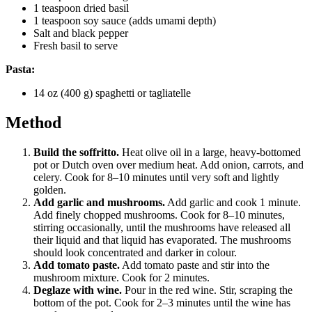
1 teaspoon dried basil
1 teaspoon soy sauce (adds umami depth)
Salt and black pepper
Fresh basil to serve
Pasta:
14 oz (400 g) spaghetti or tagliatelle
Method
Build the soffritto.
Heat olive oil in a large, heavy-bottomed
pot or Dutch oven over medium heat. Add onion, carrots, and
celery. Cook for 8–10 minutes until very soft and lightly
golden.
Add garlic and mushrooms.
Add garlic and cook 1 minute.
Add finely chopped mushrooms. Cook for 8–10 minutes,
stirring occasionally, until the mushrooms have released all
their liquid and that liquid has evaporated. The mushrooms
should look concentrated and darker in colour.
Add tomato paste.
Add tomato paste and stir into the
mushroom mixture. Cook for 2 minutes.
Deglaze with wine.
Pour in the red wine. Stir, scraping the
bottom of the pot. Cook for 2–3 minutes until the wine has