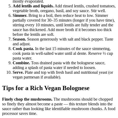
mostly evaporated.
Add lentils and liquids.
Add rinsed lentils, crushed tomatoes,
vegetable broth, oregano, basil, and soy sauce. Stir well.
Simmer.
Bring to a boil, then reduce heat to low. Simmer
partially covered for 30–35 minutes (longer if you have time),
stirring every 10 minutes, until lentils are fully tender and the
sauce has thickened. Add more broth if it becomes too thick
before the lentils are soft.
Season.
Season generously with salt and black pepper. Taste
and adjust.
Cook pasta.
In the last 15 minutes of the sauce simmering,
cook pasta in well-salted water until al dente. Reserve ½ cup
pasta water.
Combine.
Toss drained pasta with the bolognese sauce,
adding a splash of pasta water if needed to loosen.
Serve.
Plate and top with fresh basil and nutritional yeast (or
vegan parmesan if available).
Tips for a Rich Vegan Bolognese
Finely chop the mushrooms.
The mushrooms should be chopped
so finely they almost become a paste — this texture blends into the
sauce rather than looking like identifiable mushroom chunks. A food
processor saves time.