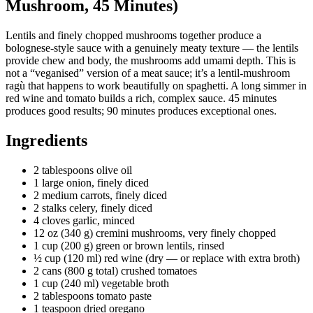
Mushroom, 45 Minutes)
Lentils and finely chopped mushrooms together produce a
bolognese-style sauce with a genuinely meaty texture — the lentils
provide chew and body, the mushrooms add umami depth. This is
not a “veganised” version of a meat sauce; it’s a lentil-mushroom
ragù that happens to work beautifully on spaghetti. A long simmer in
red wine and tomato builds a rich, complex sauce. 45 minutes
produces good results; 90 minutes produces exceptional ones.
Ingredients
2 tablespoons olive oil
1 large onion, finely diced
2 medium carrots, finely diced
2 stalks celery, finely diced
4 cloves garlic, minced
12 oz (340 g) cremini mushrooms, very finely chopped
1 cup (200 g) green or brown lentils, rinsed
½ cup (120 ml) red wine (dry — or replace with extra broth)
2 cans (800 g total) crushed tomatoes
1 cup (240 ml) vegetable broth
2 tablespoons tomato paste
1 teaspoon dried oregano