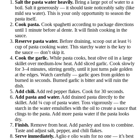
Salt the pasta water heavily.
Bring a large pot of water to a
boil. Salt it generously — it should taste noticeably salty (like
mild sea water). This is your only opportunity to season the
pasta itself.
Cook pasta.
Cook spaghetti according to package directions
until 1 minute before al dente. It will finish cooking in the
sauce.
Reserve pasta water.
Before draining, scoop out at least ½
cup of pasta cooking water. This starchy water is the key to
the sauce — don’t skip it.
Cook the garlic.
While pasta cooks, heat olive oil in a large
skillet over medium-low heat. Add sliced garlic. Cook slowly
for 3–4 minutes, stirring gently, until it just turns pale golden
at the edges. Watch carefully — garlic goes from golden to
burned in seconds. Burned garlic is bitter and will ruin the
dish.
Add chili.
Add red pepper flakes. Cook for 30 seconds.
Add pasta and water.
Add drained pasta directly to the
skillet. Add ¼ cup of pasta water. Toss vigorously — the
starch in the water emulsifies with the oil to create a sauce that
clings to the pasta. Add more pasta water if the pasta looks
dry.
Finish.
Remove from heat. Add parsley and toss to combine.
Taste and adjust salt, pepper, and chili flakes.
Serve immediately.
Aglio e olio waits for no one — it’s best