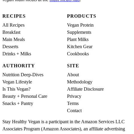
RECIPES
PRODUCTS
All Recipes
Vegan Protein
Breakfast
Supplements
Main Meals
Plant Milks
Desserts
Kitchen Gear
Drinks + Milks
Cookbooks
AUTHORITY
SITE
Nutrition Deep-Dives
About
Vegan Lifestyle
Methodology
Is This Vegan?
Affiliate Disclosure
Beauty + Personal Care
Privacy
Snacks + Pantry
Terms
Contact
Stay Healthy Vegan is a participant in the Amazon Services LLC
Associates Program (Amazon Associates), an affiliate advertising