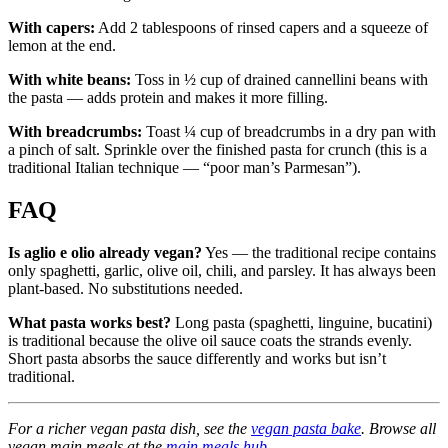
With capers:
Add 2 tablespoons of rinsed capers and a squeeze of
lemon at the end.
With white beans:
Toss in ½ cup of drained cannellini beans with
the pasta — adds protein and makes it more filling.
With breadcrumbs:
Toast ¼ cup of breadcrumbs in a dry pan with
a pinch of salt. Sprinkle over the finished pasta for crunch (this is a
traditional Italian technique — “poor man’s Parmesan”).
FAQ
Is aglio e olio already vegan?
Yes — the traditional recipe contains
only spaghetti, garlic, olive oil, chili, and parsley. It has always been
plant-based. No substitutions needed.
What pasta works best?
Long pasta (spaghetti, linguine, bucatini)
is traditional because the olive oil sauce coats the strands evenly.
Short pasta absorbs the sauce differently and works but isn’t
traditional.
For a richer vegan pasta dish, see the
vegan pasta bake
. Browse all
vegan main meals at the
main meals hub
.