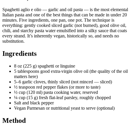
Spaghetti aglio e olio — garlic and oil pasta — is the most elemental
Italian pasta and one of the best things that can be made in under 20
minutes. Five ingredients, one pan, one pot. The technique is
everything: gently cooked sliced garlic (not burned), good olive oil,
chili, and starchy pasta water emulsified into a silky sauce that coats
every strand. It’s inherently vegan, historically so, and needs no
substitution.
Ingredients
8 oz (225 g) spaghetti or linguine
5 tablespoons good extra-virgin olive oil (the quality of the oil
matters here)
5–6 garlic cloves, thinly sliced (not minced — sliced)
½ teaspoon red pepper flakes (or more to taste)
½ cup (120 ml) pasta cooking water, reserved
¼ cup (15 g) fresh flat-leaf parsley, roughly chopped
Salt and black pepper
Vegan Parmesan or nutritional yeast to serve (optional)
Method