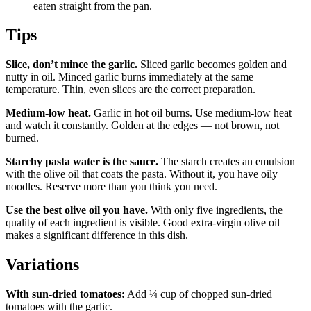
eaten straight from the pan.
Tips
Slice, don’t mince the garlic.
Sliced garlic becomes golden and
nutty in oil. Minced garlic burns immediately at the same
temperature. Thin, even slices are the correct preparation.
Medium-low heat.
Garlic in hot oil burns. Use medium-low heat
and watch it constantly. Golden at the edges — not brown, not
burned.
Starchy pasta water is the sauce.
The starch creates an emulsion
with the olive oil that coats the pasta. Without it, you have oily
noodles. Reserve more than you think you need.
Use the best olive oil you have.
With only five ingredients, the
quality of each ingredient is visible. Good extra-virgin olive oil
makes a significant difference in this dish.
Variations
With sun-dried tomatoes:
Add ¼ cup of chopped sun-dried
tomatoes with the garlic.