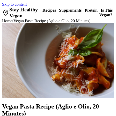
Skip to content
Stay Healthy
Recipes
Supplements
Protein
Is This
Vegan
Vegan?
Home
›
Vegan Pasta Recipe (Aglio e Olio, 20 Minutes)
Vegan Pasta Recipe (Aglio e Olio, 20
Minutes)