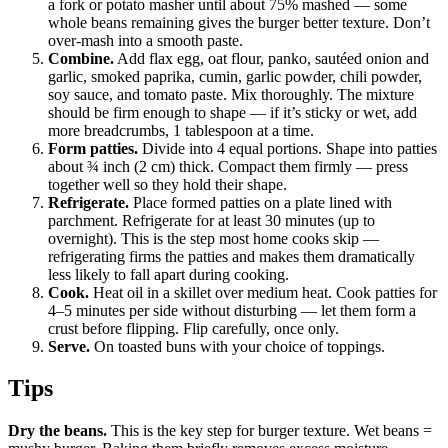
a fork or potato masher until about 75% mashed — some
whole beans remaining gives the burger better texture. Don’t
over-mash into a smooth paste.
Combine.
Add flax egg, oat flour, panko, sautéed onion and
garlic, smoked paprika, cumin, garlic powder, chili powder,
soy sauce, and tomato paste. Mix thoroughly. The mixture
should be firm enough to shape — if it’s sticky or wet, add
more breadcrumbs, 1 tablespoon at a time.
Form patties.
Divide into 4 equal portions. Shape into patties
about ¾ inch (2 cm) thick. Compact them firmly — press
together well so they hold their shape.
Refrigerate.
Place formed patties on a plate lined with
parchment. Refrigerate for at least 30 minutes (up to
overnight). This is the step most home cooks skip —
refrigerating firms the patties and makes them dramatically
less likely to fall apart during cooking.
Cook.
Heat oil in a skillet over medium heat. Cook patties for
4–5 minutes per side without disturbing — let them form a
crust before flipping. Flip carefully, once only.
Serve.
On toasted buns with your choice of toppings.
Tips
Dry the beans.
This is the key step for burger texture. Wet beans =