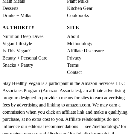
Main Meals
Plant Milks
Desserts
Kitchen Gear
Drinks + Milks
Cookbooks
AUTHORITY
SITE
Nutrition Deep-Dives
About
Vegan Lifestyle
Methodology
Is This Vegan?
Affiliate Disclosure
Beauty + Personal Care
Privacy
Snacks + Pantry
Terms
Contact
Stay Healthy Vegan is a participant in the Amazon Services LLC
Associates Program (Amazon Associates), an affiliate advertising
program designed to provide a means for sites to earn advertising
fees by advertising and linking to amazon.com. We may earn a
commission when you click an affiliate link and make a qualifying
purchase, at no extra cost to you. Affiliate relationships do not
influence our editorial recommendations — see /methodology/ for
our review process and /disclosure/ for full disclosure detail.