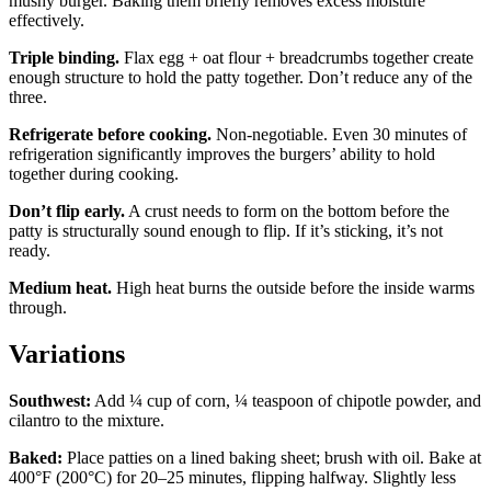
mushy burger. Baking them briefly removes excess moisture
effectively.
Triple binding.
Flax egg + oat flour + breadcrumbs together create
enough structure to hold the patty together. Don’t reduce any of the
three.
Refrigerate before cooking.
Non-negotiable. Even 30 minutes of
refrigeration significantly improves the burgers’ ability to hold
together during cooking.
Don’t flip early.
A crust needs to form on the bottom before the
patty is structurally sound enough to flip. If it’s sticking, it’s not
ready.
Medium heat.
High heat burns the outside before the inside warms
through.
Variations
Southwest:
Add ¼ cup of corn, ¼ teaspoon of chipotle powder, and
cilantro to the mixture.
Baked:
Place patties on a lined baking sheet; brush with oil. Bake at
400°F (200°C) for 20–25 minutes, flipping halfway. Slightly less