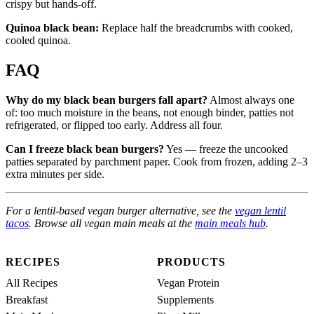
crispy but hands-off.
Quinoa black bean:
Replace half the breadcrumbs with cooked,
cooled quinoa.
FAQ
Why do my black bean burgers fall apart?
Almost always one
of: too much moisture in the beans, not enough binder, patties not
refrigerated, or flipped too early. Address all four.
Can I freeze black bean burgers?
Yes — freeze the uncooked
patties separated by parchment paper. Cook from frozen, adding 2–3
extra minutes per side.
For a lentil-based vegan burger alternative, see the
vegan lentil
tacos
. Browse all vegan main meals at the
main meals hub
.
RECIPES
PRODUCTS
All Recipes
Vegan Protein
Breakfast
Supplements