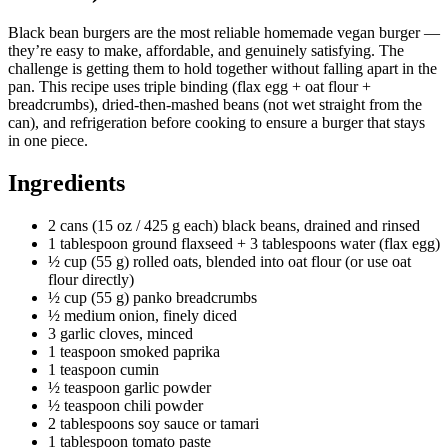
Black bean burgers are the most reliable homemade vegan burger —
they’re easy to make, affordable, and genuinely satisfying. The
challenge is getting them to hold together without falling apart in the
pan. This recipe uses triple binding (flax egg + oat flour +
breadcrumbs), dried-then-mashed beans (not wet straight from the
can), and refrigeration before cooking to ensure a burger that stays
in one piece.
Ingredients
2 cans (15 oz / 425 g each) black beans, drained and rinsed
1 tablespoon ground flaxseed + 3 tablespoons water (flax egg)
½ cup (55 g) rolled oats, blended into oat flour (or use oat
flour directly)
½ cup (55 g) panko breadcrumbs
½ medium onion, finely diced
3 garlic cloves, minced
1 teaspoon smoked paprika
1 teaspoon cumin
½ teaspoon garlic powder
½ teaspoon chili powder
2 tablespoons soy sauce or tamari
1 tablespoon tomato paste