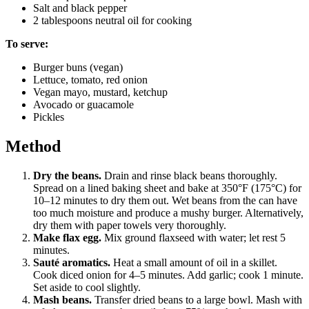
Salt and black pepper
2 tablespoons neutral oil for cooking
To serve:
Burger buns (vegan)
Lettuce, tomato, red onion
Vegan mayo, mustard, ketchup
Avocado or guacamole
Pickles
Method
Dry the beans.
Drain and rinse black beans thoroughly.
Spread on a lined baking sheet and bake at 350°F (175°C) for
10–12 minutes to dry them out. Wet beans from the can have
too much moisture and produce a mushy burger. Alternatively,
dry them with paper towels very thoroughly.
Make flax egg.
Mix ground flaxseed with water; let rest 5
minutes.
Sauté aromatics.
Heat a small amount of oil in a skillet.
Cook diced onion for 4–5 minutes. Add garlic; cook 1 minute.
Set aside to cool slightly.
Mash beans.
Transfer dried beans to a large bowl. Mash with