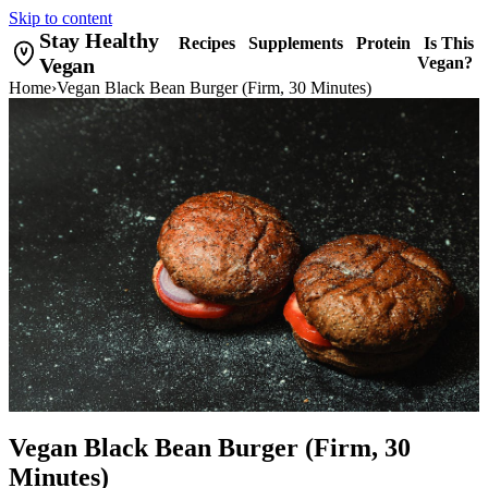
Skip to content
Stay Healthy
Recipes
Supplements
Protein
Is This
Vegan
Vegan?
Home
›
Vegan Black Bean Burger (Firm, 30 Minutes)
Vegan Black Bean Burger (Firm, 30
Minutes)