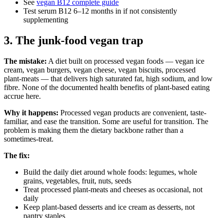
See
vegan B12 complete guide
Test serum B12 6–12 months in if not consistently
supplementing
3. The junk-food vegan trap
The mistake:
A diet built on processed vegan foods — vegan ice
cream, vegan burgers, vegan cheese, vegan biscuits, processed
plant-meats — that delivers high saturated fat, high sodium, and low
fibre. None of the documented health benefits of plant-based eating
accrue here.
Why it happens:
Processed vegan products are convenient, taste-
familiar, and ease the transition. Some are useful for transition. The
problem is making them the dietary backbone rather than a
sometimes-treat.
The fix:
Build the daily diet around whole foods: legumes, whole
grains, vegetables, fruit, nuts, seeds
Treat processed plant-meats and cheeses as occasional, not
daily
Keep plant-based desserts and ice cream as desserts, not
pantry staples