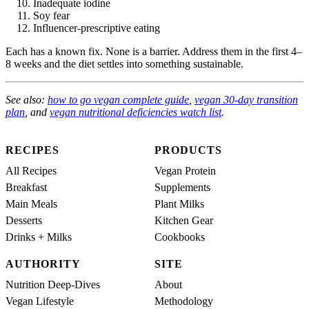
Inadequate iodine
Soy fear
Influencer-prescriptive eating
Each has a known fix. None is a barrier. Address them in the first 4–
8 weeks and the diet settles into something sustainable.
See also:
how to go vegan complete guide
,
vegan 30-day transition
plan
, and
vegan nutritional deficiencies watch list
.
RECIPES
PRODUCTS
All Recipes
Vegan Protein
Breakfast
Supplements
Main Meals
Plant Milks
Desserts
Kitchen Gear
Drinks + Milks
Cookbooks
AUTHORITY
SITE
Nutrition Deep-Dives
About
Vegan Lifestyle
Methodology