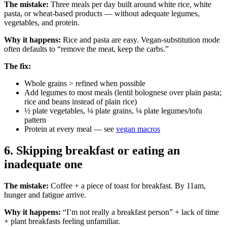
The mistake:
Three meals per day built around white rice, white
pasta, or wheat-based products — without adequate legumes,
vegetables, and protein.
Why it happens:
Rice and pasta are easy. Vegan-substitution mode
often defaults to “remove the meat, keep the carbs.”
The fix:
Whole grains > refined when possible
Add legumes to most meals (lentil bolognese over plain pasta;
rice and beans instead of plain rice)
½ plate vegetables, ¼ plate grains, ¼ plate legumes/tofu
pattern
Protein at every meal — see
vegan macros
6. Skipping breakfast or eating an
inadequate one
The mistake:
Coffee + a piece of toast for breakfast. By 11am,
hunger and fatigue arrive.
Why it happens:
“I’m not really a breakfast person” + lack of time
+ plant breakfasts feeling unfamiliar.