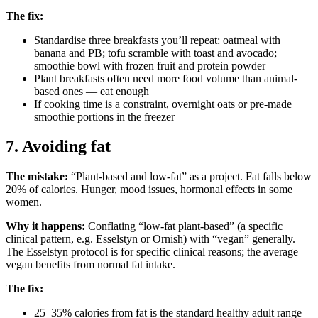
The fix:
Standardise three breakfasts you’ll repeat: oatmeal with
banana and PB; tofu scramble with toast and avocado;
smoothie bowl with frozen fruit and protein powder
Plant breakfasts often need more food volume than animal-
based ones — eat enough
If cooking time is a constraint, overnight oats or pre-made
smoothie portions in the freezer
7. Avoiding fat
The mistake:
“Plant-based and low-fat” as a project. Fat falls below
20% of calories. Hunger, mood issues, hormonal effects in some
women.
Why it happens:
Conflating “low-fat plant-based” (a specific
clinical pattern, e.g. Esselstyn or Ornish) with “vegan” generally.
The Esselstyn protocol is for specific clinical reasons; the average
vegan benefits from normal fat intake.
The fix:
25–35% calories from fat is the standard healthy adult range