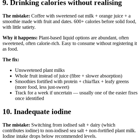
9. Drinking calories without realising
The mistake:
Coffee with sweetened oat milk + orange juice + a
smoothie made with fruit and dates. 600+ calories before solid food,
with little satiety.
Why it happens:
Plant-based liquid options are abundant, often
sweetened, often calorie-rich. Easy to consume without registering it
as food.
The fix:
Unsweetened plant milks
Whole fruit instead of juice (fibre + slower absorption)
Smoothies fortified with protein + chia/flax + leafy greens
(more food, less just-sweet)
Track for a week if uncertain — usually one of the easier fixes
once identified
10. Inadequate iodine
The mistake:
Switching from iodised salt + dairy (which
contributes iodine) to non-iodised sea salt + non-fortified plant milk.
Iodine intake drops below recommended levels.