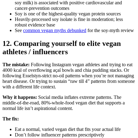
soy milk) is associated with positive cardiovascular and
cancer-prevention outcomes
Soy is one of the highest-quality vegan protein sources
Heavily-processed soy isolate is fine in moderation; less
robust evidence base
See
common vegan myths debunked
for the soy-myth review
12. Comparing yourself to elite vegan
athletes / influencers
The mistake:
Following Instagram vegan athletes and trying to eat
4000 kcal of overflowing açaí bowls and chia pudding stacks. Or
following Esselstyn-strict no-oil patterns when you’re not managing
heart disease. Or trying to sustain “raw till 4” patterns from someone
with a different life context.
Why it happens:
Social media inflates extreme patterns. The
middle-of-the-road, 80%-whole-food vegan diet that supports a
normal life isn’t aspirational content.
The fix:
Eat a normal, varied vegan diet that fits your actual life
Don’t follow influencer patterns prescriptively