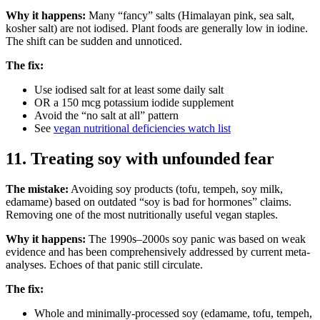
Why it happens:
Many “fancy” salts (Himalayan pink, sea salt,
kosher salt) are not iodised. Plant foods are generally low in iodine.
The shift can be sudden and unnoticed.
The fix:
Use iodised salt for at least some daily salt
OR a 150 mcg potassium iodide supplement
Avoid the “no salt at all” pattern
See
vegan nutritional deficiencies watch list
11. Treating soy with unfounded fear
The mistake:
Avoiding soy products (tofu, tempeh, soy milk,
edamame) based on outdated “soy is bad for hormones” claims.
Removing one of the most nutritionally useful vegan staples.
Why it happens:
The 1990s–2000s soy panic was based on weak
evidence and has been comprehensively addressed by current meta-
analyses. Echoes of that panic still circulate.
The fix:
Whole and minimally-processed soy (edamame, tofu, tempeh,