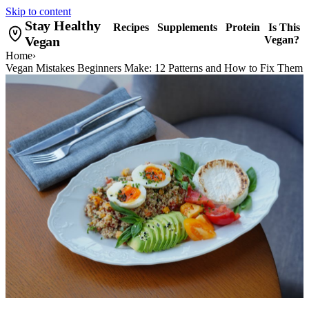
Skip to content
Stay Healthy
Recipes
Supplements
Protein
Is This
Vegan
Vegan?
Home
›
Vegan Mistakes Beginners Make: 12 Patterns and How to Fix Them