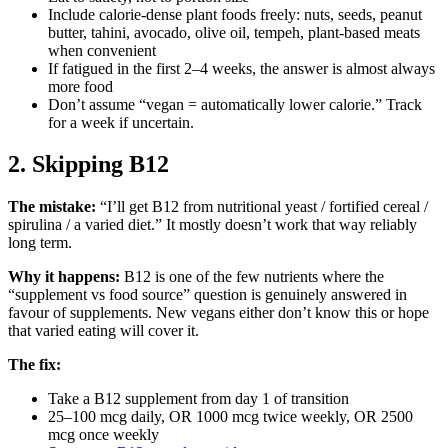
Include calorie-dense plant foods freely: nuts, seeds, peanut
butter, tahini, avocado, olive oil, tempeh, plant-based meats
when convenient
If fatigued in the first 2–4 weeks, the answer is almost always
more food
Don’t assume “vegan = automatically lower calorie.” Track
for a week if uncertain.
2. Skipping B12
The mistake:
“I’ll get B12 from nutritional yeast / fortified cereal /
spirulina / a varied diet.” It mostly doesn’t work that way reliably
long term.
Why it happens:
B12 is one of the few nutrients where the
“supplement vs food source” question is genuinely answered in
favour of supplements. New vegans either don’t know this or hope
that varied eating will cover it.
The fix:
Take a B12 supplement from day 1 of transition
25–100 mcg daily, OR 1000 mcg twice weekly, OR 2500
mcg once weekly