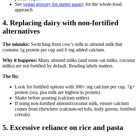
See
vegan grocery list starter pantry
for the whole-food
approach
4. Replacing dairy with non-fortified
alternatives
The mistake:
Switching from cow’s milk to almond milk that
contains 1g protein per cup and 0 mg added calcium.
Why it happens:
Many almond milks (and some oat milks, coconut
milks) are not fortified by default. Reading labels matters.
The fix:
Look for fortified options with 300+ mg calcium per cup, 7g+
protein (soy, pea milk are highest in protein)
Shake before pouring (calcium settles)
If using non-fortified almond/coconut milk, ensure calcium
comes from elsewhere (calcium-set tofu, leafy greens, fortified
cereals)
5. Excessive reliance on rice and pasta