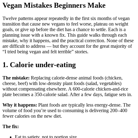
Vegan Mistakes Beginners Make
Twelve patterns appear repeatedly in the first six months of vegan
transition that cause new vegans to feel worse, plateau on weight
goals, or give up before the diet has a chance to settle. Each is a
planning issue with a known fix. This guide walks through each
mistake, why it happens, and the practical correction. None of these
are difficult to address — but they account for the great majority of
“I tried being vegan and felt terrible” stories.
1. Calorie under-eating
The mistake:
Replacing calorie-dense animal foods (chicken,
cheese, beef) with low-density plant foods (salad, vegetables)
without compensating elsewhere. A 600-calorie chicken-and-rice
plate becomes a 350-calorie salad. After a few days, fatigue sets in.
Why it happens:
Plant foods are typically less energy-dense. The
volume of food you’re used to consuming is delivering 200–400
fewer calories on the new diet.
The fix:
Eat to satiety, not to portion size