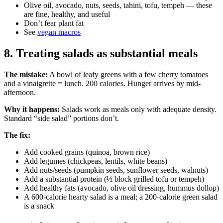
Olive oil, avocado, nuts, seeds, tahini, tofu, tempeh — these
are fine, healthy, and useful
Don’t fear plant fat
See
vegan macros
8. Treating salads as substantial meals
The mistake:
A bowl of leafy greens with a few cherry tomatoes
and a vinaigrette = lunch. 200 calories. Hunger arrives by mid-
afternoon.
Why it happens:
Salads work as meals only with adequate density.
Standard “side salad” portions don’t.
The fix:
Add cooked grains (quinoa, brown rice)
Add legumes (chickpeas, lentils, white beans)
Add nuts/seeds (pumpkin seeds, sunflower seeds, walnuts)
Add a substantial protein (½ block grilled tofu or tempeh)
Add healthy fats (avocado, olive oil dressing, hummus dollop)
A 600-calorie hearty salad is a meal; a 200-calorie green salad
is a snack