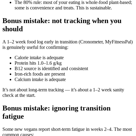
The 80% rule: most of your eating is whole-food plant-based;
some is convenience and treats. This is sustainable.
Bonus mistake: not tracking when you
should
A 1–2 week food log early in transition (Cronometer, MyFitnessPal)
is genuinely useful for confirming:
Calorie intake is adequate
Protein hits 1.0–1.6 g/kg
B12 source is identified and consistent
Iron-rich foods are present
Calcium intake is adequate
It’s not about long-term tracking — it’s about a 1–2 week sanity
check at the start.
Bonus mistake: ignoring transition
fatigue
Some new vegans report short-term fatigue in weeks 2–4. The most
common causes: