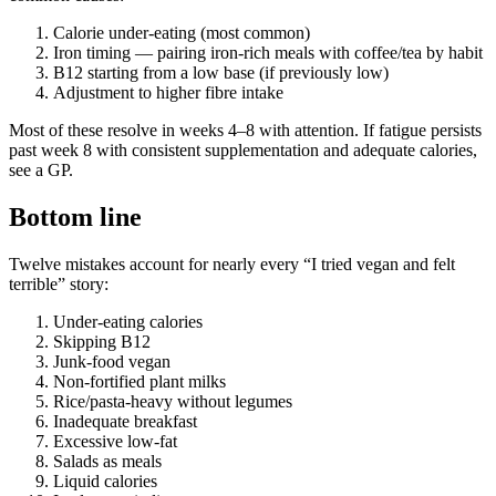
Calorie under-eating (most common)
Iron timing — pairing iron-rich meals with coffee/tea by habit
B12 starting from a low base (if previously low)
Adjustment to higher fibre intake
Most of these resolve in weeks 4–8 with attention. If fatigue persists
past week 8 with consistent supplementation and adequate calories,
see a GP.
Bottom line
Twelve mistakes account for nearly every “I tried vegan and felt
terrible” story:
Under-eating calories
Skipping B12
Junk-food vegan
Non-fortified plant milks
Rice/pasta-heavy without legumes
Inadequate breakfast
Excessive low-fat
Salads as meals
Liquid calories