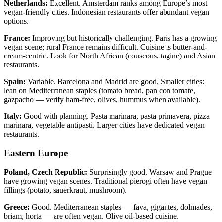
Netherlands:
Excellent. Amsterdam ranks among Europe’s most
vegan-friendly cities. Indonesian restaurants offer abundant vegan
options.
France:
Improving but historically challenging. Paris has a growing
vegan scene; rural France remains difficult. Cuisine is butter-and-
cream-centric. Look for North African (couscous, tagine) and Asian
restaurants.
Spain:
Variable. Barcelona and Madrid are good. Smaller cities:
lean on Mediterranean staples (tomato bread, pan con tomate,
gazpacho — verify ham-free, olives, hummus when available).
Italy:
Good with planning. Pasta marinara, pasta primavera, pizza
marinara, vegetable antipasti. Larger cities have dedicated vegan
restaurants.
Eastern Europe
Poland, Czech Republic:
Surprisingly good. Warsaw and Prague
have growing vegan scenes. Traditional pierogi often have vegan
fillings (potato, sauerkraut, mushroom).
Greece:
Good. Mediterranean staples — fava, gigantes, dolmades,
briam, horta — are often vegan. Olive oil-based cuisine.