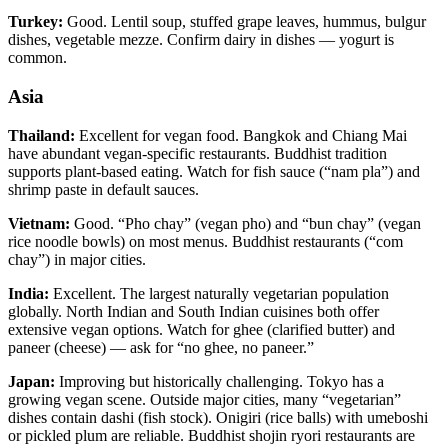
Turkey:
Good. Lentil soup, stuffed grape leaves, hummus, bulgur
dishes, vegetable mezze. Confirm dairy in dishes — yogurt is
common.
Asia
Thailand:
Excellent for vegan food. Bangkok and Chiang Mai
have abundant vegan-specific restaurants. Buddhist tradition
supports plant-based eating. Watch for fish sauce (“nam pla”) and
shrimp paste in default sauces.
Vietnam:
Good. “Pho chay” (vegan pho) and “bun chay” (vegan
rice noodle bowls) on most menus. Buddhist restaurants (“com
chay”) in major cities.
India:
Excellent. The largest naturally vegetarian population
globally. North Indian and South Indian cuisines both offer
extensive vegan options. Watch for ghee (clarified butter) and
paneer (cheese) — ask for “no ghee, no paneer.”
Japan:
Improving but historically challenging. Tokyo has a
growing vegan scene. Outside major cities, many “vegetarian”
dishes contain dashi (fish stock). Onigiri (rice balls) with umeboshi
or pickled plum are reliable. Buddhist shojin ryori restaurants are