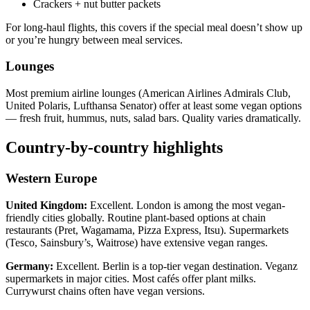
Crackers + nut butter packets
For long-haul flights, this covers if the special meal doesn’t show up
or you’re hungry between meal services.
Lounges
Most premium airline lounges (American Airlines Admirals Club,
United Polaris, Lufthansa Senator) offer at least some vegan options
— fresh fruit, hummus, nuts, salad bars. Quality varies dramatically.
Country-by-country highlights
Western Europe
United Kingdom:
Excellent. London is among the most vegan-
friendly cities globally. Routine plant-based options at chain
restaurants (Pret, Wagamama, Pizza Express, Itsu). Supermarkets
(Tesco, Sainsbury’s, Waitrose) have extensive vegan ranges.
Germany:
Excellent. Berlin is a top-tier vegan destination. Veganz
supermarkets in major cities. Most cafés offer plant milks.
Currywurst chains often have vegan versions.