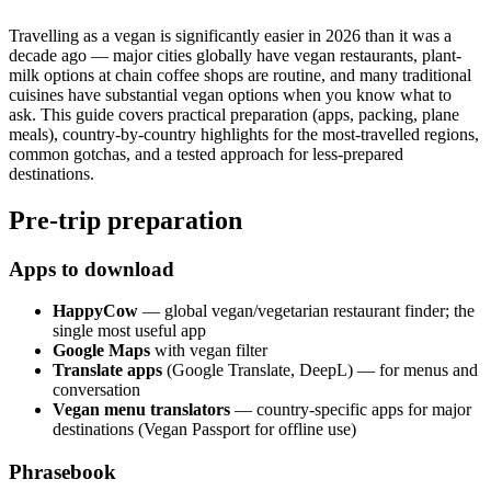
Travelling as a vegan is significantly easier in 2026 than it was a
decade ago — major cities globally have vegan restaurants, plant-
milk options at chain coffee shops are routine, and many traditional
cuisines have substantial vegan options when you know what to
ask. This guide covers practical preparation (apps, packing, plane
meals), country-by-country highlights for the most-travelled regions,
common gotchas, and a tested approach for less-prepared
destinations.
Pre-trip preparation
Apps to download
HappyCow
— global vegan/vegetarian restaurant finder; the
single most useful app
Google Maps
with vegan filter
Translate apps
(Google Translate, DeepL) — for menus and
conversation
Vegan menu translators
— country-specific apps for major
destinations (Vegan Passport for offline use)
Phrasebook