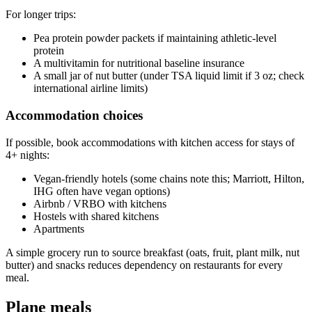
For longer trips:
Pea protein powder packets if maintaining athletic-level
protein
A multivitamin for nutritional baseline insurance
A small jar of nut butter (under TSA liquid limit if 3 oz; check
international airline limits)
Accommodation choices
If possible, book accommodations with kitchen access for stays of
4+ nights:
Vegan-friendly hotels (some chains note this; Marriott, Hilton,
IHG often have vegan options)
Airbnb / VRBO with kitchens
Hostels with shared kitchens
Apartments
A simple grocery run to source breakfast (oats, fruit, plant milk, nut
butter) and snacks reduces dependency on restaurants for every
meal.
Plane meals