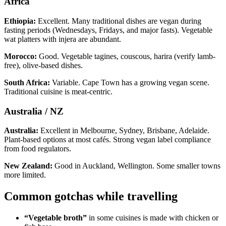
Africa
Ethiopia:
Excellent. Many traditional dishes are vegan during
fasting periods (Wednesdays, Fridays, and major fasts). Vegetable
wat platters with injera are abundant.
Morocco:
Good. Vegetable tagines, couscous, harira (verify lamb-
free), olive-based dishes.
South Africa:
Variable. Cape Town has a growing vegan scene.
Traditional cuisine is meat-centric.
Australia / NZ
Australia:
Excellent in Melbourne, Sydney, Brisbane, Adelaide.
Plant-based options at most cafés. Strong vegan label compliance
from food regulators.
New Zealand:
Good in Auckland, Wellington. Some smaller towns
more limited.
Common gotchas while travelling
“Vegetable broth”
in some cuisines is made with chicken or