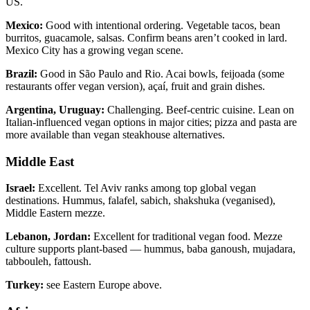
US.
Mexico:
Good with intentional ordering. Vegetable tacos, bean
burritos, guacamole, salsas. Confirm beans aren’t cooked in lard.
Mexico City has a growing vegan scene.
Brazil:
Good in São Paulo and Rio. Acai bowls, feijoada (some
restaurants offer vegan version), açaí, fruit and grain dishes.
Argentina, Uruguay:
Challenging. Beef-centric cuisine. Lean on
Italian-influenced vegan options in major cities; pizza and pasta are
more available than vegan steakhouse alternatives.
Middle East
Israel:
Excellent. Tel Aviv ranks among top global vegan
destinations. Hummus, falafel, sabich, shakshuka (veganised),
Middle Eastern mezze.
Lebanon, Jordan:
Excellent for traditional vegan food. Mezze
culture supports plant-based — hummus, baba ganoush, mujadara,
tabbouleh, fattoush.
Turkey:
see Eastern Europe above.