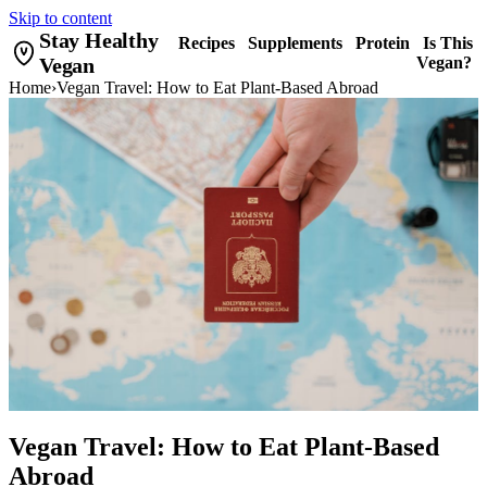
Skip to content
Stay Healthy
Recipes
Supplements
Protein
Is This
Vegan
Vegan?
Home
›
Vegan Travel: How to Eat Plant-Based Abroad
Vegan Travel: How to Eat Plant-Based
Abroad