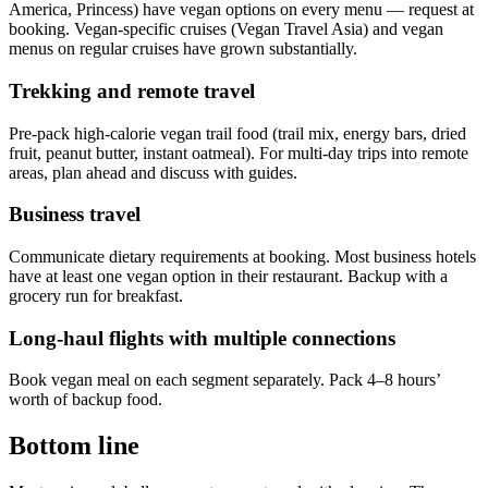
America, Princess) have vegan options on every menu — request at
booking. Vegan-specific cruises (Vegan Travel Asia) and vegan
menus on regular cruises have grown substantially.
Trekking and remote travel
Pre-pack high-calorie vegan trail food (trail mix, energy bars, dried
fruit, peanut butter, instant oatmeal). For multi-day trips into remote
areas, plan ahead and discuss with guides.
Business travel
Communicate dietary requirements at booking. Most business hotels
have at least one vegan option in their restaurant. Backup with a
grocery run for breakfast.
Long-haul flights with multiple connections
Book vegan meal on each segment separately. Pack 4–8 hours’
worth of backup food.
Bottom line