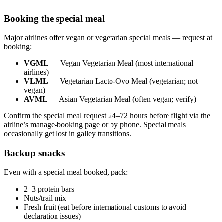
Booking the special meal
Major airlines offer vegan or vegetarian special meals — request at
booking:
VGML
— Vegan Vegetarian Meal (most international
airlines)
VLML
— Vegetarian Lacto-Ovo Meal (vegetarian; not
vegan)
AVML
— Asian Vegetarian Meal (often vegan; verify)
Confirm the special meal request 24–72 hours before flight via the
airline’s manage-booking page or by phone. Special meals
occasionally get lost in galley transitions.
Backup snacks
Even with a special meal booked, pack:
2–3 protein bars
Nuts/trail mix
Fresh fruit (eat before international customs to avoid
declaration issues)