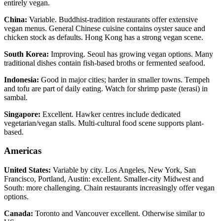
entirely vegan.
China:
Variable. Buddhist-tradition restaurants offer extensive
vegan menus. General Chinese cuisine contains oyster sauce and
chicken stock as defaults. Hong Kong has a strong vegan scene.
South Korea:
Improving. Seoul has growing vegan options. Many
traditional dishes contain fish-based broths or fermented seafood.
Indonesia:
Good in major cities; harder in smaller towns. Tempeh
and tofu are part of daily eating. Watch for shrimp paste (terasi) in
sambal.
Singapore:
Excellent. Hawker centres include dedicated
vegetarian/vegan stalls. Multi-cultural food scene supports plant-
based.
Americas
United States:
Variable by city. Los Angeles, New York, San
Francisco, Portland, Austin: excellent. Smaller-city Midwest and
South: more challenging. Chain restaurants increasingly offer vegan
options.
Canada:
Toronto and Vancouver excellent. Otherwise similar to