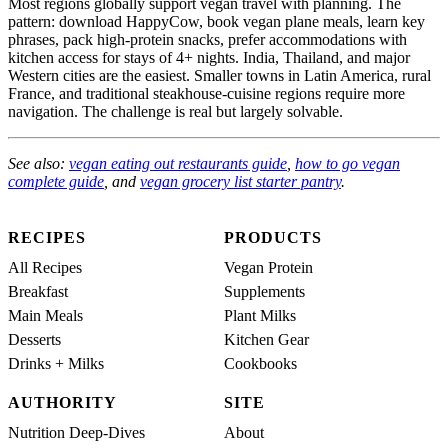
Most regions globally support vegan travel with planning. The
pattern: download HappyCow, book vegan plane meals, learn key
phrases, pack high-protein snacks, prefer accommodations with
kitchen access for stays of 4+ nights. India, Thailand, and major
Western cities are the easiest. Smaller towns in Latin America, rural
France, and traditional steakhouse-cuisine regions require more
navigation. The challenge is real but largely solvable.
See also:
vegan eating out restaurants guide
,
how to go vegan
complete guide
, and
vegan grocery list starter pantry
.
RECIPES
PRODUCTS
All Recipes
Vegan Protein
Breakfast
Supplements
Main Meals
Plant Milks
Desserts
Kitchen Gear
Drinks + Milks
Cookbooks
AUTHORITY
SITE
Nutrition Deep-Dives
About