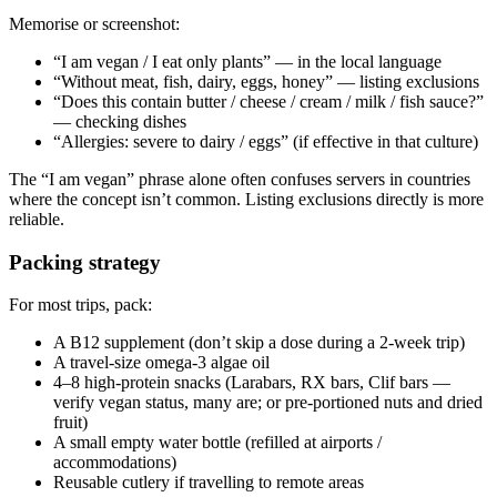
Memorise or screenshot:
“I am vegan / I eat only plants” — in the local language
“Without meat, fish, dairy, eggs, honey” — listing exclusions
“Does this contain butter / cheese / cream / milk / fish sauce?”
— checking dishes
“Allergies: severe to dairy / eggs” (if effective in that culture)
The “I am vegan” phrase alone often confuses servers in countries
where the concept isn’t common. Listing exclusions directly is more
reliable.
Packing strategy
For most trips, pack:
A B12 supplement (don’t skip a dose during a 2-week trip)
A travel-size omega-3 algae oil
4–8 high-protein snacks (Larabars, RX bars, Clif bars —
verify vegan status, many are; or pre-portioned nuts and dried
fruit)
A small empty water bottle (refilled at airports /
accommodations)
Reusable cutlery if travelling to remote areas