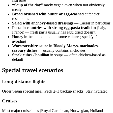
fish base
“Soup of the day”
rarely vegan even when not obviously
meaty
Bread brushed with butter or egg-washed
at fancier
restaurants
Salad with anchovy-based dressings
— Caesar in particular
Pasta in countries with strong egg-pasta tradition
(Italy,
France) — fresh pasta usually has egg; dried doesn’t
Honey in tea
— common in some cultures; specify if
avoiding
Worcestershire sauce in Bloody Marys, marinades,
savoury dishes
— usually contains anchovies
Stock cubes / bouillon
in soups — often chicken-based as
default
Special travel scenarios
Long-distance flights
Order vegan special meal. Pack 2–3 backup snacks. Stay hydrated.
Cruises
Most major cruise lines (Royal Caribbean, Norwegian, Holland