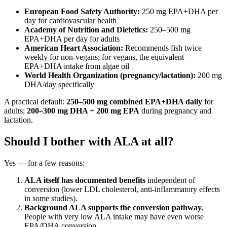
European Food Safety Authority:
250 mg EPA+DHA per
day for cardiovascular health
Academy of Nutrition and Dietetics:
250–500 mg
EPA+DHA per day for adults
American Heart Association:
Recommends fish twice
weekly for non-vegans; for vegans, the equivalent
EPA+DHA intake from algae oil
World Health Organization (pregnancy/lactation):
200 mg
DHA/day specifically
A practical default:
250–500 mg combined EPA+DHA daily
for
adults;
200–300 mg DHA + 200 mg EPA
during pregnancy and
lactation.
Should I bother with ALA at all?
Yes — for a few reasons:
ALA itself has documented benefits
independent of
conversion (lower LDL cholesterol, anti-inflammatory effects
in some studies).
Background ALA supports the conversion pathway.
People with very low ALA intake may have even worse
EPA/DHA conversion.