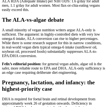
ALA RDA (Adequate Intake) per NIH ODS: 1.6 g/day for adult
men, 1.1 g/day for adult women. Most flax-or-chia-eating vegans
easily exceed this.
The ALA-vs-algae debate
A small minority of vegan nutrition writers argue ALA-only is
sufficient. The argument: in highly-controlled diets with very low
omega-6 intake, ALA conversion can rise to higher percentages.
While there is some research support for this in narrow conditions,
in real-world vegan diets typical omega-6 intake (sunflower oil,
soybean oil, processed foods) substantially suppresses ALA-to-
EPA/DHA conversion.
Felix’s editorial position:
for general vegan adults, algae oil is the
safer, more reliable route to EPA and DHA. ALA-only sufficiency is
an edge case requiring deliberate diet engineering.
Pregnancy, lactation, and infancy: the
highest-priority case
DHA is required for foetal brain and retinal development from
approximately week 26 of gestation onwards. Deficiency in