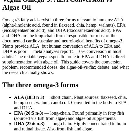
Algae Oil
Omega-3 fatty acids exist in three forms relevant to humans: ALA
(alpha-linolenic acid, found in flaxseed, chia, hemp, walnuts), EPA
(eicosapentaenoic acid), and DHA (docosahexaenoic acid). EPA
and DHA are the long-chain forms responsible for most of the
documented cardiovascular and neurological benefits of omega-3.
Plants provide ALA, but human conversion of ALA to EPA and
DHA is poor — meta-analyses report 5–10% conversion in most
adults. The reliable vegan-specific route to EPA and DHA is direct
supplementation with algae oil. This guide covers the conversion
problem, recommended doses, the algae-oil-vs-flax debate, and what
the research actually shows.
The three omega-3 forms
ALA (18:3 n-3)
— short-chain. Plant sources: flaxseed, chia,
hemp seed, walnut, canola oil. Converted in the body to EPA
and DHA.
EPA (20:5 n-3)
— long-chain. Found primarily in fatty fish
(sourced via fish from algae) and algae oil supplements.
DHA (22:6 n-3)
— long-chain. Highly concentrated in brain
and retinal tissue. Also from fish and algae.