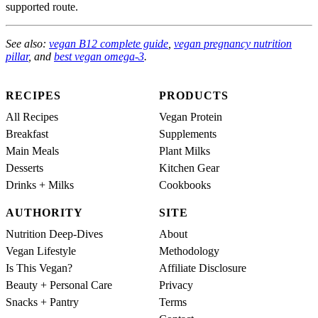
supported route.
See also:
vegan B12 complete guide
,
vegan pregnancy nutrition
pillar
, and
best vegan omega-3
.
RECIPES
PRODUCTS
All Recipes
Vegan Protein
Breakfast
Supplements
Main Meals
Plant Milks
Desserts
Kitchen Gear
Drinks + Milks
Cookbooks
AUTHORITY
SITE
Nutrition Deep-Dives
About
Vegan Lifestyle
Methodology
Is This Vegan?
Affiliate Disclosure
Beauty + Personal Care
Privacy
Snacks + Pantry
Terms