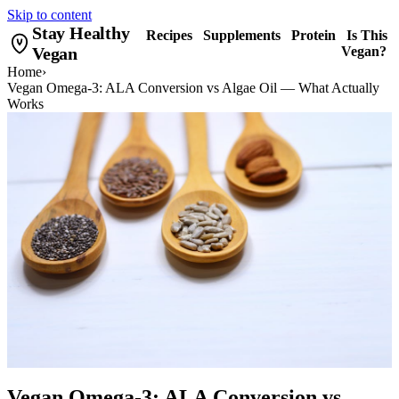
Skip to content
Stay Healthy
Recipes
Supplements
Protein
Is This
Vegan
Vegan?
Home
›
Vegan Omega-3: ALA Conversion vs Algae Oil — What Actually
Works
Vegan Omega-3: ALA Conversion vs