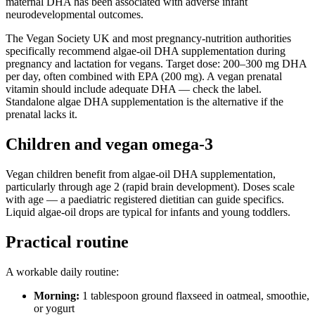
maternal DHA has been associated with adverse infant
neurodevelopmental outcomes.
The Vegan Society UK and most pregnancy-nutrition authorities
specifically recommend algae-oil DHA supplementation during
pregnancy and lactation for vegans. Target dose: 200–300 mg DHA
per day, often combined with EPA (200 mg). A vegan prenatal
vitamin should include adequate DHA — check the label.
Standalone algae DHA supplementation is the alternative if the
prenatal lacks it.
Children and vegan omega-3
Vegan children benefit from algae-oil DHA supplementation,
particularly through age 2 (rapid brain development). Doses scale
with age — a paediatric registered dietitian can guide specifics.
Liquid algae-oil drops are typical for infants and young toddlers.
Practical routine
A workable daily routine:
Morning:
1 tablespoon ground flaxseed in oatmeal, smoothie,
or yogurt