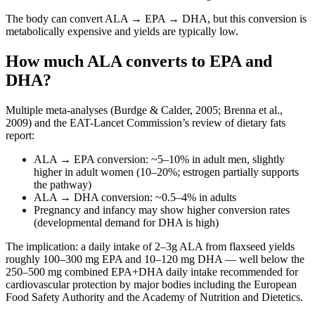
The body can convert ALA → EPA → DHA, but this conversion is
metabolically expensive and yields are typically low.
How much ALA converts to EPA and
DHA?
Multiple meta-analyses (Burdge & Calder, 2005; Brenna et al.,
2009) and the EAT-Lancet Commission’s review of dietary fats
report:
ALA → EPA conversion: ~5–10% in adult men, slightly
higher in adult women (10–20%; estrogen partially supports
the pathway)
ALA → DHA conversion: ~0.5–4% in adults
Pregnancy and infancy may show higher conversion rates
(developmental demand for DHA is high)
The implication: a daily intake of 2–3g ALA from flaxseed yields
roughly 100–300 mg EPA and 10–120 mg DHA — well below the
250–500 mg combined EPA+DHA daily intake recommended for
cardiovascular protection by major bodies including the European
Food Safety Authority and the Academy of Nutrition and Dietetics.