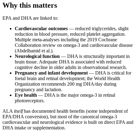
Why this matters
EPA and DHA are linked to:
Cardiovascular outcomes
— reduced triglycerides, slight
reduction in blood pressure, reduced platelet aggregation.
Multiple meta-analyses including the 2019 Cochrane
Collaboration review on omega-3 and cardiovascular disease
(Abdelhamid et al.).
Neurological function
— DHA is structurally important in
brain tissue. Adequate DHA is associated with reduced
cognitive decline in older adults in observational research.
Pregnancy and infant development
— DHA is critical for
foetal brain and retinal development; the World Health
Organization recommends 200 mg DHA/day during
pregnancy and lactation.
Eye health
— DHA is the major omega-3 in retinal
photoreceptors.
ALA
itself
has documented health benefits (some independent of
EPA/DHA conversion), but most of the canonical omega-3
cardiovascular and neurological evidence is built on direct EPA and
DHA intake or supplementation.