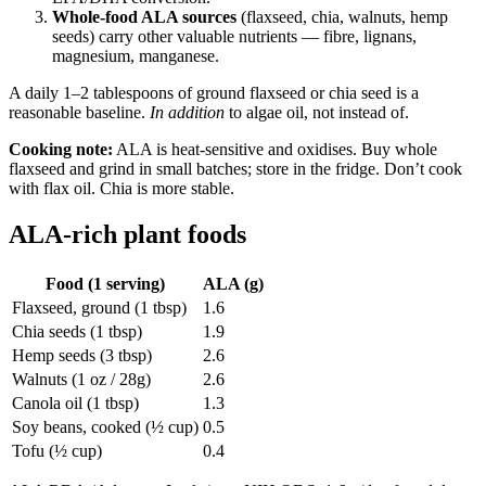
Whole-food ALA sources
(flaxseed, chia, walnuts, hemp
seeds) carry other valuable nutrients — fibre, lignans,
magnesium, manganese.
A daily 1–2 tablespoons of ground flaxseed or chia seed is a
reasonable baseline.
In addition
to algae oil, not instead of.
Cooking note:
ALA is heat-sensitive and oxidises. Buy whole
flaxseed and grind in small batches; store in the fridge. Don’t cook
with flax oil. Chia is more stable.
ALA-rich plant foods
Food (1 serving)
ALA (g)
Flaxseed, ground (1 tbsp)
1.6
Chia seeds (1 tbsp)
1.9
Hemp seeds (3 tbsp)
2.6
Walnuts (1 oz / 28g)
2.6
Canola oil (1 tbsp)
1.3
Soy beans, cooked (½ cup)
0.5
Tofu (½ cup)
0.4