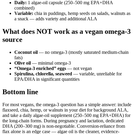
Daily:
1 algae-oil capsule (250–500 mg EPA+DHA
combined)
Variable:
chia in puddings, hemp seeds on salads, walnuts as
a snack — adds variety and additional ALA
What does NOT work as a vegan omega-3
source
Coconut oil
— no omega-3 (mostly saturated medium-chain
fats)
Olive oil
— minimal omega-3
“Omega-3 enriched” eggs
— not vegan
Spirulina, chlorella, seaweed
— variable, unreliable for
EPA/DHA in significant quantities
Bottom line
For most vegans, the omega-3 question has a simple answer: include
flaxseed, chia, hemp, or walnuts in your diet for background ALA,
and take a daily algae-oil supplement (250–500 mg EPA+DHA) for
the long-chain forms. During pregnancy and lactation, dedicated
DHA (200–300 mg) is non-negotiable. Conversion-reliance from
flax alone is an edge case — algae oil is the cleaner, evidence-