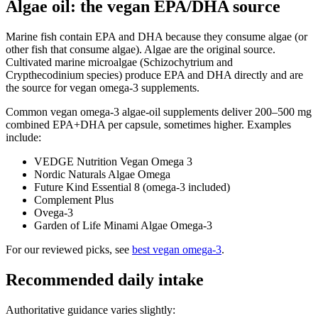
Algae oil: the vegan EPA/DHA source
Marine fish contain EPA and DHA because they consume algae (or
other fish that consume algae). Algae are the original source.
Cultivated marine microalgae (Schizochytrium and
Crypthecodinium species) produce EPA and DHA directly and are
the source for vegan omega-3 supplements.
Common vegan omega-3 algae-oil supplements deliver 200–500 mg
combined EPA+DHA per capsule, sometimes higher. Examples
include:
VEDGE Nutrition Vegan Omega 3
Nordic Naturals Algae Omega
Future Kind Essential 8 (omega-3 included)
Complement Plus
Ovega-3
Garden of Life Minami Algae Omega-3
For our reviewed picks, see
best vegan omega-3
.
Recommended daily intake
Authoritative guidance varies slightly: