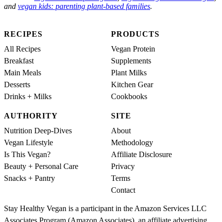
and
vegan kids: parenting plant-based families
.
RECIPES
PRODUCTS
All Recipes
Vegan Protein
Breakfast
Supplements
Main Meals
Plant Milks
Desserts
Kitchen Gear
Drinks + Milks
Cookbooks
AUTHORITY
SITE
Nutrition Deep-Dives
About
Vegan Lifestyle
Methodology
Is This Vegan?
Affiliate Disclosure
Beauty + Personal Care
Privacy
Snacks + Pantry
Terms
Contact
Stay Healthy Vegan is a participant in the Amazon Services LLC
Associates Program (Amazon Associates), an affiliate advertising