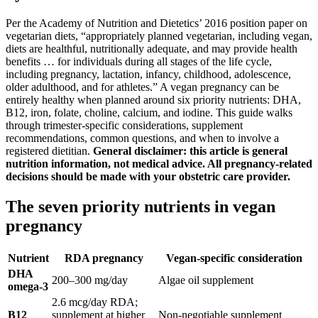
Per the Academy of Nutrition and Dietetics’ 2016 position paper on
vegetarian diets, “appropriately planned vegetarian, including vegan,
diets are healthful, nutritionally adequate, and may provide health
benefits … for individuals during all stages of the life cycle,
including pregnancy, lactation, infancy, childhood, adolescence,
older adulthood, and for athletes.” A vegan pregnancy can be
entirely healthy when planned around six priority nutrients: DHA,
B12, iron, folate, choline, calcium, and iodine. This guide walks
through trimester-specific considerations, supplement
recommendations, common questions, and when to involve a
registered dietitian.
General disclaimer: this article is general
nutrition information, not medical advice. All pregnancy-related
decisions should be made with your obstetric care provider.
The seven priority nutrients in vegan
pregnancy
Nutrient
RDA pregnancy
Vegan-specific consideration
DHA
200–300 mg/day
Algae oil supplement
omega-3
2.6 mcg/day RDA;
B12
supplement at higher
Non-negotiable supplement