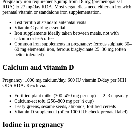
Pregnancy iron requirements jump from 18 mg (premenopausal
RDA) to 27 mg/day RDA. Most vegan diets need either an iron-rich
prenatal vitamin or standalone iron supplementation.
Test ferritin at standard antenatal visits
Vitamin C pairing essential
Iron supplements ideally taken between meals, not with
calcium or tea/coffee
Common iron supplements in pregnancy: ferrous sulphate 30–
60 mg elemental iron, ferrous bisglycinate 25–30 mg (often
better tolerated)
Calcium and vitamin D
Pregnancy: 1000 mg calcium/day, 600 IU vitamin D/day per NIH
ODS RDA. Reach via:
Fortified plant milks (300–450 mg per cup) — 2–3 cups/day
Calcium-set tofu (250–800 mg per ½ cup)
Leafy greens, sesame seeds, almonds, fortified cereals
Vitamin D supplement (often 1000 IU; check prenatal label)
Iodine in pregnancy