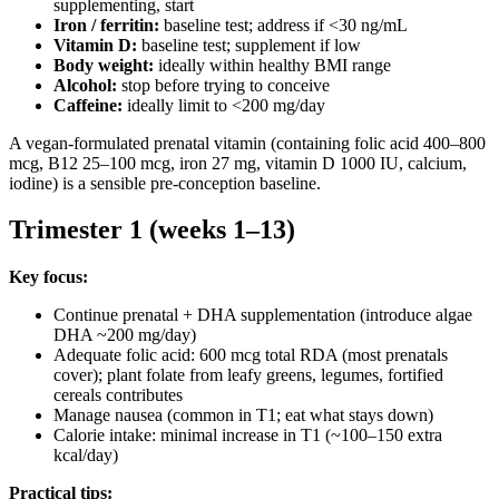
supplementing, start
Iron / ferritin:
baseline test; address if <30 ng/mL
Vitamin D:
baseline test; supplement if low
Body weight:
ideally within healthy BMI range
Alcohol:
stop before trying to conceive
Caffeine:
ideally limit to <200 mg/day
A vegan-formulated prenatal vitamin (containing folic acid 400–800
mcg, B12 25–100 mcg, iron 27 mg, vitamin D 1000 IU, calcium,
iodine) is a sensible pre-conception baseline.
Trimester 1 (weeks 1–13)
Key focus:
Continue prenatal + DHA supplementation (introduce algae
DHA ~200 mg/day)
Adequate folic acid: 600 mcg total RDA (most prenatals
cover); plant folate from leafy greens, legumes, fortified
cereals contributes
Manage nausea (common in T1; eat what stays down)
Calorie intake: minimal increase in T1 (~100–150 extra
kcal/day)
Practical tips: