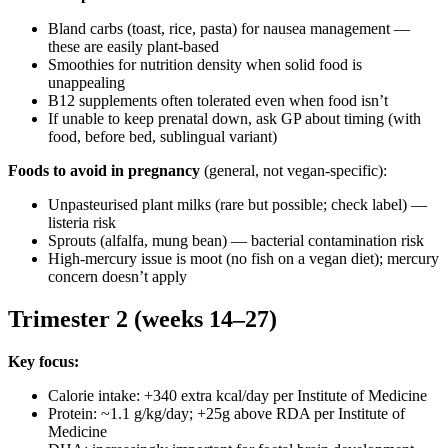
Bland carbs (toast, rice, pasta) for nausea management —
these are easily plant-based
Smoothies for nutrition density when solid food is
unappealing
B12 supplements often tolerated even when food isn’t
If unable to keep prenatal down, ask GP about timing (with
food, before bed, sublingual variant)
Foods to avoid in pregnancy
(general, not vegan-specific):
Unpasteurised plant milks (rare but possible; check label) —
listeria risk
Sprouts (alfalfa, mung bean) — bacterial contamination risk
High-mercury issue is moot (no fish on a vegan diet); mercury
concern doesn’t apply
Trimester 2 (weeks 14–27)
Key focus:
Calorie intake: +340 extra kcal/day per Institute of Medicine
Protein: ~1.1 g/kg/day; +25g above RDA per Institute of
Medicine