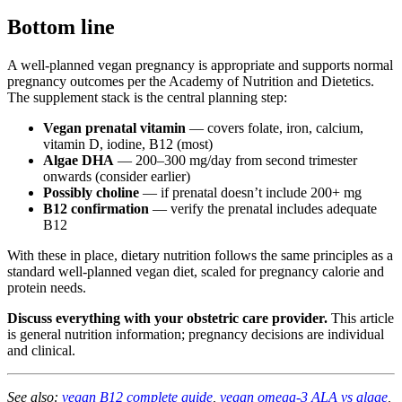
Bottom line
A well-planned vegan pregnancy is appropriate and supports normal
pregnancy outcomes per the Academy of Nutrition and Dietetics.
The supplement stack is the central planning step:
Vegan prenatal vitamin
— covers folate, iron, calcium,
vitamin D, iodine, B12 (most)
Algae DHA
— 200–300 mg/day from second trimester
onwards (consider earlier)
Possibly choline
— if prenatal doesn’t include 200+ mg
B12 confirmation
— verify the prenatal includes adequate
B12
With these in place, dietary nutrition follows the same principles as a
standard well-planned vegan diet, scaled for pregnancy calorie and
protein needs.
Discuss everything with your obstetric care provider.
This article
is general nutrition information; pregnancy decisions are individual
and clinical.
See also:
vegan B12 complete guide
,
vegan omega-3 ALA vs algae
,