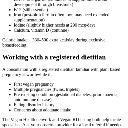
development through breastmilk)
B12 (still essential)
Iron (post-birth ferritin often low; may need extended
supplementation)
Iodine (slightly higher needs at 290 mcg/day)
Calcium, vitamin D (continue)
Calorie intake: +330–500 extra kcal/day during exclusive
breastfeeding.
Working with a registered dietitian
A consultation with a registered dietitian familiar with plant-based
pregnancy is worthwhile if:
First vegan pregnancy
Multiple pregnancies (twins, triplets)
Pre-existing condition (gestational diabetes, prior anaemia,
autoimmune disease)
Eating disorder history
Concerns about adequate intake
The Vegan Health network and Vegan RD listing both help locate
specialists. Ask your obstetric provider for a local referral if needed.