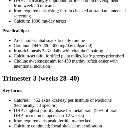
DHA: increasingly important for foetal brain development
from week 26 onwards
Iron: requirements rising; ferritin checked at standard antenatal
screening
Calcium: 1000 mg/day target
Practical tips:
Add 1 substantial snack to daily routine
Continue DHA 200–300 mg/day (algae oil)
Iron-rich meals 2–3× daily with vitamin C pairing
Calcium-set tofu, fortified plant milks, leafy greens prioritised
Choline awareness: aim for 450 mg/day (often easier with
intentional inclusion)
Trimester 3 (weeks 28–40)
Key focus:
Calories: +452 extra kcal/day per Institute of Medicine
(technically T3-specific)
DHA: highest priority phase for foetal brain (50% of brain
DHA accretion happens last 12 weeks)
Iron: requirements peak; ferritin re-checked
Calcium: continued; foetal skeletal mineralisation