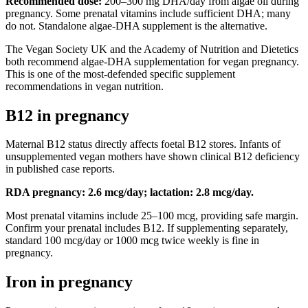
Recommended dose:
200–300 mg DHA/day from algae oil during
pregnancy. Some prenatal vitamins include sufficient DHA; many
do not. Standalone algae-DHA supplement is the alternative.
The Vegan Society UK and the Academy of Nutrition and Dietetics
both recommend algae-DHA supplementation for vegan pregnancy.
This is one of the most-defended specific supplement
recommendations in vegan nutrition.
B12 in pregnancy
Maternal B12 status directly affects foetal B12 stores. Infants of
unsupplemented vegan mothers have shown clinical B12 deficiency
in published case reports.
RDA pregnancy: 2.6 mcg/day; lactation: 2.8 mcg/day.
Most prenatal vitamins include 25–100 mcg, providing safe margin.
Confirm your prenatal includes B12. If supplementing separately,
standard 100 mcg/day or 1000 mcg twice weekly is fine in
pregnancy.
Iron in pregnancy