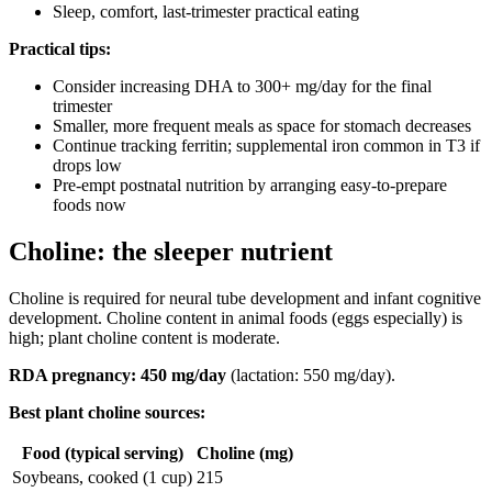
Sleep, comfort, last-trimester practical eating
Practical tips:
Consider increasing DHA to 300+ mg/day for the final
trimester
Smaller, more frequent meals as space for stomach decreases
Continue tracking ferritin; supplemental iron common in T3 if
drops low
Pre-empt postnatal nutrition by arranging easy-to-prepare
foods now
Choline: the sleeper nutrient
Choline is required for neural tube development and infant cognitive
development. Choline content in animal foods (eggs especially) is
high; plant choline content is moderate.
RDA pregnancy: 450 mg/day
(lactation: 550 mg/day).
Best plant choline sources:
Food (typical serving)
Choline (mg)
Soybeans, cooked (1 cup)
215