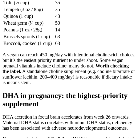
Tofu (½ cup)
35
Tempeh (3 oz / 85g)
35
Quinoa (1 cup)
43
Wheat germ (¼ cup)
50
Peanuts (1 oz / 28g)
14
Brussels sprouts (1 cup)
63
Broccoli, cooked (1 cup)
63
A vegan can reach 450 mg/day with intentional choline-rich choices,
but it’s the easiest priority nutrient to under-shoot. Some vegan
prenatal vitamins include choline; many do not.
Worth checking
the label.
A standalone choline supplement (e.g. choline bitartrate or
sunflower lecithin, 200–400 mg/day) is reasonable if dietary intake
is inconsistent.
DHA in pregnancy: the highest-priority
supplement
DHA accretion in foetal brain accelerates from week 26 onwards.
Maternal DHA status correlates with infant DHA status; deficiency
has been associated with adverse neurodevelopmental outcomes.