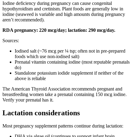
Iodine deficiency during pregnancy can cause congenital
hypothyroidism and cretinism. Plant foods are generally low in
iodine (seaweed is variable and high amounts during pregnancy
aren’t recommended).
RDA pregnancy: 220 mcg/day; lactation: 290 mcg/day.
Sources:
Iodised salt (~76 mcg per ¼ tsp; often not in pre-prepared
foods which use non-iodised salt)
Prenatal vitamin containing iodine (most reputable prenatals
do)
Standalone potassium iodide supplement if neither of the
above is reliable
The American Thyroid Association recommends pregnant and
breastfeeding women take a prenatal containing 150 mcg iodine.
Verify your prenatal has it.
Lactation considerations
Most pregnancy supplement patterns continue during lactation:
DHA via algae oil (continues to support infant brain