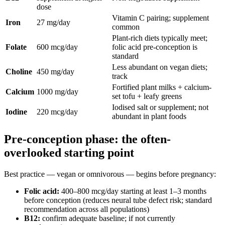
dose
Vitamin C pairing; supplement
Iron
27 mg/day
common
Plant-rich diets typically meet;
Folate
600 mcg/day
folic acid pre-conception is
standard
Less abundant on vegan diets;
Choline
450 mg/day
track
Fortified plant milks + calcium-
Calcium
1000 mg/day
set tofu + leafy greens
Iodised salt or supplement; not
Iodine
220 mcg/day
abundant in plant foods
Pre-conception phase: the often-
overlooked starting point
Best practice — vegan or omnivorous — begins before pregnancy:
Folic acid:
400–800 mcg/day starting at least 1–3 months
before conception (reduces neural tube defect risk; standard
recommendation across all populations)
B12:
confirm adequate baseline; if not currently