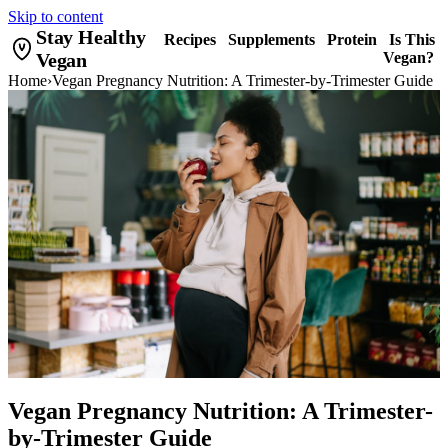
Skip to content
Stay Healthy
Recipes
Supplements
Protein
Is This
Vegan
Vegan?
Home
›
Vegan Pregnancy Nutrition: A Trimester-by-Trimester Guide
Vegan Pregnancy Nutrition: A Trimester-
by-Trimester Guide