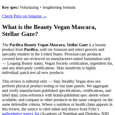
Key spec:
Volumizing + lengthening formula
Check Price on Amazon →
What is the Beauty Vegan Mascara,
Stellar Gaze?
The
Pacifica Beauty Vegan Mascara, Stellar Gaze
is a beauty
product from
Pacifica
, sold via Amazon and select grocery and
specialty retailers in the United States. Personal-care products
covered here are reviewed on manufacturer-stated formulation only
— Leaping Bunny status, Vegan Society certification, ingredient list,
and any third-party certifications. Skin sensitivity is highly
individual; patch-test all new products.
This review is editorial only — Stay Healthy Vegan does not
perform physical product testing or run taste panels. We aggregate
and verify manufacturer-published specifications, certifications, and
label data; cross-reference with brand-published spec sheets where
available; and compare to other products in the same category on the
same defensible criteria. Where a nutrition or health claim appears in
this review, the source is cited inline and drawn from Felix’s
authoritative source list
(Academy of Nutrition and Dietetics, NIH