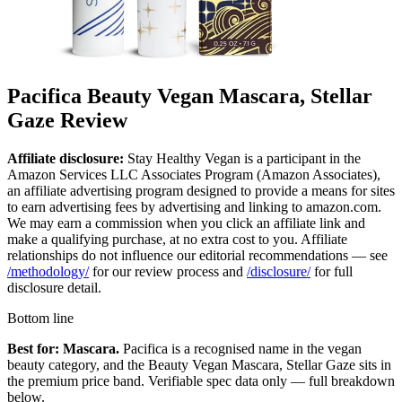
Pacifica Beauty Vegan Mascara, Stellar
Gaze Review
Affiliate disclosure:
Stay Healthy Vegan is a participant in the
Amazon Services LLC Associates Program (Amazon Associates),
an affiliate advertising program designed to provide a means for sites
to earn advertising fees by advertising and linking to amazon.com.
We may earn a commission when you click an affiliate link and
make a qualifying purchase, at no extra cost to you. Affiliate
relationships do not influence our editorial recommendations — see
/methodology/
for our review process and
/disclosure/
for full
disclosure detail.
Bottom line
Best for: Mascara.
Pacifica is a recognised name in the vegan
beauty category, and the Beauty Vegan Mascara, Stellar Gaze sits in
the premium price band. Verifiable spec data only — full breakdown
below.