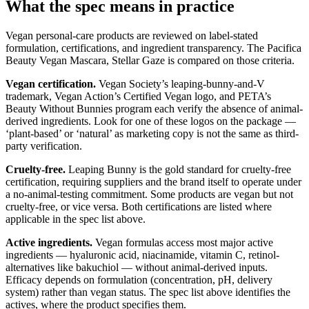
What the spec means in practice
Vegan personal-care products are reviewed on label-stated
formulation, certifications, and ingredient transparency. The Pacifica
Beauty Vegan Mascara, Stellar Gaze is compared on those criteria.
Vegan certification.
Vegan Society’s leaping-bunny-and-V
trademark, Vegan Action’s Certified Vegan logo, and PETA’s
Beauty Without Bunnies program each verify the absence of animal-
derived ingredients. Look for one of these logos on the package —
‘plant-based’ or ‘natural’ as marketing copy is not the same as third-
party verification.
Cruelty-free.
Leaping Bunny is the gold standard for cruelty-free
certification, requiring suppliers and the brand itself to operate under
a no-animal-testing commitment. Some products are vegan but not
cruelty-free, or vice versa. Both certifications are listed where
applicable in the spec list above.
Active ingredients.
Vegan formulas access most major active
ingredients — hyaluronic acid, niacinamide, vitamin C, retinol-
alternatives like bakuchiol — without animal-derived inputs.
Efficacy depends on formulation (concentration, pH, delivery
system) rather than vegan status. The spec list above identifies the
actives, where the product specifies them.