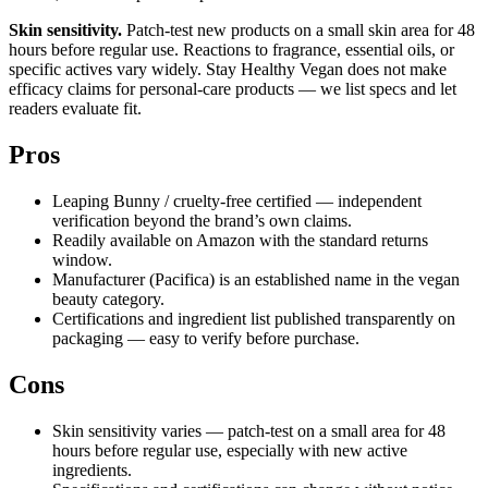
Skin sensitivity.
Patch-test new products on a small skin area for 48
hours before regular use. Reactions to fragrance, essential oils, or
specific actives vary widely. Stay Healthy Vegan does not make
efficacy claims for personal-care products — we list specs and let
readers evaluate fit.
Pros
Leaping Bunny / cruelty-free certified — independent
verification beyond the brand’s own claims.
Readily available on Amazon with the standard returns
window.
Manufacturer (Pacifica) is an established name in the vegan
beauty category.
Certifications and ingredient list published transparently on
packaging — easy to verify before purchase.
Cons
Skin sensitivity varies — patch-test on a small area for 48
hours before regular use, especially with new active
ingredients.