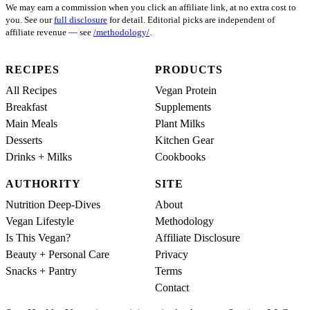
We may earn a commission when you click an affiliate link, at no extra cost to
you. See our
full disclosure
for detail. Editorial picks are independent of
affiliate revenue — see
/methodology/
.
RECIPES
PRODUCTS
All Recipes
Vegan Protein
Breakfast
Supplements
Main Meals
Plant Milks
Desserts
Kitchen Gear
Drinks + Milks
Cookbooks
AUTHORITY
SITE
Nutrition Deep-Dives
About
Vegan Lifestyle
Methodology
Is This Vegan?
Affiliate Disclosure
Beauty + Personal Care
Privacy
Snacks + Pantry
Terms
Contact