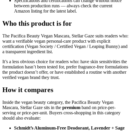
Specifications and certifications can change without notice
between production runs — always check the current
Amazon listing for the latest label.
Who this product is for
The Pacifica Beauty Vegan Mascara, Stellar Gaze suits readers who:
want a verifiable vegan personal-care product with explicit
certification (Vegan Society / Certified Vegan / Leaping Bunny) and
a transparent ingredient list.
It’s a less obvious choice for readers who: have skin sensitivities the
formulation hasn’t been tested for, prefer fragrance-free formulations
the product doesn’t offer, or have established a routine with another
verified vegan brand they trust.
How it compares
Inside the vegan beauty category, the Pacifica Beauty Vegan
Mascara, Stellar Gaze sits in the
premium
band on price-per-
serving or price-per-unit. Buyers cross-shopping in this category
should also evaluate:
Schmidt’s Aluminum-Free Deodorant, Lavender + Sage