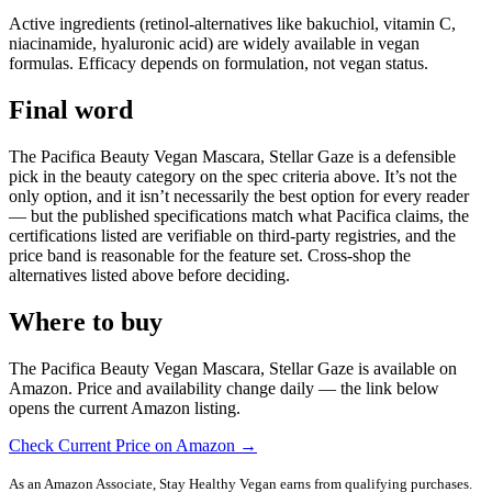
Active ingredients (retinol-alternatives like bakuchiol, vitamin C,
niacinamide, hyaluronic acid) are widely available in vegan
formulas. Efficacy depends on formulation, not vegan status.
Final word
The Pacifica Beauty Vegan Mascara, Stellar Gaze is a defensible
pick in the beauty category on the spec criteria above. It’s not the
only option, and it isn’t necessarily the best option for every reader
— but the published specifications match what Pacifica claims, the
certifications listed are verifiable on third-party registries, and the
price band is reasonable for the feature set. Cross-shop the
alternatives listed above before deciding.
Where to buy
The Pacifica Beauty Vegan Mascara, Stellar Gaze is available on
Amazon. Price and availability change daily — the link below
opens the current Amazon listing.
Check Current Price on Amazon →
As an Amazon Associate, Stay Healthy Vegan earns from qualifying purchases.