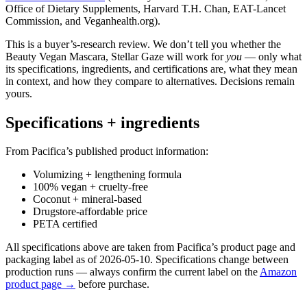
Office of Dietary Supplements, Harvard T.H. Chan, EAT-Lancet
Commission, and Veganhealth.org).
This is a buyer’s-research review. We don’t tell you whether the
Beauty Vegan Mascara, Stellar Gaze will work for
you
— only what
its specifications, ingredients, and certifications are, what they mean
in context, and how they compare to alternatives. Decisions remain
yours.
Specifications + ingredients
From Pacifica’s published product information:
Volumizing + lengthening formula
100% vegan + cruelty-free
Coconut + mineral-based
Drugstore-affordable price
PETA certified
All specifications above are taken from Pacifica’s product page and
packaging label as of 2026-05-10. Specifications change between
production runs — always confirm the current label on the
Amazon
product page →
before purchase.