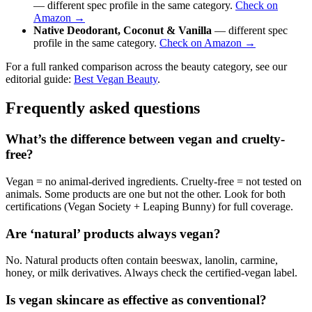
— different spec profile in the same category.
Check on
Amazon →
Native Deodorant, Coconut & Vanilla
— different spec
profile in the same category.
Check on Amazon →
For a full ranked comparison across the beauty category, see our
editorial guide:
Best Vegan Beauty
.
Frequently asked questions
What’s the difference between vegan and cruelty-
free?
Vegan = no animal-derived ingredients. Cruelty-free = not tested on
animals. Some products are one but not the other. Look for both
certifications (Vegan Society + Leaping Bunny) for full coverage.
Are ‘natural’ products always vegan?
No. Natural products often contain beeswax, lanolin, carmine,
honey, or milk derivatives. Always check the certified-vegan label.
Is vegan skincare as effective as conventional?