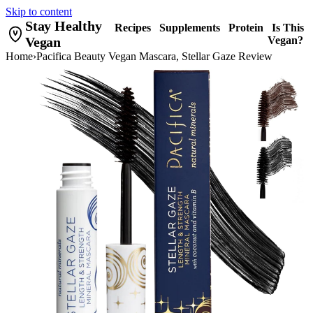
Skip to content
Stay Healthy
Recipes
Supplements
Protein
Is This
Vegan
Vegan?
Home
›
Pacifica Beauty Vegan Mascara, Stellar Gaze Review