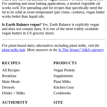
For sautéing and most baking applications, a neutral vegetable oil
works well. For spreading and for recipes that specifically need the
fat to be solid at room temperature (pie crusts, cookies), vegan butter
works better than liquid oils.
Is Earth Balance vegan?
Yes. Earth Balance is explicitly vegan
and does not contain dairy. It is one of the most widely available
vegan butters in US grocery stores.
For plant-based dairy alternatives including plant milks, visit the
plant milks hub
. More answers in the
Is This Vegan? Q&A category
.
RECIPES
PRODUCTS
All Recipes
Vegan Protein
Breakfast
Supplements
Main Meals
Plant Milks
Desserts
Kitchen Gear
Drinks + Milks
Cookbooks
AUTHORITY
SITE