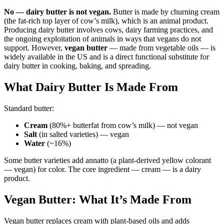
No — dairy butter is not vegan.
Butter is made by churning cream
(the fat-rich top layer of cow’s milk), which is an animal product.
Producing dairy butter involves cows, dairy farming practices, and
the ongoing exploitation of animals in ways that vegans do not
support. However,
vegan butter
— made from vegetable oils — is
widely available in the US and is a direct functional substitute for
dairy butter in cooking, baking, and spreading.
What Dairy Butter Is Made From
Standard butter:
Cream
(80%+ butterfat from cow’s milk) — not vegan
Salt
(in salted varieties) — vegan
Water
(~16%)
Some butter varieties add annatto (a plant-derived yellow colorant
— vegan) for color. The core ingredient — cream — is a dairy
product.
Vegan Butter: What It’s Made From
Vegan butter replaces cream with plant-based oils and adds