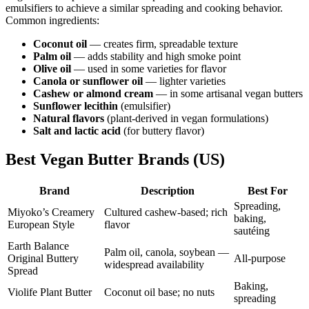
emulsifiers to achieve a similar spreading and cooking behavior.
Common ingredients:
Coconut oil
— creates firm, spreadable texture
Palm oil
— adds stability and high smoke point
Olive oil
— used in some varieties for flavor
Canola or sunflower oil
— lighter varieties
Cashew or almond cream
— in some artisanal vegan butters
Sunflower lecithin
(emulsifier)
Natural flavors
(plant-derived in vegan formulations)
Salt and lactic acid
(for buttery flavor)
Best Vegan Butter Brands (US)
Brand
Description
Best For
Spreading,
Miyoko’s Creamery
Cultured cashew-based; rich
baking,
European Style
flavor
sautéing
Earth Balance
Palm oil, canola, soybean —
Original Buttery
All-purpose
widespread availability
Spread
Baking,
Violife Plant Butter
Coconut oil base; no nuts
spreading