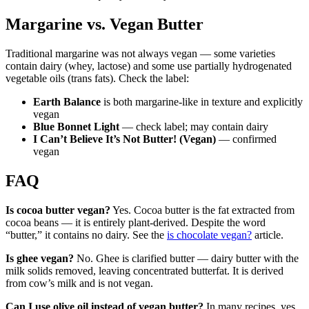
Margarine vs. Vegan Butter
Traditional margarine was not always vegan — some varieties
contain dairy (whey, lactose) and some use partially hydrogenated
vegetable oils (trans fats). Check the label:
Earth Balance
is both margarine-like in texture and explicitly
vegan
Blue Bonnet Light
— check label; may contain dairy
I Can’t Believe It’s Not Butter! (Vegan)
— confirmed
vegan
FAQ
Is cocoa butter vegan?
Yes. Cocoa butter is the fat extracted from
cocoa beans — it is entirely plant-derived. Despite the word
“butter,” it contains no dairy. See the
is chocolate vegan?
article.
Is ghee vegan?
No. Ghee is clarified butter — dairy butter with the
milk solids removed, leaving concentrated butterfat. It is derived
from cow’s milk and is not vegan.
Can I use olive oil instead of vegan butter?
In many recipes, yes.