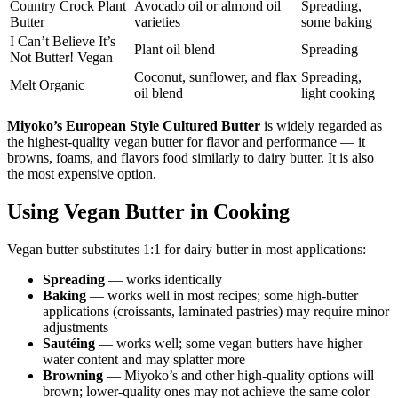
Country Crock Plant
Avocado oil or almond oil
Spreading,
Butter
varieties
some baking
I Can’t Believe It’s
Plant oil blend
Spreading
Not Butter! Vegan
Coconut, sunflower, and flax
Spreading,
Melt Organic
oil blend
light cooking
Miyoko’s European Style Cultured Butter
is widely regarded as
the highest-quality vegan butter for flavor and performance — it
browns, foams, and flavors food similarly to dairy butter. It is also
the most expensive option.
Using Vegan Butter in Cooking
Vegan butter substitutes 1:1 for dairy butter in most applications:
Spreading
— works identically
Baking
— works well in most recipes; some high-butter
applications (croissants, laminated pastries) may require minor
adjustments
Sautéing
— works well; some vegan butters have higher
water content and may splatter more
Browning
— Miyoko’s and other high-quality options will
brown; lower-quality ones may not achieve the same color