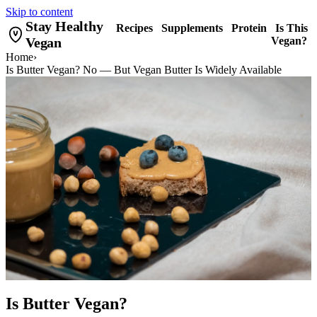
Skip to content
Stay Healthy
Recipes
Supplements
Protein
Is This
Vegan
Vegan?
Home
›
Is Butter Vegan? No — But Vegan Butter Is Widely Available
Is Butter Vegan?