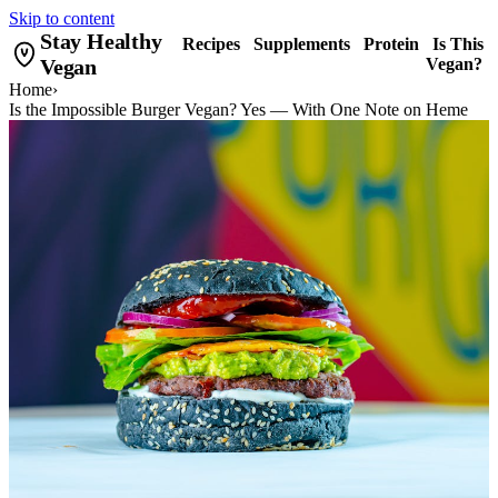
Skip to content
Stay Healthy
Recipes
Supplements
Protein
Is This
Vegan
Vegan?
Home
›
Is the Impossible Burger Vegan? Yes — With One Note on Heme