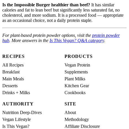
Is the Impossible Burger healthier than beef?
It has similar
calories and fat to lean beef but significantly less saturated fat, no
cholesterol, and more sodium. It is a processed food — appropriate
as an occasional choice, not a daily protein staple.
For plant-based protein powder options, visit the
protein powder
hub
. More answers in the
Is This Vegan? Q&A category
.
RECIPES
PRODUCTS
All Recipes
Vegan Protein
Breakfast
Supplements
Main Meals
Plant Milks
Desserts
Kitchen Gear
Drinks + Milks
Cookbooks
AUTHORITY
SITE
Nutrition Deep-Dives
About
Vegan Lifestyle
Methodology
Is This Vegan?
Affiliate Disclosure