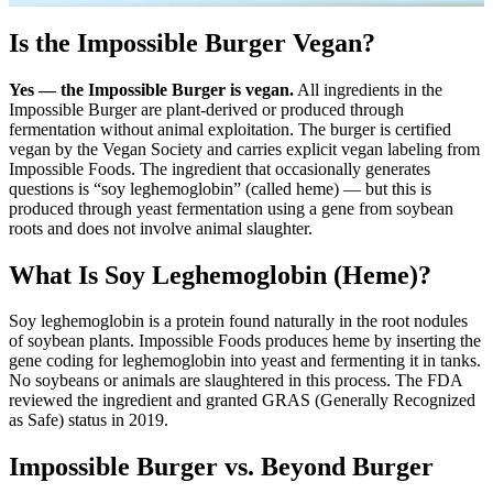
Is the Impossible Burger Vegan?
Yes — the Impossible Burger is vegan.
All ingredients in the
Impossible Burger are plant-derived or produced through
fermentation without animal exploitation. The burger is certified
vegan by the Vegan Society and carries explicit vegan labeling from
Impossible Foods. The ingredient that occasionally generates
questions is “soy leghemoglobin” (called heme) — but this is
produced through yeast fermentation using a gene from soybean
roots and does not involve animal slaughter.
What Is Soy Leghemoglobin (Heme)?
Soy leghemoglobin is a protein found naturally in the root nodules
of soybean plants. Impossible Foods produces heme by inserting the
gene coding for leghemoglobin into yeast and fermenting it in tanks.
No soybeans or animals are slaughtered in this process. The FDA
reviewed the ingredient and granted GRAS (Generally Recognized
as Safe) status in 2019.
Impossible Burger vs. Beyond Burger