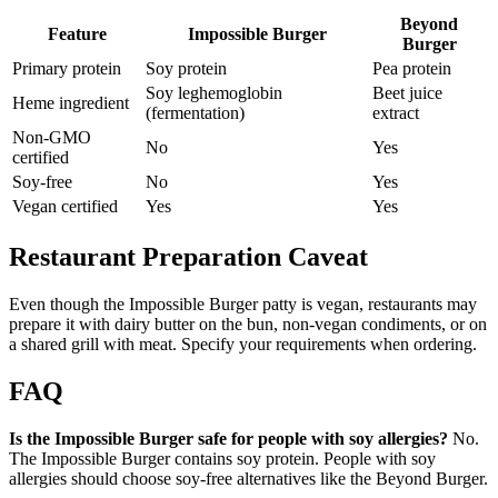
Beyond
Feature
Impossible Burger
Burger
Primary protein
Soy protein
Pea protein
Soy leghemoglobin
Beet juice
Heme ingredient
(fermentation)
extract
Non-GMO
No
Yes
certified
Soy-free
No
Yes
Vegan certified
Yes
Yes
Restaurant Preparation Caveat
Even though the Impossible Burger patty is vegan, restaurants may
prepare it with dairy butter on the bun, non-vegan condiments, or on
a shared grill with meat. Specify your requirements when ordering.
FAQ
Is the Impossible Burger safe for people with soy allergies?
No.
The Impossible Burger contains soy protein. People with soy
allergies should choose soy-free alternatives like the Beyond Burger.