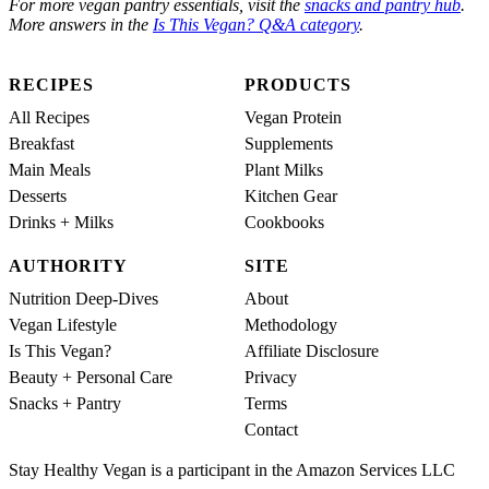
For more vegan pantry essentials, visit the
snacks and pantry hub
.
More answers in the
Is This Vegan? Q&A category
.
RECIPES
PRODUCTS
All Recipes
Vegan Protein
Breakfast
Supplements
Main Meals
Plant Milks
Desserts
Kitchen Gear
Drinks + Milks
Cookbooks
AUTHORITY
SITE
Nutrition Deep-Dives
About
Vegan Lifestyle
Methodology
Is This Vegan?
Affiliate Disclosure
Beauty + Personal Care
Privacy
Snacks + Pantry
Terms
Contact
Stay Healthy Vegan is a participant in the Amazon Services LLC