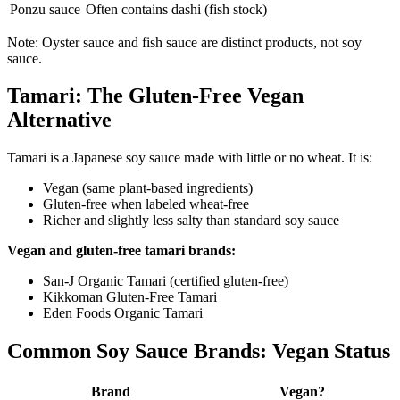
Ponzu sauce
Often contains dashi (fish stock)
Note: Oyster sauce and fish sauce are distinct products, not soy
sauce.
Tamari: The Gluten-Free Vegan
Alternative
Tamari is a Japanese soy sauce made with little or no wheat. It is:
Vegan (same plant-based ingredients)
Gluten-free when labeled wheat-free
Richer and slightly less salty than standard soy sauce
Vegan and gluten-free tamari brands:
San-J Organic Tamari (certified gluten-free)
Kikkoman Gluten-Free Tamari
Eden Foods Organic Tamari
Common Soy Sauce Brands: Vegan Status
Brand
Vegan?