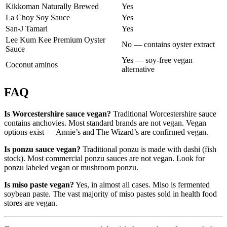
Kikkoman Naturally Brewed
Yes
La Choy Soy Sauce
Yes
San-J Tamari
Yes
Lee Kum Kee Premium Oyster
No — contains oyster extract
Sauce
Yes — soy-free vegan
Coconut aminos
alternative
FAQ
Is Worcestershire sauce vegan?
Traditional Worcestershire sauce
contains anchovies. Most standard brands are not vegan. Vegan
options exist — Annie’s and The Wizard’s are confirmed vegan.
Is ponzu sauce vegan?
Traditional ponzu is made with dashi (fish
stock). Most commercial ponzu sauces are not vegan. Look for
ponzu labeled vegan or mushroom ponzu.
Is miso paste vegan?
Yes, in almost all cases. Miso is fermented
soybean paste. The vast majority of miso pastes sold in health food
stores are vegan.