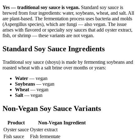
Yes — traditional soy sauce is vegan.
Standard soy sauce is
brewed from four ingredients: water, soybeans, wheat, and salt. All
are plant-based. The fermentation process uses bacteria and molds
(Aspergillus species), which are fungi — also vegan. The issue
arises with flavored or specialty soy sauces that add oyster extract,
fish, or shrimp — these variants are not vegan.
Standard Soy Sauce Ingredients
Traditional soy sauce (shoyu) is made by fermenting soybeans and
roasted wheat with a salt brine over months or years:
Water
— vegan
Soybeans
— vegan
Wheat
— vegan
Salt
— vegan
Non-Vegan Soy Sauce Variants
Product
Non-Vegan Ingredient
Oyster sauce
Oyster extract
Fish sauce
Fish fermentate