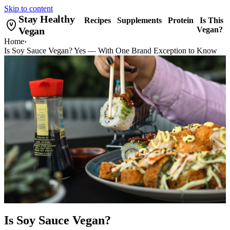
Skip to content
Stay Healthy
Recipes
Supplements
Protein
Is This
Vegan
Vegan?
Home
›
Is Soy Sauce Vegan? Yes — With One Brand Exception to Know
Is Soy Sauce Vegan?