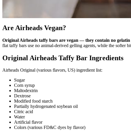
Are Airheads Vegan?
Original Airheads taffy bars are vegan — they contain no gelatin 
flat taffy bars use no animal-derived gelling agents, while the softer b
Original Airheads Taffy Bar Ingredients
Airheads Original (various flavors, US) ingredient list:
Sugar
Corn syrup
Maltodextrin
Dextrose
Modified food starch
Partially hydrogenated soybean oil
Citric acid
Water
Artificial flavor
Colors (various FD&C dyes by flavor)