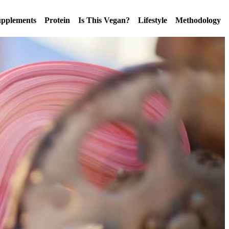
pplements
Protein
Is This Vegan?
Lifestyle
Methodology