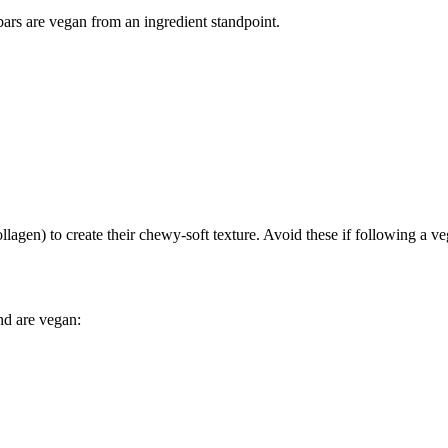
bars are vegan from an ingredient standpoint.
lagen) to create their chewy-soft texture. Avoid these if following a ve
nd are vegan: