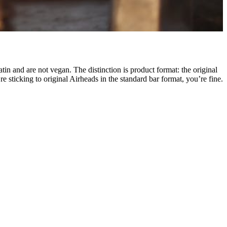
n and are not vegan. The distinction is product format: the original
re sticking to original Airheads in the standard bar format, you’re fine.