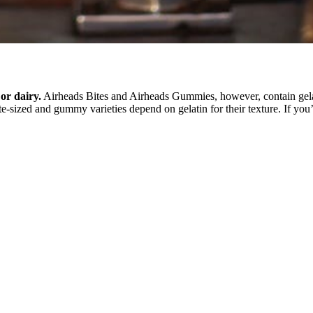
or dairy.
Airheads Bites and Airheads Gummies, however, contain gelati
ite-sized and gummy varieties depend on gelatin for their texture. If you’