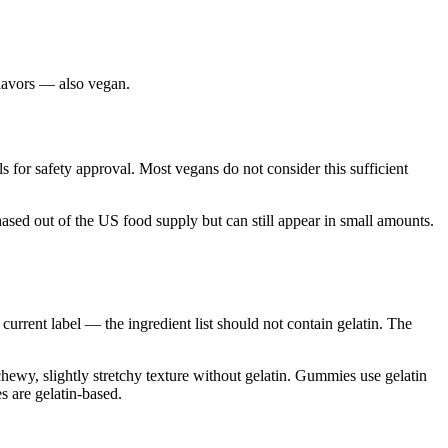
flavors — also vegan.
 for safety approval. Most vegans do not consider this sufficient
phased out of the US food supply but can still appear in small amounts.
urrent label — the ingredient list should not contain gelatin. The
chewy, slightly stretchy texture without gelatin. Gummies use gelatin
s are gelatin-based.