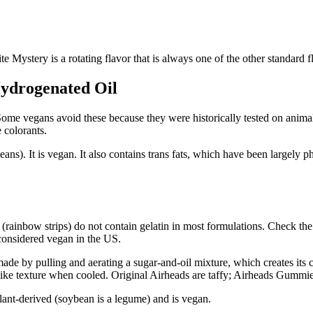
 Mystery is a rotating flavor that is always one of the other standard 
 Hydrogenated Oil
ome vegans avoid these because they were historically tested on animals
 colorants.
eans). It is vegan. It also contains trans fats, which have been largely 
rainbow strips) do not contain gelatin in most formulations. Check the c
 considered vegan in the US.
ade by pulling and aerating a sugar-and-oil mixture, which creates its 
-like texture when cooled. Original Airheads are taffy; Airheads Gummie
lant-derived (soybean is a legume) and is vegan.