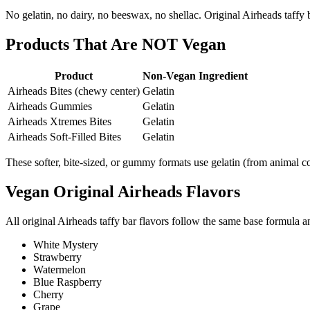
No gelatin, no dairy, no beeswax, no shellac. Original Airheads taffy 
Products That Are NOT Vegan
Product
Non-Vegan Ingredient
Airheads Bites (chewy center)
Gelatin
Airheads Gummies
Gelatin
Airheads Xtremes Bites
Gelatin
Airheads Soft-Filled Bites
Gelatin
These softer, bite-sized, or gummy formats use gelatin (from animal col
Vegan Original Airheads Flavors
All original Airheads taffy bar flavors follow the same base formula a
White Mystery
Strawberry
Watermelon
Blue Raspberry
Cherry
Grape