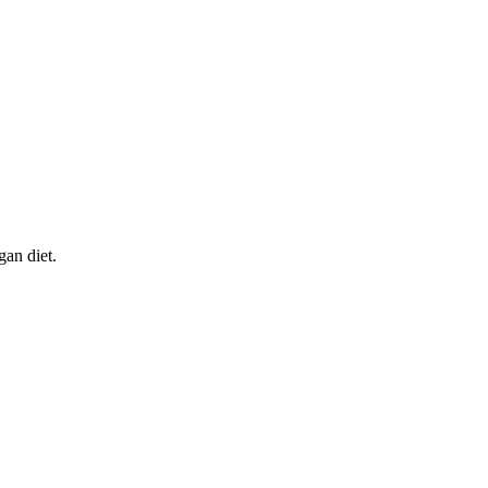
gan diet.