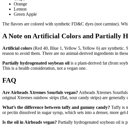
Orange
Lemon
Green Apple
The flavors are colored with synthetic FD&C dyes (not carmine). White
A Note on Artificial Colors and Partially
Artificial colors
(Red 40, Blue 1, Yellow 5, Yellow 6) are synthetic. S
reason to avoid them. There are no animal-derived ingredients in these
Partially hydrogenated soybean oil
is a plant-derived fat (from soyb
This is a health consideration, not a vegan one.
FAQ
Are Airheads Xtremes Sourfuls vegan?
Airheads Xtremes Sourfuls (
original Xtremes rainbow strips (flat, sour candy strips) are generally
What’s the difference between taffy and gummy candy?
Taffy is m
or pectin dissolved in sugar syrup, which sets into a denser, more gel
Is the oil in Airheads vegan?
Partially hydrogenated soybean oil is p