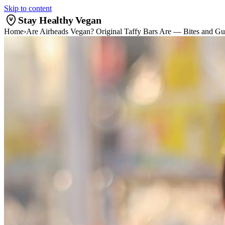
Skip to content
Stay Healthy Vegan
Home
›
Are Airheads Vegan? Original Taffy Bars Are — Bites and G