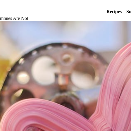
Recipes
Su
ummies Are Not