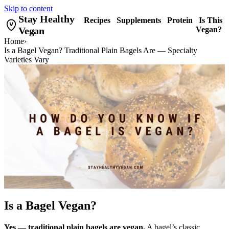
Skip to content
Stay Healthy
Recipes
Supplements
Protein
Is This
Vegan
Vegan?
Home
›
Is a Bagel Vegan? Traditional Plain Bagels Are — Specialty
Varieties Vary
Is a Bagel Vegan?
Yes — traditional plain bagels are vegan.
A bagel’s classic