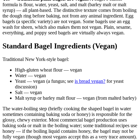
formula is flour, water, yeast, salt, and malt (barley malt or malt
syrup) — all plant-based. The distinctive texture comes from boiling
the dough ring before baking, not from any animal ingredient. Egg
bagels (a specific variety) are not vegan. Some bagels use an egg
wash for sheen, which also makes them not vegan. Plain, sesame,
everything, and poppy seed bagels are virtually always vegan.
Standard Bagel Ingredients (Vegan)
Traditional New York-style bagel:
High-gluten wheat flour — vegan
Water — vegan
Yeast — vegan (a fungus; see
is bread vegan?
for yeast
discussion)
Salt — vegan
Malt syrup or barley malt flour — vegan (from malted barley)
The water-boiling step (briefly cooking the shaped bagel in water
sometimes containing baking soda or honey) is responsible for the
glossy, chewy exterior. Most commercial bagel production uses
baking soda or malt in the boiling water; some traditional recipes use
honey — if the boiling liquid contains honey, the bagel may not be
fully vegan (though most vegans accept this as a very trace amount).