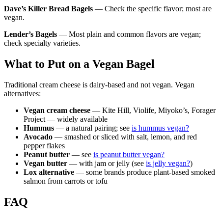
Dave’s Killer Bread Bagels
— Check the specific flavor; most are
vegan.
Lender’s Bagels
— Most plain and common flavors are vegan;
check specialty varieties.
What to Put on a Vegan Bagel
Traditional cream cheese is dairy-based and not vegan. Vegan
alternatives:
Vegan cream cheese
— Kite Hill, Violife, Miyoko’s, Forager
Project — widely available
Hummus
— a natural pairing; see
is hummus vegan?
Avocado
— smashed or sliced with salt, lemon, and red
pepper flakes
Peanut butter
— see
is peanut butter vegan?
Vegan butter
— with jam or jelly (see
is jelly vegan?
)
Lox alternative
— some brands produce plant-based smoked
salmon from carrots or tofu
FAQ