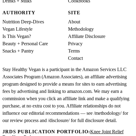
Drinks + Milks
Cookbooks
AUTHORITY
SITE
Nutrition Deep-Dives
About
Vegan Lifestyle
Methodology
Is This Vegan?
Affiliate Disclosure
Beauty + Personal Care
Privacy
Snacks + Pantry
Terms
Contact
Stay Healthy Vegan is a participant in the Amazon Services LLC
Associates Program (Amazon Associates), an affiliate advertising
program designed to provide a means for sites to earn advertising
fees by advertising and linking to amazon.com. We may earn a
commission when you click an affiliate link and make a qualifying
purchase, at no extra cost to you. Affiliate relationships do not
influence our editorial recommendations — see /methodology/ for
our review process and /disclosure/ for full disclosure detail.
JRDS PUBLICATION PORTFOLIO:
Knee Joint Relief