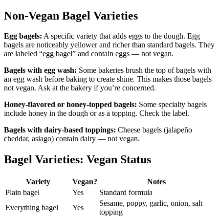
Non-Vegan Bagel Varieties
Egg bagels:
A specific variety that adds eggs to the dough. Egg
bagels are noticeably yellower and richer than standard bagels. They
are labeled “egg bagel” and contain eggs — not vegan.
Bagels with egg wash:
Some bakeries brush the top of bagels with
an egg wash before baking to create shine. This makes those bagels
not vegan. Ask at the bakery if you’re concerned.
Honey-flavored or honey-topped bagels:
Some specialty bagels
include honey in the dough or as a topping. Check the label.
Bagels with dairy-based toppings:
Cheese bagels (jalapeño
cheddar, asiago) contain dairy — not vegan.
Bagel Varieties: Vegan Status
Variety
Vegan?
Notes
Plain bagel
Yes
Standard formula
Sesame, poppy, garlic, onion, salt
Everything bagel
Yes
topping