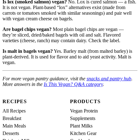
Is lox (smoked salmon) vegan?
No. Lox is cured salmon — a fish.
It is not vegan. Plant-based “lox” alternatives exist (made from
carrots or tomatoes smoked with similar seasonings) and pair well
with vegan cream cheese on bagels.
Are bagel chips vegan?
Most plain bagel chips are vegan —
they’re sliced, dried/baked bagels with oil and salt. Flavored
varieties (cheese, ranch) may contain dairy. Check the label.
Is malt in bagels vegan?
Yes. Barley malt (from malted barley) is
plant-derived. It is used for flavor and to aid yeast activity. Malt is
vegan.
For more vegan pantry guidance, visit the
snacks and pantry hub
.
More answers in the
Is This Vegan? Q&A category
.
RECIPES
PRODUCTS
All Recipes
Vegan Protein
Breakfast
Supplements
Main Meals
Plant Milks
Desserts
Kitchen Gear