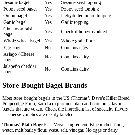
Sesame bagel
Yes
Sesame seed topping
Poppy seed bagel
Yes
Poppy seed topping
Onion bagel
Yes
Dehydrated onion topping
Garlic bagel
Yes
Garlic topping
Cinnamon raisin
Yes
Check if honey is added
bagel
Whole wheat bagel
Yes
Whole grain flour
Egg bagel
No
Contains eggs
Asiago / Cheese
No
Contains dairy
bagel
Jalapeño cheddar
No
Contains dairy
bagel
Store-Bought Bagel Brands
Most store-bought bagels in the US (Thomas’, Dave’s Killer Bread,
Pepperidge Farm, Sara Lee) produce plain and common-flavor
bagels that are vegan. Check the ingredient list of specialty flavors
— cheese varieties are clearly labeled.
Thomas’ Plain Bagels
— Vegan. Ingredient list: enriched flour,
water, malt barley flour, yeast, salt, vinegar. No eggs or dairy.