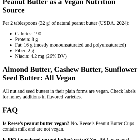
Peanut Butter as a Vegan Nutrition
Source
Per 2 tablespoons (32 g) of natural peanut butter (USDA, 2024):
Calories: 190
Protein: 8 g
Fat: 16 g (mostly monounsaturated and polyunsaturated)
Fiber: 2 g
Niacin: 4.2 mg (26% DV)
Almond Butter, Cashew Butter, Sunflower
Seed Butter: All Vegan
All nut and seed butters in their plain forms are vegan. Check labels
for honey additions in flavored varieties.
FAQ
Is Reese’s peanut butter vegan?
No. Reese’s Peanut Butter Cups
contain milk and are not vegan.
Is PB2 (powdered peanut butter) vegan?
Yes. PB2 powdered