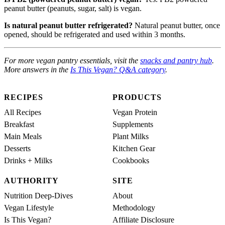
peanut butter (peanuts, sugar, salt) is vegan.
Is natural peanut butter refrigerated?
Natural peanut butter, once
opened, should be refrigerated and used within 3 months.
For more vegan pantry essentials, visit the
snacks and pantry hub
.
More answers in the
Is This Vegan? Q&A category
.
RECIPES
PRODUCTS
All Recipes
Vegan Protein
Breakfast
Supplements
Main Meals
Plant Milks
Desserts
Kitchen Gear
Drinks + Milks
Cookbooks
AUTHORITY
SITE
Nutrition Deep-Dives
About
Vegan Lifestyle
Methodology
Is This Vegan?
Affiliate Disclosure