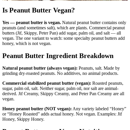
Is Peanut Butter Vegan?
Yes — peanut butter is vegan.
Natural peanut butter contains only
peanuts (and sometimes salt), which are plants. Commercial peanut
butters (Jif, Skippy, Peter Pan) add sugar, palm oil, and salt — all
vegan. The one variant to watch: some specialty peanut butters add
honey, which is not vegan.
Peanut Butter Ingredient Breakdown
Natural peanut butter (always vegan):
Peanuts, salt. Made by
grinding dry-roasted peanuts. No additives, no animal products.
Commercial stabilized peanut butter (vegan):
Roasted peanuts,
sugar, palm oil, salt. Neither sugar, palm oil, nor salt are animal-
derived. Jif Creamy, Skippy Creamy, and Peter Pan Creamy are all
vegan.
Honey peanut butter (NOT vegan):
Any variety labeled “Honey”
or “Honey Roasted” adds actual honey. Not vegan. Examples: Jif
Honey, Skippy Honey.