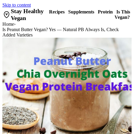
Skip to content
Stay Healthy
Recipes
Supplements
Protein
Is This
Vegan
Vegan?
Home
›
Is Peanut Butter Vegan? Yes — Natural PB Always Is, Check
Added Varieties