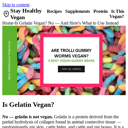
Skip to content
Stay Healthy
Recipes
Supplements
Protein
Is This
Vegan
Vegan?
Home
›
Is Gelatin Vegan? No — And Here's What to Use Instead
Is Gelatin Vegan?
No — gelatin is not vegan.
Gelatin is a protein derived from the
partial hydrolysis of collagen found in animal connective tissue —
predominantly pig skin, cattle hides, and cattle and pig bones. It is a