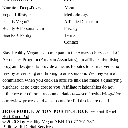
Nutrition Deep-Dives
About
Vegan Lifestyle
Methodology
Is This Vegan?
Affiliate Disclosure
Beauty + Personal Care
Privacy
Snacks + Pantry
Terms
Contact
Stay Healthy Vegan is a participant in the Amazon Services LLC
Associates Program (Amazon Associates), an affiliate advertising
program designed to provide a means for sites to earn advertising
fees by advertising and linking to amazon.com. We may earn a
commission when you click an affiliate link and make a qualifying
purchase, at no extra cost to you. Affiliate relationships do not
influence our editorial recommendations — see /methodology/ for
our review process and /disclosure/ for full disclosure detail.
JRDS PUBLICATION PORTFOLIO:
Knee Joint Relief
Best Knee Pad
© 2026 Stay Healthy Vegan.
ABN 15 677 761 787.
Built by
JR Digital Services
.