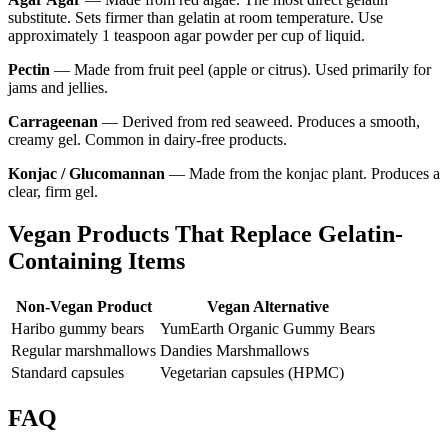
substitute. Sets firmer than gelatin at room temperature. Use
approximately 1 teaspoon agar powder per cup of liquid.
Pectin
— Made from fruit peel (apple or citrus). Used primarily for
jams and jellies.
Carrageenan
— Derived from red seaweed. Produces a smooth,
creamy gel. Common in dairy-free products.
Konjac / Glucomannan
— Made from the konjac plant. Produces a
clear, firm gel.
Vegan Products That Replace Gelatin-
Containing Items
Non-Vegan Product
Vegan Alternative
Haribo gummy bears
YumEarth Organic Gummy Bears
Regular marshmallows
Dandies Marshmallows
Standard capsules
Vegetarian capsules (HPMC)
FAQ