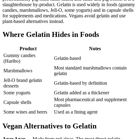
slaughterhouse by-product. Gelatin is used widely in foods (gummy
candies, marshmallows, Jell-O, some yogurts) and in capsule shells
for supplements and medications. Vegans avoid gelatin and use
plant-based alternatives instead.
Where Gelatin Hides in Foods
Product
Notes
Gummy candies
Gelatin-based
(Haribo)
Most standard marshmallows contain
Marshmallows
gelatin
Jell-O brand gelatin
Gelatin-based by definition
desserts
Some yogurts
Gelatin added as a thickener
Most pharmaceutical and supplement
Capsule shells
capsules
Some wines and beers
Used as a fining agent
Vegan Alternatives to Gelatin
Agar Agar
— Made from red algae. The most direct gelatin