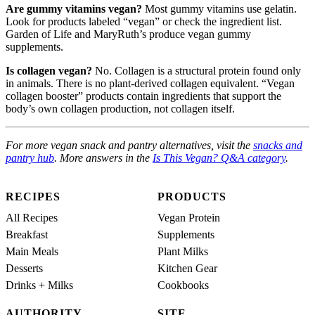
Are gummy vitamins vegan?
Most gummy vitamins use gelatin.
Look for products labeled “vegan” or check the ingredient list.
Garden of Life and MaryRuth’s produce vegan gummy
supplements.
Is collagen vegan?
No. Collagen is a structural protein found only
in animals. There is no plant-derived collagen equivalent. “Vegan
collagen booster” products contain ingredients that support the
body’s own collagen production, not collagen itself.
For more vegan snack and pantry alternatives, visit the
snacks and
pantry hub
. More answers in the
Is This Vegan? Q&A category
.
RECIPES
PRODUCTS
All Recipes
Vegan Protein
Breakfast
Supplements
Main Meals
Plant Milks
Desserts
Kitchen Gear
Drinks + Milks
Cookbooks
AUTHORITY
SITE