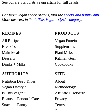
See our are Starbursts vegan article for full details.
For more vegan snack options, visit the
snacks and pantry hub
.
More answers in the
Is This Vegan? Q&A category
.
RECIPES
PRODUCTS
All Recipes
Vegan Protein
Breakfast
Supplements
Main Meals
Plant Milks
Desserts
Kitchen Gear
Drinks + Milks
Cookbooks
AUTHORITY
SITE
Nutrition Deep-Dives
About
Vegan Lifestyle
Methodology
Is This Vegan?
Affiliate Disclosure
Beauty + Personal Care
Privacy
Snacks + Pantry
Terms