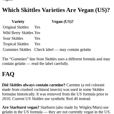
Which Skittles Varieties Are Vegan (US)?
Variety
Vegan (US)?
Original Skittles
Yes
Wild Berry Skittles
Yes
Sour Skittles
Yes
Tropical Skittles
Yes
Gummies Skittles
Check label — may contain gelatin
The “Gummies” line from Skittles uses a different formula and may
contain gelatin — read the label carefully.
FAQ
Did Skittles always contain carmine?
Carmine (a red colorant
made from crushed cochineal insects) was used in some Skittles
formulas historically. It was removed from the US formula prior to
2010. Current US Skittles use synthetic Red 40 instead.
Are Starburst vegan?
Starburst (also made by Wrigley/Mars) use
gelatin in the US formula — they are not currently vegan in the US.