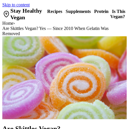
Skip to content
Stay Healthy
Recipes
Supplements
Protein
Is This
Vegan
Vegan?
Home
›
Are Skittles Vegan? Yes — Since 2010 When Gelatin Was
Removed
Are Skittles Vegan?