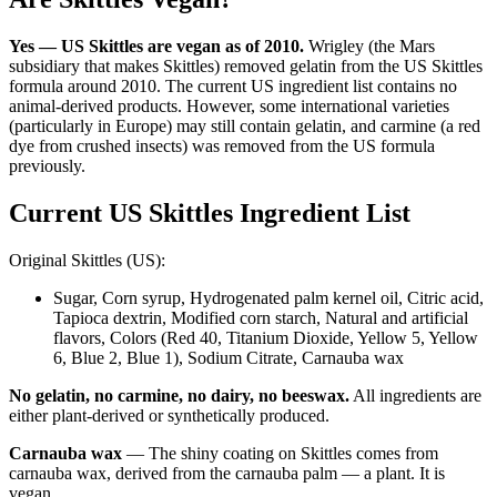
Yes — US Skittles are vegan as of 2010.
Wrigley (the Mars
subsidiary that makes Skittles) removed gelatin from the US Skittles
formula around 2010. The current US ingredient list contains no
animal-derived products. However, some international varieties
(particularly in Europe) may still contain gelatin, and carmine (a red
dye from crushed insects) was removed from the US formula
previously.
Current US Skittles Ingredient List
Original Skittles (US):
Sugar, Corn syrup, Hydrogenated palm kernel oil, Citric acid,
Tapioca dextrin, Modified corn starch, Natural and artificial
flavors, Colors (Red 40, Titanium Dioxide, Yellow 5, Yellow
6, Blue 2, Blue 1), Sodium Citrate, Carnauba wax
No gelatin, no carmine, no dairy, no beeswax.
All ingredients are
either plant-derived or synthetically produced.
Carnauba wax
— The shiny coating on Skittles comes from
carnauba wax, derived from the carnauba palm — a plant. It is
vegan.