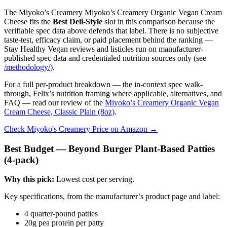
The Miyoko’s Creamery Miyoko’s Creamery Organic Vegan Cream
Cheese fits the
Best Deli-Style
slot in this comparison because the
verifiable spec data above defends that label. There is no subjective
taste-test, efficacy claim, or paid placement behind the ranking —
Stay Healthy Vegan reviews and listicles run on manufacturer-
published spec data and credentialed nutrition sources only (see
/methodology/
).
For a full per-product breakdown — the in-context spec walk-
through, Felix’s nutrition framing where applicable, alternatives, and
FAQ — read our review of the
Miyoko’s Creamery Organic Vegan
Cream Cheese, Classic Plain (8oz)
.
Check Miyoko's Creamery Price on Amazon →
Best Budget — Beyond Burger Plant-Based Patties
(4-pack)
Why this pick:
Lowest cost per serving.
Key specifications, from the manufacturer’s product page and label:
4 quarter-pound patties
20g pea protein per patty