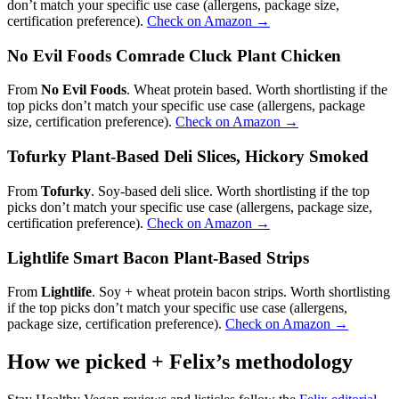
don’t match your specific use case (allergens, package size,
certification preference).
Check on Amazon →
No Evil Foods Comrade Cluck Plant Chicken
From
No Evil Foods
. Wheat protein based. Worth shortlisting if the
top picks don’t match your specific use case (allergens, package
size, certification preference).
Check on Amazon →
Tofurky Plant-Based Deli Slices, Hickory Smoked
From
Tofurky
. Soy-based deli slice. Worth shortlisting if the top
picks don’t match your specific use case (allergens, package size,
certification preference).
Check on Amazon →
Lightlife Smart Bacon Plant-Based Strips
From
Lightlife
. Soy + wheat protein bacon strips. Worth shortlisting
if the top picks don’t match your specific use case (allergens,
package size, certification preference).
Check on Amazon →
How we picked + Felix’s methodology