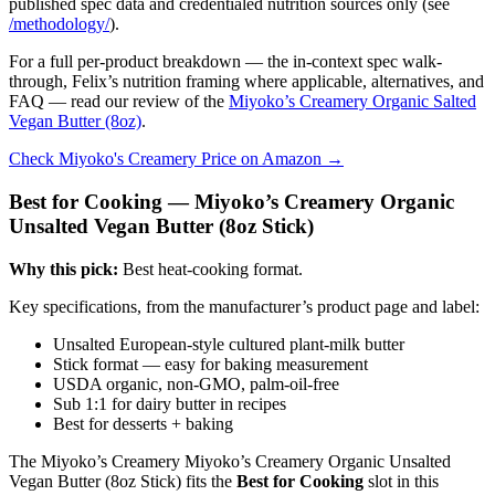
published spec data and credentialed nutrition sources only (see
/methodology/
).
For a full per-product breakdown — the in-context spec walk-
through, Felix’s nutrition framing where applicable, alternatives, and
FAQ — read our review of the
Miyoko’s Creamery Organic Salted
Vegan Butter (8oz)
.
Check Miyoko's Creamery Price on Amazon →
Best for Cooking — Miyoko’s Creamery Organic
Unsalted Vegan Butter (8oz Stick)
Why this pick:
Best heat-cooking format.
Key specifications, from the manufacturer’s product page and label:
Unsalted European-style cultured plant-milk butter
Stick format — easy for baking measurement
USDA organic, non-GMO, palm-oil-free
Sub 1:1 for dairy butter in recipes
Best for desserts + baking
The Miyoko’s Creamery Miyoko’s Creamery Organic Unsalted
Vegan Butter (8oz Stick) fits the
Best for Cooking
slot in this