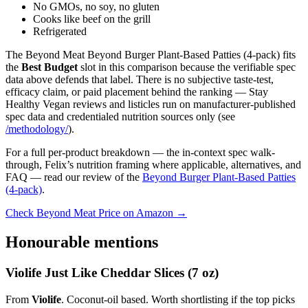
No GMOs, no soy, no gluten
Cooks like beef on the grill
Refrigerated
The Beyond Meat Beyond Burger Plant-Based Patties (4-pack) fits
the
Best Budget
slot in this comparison because the verifiable spec
data above defends that label. There is no subjective taste-test,
efficacy claim, or paid placement behind the ranking — Stay
Healthy Vegan reviews and listicles run on manufacturer-published
spec data and credentialed nutrition sources only (see
/methodology/
).
For a full per-product breakdown — the in-context spec walk-
through, Felix’s nutrition framing where applicable, alternatives, and
FAQ — read our review of the
Beyond Burger Plant-Based Patties
(4-pack)
.
Check Beyond Meat Price on Amazon →
Honourable mentions
Violife Just Like Cheddar Slices (7 oz)
From
Violife
. Coconut-oil based. Worth shortlisting if the top picks