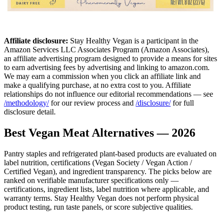
Affiliate disclosure:
Stay Healthy Vegan is a participant in the
Amazon Services LLC Associates Program (Amazon Associates),
an affiliate advertising program designed to provide a means for sites
to earn advertising fees by advertising and linking to amazon.com.
We may earn a commission when you click an affiliate link and
make a qualifying purchase, at no extra cost to you. Affiliate
relationships do not influence our editorial recommendations — see
/methodology/
for our review process and
/disclosure/
for full
disclosure detail.
Best Vegan Meat Alternatives — 2026
Pantry staples and refrigerated plant-based products are evaluated on
label nutrition, certifications (Vegan Society / Vegan Action /
Certified Vegan), and ingredient transparency. The picks below are
ranked on verifiable manufacturer specifications only —
certifications, ingredient lists, label nutrition where applicable, and
warranty terms. Stay Healthy Vegan does not perform physical
product testing, run taste panels, or score subjective qualities.