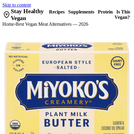
Skip to content
Stay Healthy
Recipes
Supplements
Protein
Is This
Vegan
Vegan?
Home
›
Best Vegan Meat Alternatives — 2026