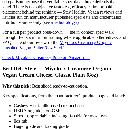
comparison because the verifiable spec data above defends that
label. There is no subjective taste-test, efficacy claim, or paid
placement behind the ranking — Stay Healthy Vegan reviews and
listicles run on manufacturer-published spec data and credentialed
nutrition sources only (see
/methodology/
).
For a full per-product breakdown — the in-context spec walk-
through, Felix’s nutrition framing where applicable, alternatives, and
FAQ — read our review of the
Miyoko’s Creamery Organic
Unsalted Vegan Butter (8oz Stick)
.
Check Miyoko's Creamery Price on Amazon →
Best Deli-Style — Miyoko’s Creamery Organic
Vegan Cream Cheese, Classic Plain (8oz)
Why this pick:
Best sliced ready-to-eat option.
Key specifications, from the manufacturer’s product page and label:
Cashew + oat-milk based cream cheese
USDA organic, non-GMO
Smooth, spreadable, indistinguishable for most uses
8oz tub
Bagel-grade and baking-grade