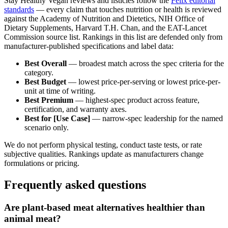
Stay Healthy Vegan reviews and listicles follow the
Felix editorial
standards
— every claim that touches nutrition or health is reviewed
against the Academy of Nutrition and Dietetics, NIH Office of
Dietary Supplements, Harvard T.H. Chan, and the EAT-Lancet
Commission source list. Rankings in this list are defended only from
manufacturer-published specifications and label data:
Best Overall
— broadest match across the spec criteria for the
category.
Best Budget
— lowest price-per-serving or lowest price-per-
unit at time of writing.
Best Premium
— highest-spec product across feature,
certification, and warranty axes.
Best for [Use Case]
— narrow-spec leadership for the named
scenario only.
We do not perform physical testing, conduct taste tests, or rate
subjective qualities. Rankings update as manufacturers change
formulations or pricing.
Frequently asked questions
Are plant-based meat alternatives healthier than
animal meat?