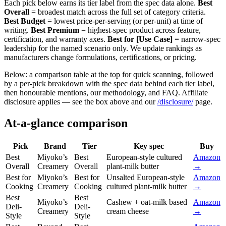
Each pick below earns its tier label from the spec data alone.
Best
Overall
= broadest match across the full set of category criteria.
Best Budget
= lowest price-per-serving (or per-unit) at time of
writing.
Best Premium
= highest-spec product across feature,
certification, and warranty axes.
Best for [Use Case]
= narrow-spec
leadership for the named scenario only. We update rankings as
manufacturers change formulations, certifications, or pricing.
Below: a comparison table at the top for quick scanning, followed
by a per-pick breakdown with the spec data behind each tier label,
then honourable mentions, our methodology, and FAQ. Affiliate
disclosure applies — see the box above and our
/disclosure/
page.
At-a-glance comparison
Pick
Brand
Tier
Key spec
Buy
Best
Miyoko’s
Best
European-style cultured
Amazon
Overall
Creamery
Overall
plant-milk butter
→
Best for
Miyoko’s
Best for
Unsalted European-style
Amazon
Cooking
Creamery
Cooking
cultured plant-milk butter
→
Best
Best
Miyoko’s
Cashew + oat-milk based
Amazon
Deli-
Deli-
Creamery
cream cheese
→
Style
Style