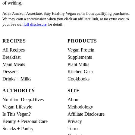
of writing.
As an Amazon Associate, Stay Healthy Vegan earns from qualifying purchases.
We may earn a commission when you click an affiliate link, at no extra cost to
you. See our
full disclosure
for detail.
RECIPES
PRODUCTS
All Recipes
Vegan Protein
Breakfast
Supplements
Main Meals
Plant Milks
Desserts
Kitchen Gear
Drinks + Milks
Cookbooks
AUTHORITY
SITE
Nutrition Deep-Dives
About
Vegan Lifestyle
Methodology
Is This Vegan?
Affiliate Disclosure
Beauty + Personal Care
Privacy
Snacks + Pantry
Terms