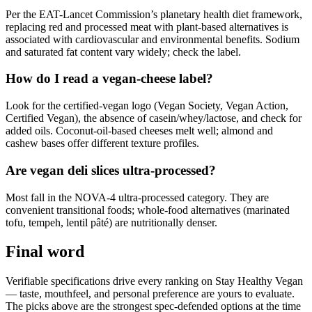
Per the EAT-Lancet Commission’s planetary health diet framework,
replacing red and processed meat with plant-based alternatives is
associated with cardiovascular and environmental benefits. Sodium
and saturated fat content vary widely; check the label.
How do I read a vegan-cheese label?
Look for the certified-vegan logo (Vegan Society, Vegan Action,
Certified Vegan), the absence of casein/whey/lactose, and check for
added oils. Coconut-oil-based cheeses melt well; almond and
cashew bases offer different texture profiles.
Are vegan deli slices ultra-processed?
Most fall in the NOVA-4 ultra-processed category. They are
convenient transitional foods; whole-food alternatives (marinated
tofu, tempeh, lentil pâté) are nutritionally denser.
Final word
Verifiable specifications drive every ranking on Stay Healthy Vegan
— taste, mouthfeel, and personal preference are yours to evaluate.
The picks above are the strongest spec-defended options at the time