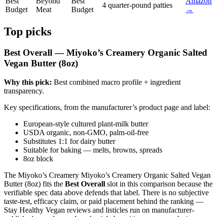
Best
Beyond
Best
Amazon
4 quarter-pound patties
Budget
Meat
Budget
→
Top picks
Best Overall — Miyoko’s Creamery Organic Salted
Vegan Butter (8oz)
Why this pick:
Best combined macro profile + ingredient
transparency.
Key specifications, from the manufacturer’s product page and label:
European-style cultured plant-milk butter
USDA organic, non-GMO, palm-oil-free
Substitutes 1:1 for dairy butter
Suitable for baking — melts, browns, spreads
8oz block
The Miyoko’s Creamery Miyoko’s Creamery Organic Salted Vegan
Butter (8oz) fits the
Best Overall
slot in this comparison because the
verifiable spec data above defends that label. There is no subjective
taste-test, efficacy claim, or paid placement behind the ranking —
Stay Healthy Vegan reviews and listicles run on manufacturer-