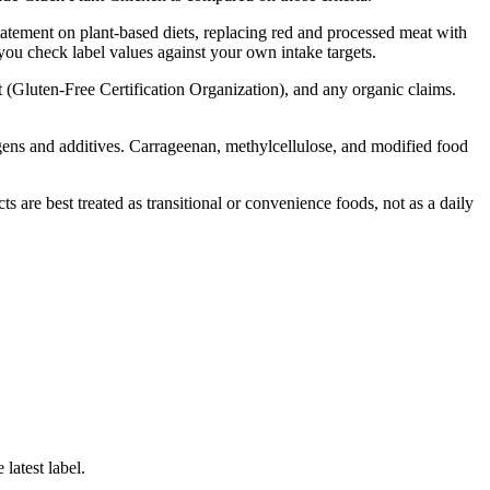
tatement on plant-based diets, replacing red and processed meat with
 you check label values against your own intake targets.
t (Gluten-Free Certification Organization), and any organic claims.
lergens and additives. Carrageenan, methylcellulose, and modified food
are best treated as transitional or convenience foods, not as a daily
latest label.