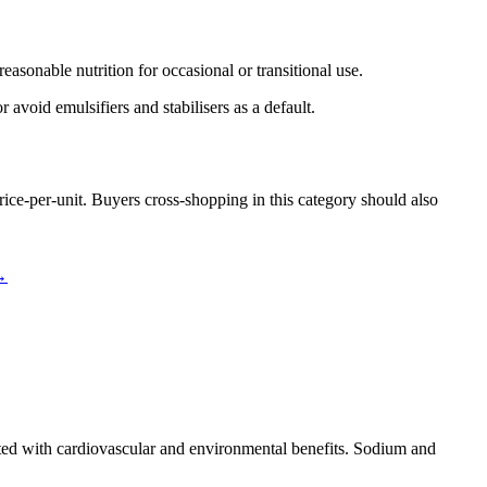
asonable nutrition for occasional or transitional use.
 avoid emulsifiers and stabilisers as a default.
ice-per-unit. Buyers cross-shopping in this category should also
→
ated with cardiovascular and environmental benefits. Sodium and