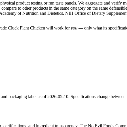
ysical product testing or run taste panels. We aggregate and verify manu
compare to other products in the same category on the same defensible cr
Academy of Nutrition and Dietetics, NIH Office of Dietary Suppleme
mrade Cluck Plant Chicken will work for
you
— only what its specificatio
e and packaging label as of 2026-05-10. Specifications change between
n, certifications, and ingredient transparency. The No Evil Foods Comr