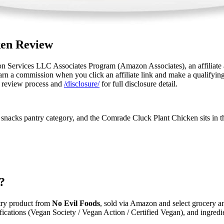
ken Review
n Services LLC Associates Program (Amazon Associates), an affiliate a
n a commission when you click an affiliate link and make a qualifying pu
 review process and
/disclosure/
for full disclosure detail.
snacks pantry category, and the Comrade Cluck Plant Chicken sits in th
?
try product from
No Evil Foods
, sold via Amazon and select grocery and
tifications (Vegan Society / Vegan Action / Certified Vegan), and ingredi