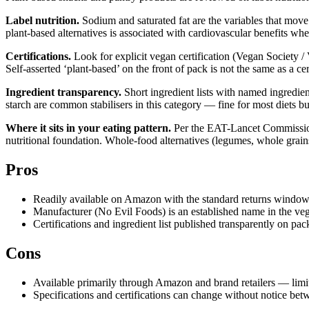
Label nutrition.
Sodium and saturated fat are the variables that move
plant-based alternatives is associated with cardiovascular benefits whe
Certifications.
Look for explicit vegan certification (Vegan Society / 
Self-asserted ‘plant-based’ on the front of pack is not the same as a ce
Ingredient transparency.
Short ingredient lists with named ingredient
starch are common stabilisers in this category — fine for most diets b
Where it sits in your eating pattern.
Per the EAT-Lancet Commission’s
nutritional foundation. Whole-food alternatives (legumes, whole grain
Pros
Readily available on Amazon with the standard returns window
Manufacturer (No Evil Foods) is an established name in the ve
Certifications and ingredient list published transparently on pa
Cons
Available primarily through Amazon and brand retailers — limit
Specifications and certifications can change without notice bet