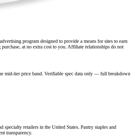
dvertising program designed to provide a means for sites to earn
rchase, at no extra cost to you. Affiliate relationships do not
e mid-tier price band. Verifiable spec data only — full breakdown
 specialty retailers in the United States. Pantry staples and
ent transparency.