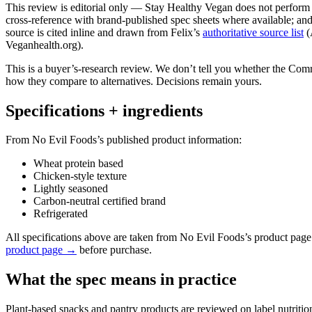
This review is editorial only — Stay Healthy Vegan does not perform ph
cross-reference with brand-published spec sheets where available; and 
source is cited inline and drawn from Felix’s
authoritative source list
(
Veganhealth.org).
This is a buyer’s-research review. We don’t tell you whether the Co
how they compare to alternatives. Decisions remain yours.
Specifications + ingredients
From No Evil Foods’s published product information:
Wheat protein based
Chicken-style texture
Lightly seasoned
Carbon-neutral certified brand
Refrigerated
All specifications above are taken from No Evil Foods’s product pag
product page →
before purchase.
What the spec means in practice
Plant-based snacks and pantry products are reviewed on label nutritio