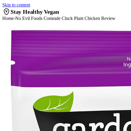
Skip to content
Stay Healthy Vegan
Home
›
No Evil Foods Comrade Cluck Plant Chicken Review