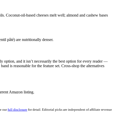
oils. Coconut-oil-based cheeses melt well; almond and cashew bases
il pâté) are nutritionally denser.
 option, and it isn’t necessarily the best option for every reader —
 band is reasonable for the feature set. Cross-shop the alternatives
rrent Amazon listing.
ee our
full disclosure
for detail. Editorial picks are independent of affiliate revenue