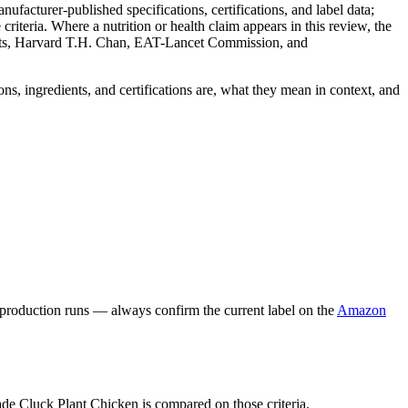
facturer-published specifications, certifications, and label data;
iteria. Where a nutrition or health claim appears in this review, the
nts, Harvard T.H. Chan, EAT-Lancet Commission, and
ns, ingredients, and certifications are, what they mean in context, and
 production runs — always confirm the current label on the
Amazon
ade Cluck Plant Chicken is compared on those criteria.