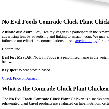
No Evil Foods Comrade Cluck Plant Chic
Affiliate disclosure:
Stay Healthy Vegan is a participant in the Amazo
advertising fees by advertising and linking to amazon.com. We may ear
influence our editorial recommendations — see
/methodology/
for our
Bottom line
Best for: Meat Alt.
No Evil Foods is a recognised name in the vegan 
below.
Key spec:
Wheat protein based
Check Price on Amazon →
What is the Comrade Cluck Plant Chicken
The
No Evil Foods Comrade Cluck Plant Chicken
is a snacks pan
refrigerated plant-based products are evaluated on label nutrition, cer