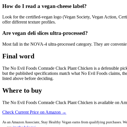
How do I read a vegan-cheese label?
Look for the certified-vegan logo (Vegan Society, Vegan Action, Cert
offer different texture profiles.
Are vegan deli slices ultra-processed?
Most fall in the NOVA-4 ultra-processed category. They are convenient 
Final word
The No Evil Foods Comrade Cluck Plant Chicken is a defensible pick in 
but the published specifications match what No Evil Foods claims, the ce
listed above before deciding.
Where to buy
The No Evil Foods Comrade Cluck Plant Chicken is available on Amazo
Check Current Price on Amazon →
As an Amazon Associate, Stay Healthy Vegan earns from qualifying purchases. We m