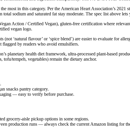
 the most in this category. Per the American Heart Association’s 2021 s
n total sodium and saturated fat stay moderate. The spec list above lets
Vegan Action / Certified Vegan), gluten-free certification where relevan
rtified vegan logo.
s (not ‘natural flavour’ or ‘spice blend’) are easier to evaluate for al
ut flagged by readers who avoid emulsifiers.
 planetary health diet framework, ultra-processed plant-based products 
s, tofu/tempeh, vegetables) remain the dietary anchor.
.
gan snacks pantry category.
ckaging — easy to verify before purchase.
ed grocery-aisle pickup options in some regions.
ween production runs — always check the current Amazon listing for the 