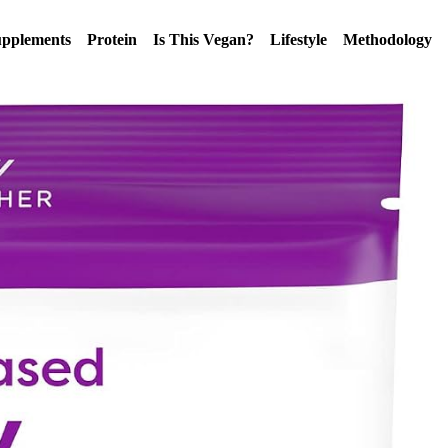
pplements
Protein
Is This Vegan?
Lifestyle
Methodology