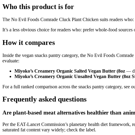
Who this product is for
The No Evil Foods Comrade Cluck Plant Chicken suits readers who: want 
It’s a less obvious choice for readers who: prefer whole-food sources o
How it compares
Inside the vegan snacks pantry category, the No Evil Foods Comrade 
evaluate:
Miyoko’s Creamery Organic Salted Vegan Butter (8oz
— dif
Miyoko’s Creamery Organic Unsalted Vegan Butter (8oz S
For a full ranked comparison across the snacks pantry category, see ou
Frequently asked questions
Are plant-based meat alternatives healthier than ani
Per the EAT-Lancet Commission’s planetary health diet framework, rep
saturated fat content vary widely; check the label.