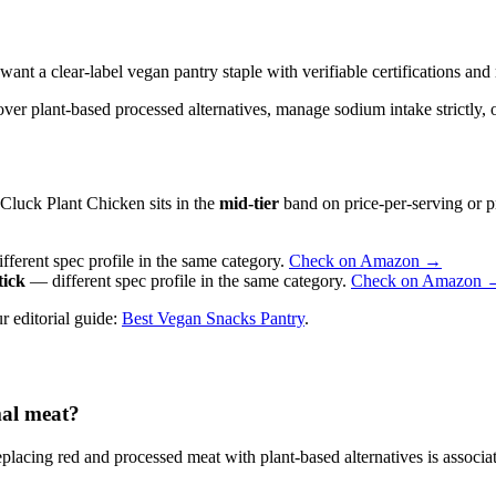
a clear-label vegan pantry staple with verifiable certifications and re
ver plant-based processed alternatives, manage sodium intake strictly, or
Cluck Plant Chicken sits in the
mid-tier
band on price-per-serving or pr
ferent spec profile in the same category.
Check on Amazon →
tick
— different spec profile in the same category.
Check on Amazon 
r editorial guide:
Best Vegan Snacks Pantry
.
mal meat?
lacing red and processed meat with plant-based alternatives is associ