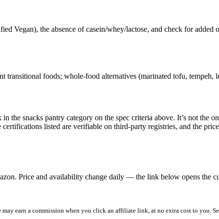
ified Vegan), the absence of casein/whey/lactose, and check for added 
transitional foods; whole-food alternatives (marinated tofu, tempeh, lent
the snacks pantry category on the spec criteria above. It’s not the only
rtifications listed are verifiable on third-party registries, and the price
n. Price and availability change daily — the link below opens the cu
ay earn a commission when you click an affiliate link, at no extra cost to you. S