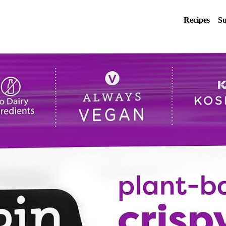
Recipes
Su