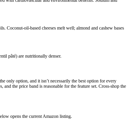
ated with cardiovascular and environmental benefits. Sodium and
oils. Coconut-oil-based cheeses melt well; almond and cashew bases
il pâté) are nutritionally denser.
e only option, and it isn’t necessarily the best option for every
s, and the price band is reasonable for the feature set. Cross-shop the
elow opens the current Amazon listing.