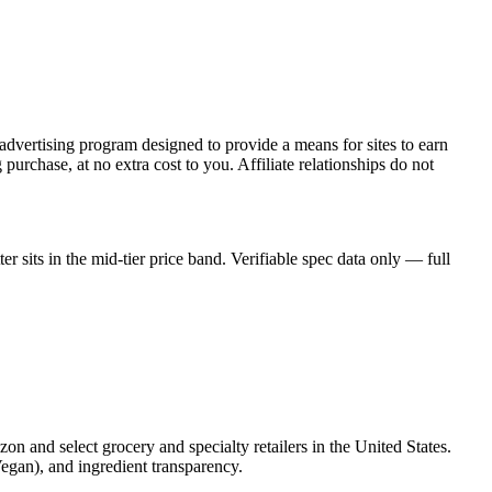
dvertising program designed to provide a means for sites to earn
rchase, at no extra cost to you. Affiliate relationships do not
sits in the mid-tier price band. Verifiable spec data only — full
zon and select grocery and specialty retailers in the United States.
Vegan), and ingredient transparency.