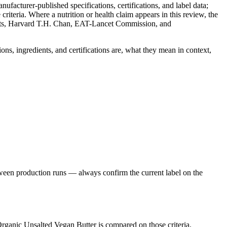
facturer-published specifications, certifications, and label data;
iteria. Where a nutrition or health claim appears in this review, the
nts, Harvard T.H. Chan, EAT-Lancet Commission, and
ons, ingredients, and certifications are, what they mean in context,
ween production runs — always confirm the current label on the
Organic Unsalted Vegan Butter is compared on those criteria.