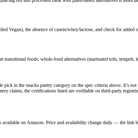
lacing red and processed meat with plant-based alternatives is associ
ified Vegan), the absence of casein/whey/lactose, and check for added 
transitional foods; whole-food alternatives (marinated tofu, tempeh, lent
ck in the snacks pantry category on the spec criteria above. It’s not th
claims, the certifications listed are verifiable on third-party registrie
available on Amazon. Price and availability change daily — the link b