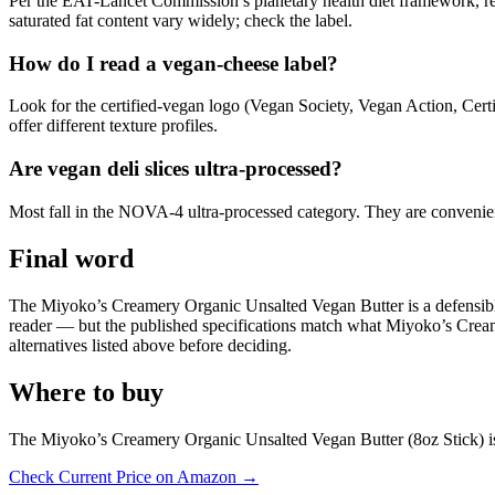
Per the EAT-Lancet Commission’s planetary health diet framework, rep
saturated fat content vary widely; check the label.
How do I read a vegan-cheese label?
Look for the certified-vegan logo (Vegan Society, Vegan Action, Cert
offer different texture profiles.
Are vegan deli slices ultra-processed?
Most fall in the NOVA-4 ultra-processed category. They are convenient 
Final word
The Miyoko’s Creamery Organic Unsalted Vegan Butter is a defensible pi
reader — but the published specifications match what Miyoko’s Creamery 
alternatives listed above before deciding.
Where to buy
The Miyoko’s Creamery Organic Unsalted Vegan Butter (8oz Stick) is 
Check Current Price on Amazon →