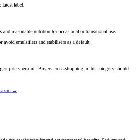
latest label.
and reasonable nutrition for occasional or transitional use.
 avoid emulsifiers and stabilisers as a default.
g or price-per-unit. Buyers cross-shopping in this category should
mazon →