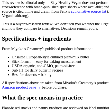
This review is editorial only — Stay Healthy Vegan does not perform ph
cross-reference with brand-published spec sheets where available; and 
source is cited inline and drawn from Felix’s
authoritative source list
(
Veganhealth.org).
This is a buyer’s-research review. We don’t tell you whether the Org
and how they compare to alternatives. Decisions remain yours.
Specifications + ingredients
From Miyoko’s Creamery’s published product information:
Unsalted European-style cultured plant-milk butter
Stick format — easy for baking measurement
USDA organic, non-GMO, palm-oil-free
Sub 1:1 for dairy butter in recipes
Best for desserts + baking
All specifications above are taken from Miyoko’s Creamery’s product
Amazon product page →
before purchase.
What the spec means in practice
Plant-based snacks and pantry products are reviewed on label nutritio