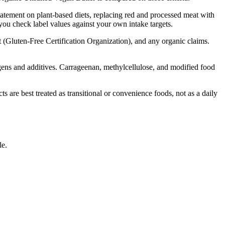
tatement on plant-based diets, replacing red and processed meat with
 you check label values against your own intake targets.
t (Gluten-Free Certification Organization), and any organic claims.
lergens and additives. Carrageenan, methylcellulose, and modified food
are best treated as transitional or convenience foods, not as a daily
le.