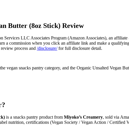
n Butter (8oz Stick) Review
n Services LLC Associates Program (Amazon Associates), an affiliate a
n a commission when you click an affiliate link and make a qualifying pu
 review process and
/disclosure/
for full disclosure detail.
e vegan snacks pantry category, and the Organic Unsalted Vegan Butter 
r?
ck)
is a snacks pantry product from
Miyoko’s Creamery
, sold via Ama
abel nutrition, certifications (Vegan Society / Vegan Action / Certified 