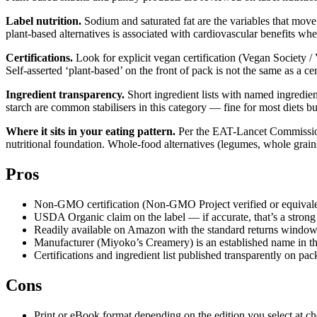
Label nutrition.
Sodium and saturated fat are the variables that move
plant-based alternatives is associated with cardiovascular benefits whe
Certifications.
Look for explicit vegan certification (Vegan Society / 
Self-asserted ‘plant-based’ on the front of pack is not the same as a ce
Ingredient transparency.
Short ingredient lists with named ingredient
starch are common stabilisers in this category — fine for most diets b
Where it sits in your eating pattern.
Per the EAT-Lancet Commission’s
nutritional foundation. Whole-food alternatives (legumes, whole grain
Pros
Non-GMO certification (Non-GMO Project verified or equivalent
USDA Organic claim on the label — if accurate, that’s a strong 
Readily available on Amazon with the standard returns window
Manufacturer (Miyoko’s Creamery) is an established name in th
Certifications and ingredient list published transparently on pa
Cons
Print or eBook format depending on the edition you select at c