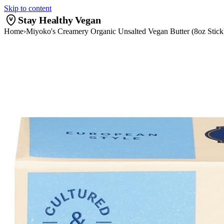
Skip to content
Stay Healthy Vegan
Home
›
Miyoko's Creamery Organic Unsalted Vegan Butter (8oz Stic