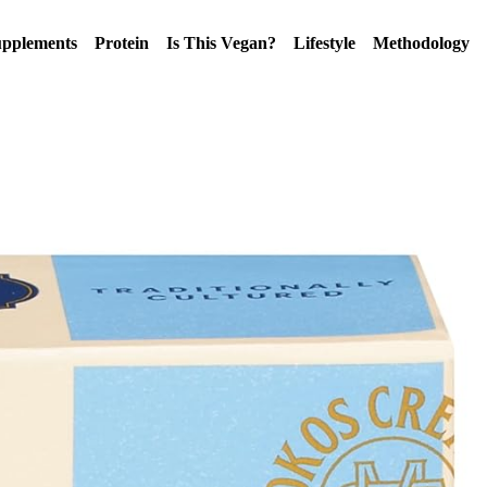
pplements
Protein
Is This Vegan?
Lifestyle
Methodology