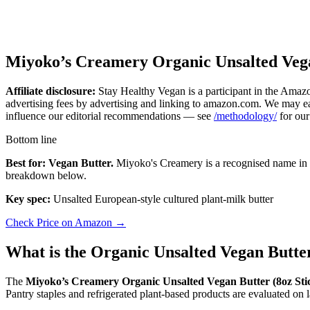
Miyoko’s Creamery Organic Unsalted Vega
Affiliate disclosure:
Stay Healthy Vegan is a participant in the Amazo
advertising fees by advertising and linking to amazon.com. We may ear
influence our editorial recommendations — see
/methodology/
for our
Bottom line
Best for: Vegan Butter.
Miyoko's Creamery is a recognised name in th
breakdown below.
Key spec:
Unsalted European-style cultured plant-milk butter
Check Price on Amazon →
What is the Organic Unsalted Vegan Butte
The
Miyoko’s Creamery Organic Unsalted Vegan Butter (8oz Sti
Pantry staples and refrigerated plant-based products are evaluated on l