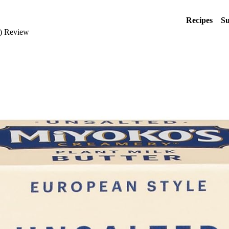
Recipes
Su
k) Review