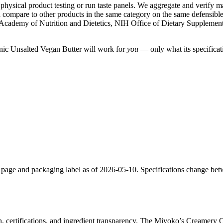
ysical product testing or run taste panels. We aggregate and verify manu
compare to other products in the same category on the same defensible cr
Academy of Nutrition and Dietetics, NIH Office of Dietary Suppleme
anic Unsalted Vegan Butter will work for
you
— only what its specificati
 page and packaging label as of 2026-05-10. Specifications change bet
n, certifications, and ingredient transparency. The Miyoko’s Creamery 