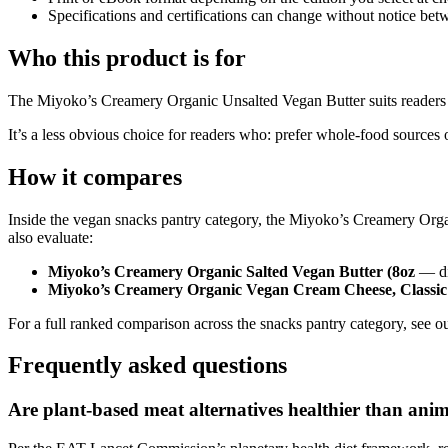
Specifications and certifications can change without notice bet
Who this product is for
The Miyoko’s Creamery Organic Unsalted Vegan Butter suits readers who:
It’s a less obvious choice for readers who: prefer whole-food sources o
How it compares
Inside the vegan snacks pantry category, the Miyoko’s Creamery Orga
also evaluate:
Miyoko’s Creamery Organic Salted Vegan Butter (8oz
— dif
Miyoko’s Creamery Organic Vegan Cream Cheese, Classic 
For a full ranked comparison across the snacks pantry category, see ou
Frequently asked questions
Are plant-based meat alternatives healthier than ani