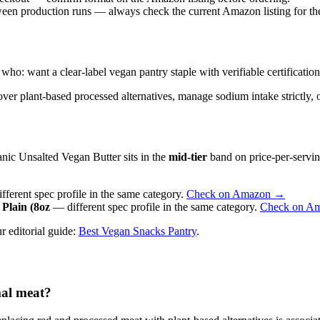
ween production runs — always check the current Amazon listing for the 
 want a clear-label vegan pantry staple with verifiable certifications 
ver plant-based processed alternatives, manage sodium intake strictly, or
nic Unsalted Vegan Butter sits in the
mid-tier
band on price-per-servin
ferent spec profile in the same category.
Check on Amazon →
Plain (8oz
— different spec profile in the same category.
Check on A
r editorial guide:
Best Vegan Snacks Pantry
.
mal meat?