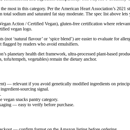
 the most in this category. Per the American Heart Association’s 2021 s
n total sodium and saturated fat stay moderate. The spec list above lets
Vegan Action / Certified Vegan), gluten-free certification where relevan
rtified vegan logo.
s (not ‘natural flavour’ or ‘spice blend’) are easier to evaluate for al
ut flagged by readers who avoid emulsifiers.
 planetary health diet framework, ultra-processed plant-based products 
s, tofu/tempeh, vegetables) remain the dietary anchor.
) — relevant if you avoid genetically modified ingredients on princip
ingredient-sourcing signal.
.
e vegan snacks pantry category.
ckaging — easy to verify before purchase.
heckout — confirm format on the Amazon listing before ordering.