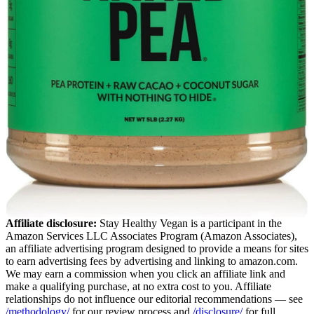
Affiliate disclosure:
Stay Healthy Vegan is a participant in the
Amazon Services LLC Associates Program (Amazon Associates),
an affiliate advertising program designed to provide a means for sites
to earn advertising fees by advertising and linking to amazon.com.
We may earn a commission when you click an affiliate link and
make a qualifying purchase, at no extra cost to you. Affiliate
relationships do not influence our editorial recommendations — see
/methodology/
for our review process and
/disclosure/
for full