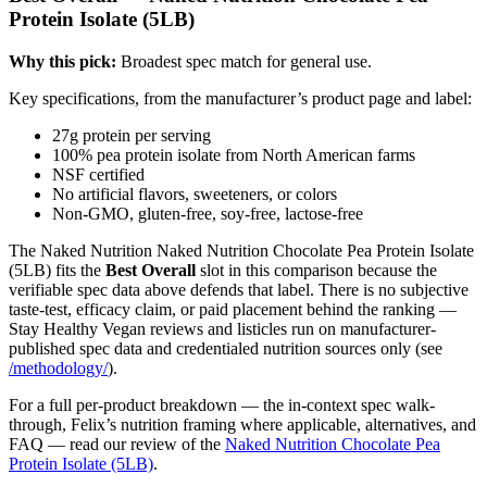
Protein Isolate (5LB)
Why this pick:
Broadest spec match for general use.
Key specifications, from the manufacturer’s product page and label:
27g protein per serving
100% pea protein isolate from North American farms
NSF certified
No artificial flavors, sweeteners, or colors
Non-GMO, gluten-free, soy-free, lactose-free
The Naked Nutrition Naked Nutrition Chocolate Pea Protein Isolate
(5LB) fits the
Best Overall
slot in this comparison because the
verifiable spec data above defends that label. There is no subjective
taste-test, efficacy claim, or paid placement behind the ranking —
Stay Healthy Vegan reviews and listicles run on manufacturer-
published spec data and credentialed nutrition sources only (see
/methodology/
).
For a full per-product breakdown — the in-context spec walk-
through, Felix’s nutrition framing where applicable, alternatives, and
FAQ — read our review of the
Naked Nutrition Chocolate Pea
Protein Isolate (5LB)
.