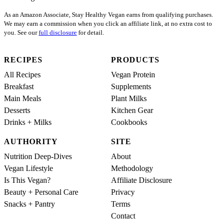
As an Amazon Associate, Stay Healthy Vegan earns from qualifying purchases.
We may earn a commission when you click an affiliate link, at no extra cost to
you. See our
full disclosure
for detail.
RECIPES
PRODUCTS
All Recipes
Vegan Protein
Breakfast
Supplements
Main Meals
Plant Milks
Desserts
Kitchen Gear
Drinks + Milks
Cookbooks
AUTHORITY
SITE
Nutrition Deep-Dives
About
Vegan Lifestyle
Methodology
Is This Vegan?
Affiliate Disclosure
Beauty + Personal Care
Privacy
Snacks + Pantry
Terms
Contact