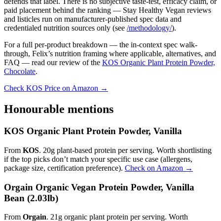
defends that label. There is no subjective taste-test, efficacy claim, or
paid placement behind the ranking — Stay Healthy Vegan reviews
and listicles run on manufacturer-published spec data and
credentialed nutrition sources only (see
/methodology/
).
For a full per-product breakdown — the in-context spec walk-
through, Felix’s nutrition framing where applicable, alternatives, and
FAQ — read our review of the
KOS Organic Plant Protein Powder,
Chocolate
.
Check KOS Price on Amazon →
Honourable mentions
KOS Organic Plant Protein Powder, Vanilla
From
KOS
. 20g plant-based protein per serving. Worth shortlisting
if the top picks don’t match your specific use case (allergens,
package size, certification preference).
Check on Amazon →
Orgain Organic Vegan Protein Powder, Vanilla
Bean (2.03lb)
From
Orgain
. 21g organic plant protein per serving. Worth