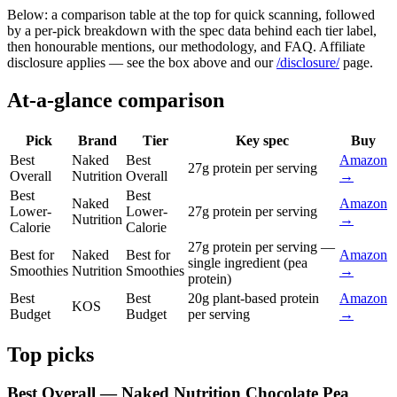
Below: a comparison table at the top for quick scanning, followed
by a per-pick breakdown with the spec data behind each tier label,
then honourable mentions, our methodology, and FAQ. Affiliate
disclosure applies — see the box above and our
/disclosure/
page.
At-a-glance comparison
Pick
Brand
Tier
Key spec
Buy
Best
Naked
Best
Amazon
27g protein per serving
Overall
Nutrition
Overall
→
Best
Best
Naked
Amazon
Lower-
Lower-
27g protein per serving
Nutrition
→
Calorie
Calorie
27g protein per serving —
Best for
Naked
Best for
Amazon
single ingredient (pea
Smoothies
Nutrition
Smoothies
→
protein)
Best
Best
20g plant-based protein
Amazon
KOS
Budget
Budget
per serving
→
Top picks
Best Overall — Naked Nutrition Chocolate Pea