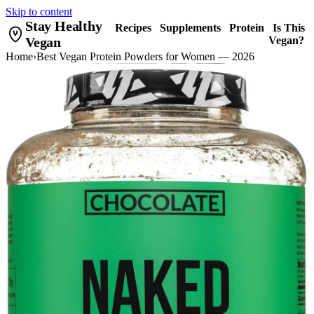
Skip to content
Stay Healthy
Recipes
Supplements
Protein
Is This
Vegan
Vegan?
Home
›
Best Vegan Protein Powders for Women — 2026