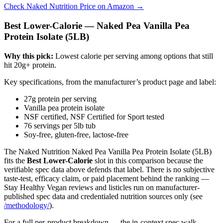
Check Naked Nutrition Price on Amazon →
Best Lower-Calorie — Naked Pea Vanilla Pea
Protein Isolate (5LB)
Why this pick:
Lowest calorie per serving among options that still
hit 20g+ protein.
Key specifications, from the manufacturer’s product page and label:
27g protein per serving
Vanilla pea protein isolate
NSF certified, NSF Certified for Sport tested
76 servings per 5lb tub
Soy-free, gluten-free, lactose-free
The Naked Nutrition Naked Pea Vanilla Pea Protein Isolate (5LB)
fits the
Best Lower-Calorie
slot in this comparison because the
verifiable spec data above defends that label. There is no subjective
taste-test, efficacy claim, or paid placement behind the ranking —
Stay Healthy Vegan reviews and listicles run on manufacturer-
published spec data and credentialed nutrition sources only (see
/methodology/
).
For a full per-product breakdown — the in-context spec walk-