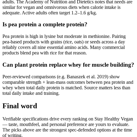
adults. The Academy of Nutrition and Dietetics notes that needs are
similar for vegan and omnivorous diets when calorie intake is
adequate. Active adults often target 1.2–1.6 g/kg.
Is pea protein a complete protein?
Pea protein is high in lysine but moderate in methionine. Pairing
pea-based products with grains (rice, oats) or seeds across a day
reliably covers all nine essential amino acids. Many commercial
products blend pea with rice for that reason.
Can plant protein replace whey for muscle building?
Peer-reviewed comparisons (e.g. Banaszek et al. 2019) show
comparable strength + lean-mass outcomes between pea protein and
whey when total daily protein is matched. Source matters less than
total daily intake and training.
Final word
Verifiable specifications drive every ranking on Stay Healthy Vegan
— taste, mouthfeel, and personal preference are yours to evaluate.
The picks above are the strongest spec-defended options at the time
of writing.