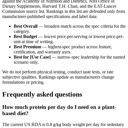
against the Academy of Nutrition and Dietetics, NIH Office of
Dietary Supplements, Harvard T.H. Chan, and the EAT-Lancet
Commission source list. Rankings in this list are defended only from
manufacturer-published specifications and label data:
Best Overall
— broadest match across the spec criteria for the
category.
Best Budget
— lowest price-per-serving or lowest price-per-
unit at time of writing.
Best Premium
— highest-spec product across feature,
certification, and warranty axes.
Best for [Use Case]
— narrow-spec leadership for the named
scenario only.
We do not perform physical testing, conduct taste tests, or rate
subjective qualities. Rankings update as manufacturers change
formulations or pricing.
Frequently asked questions
How much protein per day do I need on a plant-
based diet?
The current US RDA is 0.8 g/kg body weight per day for sedentary