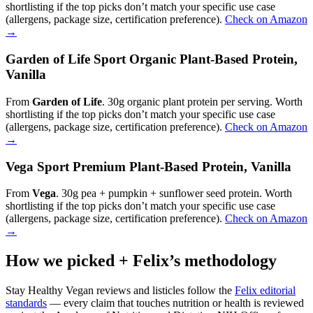
shortlisting if the top picks don’t match your specific use case
(allergens, package size, certification preference).
Check on Amazon
→
Garden of Life Sport Organic Plant-Based Protein,
Vanilla
From
Garden of Life
. 30g organic plant protein per serving. Worth
shortlisting if the top picks don’t match your specific use case
(allergens, package size, certification preference).
Check on Amazon
→
Vega Sport Premium Plant-Based Protein, Vanilla
From
Vega
. 30g pea + pumpkin + sunflower seed protein. Worth
shortlisting if the top picks don’t match your specific use case
(allergens, package size, certification preference).
Check on Amazon
→
How we picked + Felix’s methodology
Stay Healthy Vegan reviews and listicles follow the
Felix editorial
standards
— every claim that touches nutrition or health is reviewed