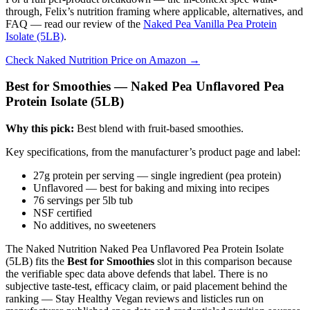
through, Felix’s nutrition framing where applicable, alternatives, and
FAQ — read our review of the
Naked Pea Vanilla Pea Protein
Isolate (5LB)
.
Check Naked Nutrition Price on Amazon →
Best for Smoothies — Naked Pea Unflavored Pea
Protein Isolate (5LB)
Why this pick:
Best blend with fruit-based smoothies.
Key specifications, from the manufacturer’s product page and label:
27g protein per serving — single ingredient (pea protein)
Unflavored — best for baking and mixing into recipes
76 servings per 5lb tub
NSF certified
No additives, no sweeteners
The Naked Nutrition Naked Pea Unflavored Pea Protein Isolate
(5LB) fits the
Best for Smoothies
slot in this comparison because
the verifiable spec data above defends that label. There is no
subjective taste-test, efficacy claim, or paid placement behind the
ranking — Stay Healthy Vegan reviews and listicles run on