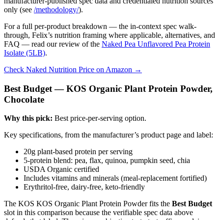
manufacturer-published spec data and credentialed nutrition sources
only (see
/methodology/
).
For a full per-product breakdown — the in-context spec walk-
through, Felix’s nutrition framing where applicable, alternatives, and
FAQ — read our review of the
Naked Pea Unflavored Pea Protein
Isolate (5LB)
.
Check Naked Nutrition Price on Amazon →
Best Budget — KOS Organic Plant Protein Powder,
Chocolate
Why this pick:
Best price-per-serving option.
Key specifications, from the manufacturer’s product page and label:
20g plant-based protein per serving
5-protein blend: pea, flax, quinoa, pumpkin seed, chia
USDA Organic certified
Includes vitamins and minerals (meal-replacement fortified)
Erythritol-free, dairy-free, keto-friendly
The KOS KOS Organic Plant Protein Powder fits the
Best Budget
slot in this comparison because the verifiable spec data above