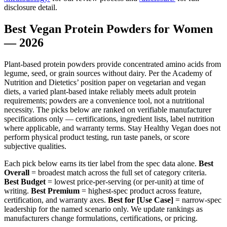
disclosure detail.
Best Vegan Protein Powders for Women
— 2026
Plant-based protein powders provide concentrated amino acids from
legume, seed, or grain sources without dairy. Per the Academy of
Nutrition and Dietetics’ position paper on vegetarian and vegan
diets, a varied plant-based intake reliably meets adult protein
requirements; powders are a convenience tool, not a nutritional
necessity. The picks below are ranked on verifiable manufacturer
specifications only — certifications, ingredient lists, label nutrition
where applicable, and warranty terms. Stay Healthy Vegan does not
perform physical product testing, run taste panels, or score
subjective qualities.
Each pick below earns its tier label from the spec data alone.
Best
Overall
= broadest match across the full set of category criteria.
Best Budget
= lowest price-per-serving (or per-unit) at time of
writing.
Best Premium
= highest-spec product across feature,
certification, and warranty axes.
Best for [Use Case]
= narrow-spec
leadership for the named scenario only. We update rankings as
manufacturers change formulations, certifications, or pricing.