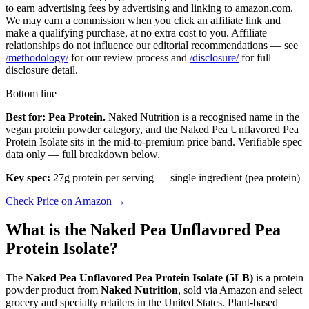
to earn advertising fees by advertising and linking to amazon.com.
We may earn a commission when you click an affiliate link and
make a qualifying purchase, at no extra cost to you. Affiliate
relationships do not influence our editorial recommendations — see
/methodology/
for our review process and
/disclosure/
for full
disclosure detail.
Bottom line
Best for: Pea Protein.
Naked Nutrition is a recognised name in the
vegan protein powder category, and the Naked Pea Unflavored Pea
Protein Isolate sits in the mid-to-premium price band. Verifiable spec
data only — full breakdown below.
Key spec:
27g protein per serving — single ingredient (pea protein)
Check Price on Amazon →
What is the Naked Pea Unflavored Pea
Protein Isolate?
The
Naked Pea Unflavored Pea Protein Isolate (5LB)
is a protein
powder product from
Naked Nutrition
, sold via Amazon and select
grocery and specialty retailers in the United States. Plant-based