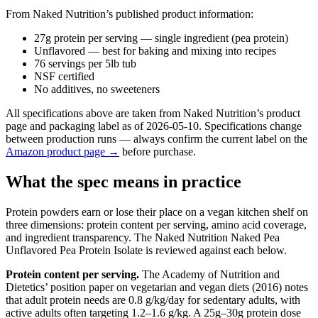
From Naked Nutrition’s published product information:
27g protein per serving — single ingredient (pea protein)
Unflavored — best for baking and mixing into recipes
76 servings per 5lb tub
NSF certified
No additives, no sweeteners
All specifications above are taken from Naked Nutrition’s product
page and packaging label as of 2026-05-10. Specifications change
between production runs — always confirm the current label on the
Amazon product page →
before purchase.
What the spec means in practice
Protein powders earn or lose their place on a vegan kitchen shelf on
three dimensions: protein content per serving, amino acid coverage,
and ingredient transparency. The Naked Nutrition Naked Pea
Unflavored Pea Protein Isolate is reviewed against each below.
Protein content per serving.
The Academy of Nutrition and
Dietetics’ position paper on vegetarian and vegan diets (2016) notes
that adult protein needs are 0.8 g/kg/day for sedentary adults, with
active adults often targeting 1.2–1.6 g/kg. A 25g–30g protein dose