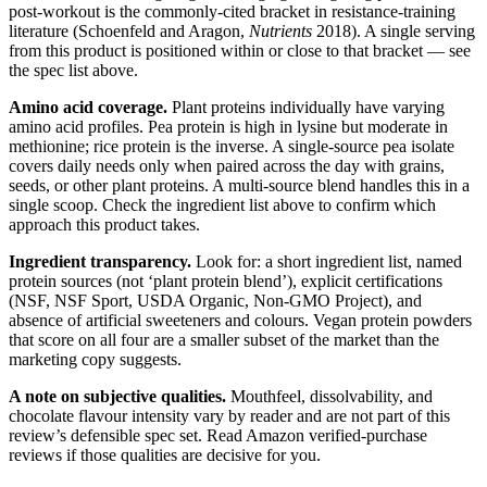
post-workout is the commonly-cited bracket in resistance-training
literature (Schoenfeld and Aragon,
Nutrients
2018). A single serving
from this product is positioned within or close to that bracket — see
the spec list above.
Amino acid coverage.
Plant proteins individually have varying
amino acid profiles. Pea protein is high in lysine but moderate in
methionine; rice protein is the inverse. A single-source pea isolate
covers daily needs only when paired across the day with grains,
seeds, or other plant proteins. A multi-source blend handles this in a
single scoop. Check the ingredient list above to confirm which
approach this product takes.
Ingredient transparency.
Look for: a short ingredient list, named
protein sources (not ‘plant protein blend’), explicit certifications
(NSF, NSF Sport, USDA Organic, Non-GMO Project), and
absence of artificial sweeteners and colours. Vegan protein powders
that score on all four are a smaller subset of the market than the
marketing copy suggests.
A note on subjective qualities.
Mouthfeel, dissolvability, and
chocolate flavour intensity vary by reader and are not part of this
review’s defensible spec set. Read Amazon verified-purchase
reviews if those qualities are decisive for you.