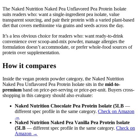
The Naked Nutrition Naked Pea Unflavored Pea Protein Isolate
suits readers who: want a single-ingredient pea isolate, value
transparent sourcing, and pair their protein with a varied plant-based
diet that covers methionine via grains and seeds across the day.
It’s a less obvious choice for readers who: want ready-to-drink
convenience over scoop-and-mix powder, manage allergies the
formulation doesn’t accommodate, or prefer whole-food sources of
protein over supplementation.
How it compares
Inside the vegan protein powder category, the Naked Nutrition
Naked Pea Unflavored Pea Protein Isolate sits in the
mid-to-
premium
band on price-per-serving or price-per-unit. Buyers cross-
shopping in this category should also evaluate:
Naked Nutrition Chocolate Pea Protein Isolate (5LB
—
different spec profile in the same category.
Check on Amazon
→
Naked Nutrition Naked Pea Vanilla Pea Protein Isolate
(5LB
— different spec profile in the same category.
Check on
Amazon →