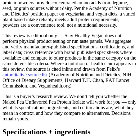
protein powders provide concentrated amino acids from legume,
seed, or grain sources without dairy. Per the Academy of Nutrition
and Dietetics’ position paper on vegetarian and vegan diets, a varied
plant-based intake reliably meets adult protein requirements;
powders are a convenience tool, not a nutritional necessity.
This review is editorial only — Stay Healthy Vegan does not
perform physical product testing or run taste panels. We aggregate
and verify manufacturer-published specifications, certifications, and
label data; cross-reference with brand-published spec sheets where
available; and compare to other products in the same category on the
same defensible criteria. Where a nutrition or health claim appears in
this review, the source is cited inline and drawn from Felix’s
authoritative source list
(Academy of Nutrition and Dietetics, NIH
Office of Dietary Supplements, Harvard T.H. Chan, EAT-Lancet
Commission, and Veganhealth.org).
This is a buyer’s-research review. We don’t tell you whether the
Naked Pea Unflavored Pea Protein Isolate will work for
you
— only
what its specifications, ingredients, and certifications are, what they
mean in context, and how they compare to alternatives. Decisions
remain yours.
Specifications + ingredients