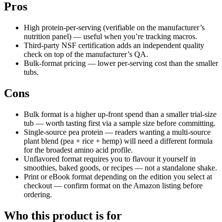
Pros
High protein-per-serving (verifiable on the manufacturer’s
nutrition panel) — useful when you’re tracking macros.
Third-party NSF certification adds an independent quality
check on top of the manufacturer’s QA.
Bulk-format pricing — lower per-serving cost than the smaller
tubs.
Cons
Bulk format is a higher up-front spend than a smaller trial-size
tub — worth tasting first via a sample size before committing.
Single-source pea protein — readers wanting a multi-source
plant blend (pea + rice + hemp) will need a different formula
for the broadest amino acid profile.
Unflavored format requires you to flavour it yourself in
smoothies, baked goods, or recipes — not a standalone shake.
Print or eBook format depending on the edition you select at
checkout — confirm format on the Amazon listing before
ordering.
Who this product is for