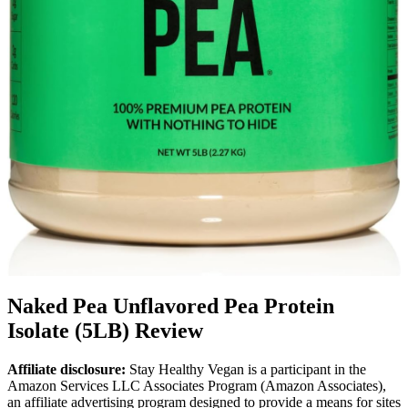
Naked Pea Unflavored Pea Protein
Isolate (5LB) Review
Affiliate disclosure:
Stay Healthy Vegan is a participant in the
Amazon Services LLC Associates Program (Amazon Associates),
an affiliate advertising program designed to provide a means for sites