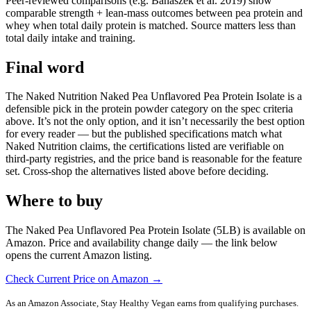
Peer-reviewed comparisons (e.g. Banaszek et al. 2019) show
comparable strength + lean-mass outcomes between pea protein and
whey when total daily protein is matched. Source matters less than
total daily intake and training.
Final word
The Naked Nutrition Naked Pea Unflavored Pea Protein Isolate is a
defensible pick in the protein powder category on the spec criteria
above. It’s not the only option, and it isn’t necessarily the best option
for every reader — but the published specifications match what
Naked Nutrition claims, the certifications listed are verifiable on
third-party registries, and the price band is reasonable for the feature
set. Cross-shop the alternatives listed above before deciding.
Where to buy
The Naked Pea Unflavored Pea Protein Isolate (5LB) is available on
Amazon. Price and availability change daily — the link below
opens the current Amazon listing.
Check Current Price on Amazon →
As an Amazon Associate, Stay Healthy Vegan earns from qualifying purchases.