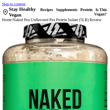
Skip to content
Stay Healthy
Recipes
Supplements
Protein
Is This
Vegan
Vegan?
Home
›
Naked Pea Unflavored Pea Protein Isolate (5LB) Review