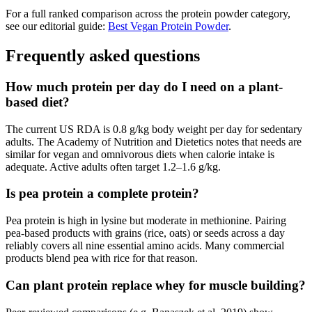
For a full ranked comparison across the protein powder category,
see our editorial guide:
Best Vegan Protein Powder
.
Frequently asked questions
How much protein per day do I need on a plant-
based diet?
The current US RDA is 0.8 g/kg body weight per day for sedentary
adults. The Academy of Nutrition and Dietetics notes that needs are
similar for vegan and omnivorous diets when calorie intake is
adequate. Active adults often target 1.2–1.6 g/kg.
Is pea protein a complete protein?
Pea protein is high in lysine but moderate in methionine. Pairing
pea-based products with grains (rice, oats) or seeds across a day
reliably covers all nine essential amino acids. Many commercial
products blend pea with rice for that reason.
Can plant protein replace whey for muscle building?