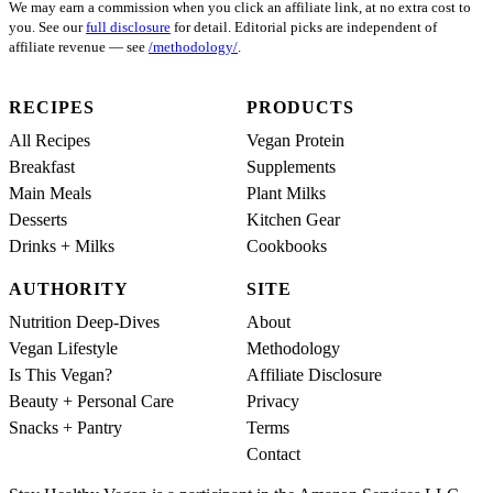
We may earn a commission when you click an affiliate link, at no extra cost to
you. See our
full disclosure
for detail. Editorial picks are independent of
affiliate revenue — see
/methodology/
.
RECIPES
PRODUCTS
All Recipes
Vegan Protein
Breakfast
Supplements
Main Meals
Plant Milks
Desserts
Kitchen Gear
Drinks + Milks
Cookbooks
AUTHORITY
SITE
Nutrition Deep-Dives
About
Vegan Lifestyle
Methodology
Is This Vegan?
Affiliate Disclosure
Beauty + Personal Care
Privacy
Snacks + Pantry
Terms
Contact