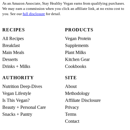
As an Amazon Associate, Stay Healthy Vegan earns from qualifying purchases.
We may earn a commission when you click an affiliate link, at no extra cost to
you. See our
full disclosure
for detail.
RECIPES
PRODUCTS
All Recipes
Vegan Protein
Breakfast
Supplements
Main Meals
Plant Milks
Desserts
Kitchen Gear
Drinks + Milks
Cookbooks
AUTHORITY
SITE
Nutrition Deep-Dives
About
Vegan Lifestyle
Methodology
Is This Vegan?
Affiliate Disclosure
Beauty + Personal Care
Privacy
Snacks + Pantry
Terms
Contact