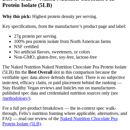
Protein Isolate (5LB)
Why this pick:
Highest protein density per serving.
Key specifications, from the manufacturer’s product page and label:
27g protein per serving
100% pea protein isolate from North American farms
NSF certified
No artificial flavors, sweeteners, or colors
Non-GMO, gluten-free, soy-free, lactose-free
The Naked Nutrition Naked Nutrition Chocolate Pea Protein Isolate
(5LB) fits the
Best Overall
slot in this comparison because the
verifiable spec data above defends that label. There is no subjective
taste-test, efficacy claim, or paid placement behind the ranking —
Stay Healthy Vegan reviews and listicles run on manufacturer-
published spec data and credentialed nutrition sources only (see
/methodology/
).
For a full per-product breakdown — the in-context spec walk-
through, Felix’s nutrition framing where applicable, alternatives, and
FAQ — read our review of the
Naked Nutrition Chocolate Pea
Protein Isolate (5LB)
.