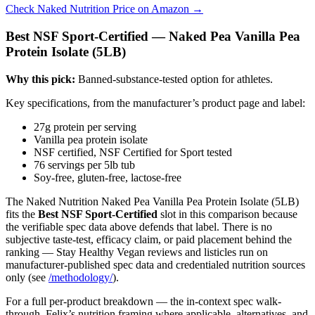
Check Naked Nutrition Price on Amazon →
Best NSF Sport-Certified — Naked Pea Vanilla Pea
Protein Isolate (5LB)
Why this pick:
Banned-substance-tested option for athletes.
Key specifications, from the manufacturer’s product page and label:
27g protein per serving
Vanilla pea protein isolate
NSF certified, NSF Certified for Sport tested
76 servings per 5lb tub
Soy-free, gluten-free, lactose-free
The Naked Nutrition Naked Pea Vanilla Pea Protein Isolate (5LB)
fits the
Best NSF Sport-Certified
slot in this comparison because
the verifiable spec data above defends that label. There is no
subjective taste-test, efficacy claim, or paid placement behind the
ranking — Stay Healthy Vegan reviews and listicles run on
manufacturer-published spec data and credentialed nutrition sources
only (see
/methodology/
).
For a full per-product breakdown — the in-context spec walk-
through, Felix’s nutrition framing where applicable, alternatives, and