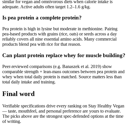
similar for vegan and omnivorous diets when calorie intake is
adequate. Active adults often target 1.2–1.6 g/kg.
Is pea protein a complete protein?
Pea protein is high in lysine but moderate in methionine. Pairing
pea-based products with grains (rice, oats) or seeds across a day
reliably covers all nine essential amino acids. Many commercial
products blend pea with rice for that reason.
Can plant protein replace whey for muscle building?
Peer-reviewed comparisons (e.g. Banaszek et al. 2019) show
comparable strength + lean-mass outcomes between pea protein and
whey when total daily protein is matched. Source matters less than
total daily intake and training.
Final word
Verifiable specifications drive every ranking on Stay Healthy Vegan
— taste, mouthfeel, and personal preference are yours to evaluate.
The picks above are the strongest spec-defended options at the time
of writing.