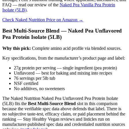
FAQ — read our review of the
Naked Pea Vanilla Pea Protein
Isolate (5LB)
.
Check Naked Nutrition Price on Amazon →
Best Multi-Source Blend — Naked Pea Unflavored
Pea Protein Isolate (5LB)
Why this pick:
Complete amino acid profile via blended sources.
Key specifications, from the manufacturer’s product page and label:
27g protein per serving — single ingredient (pea protein)
Unflavored — best for baking and mixing into recipes
76 servings per 5lb tub
NSF certified
No additives, no sweeteners
The Naked Nutrition Naked Pea Unflavored Pea Protein Isolate
(5LB) fits the
Best Multi-Source Blend
slot in this comparison
because the verifiable spec data above defends that label. There is
no subjective taste-test, efficacy claim, or paid placement behind the
ranking — Stay Healthy Vegan reviews and listicles run on
manufacturer-published spec data and credentialed nutrition sources