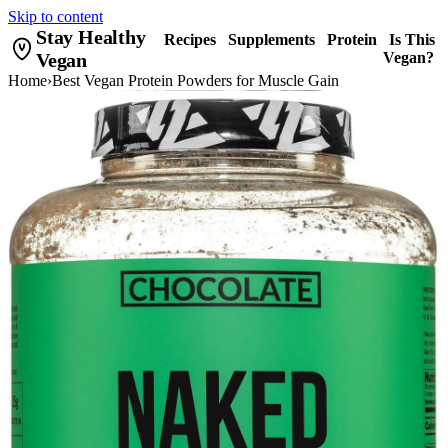
Skip to content
Stay Healthy
Recipes
Supplements
Protein
Is This
Vegan
Vegan?
Home
›
Best Vegan Protein Powders for Muscle Gain