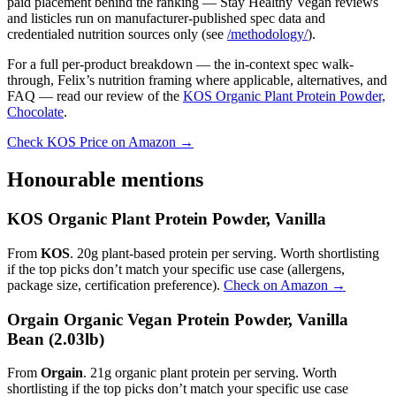
paid placement behind the ranking — Stay Healthy Vegan reviews
and listicles run on manufacturer-published spec data and
credentialed nutrition sources only (see
/methodology/
).
For a full per-product breakdown — the in-context spec walk-
through, Felix’s nutrition framing where applicable, alternatives, and
FAQ — read our review of the
KOS Organic Plant Protein Powder,
Chocolate
.
Check KOS Price on Amazon →
Honourable mentions
KOS Organic Plant Protein Powder, Vanilla
From
KOS
. 20g plant-based protein per serving. Worth shortlisting
if the top picks don’t match your specific use case (allergens,
package size, certification preference).
Check on Amazon →
Orgain Organic Vegan Protein Powder, Vanilla
Bean (2.03lb)
From
Orgain
. 21g organic plant protein per serving. Worth
shortlisting if the top picks don’t match your specific use case