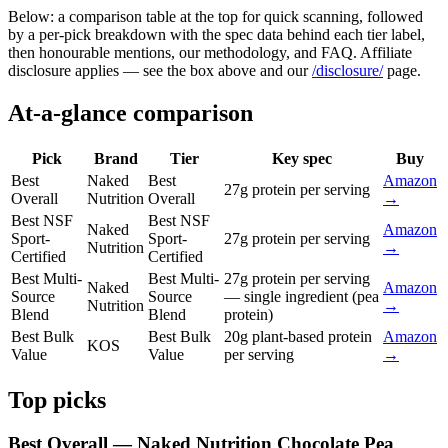
Below: a comparison table at the top for quick scanning, followed
by a per-pick breakdown with the spec data behind each tier label,
then honourable mentions, our methodology, and FAQ. Affiliate
disclosure applies — see the box above and our
/disclosure/
page.
At-a-glance comparison
Pick
Brand
Tier
Key spec
Buy
Best
Naked
Best
Amazon
27g protein per serving
Overall
Nutrition
Overall
→
Best NSF
Best NSF
Naked
Amazon
Sport-
Sport-
27g protein per serving
Nutrition
→
Certified
Certified
Best Multi-
Best Multi-
27g protein per serving
Naked
Amazon
Source
Source
— single ingredient (pea
Nutrition
→
Blend
Blend
protein)
Best Bulk
Best Bulk
20g plant-based protein
Amazon
KOS
Value
Value
per serving
→
Top picks
Best Overall — Naked Nutrition Chocolate Pea