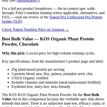
only (see
/methodology/
).
For a full per-product breakdown — the in-context spec walk-
through, Felix’s nutrition framing where applicable, alternatives, and
FAQ — read our review of the
Naked Pea Unflavored Pea Protein
Isolate (5LB)
.
Check Naked Nutrition Price on Amazon →
Best Bulk Value — KOS Organic Plant Protein
Powder, Chocolate
Why this pick:
Lowest price for high-volume training cycles.
Key specifications, from the manufacturer’s product page and label:
20g plant-based protein per serving
5-protein blend: pea, flax, quinoa, pumpkin seed, chia
USDA Organic certified
Includes vitamins and minerals (meal-replacement fortified)
Erythritol-free, dairy-free, keto-friendly
The KOS KOS Organic Plant Protein Powder fits the
Best Bulk
Value
slot in this comparison because the verifiable spec data above
defends that label. There is no subjective taste-test, efficacy claim, or