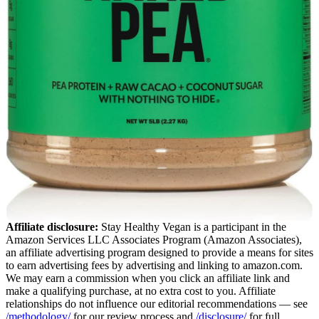
Affiliate disclosure:
Stay Healthy Vegan is a participant in the
Amazon Services LLC Associates Program (Amazon Associates),
an affiliate advertising program designed to provide a means for sites
to earn advertising fees by advertising and linking to amazon.com.
We may earn a commission when you click an affiliate link and
make a qualifying purchase, at no extra cost to you. Affiliate
relationships do not influence our editorial recommendations — see
/methodology/
for our review process and
/disclosure/
for full