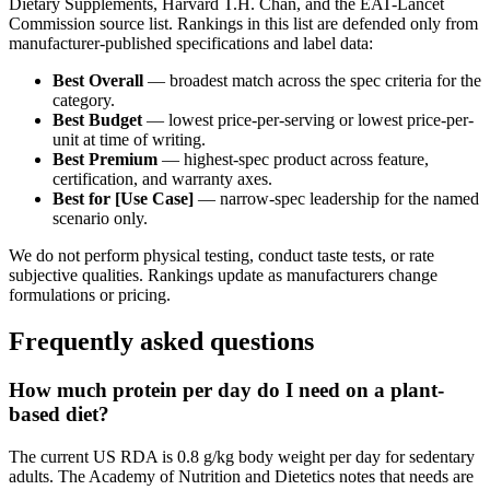
Dietary Supplements, Harvard T.H. Chan, and the EAT-Lancet
Commission source list. Rankings in this list are defended only from
manufacturer-published specifications and label data:
Best Overall
— broadest match across the spec criteria for the
category.
Best Budget
— lowest price-per-serving or lowest price-per-
unit at time of writing.
Best Premium
— highest-spec product across feature,
certification, and warranty axes.
Best for [Use Case]
— narrow-spec leadership for the named
scenario only.
We do not perform physical testing, conduct taste tests, or rate
subjective qualities. Rankings update as manufacturers change
formulations or pricing.
Frequently asked questions
How much protein per day do I need on a plant-
based diet?
The current US RDA is 0.8 g/kg body weight per day for sedentary
adults. The Academy of Nutrition and Dietetics notes that needs are