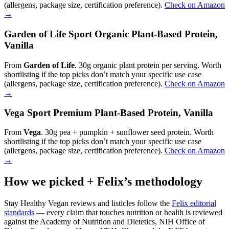
(allergens, package size, certification preference).
Check on Amazon
→
Garden of Life Sport Organic Plant-Based Protein,
Vanilla
From
Garden of Life
. 30g organic plant protein per serving. Worth
shortlisting if the top picks don’t match your specific use case
(allergens, package size, certification preference).
Check on Amazon
→
Vega Sport Premium Plant-Based Protein, Vanilla
From
Vega
. 30g pea + pumpkin + sunflower seed protein. Worth
shortlisting if the top picks don’t match your specific use case
(allergens, package size, certification preference).
Check on Amazon
→
How we picked + Felix’s methodology
Stay Healthy Vegan reviews and listicles follow the
Felix editorial
standards
— every claim that touches nutrition or health is reviewed
against the Academy of Nutrition and Dietetics, NIH Office of