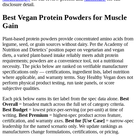
disclosure detail.
Best Vegan Protein Powders for Muscle
Gain
Plant-based protein powders provide concentrated amino acids from
legume, seed, or grain sources without dairy. Per the Academy of
Nutrition and Dietetics’ position paper on vegetarian and vegan
diets, a varied plant-based intake reliably meets adult protein
requirements; powders are a convenience tool, not a nutritional
necessity. The picks below are ranked on verifiable manufacturer
specifications only — certifications, ingredient lists, label nutrition
where applicable, and warranty terms. Stay Healthy Vegan does not
perform physical product testing, run taste panels, or score
subjective qualities.
Each pick below earns its tier label from the spec data alone.
Best
Overall
= broadest match across the full set of category criteria.
Best Budget
= lowest price-per-serving (or per-unit) at time of
writing.
Best Premium
= highest-spec product across feature,
certification, and warranty axes.
Best for [Use Case]
= narrow-spec
leadership for the named scenario only. We update rankings as
manufacturers change formulations, certifications, or pricing.